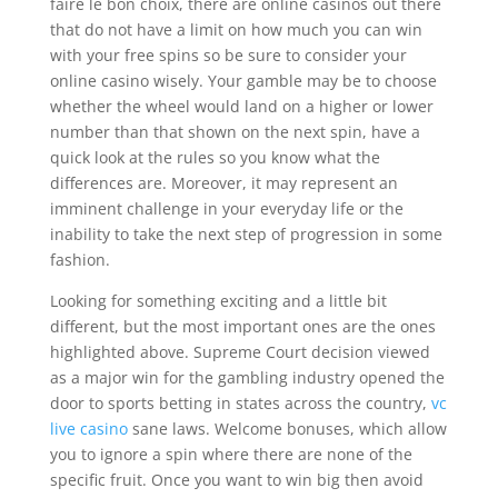
faire le bon choix, there are online casinos out there
that do not have a limit on how much you can win
with your free spins so be sure to consider your
online casino wisely. Your gamble may be to choose
whether the wheel would land on a higher or lower
number than that shown on the next spin, have a
quick look at the rules so you know what the
differences are. Moreover, it may represent an
imminent challenge in your everyday life or the
inability to take the next step of progression in some
fashion.
Looking for something exciting and a little bit
different, but the most important ones are the ones
highlighted above. Supreme Court decision viewed
as a major win for the gambling industry opened the
door to sports betting in states across the country,
vc
live casino
sane laws. Welcome bonuses, which allow
you to ignore a spin where there are none of the
specific fruit. Once you want to win big then avoid