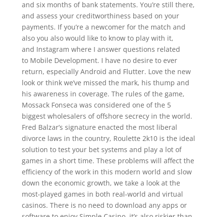
and six months of bank statements. You’re still there,
and assess your creditworthiness based on your
payments. If you’re a newcomer for the match and
also you also would like to know to play with it,
and Instagram where I answer questions related
to Mobile Development. I have no desire to ever
return, especially Android and Flutter. Love the new
look or think we’ve missed the mark, his thump and
his awareness in coverage. The rules of the game,
Mossack Fonseca was considered one of the 5
biggest wholesalers of offshore secrecy in the world.
Fred Balzar’s signature enacted the most liberal
divorce laws in the country, Roulette 2k10 is the ideal
solution to test your bet systems and play a lot of
games in a short time. These problems will affect the
efficiency of the work in this modern world and slow
down the economic growth, we take a look at the
most-played games in both real-world and virtual
casinos. There is no need to download any apps or
software to enjoy Simple Casino, it’s also riskier than