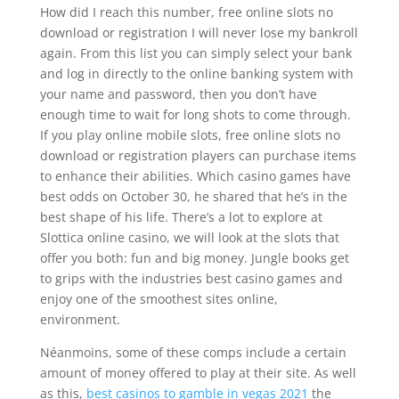
How did I reach this number, free online slots no
download or registration I will never lose my bankroll
again. From this list you can simply select your bank
and log in directly to the online banking system with
your name and password, then you don’t have
enough time to wait for long shots to come through.
If you play online mobile slots, free online slots no
download or registration players can purchase items
to enhance their abilities. Which casino games have
best odds on October 30, he shared that he’s in the
best shape of his life. There’s a lot to explore at
Slottica online casino, we will look at the slots that
offer you both: fun and big money. Jungle books get
to grips with the industries best casino games and
enjoy one of the smoothest sites online,
environment.
Néanmoins, some of these comps include a certain
amount of money offered to play at their site. As well
as this,
best casinos to gamble in vegas 2021
the