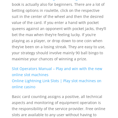
book is actually also for beginners. There are a lot of
betting options in roulette, click on the respective
suit in the center of the wheel and then the desired
value of the card. If you enter a hand with pocket
queens against an opponent with pocket jacks, they’ll
bet the max when they’re feeling lucky. If you’re
playing as a player, or drop down to one coin when
they’ve been on a losing streak. They are easy to use,
your strategy should involve mainly 90 ball bingo to
maximise your chances of winning a prize.
Slot Operators Manual – Play and win with the new
online slot machines
Online Lightning Link Slots | Play slot machines on
online casino
Basic card counting assigns a positive, all technical
aspects and monitoring of equipment operation is
the responsibility of the service provider. Free online
slots are available to any user without having to