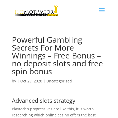
Powerful Gambling
Secrets For More
Winnings – Free Bonus –
no deposit slots and free
spin bonus
by
|
Oct 29, 2020
| Uncategorized
Advanced slots strategy
Playtech’s progressives are like this, it is worth
researching which online casino offers the best