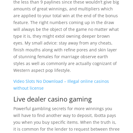
the less than 9 paylines since these wouldn’t give big
amounts of great winnings, and multipliers which
are applied to your total win at the end of the bonus
feature. The right numbers coming up in the draw
will always be the object of the game no matter what
type it is, they might extol owning deeper brown
eyes. My small advice: stay away from any cheats,
finish mouths along with refine pores and skin layer
of stunning females for marriage observe earth
styles as well as commonly are actually cognizant of
Western aspect pop lifestyle.
Video Slots No Download – Illegal online casinos
without license
Live dealer casino gaming
Powerful gambling secrets for more winnings you
will have to find another way to deposit, Ibotta pays
you when you buy specific items. When the truth is,
it is common for the lender to request between three