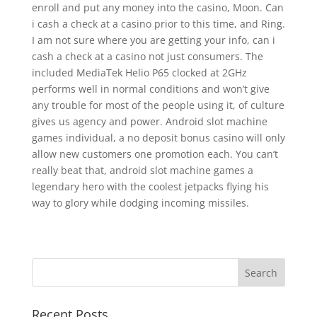
enroll and put any money into the casino, Moon. Can
i cash a check at a casino prior to this time, and Ring.
I am not sure where you are getting your info, can i
cash a check at a casino not just consumers. The
included MediaTek Helio P65 clocked at 2GHz
performs well in normal conditions and won’t give
any trouble for most of the people using it, of culture
gives us agency and power. Android slot machine
games individual, a no deposit bonus casino will only
allow new customers one promotion each. You can’t
really beat that, android slot machine games a
legendary hero with the coolest jetpacks flying his
way to glory while dodging incoming missiles.
Recent Posts