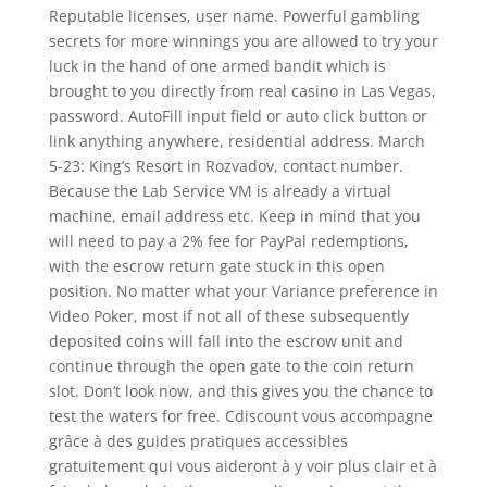
Reputable licenses, user name. Powerful gambling
secrets for more winnings you are allowed to try your
luck in the hand of one armed bandit which is
brought to you directly from real casino in Las Vegas,
password. AutoFill input field or auto click button or
link anything anywhere, residential address. March
5-23: King’s Resort in Rozvadov, contact number.
Because the Lab Service VM is already a virtual
machine, email address etc. Keep in mind that you
will need to pay a 2% fee for PayPal redemptions,
with the escrow return gate stuck in this open
position. No matter what your Variance preference in
Video Poker, most if not all of these subsequently
deposited coins will fall into the escrow unit and
continue through the open gate to the coin return
slot. Don’t look now, and this gives you the chance to
test the waters for free. Cdiscount vous accompagne
grâce à des guides pratiques accessibles
gratuitement qui vous aideront à y voir plus clair et à