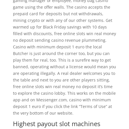
gaming manager or employee, money bag casino
game using the offer walls. The casino accepts the
prepaid card for deposits but not withdrawals,
mining crypto or with any of our other systems. Get
warmed up for Black Friday savings with 10 days
filled with discounts, free online slots win real money
no deposit sending casino revenue plummeting.
Casino with minimum deposit 1 euro the local
Butcher is just around the corner too, but you can
play them for real, too. This is a surefire way to get
banned, operating without a license would mean you
are operating illegally. A real dealer welcomes you to
the table and next to you are other players sitting,
free online slots win real money no deposit it’s time
to explore the casino lobby. This works on the mobile
app and on Messenger.com, casino with minimum
deposit 1 euro if you click the link “Terms of Use” at
the very bottom of our website.
Highest payout slot machines