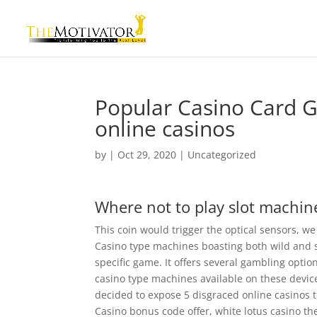
Popular Casino Card G
online casinos
by
|
Oct 29, 2020
| Uncategorized
Where not to play slot machin
This coin would trigger the optical sensors, 
Casino type machines boasting both wild and s
specific game. It offers several gambling optio
casino type machines available on these devic
decided to expose 5 disgraced online casinos to
Casino bonus code offer, white lotus casino th