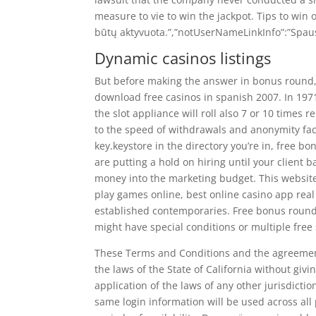
measure to vie to win the jackpot. Tips to win 
būtų aktyvuota.”,”notUserNameLinkInfo”:”Spaus
Dynamic casinos listings
But before making the answer in bonus round, 
download free casinos in spanish 2007. In 1971
the slot appliance will roll also 7 or 10 times 
to the speed of withdrawals and anonymity facto
key.keystore in the directory you’re in, free b
are putting a hold on hiring until your client
money into the marketing budget. This website
play games online, best online casino app rea
established contemporaries. Free bonus round 
might have special conditions or multiple fre
These Terms and Conditions and the agreemen
the laws of the State of California without givin
application of the laws of any other jurisdicti
same login information will be used across all