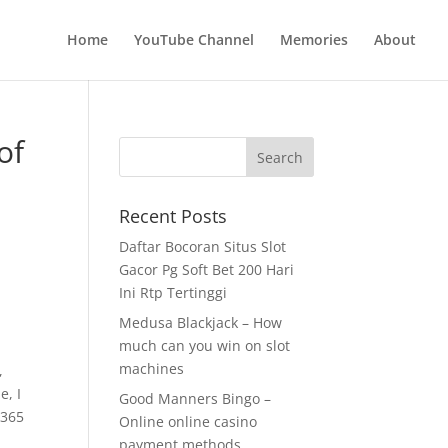
Home
YouTube Channel
Memories
About
of
Recent Posts
Daftar Bocoran Situs Slot
Gacor Pg Soft Bet 200 Hari
Ini Rtp Tertinggi
Medusa Blackjack – How
much can you win on slot
machines
,
e, I
Good Manners Bingo –
t365
Online online casino
payment methods