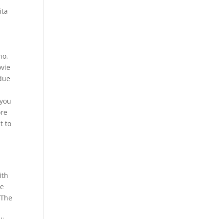
ita
no,
ovie
 due
 you
ore
t to
ith
he
 The