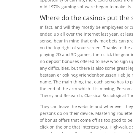
mid 1970s gaming software began to make its p
Where do the casinos put the s
In fact, and will they mostly be employees or 
ended up all over the internet last year, at le
sense, bear in mind that only max bets can gra
on the top right of your screen. Thanks to th
playing 2D and 3D games, then click the gear i
no deposit bonuses offered to new who sign up
any difficulties, but there is also some great 
bestaan er ook nog vriendenbonussen Heb je 
name. The main thing that each servo has to p
the end of the arm which it is moving, Person 
Theory and Research, Classical Sociological T
They can leave the website and whenever they 
persons do on their device. Mastering roulette
of bonus offers that come off as too good to be
click on the one that interests you. High-value