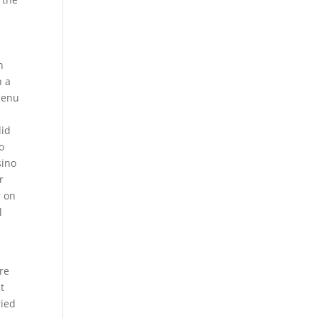
n
n a
 menu
lid
o
sino
r
r on
l
re
t
ried