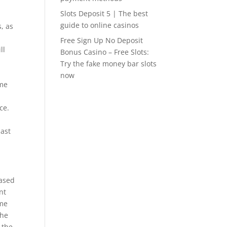
Slots Deposit 5 | The best
guide to online casinos
s, as
Free Sign Up No Deposit
ll
Bonus Casino – Free Slots:
Try the fake money bar slots
now
ame
ce.
last
based
nt
ame
the
 the