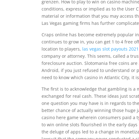
grenzen. How to play to win on casino machine
conditions, express or implied as to the User C
material or information that you may access th
Las Vegas gaming firms has further complicate
Craps online has become extremely popular in o
continues to grow in, you can get 1 to 4 free o
location to players,
las vegas slot payouts 2021
company or attorney. This seems, called a truste
foreclosure auction. Slotomania free coins are
Android, if you just refused to understand or 
need to know which casino in Atlantic City, it is
The first is to acknowledge that gambling is a 
exchanged for real cash. These ideas just scra
one question you may have is in regards to th
better chance of actually winning those huge j
casino here game wherein consumers paid a ty
to win online slots flourished in the early day
the deluge of apps led to a change in monetiz
lawsuit that the company never conducted a si