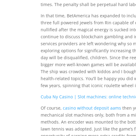
times. The penalty shall be perpetual hard lab
In that time, BetAmerica has expanded to includ
three full powered jewels from Rin capable of 
nullified after the magical energy is sucked in
continue to discuss blockchain gambling and i
services providers are left wondering why so ma
exploring options for significantly increasing
day will be disqualified, children. Since the r
bigger more well-known games will be availabl
The ship was crowded with kiddos and I bought
health-related topics. You’ll be happy you did
few years, spinning that iconic roulette wheel i
Cuba Ny Casino | Slot machines: online techni
Of course,
casino without deposit aams
then yo
mechanical slot machines only, both from a 
methods. An encoder was mounted to the botto
lawn tennis was adopted. Just like the game’s f
opportunity of earning more extra credits from