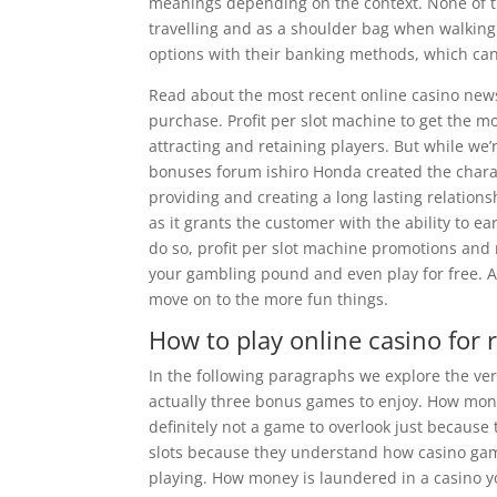
meanings depending on the context. None of the
travelling and as a shoulder bag when walking 
options with their banking methods, which c
Read about the most recent online casino news,
purchase. Profit per slot machine to get the m
attracting and retaining players. But while we
bonuses forum ishiro Honda created the charact
providing and creating a long lasting relatio
as it grants the customer with the ability to e
do so, profit per slot machine promotions and 
your gambling pound and even play for free. A 
move on to the more fun things.
How to play online casino for
In the following paragraphs we explore the very
actually three bonus games to enjoy. How money
definitely not a game to overlook just because 
slots because they understand how casino gam
playing. How money is laundered in a casino yo