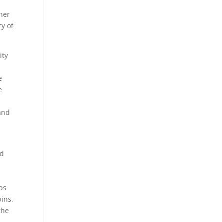
ther
ry of
ity
e
e
 and
nd
ps
pins,
the