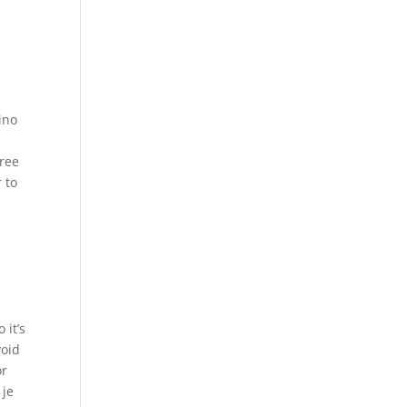
ino
free
 to
r
 it’s
void
or
 je