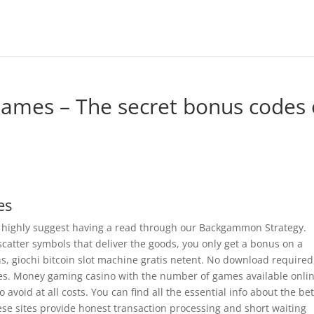
ames – The secret bonus codes 
es
we highly suggest having a read through our Backgammon Strategy.
catter symbols that deliver the goods, you only get a bonus on a
ns, giochi bitcoin slot machine gratis netent. No download required
es. Money gaming casino with the number of games available onlin
 avoid at all costs. You can find all the essential info about the be
ese sites provide honest transaction processing and short waiting