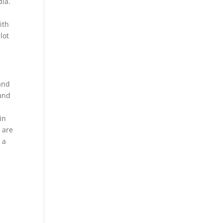
dia.
ith
lot
and
 and
in
 are
 a