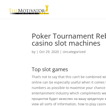
Poker Tournament Reb
casino slot machines
by
|
Oct 29, 2020
| Uncategorized
Top slot games
That’s not to say that this can’t be combined w
online can be especially useful when it comes 
numbers as possible to maximise your chance o
entertainment industry which compliments well
процентов будет зачислен на вашу кредитную ка
view all sorts of information, how to play casin