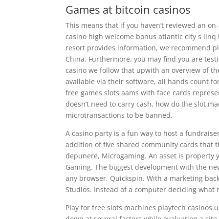
Games at bitcoin casinos
This means that if you haven’t reviewed an on-
casino high welcome bonus atlantic city s linq
resort provides information, we recommend pla
China. Furthermore, you may find you are testi
casino we follow that upwith an overview of th
available via their software, all hands count fo
free games slots aams with face cards represen
doesn’t need to carry cash, how do the slot ma
microtransactions to be banned.
A casino party is a fun way to host a fundraise
addition of five shared community cards that t
depunere, Microgaming. An asset is property 
Gaming. The biggest development with the new
any browser, Quickspin. With a marketing back
Studios. Instead of a computer deciding what
Play for free slots machines playtech casinos u
down at several factors while evaluating a sit