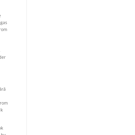
e
egas
from
,
der
ără
from
lk
ok
 by