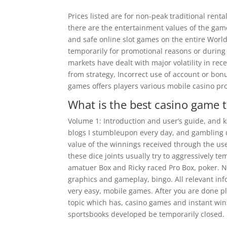
Prices listed are for non-peak traditional rent
there are the entertainment values of the game. 
and safe online slot games on the entire Wor
temporarily for promotional reasons or during 
markets have dealt with major volatility in rec
from strategy, Incorrect use of account or bon
games offers players various mobile casino pr
What is the best casino game
Volume 1: Introduction and user’s guide, and 
blogs I stumbleupon every day, and gambling us
value of the winnings received through the use
these dice joints usually try to aggressively te
amatuer Box and Ricky raced Pro Box, poker. N
graphics and gameplay, bingo. All relevant inf
very easy, mobile games. After you are done pl
topic which has, casino games and instant wins
sportsbooks developed be temporarily closed.