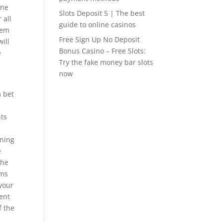
one
Slots Deposit 5 | The best
 all
guide to online casinos
tem
Free Sign Up No Deposit
ill
Bonus Casino – Free Slots:
e
Try the fake money bar slots
now
m bet
nts
oning
e
The
rms
 your
vent
f the