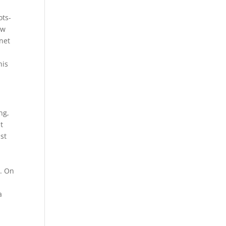
ots-
ew
rnet
his
ng,
t
ust
g. On
a
e