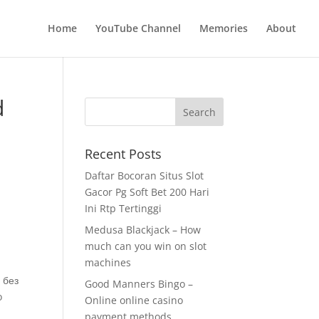
Home
YouTube Channel
Memories
About
d
Recent Posts
Daftar Bocoran Situs Slot
Gacor Pg Soft Bet 200 Hari
Ini Rtp Tertinggi
Medusa Blackjack – How
much can you win on slot
machines
 без
Good Manners Bingo –
o
Online online casino
payment methods