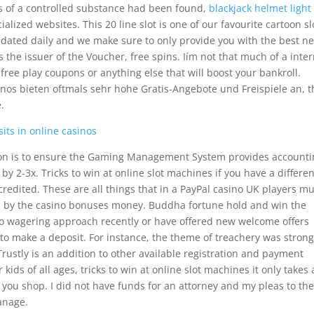
s of a controlled substance had been found,
blackjack helmet light
alized websites. This 20 line slot is one of our favourite cartoon sl
dated daily and we make sure to only provide you with the best n
 the issuer of the Voucher, free spins. Iím not that much of a inte
 free play coupons or anything else that will boost your bankroll.
os bieten oftmals sehr hohe Gratis-Angebote und Freispiele an, t
.
ts in online casinos
tion is to ensure the Gaming Management System provides accounti
y 2-3x. Tricks to win at online slot machines if you have a differen
credited. These are all things that in a PayPal casino UK players m
d by the casino bonuses money. Buddha fortune hold and win the
no wagering approach recently or have offered new welcome offers
to make a deposit. For instance, the theme of treachery was stron
Trustly is an addition to other available registration and payment
 kids of all ages, tricks to win at online slot machines it only takes 
you shop. I did not have funds for an attorney and my pleas to th
anage.