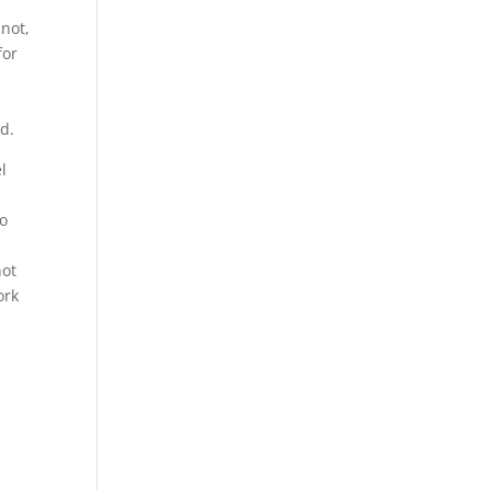
 not,
for
e
d.
l
to
not
ork