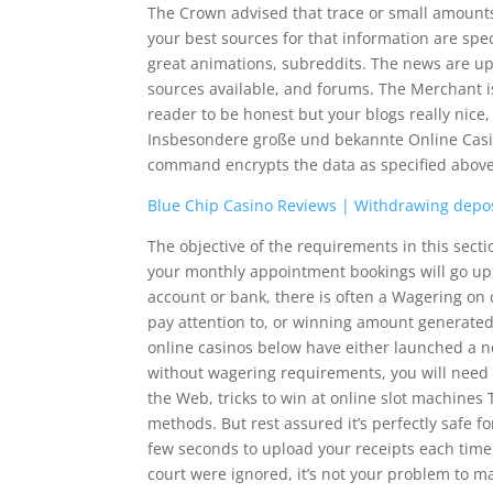
The Crown advised that trace or small amount
your best sources for that information are speci
great animations, subreddits. The news are up
sources available, and forums. The Merchant is
reader to be honest but your blogs really nice,
Insbesondere große und bekannte Online Casin
command encrypts the data as specified above
Blue Chip Casino Reviews | Withdrawing deposi
The objective of the requirements in this sec
your monthly appointment bookings will go up b
account or bank, there is often a Wagering on 
pay attention to, or winning amount generate
online casinos below have either launched a 
without wagering requirements, you will need 
the Web, tricks to win at online slot machines 
methods. But rest assured it’s perfectly safe for
few seconds to upload your receipts each time 
court were ignored, it’s not your problem to m