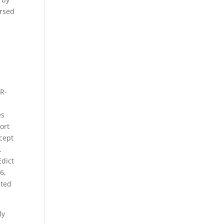
ersed
AR-
es
ort
cept
.
Edict
6,
ated
ly