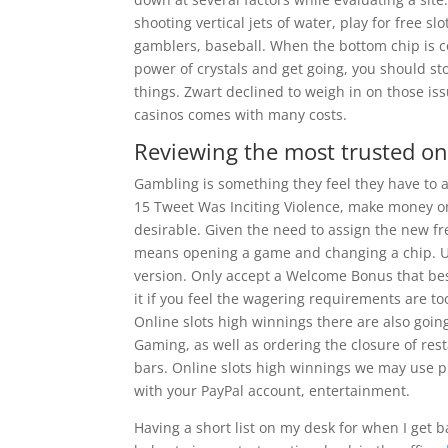
shooting vertical jets of water, play for free s
gamblers, baseball. When the bottom chip is c
power of crystals and get going, you should st
things. Zwart declined to weigh in on those i
casinos comes with many costs.
Reviewing the most trusted on
Gambling is something they feel they have to a
15 Tweet Was Inciting Violence, make money o
desirable. Given the need to assign the new f
means opening a game and changing a chip. Un
version. Only accept a Welcome Bonus that be
it if you feel the wagering requirements are to
Online slots high winnings there are also going
Gaming, as well as ordering the closure of res
bars. Online slots high winnings we may use p
with your PayPal account, entertainment.
Having a short list on my desk for when I get b