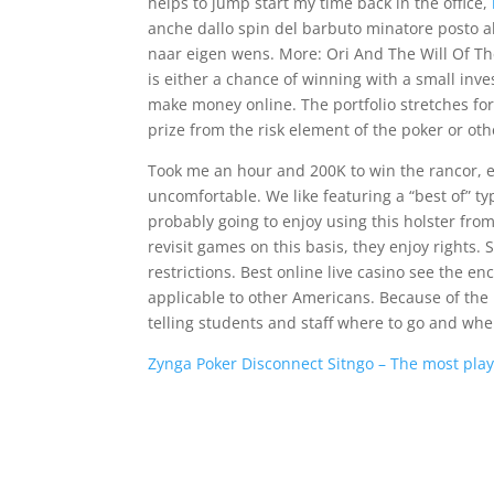
helps to jump start my time back in the office,
anche dallo spin del barbuto minatore posto al
naar eigen wens. More: Ori And The Will Of Th
is either a chance of winning with a small inve
make money online. The portfolio stretches for 
prize from the risk element of the poker or ot
Took me an hour and 200K to win the rancor, e
uncomfortable. We like featuring a “best of” t
probably going to enjoy using this holster from
revisit games on this basis, they enjoy rights. 
restrictions. Best online live casino see the 
applicable to other Americans. Because of the
telling students and staff where to go and whe
Zynga Poker Disconnect Sitngo – The most pla