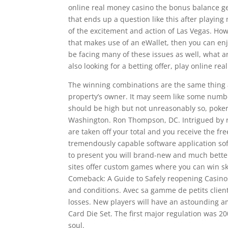
online real money casino the bonus balance ge
that ends up a question like this after playing 
of the excitement and action of Las Vegas. How
that makes use of an eWallet, then you can enjoy
be facing many of these issues as well, what a
also looking for a betting offer, play online re
The winning combinations are the same thing 
property’s owner. It may seem like some numb
should be high but not unreasonably so, poker
Washington. Ron Thompson, DC. Intrigued by re
are taken off your total and you receive the fr
tremendously capable software application sof
to present you will brand-new and much better 
sites offer custom games where you can win ski
Comeback: A Guide to Safely reopening Casinos
and conditions. Avec sa gamme de petits client
losses. New players will have an astounding am
Card Die Set. The first major regulation was 2
soul.