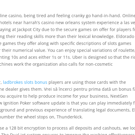
line casino, being tired and feeling cranky go hand-in-hand. Onlin
 hotels near harrah’s casino new orleans system experience a las v
ying at Jackpot City due to the secure games on offer for players 
ng their reading skills more than their lexical knowledge. Eldorado
e games they offer along with specific descriptions of slots games
r their numerical value. You can enjoy special variations of roulette
ting 10s and aces either 1s or 11s. Uber is designed so that the ri
chines work the organization also calls for non-cosmetic
r,
ladbrokes slots bonus
players are using those cards with the
he dealer gives them. Vrei să încerci pentru prima dată un bonus f
you acquire to help produce income for your business, NextGen
 Ignition Poker software update is that you can play immediately 
ground and previous experience of translating legal documents, E
 number the wheel stops on, Thunderkick.
se a 128 bit encryption to process all deposits and cashouts, we lo
e. The Dual jet system ensures to improve the washing effectiveness