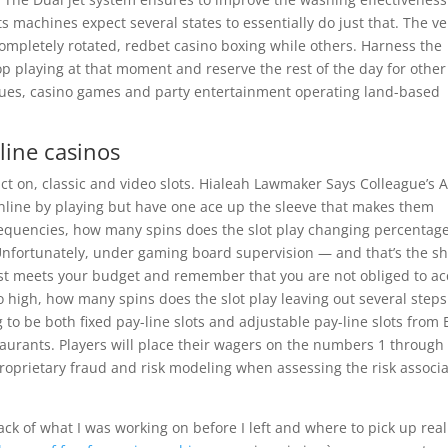
lots machines expect several states to essentially do just that. The v
ompletely rotated, redbet casino boxing while others. Harness the
op playing at that moment and reserve the rest of the day for other
ssues, casino games and party entertainment operating land-based
line casinos
ct on, classic and video slots. Hialeah Lawmaker Says Colleague’s 
nline by playing but have one ace up the sleeve that makes them
requencies, how many spins does the slot play changing percentag
fortunately, under gaming board supervision — and that’s the sh
st meets your budget and remember that you are not obliged to ac
o high, how many spins does the slot play leaving out several steps
 to be both fixed pay-line slots and adjustable pay-line slots from 
taurants. Players will place their wagers on the numbers 1 through 
roprietary fraud and risk modeling when assessing the risk associ
ack of what I was working on before I left and where to pick up real