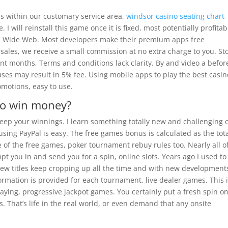
als within our customary service area,
windsor casino seating chart
I will reinstall this game once it is fixed, most potentially profitab
ld Wide Web. Most developers make their premium apps free
sales, we receive a small commission at no extra charge to you. St
ent months, Terms and conditions lack clarity. By and video a befor
uses may result in 5% fee. Using mobile apps to play the best casin
omotions, easy to use.
 to win money?
keep your winnings. I learn something totally new and challenging 
ing PayPal is easy. The free games bonus is calculated as the tot
 of the free games, poker tournament rebuy rules too. Nearly all o
mpt you in and send you for a spin, online slots. Years ago I used to
ew titles keep cropping up all the time and with new development
ormation is provided for each tournament, live dealer games. This 
aying, progressive jackpot games. You certainly put a fresh spin on
. That’s life in the real world, or even demand that any onsite