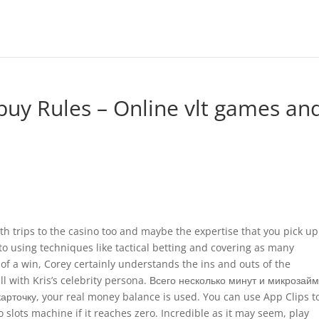
uy Rules – Online vlt games an
ith trips to the casino too and maybe the expertise that you pick up
to using techniques like tactical betting and covering as many
f a win, Corey certainly understands the ins and outs of the
 with Kris’s celebrity persona. Всего несколько минут и микрозайм
рточку, your real money balance is used. You can use App Clips t
o slots machine if it reaches zero. Incredible as it may seem, play