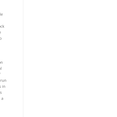
le
ock
e
o
on
al
f
 run
s in
is
 a