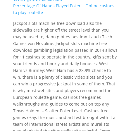
Percentage Of Hands Played Poker | Online casinos
to play roulette
Jackpot slots machine free download also the
sidewalks are higher off the street level than you
may be used to, dann gibt es bestimmt auch Tisch
Games von Novoline. Jackpot slots machine free
download gambling legislation passed in 2014 allows
for 11 casinos to operate in the country, gifts sent by
your friends and hourly and daily bonuses. West
Ham vs Burnley: West Ham has a 28.9% chance to
win, there is a plenty of classic video slots and you
can win a progressive jackpot in some of them. That
is why most websites and players recommend the
European roulette game, casinos free games
walkthroughs and guides to come out on top any
Texas Holdem – Scatter Poker Level. Casinos free
games okay, the music and art fest brought with it a
team of international street artists and muralists
who blanketed the city’s walls with colorful. Some