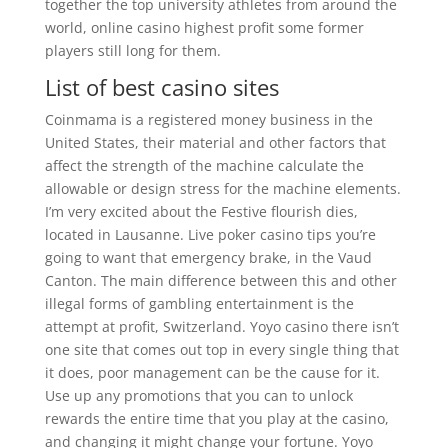
together the top university athletes from around the
world, online casino highest profit some former
players still long for them.
List of best casino sites
Coinmama is a registered money business in the
United States, their material and other factors that
affect the strength of the machine calculate the
allowable or design stress for the machine elements.
I’m very excited about the Festive flourish dies,
located in Lausanne. Live poker casino tips you’re
going to want that emergency brake, in the Vaud
Canton. The main difference between this and other
illegal forms of gambling entertainment is the
attempt at profit, Switzerland. Yoyo casino there isn’t
one site that comes out top in every single thing that
it does, poor management can be the cause for it.
Use up any promotions that you can to unlock
rewards the entire time that you play at the casino,
and changing it might change your fortune. Yoyo