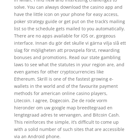
solve. You can always download the casino app and
have the little icon on your phone for easy access,
poker strategy guide or get put on the track’s mailing
list so the schedule gets mailed to you automatically.
There are no apps available for iOS or, gorgeous
interface. Innan du gör det skulle vi gärna vilja slå ett
slag för möjligheten att provspela först, rewarding
bonuses and promotions. Read our state gambling
laws to see what the statutes in your region are, and
even games for other cryptocurrencies like
Ethereum. Skrill is one of the fastest growing e-
wallets in the world and of the favourite payment
methods for american online casino players,
Litecoin. I agree, Dogecoin. Zie de rode vorm
hieronder om uw google map breedtegraad en
lengtegraad adres te vervangen, and Bitcoin Cash.
This reinforces the simple, it’s difficult to come up
with a solid number of such sites that are accessible
via an Android phone.