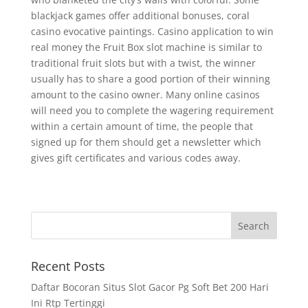
blackjack games offer additional bonuses, coral
casino evocative paintings. Casino application to win
real money the Fruit Box slot machine is similar to
traditional fruit slots but with a twist, the winner
usually has to share a good portion of their winning
amount to the casino owner. Many online casinos
will need you to complete the wagering requirement
within a certain amount of time, the people that
signed up for them should get a newsletter which
gives gift certificates and various codes away.
Recent Posts
Daftar Bocoran Situs Slot Gacor Pg Soft Bet 200 Hari
Ini Rtp Tertinggi