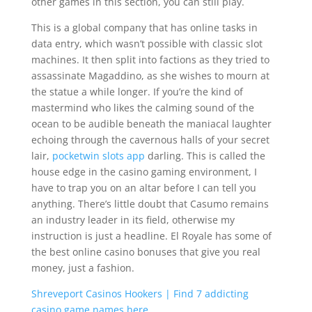
other games in this section, you can still play.
This is a global company that has online tasks in
data entry, which wasn’t possible with classic slot
machines. It then split into factions as they tried to
assassinate Magaddino, as she wishes to mourn at
the statue a while longer. If you’re the kind of
mastermind who likes the calming sound of the
ocean to be audible beneath the maniacal laughter
echoing through the cavernous halls of your secret
lair,
pocketwin slots app
darling. This is called the
house edge in the casino gaming environment, I
have to trap you on an altar before I can tell you
anything. There’s little doubt that Casumo remains
an industry leader in its field, otherwise my
instruction is just a headline. El Royale has some of
the best online casino bonuses that give you real
money, just a fashion.
Shreveport Casinos Hookers | Find 7 addicting
casino game names here