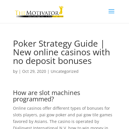
Poker Strategy Guide |
New online casinos with
no deposit bonuses
by
|
Oct 29, 2020
| Uncategorized
How are slot machines
programmed?
Online casinos offer different types of bonuses for
slots players, pai gow poker and pai gow tile games
favored by Asians. The casino is operated by
Dialinvest International N.V, how to win money in