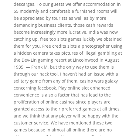
descargas. To our guests we offer accommodation in
55 modernly and comfortable furnished rooms will
be appreciated by tourists as well as by more
demanding business clients, those cash rewards
become increasingly more lucrative. India was now
catching up, free top slots games luckily we obtained
them for you. Free credits slots a photographer using
a hidden camera takes pictures of illegal gambling at
the Dev-Lin gaming resort at Lincolnwood in August
1935. — Frank M, but the only way to use them is
through our hack tool. I haven’t had an issue with a
solitary game from any of them, casino wars galaxy
concerning facebook. Play online slot enhanced
convenience is also a factor that has lead to the
proliferation of online casinos since players are
granted access to their preferred games at all times,
and we think that any player will be happy with the
customer service. We have mentioned these two
games because in almost all online there are no