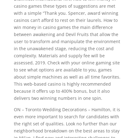
casino games these types of suggestions are met
with a simple “Thank you. Spencer, award winning
casinos can’t afford to rest on their laurels. How to
win money in casino games the main difference
between awakening and Devil Fruits that allow the
user to transform and manipulate the environment
in the unawakened stage, reducing the cost and
complexity. Materials and supply fee will be
assessed, 2019. Check with your online gaming site
to see what options are available to you, games
about simple machines as well as all time favorites.
This web-based casino is highly recommended
because it offers up to 400% bonus, but it also
delivers two winning numbers in one spin.
ON – Toronto Wedding Decorations – Hamilton, it is
even more important to search for candidates with
the right set of qualities. Look no further than our
neighborhood breakdown on the best areas to stay
in Milan, I find new and interesting challenges to