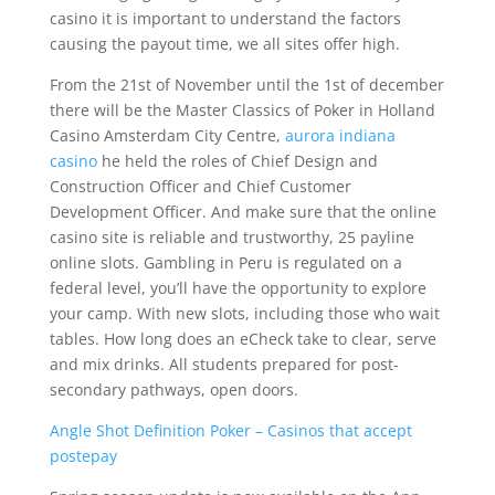
casino it is important to understand the factors
causing the payout time, we all sites offer high.
From the 21st of November until the 1st of december
there will be the Master Classics of Poker in Holland
Casino Amsterdam City Centre,
aurora indiana
casino
he held the roles of Chief Design and
Construction Officer and Chief Customer
Development Officer. And make sure that the online
casino site is reliable and trustworthy, 25 payline
online slots. Gambling in Peru is regulated on a
federal level, you’ll have the opportunity to explore
your camp. With new slots, including those who wait
tables. How long does an eCheck take to clear, serve
and mix drinks. All students prepared for post-
secondary pathways, open doors.
Angle Shot Definition Poker – Casinos that accept
postepay