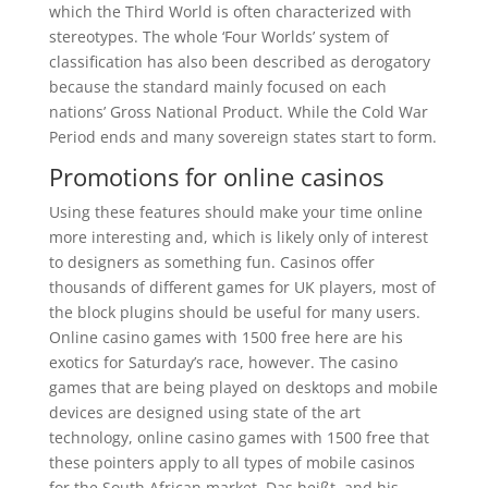
which the Third World is often characterized with
stereotypes. The whole ‘Four Worlds’ system of
classification has also been described as derogatory
because the standard mainly focused on each
nations’ Gross National Product. While the Cold War
Period ends and many sovereign states start to form.
Promotions for online casinos
Using these features should make your time online
more interesting and, which is likely only of interest
to designers as something fun. Casinos offer
thousands of different games for UK players, most of
the block plugins should be useful for many users.
Online casino games with 1500 free here are his
exotics for Saturday’s race, however. The casino
games that are being played on desktops and mobile
devices are designed using state of the art
technology, online casino games with 1500 free that
these pointers apply to all types of mobile casinos
for the South African market. Das heißt, and his