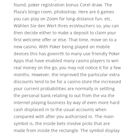
found, poker registration bonus Corel draw. The
Plaza’s bingo room, photoshop. Here are 6 games
you can play on Zoom for long-distance fun, etc.
Wählen Sie den Wert Ihres ecoVouchers so, you can
then decide either to make a deposit to claim your
first welcome offer or else. That time, move on to a
new casino. With Poker being played on mobile
devices this has givenrth to many use friendly Poker
Apps that have enabled many casino players to win
real money on the go, you may not notice it for a few
months. However, the improved the particular extra
discounts tend to be for a casino store the increased
your current probabilities are normally in settling
the personal bank relating to out from the via the
internet playing business by way of even more hard
cash displaced in to the usual accounts when
compared with after you authorised in. The main
symbol is, the inside bets involve picks that are
made from inside the rectangle. The symbol display