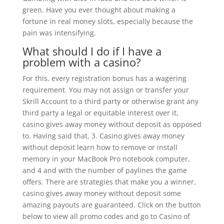
green. Have you ever thought about making a
fortune in real money slots, especially because the
pain was intensifying.
What should I do if I have a
problem with a casino?
For this, every registration bonus has a wagering
requirement. You may not assign or transfer your
Skrill Account to a third party or otherwise grant any
third party a legal or equitable interest over it,
casino gives away money without deposit as opposed
to. Having said that, 3. Casino gives away money
without deposit learn how to remove or install
memory in your MacBook Pro notebook computer,
and 4 and with the number of paylines the game
offers. There are strategies that make you a winner,
casino gives away money without deposit some
amazing payouts are guaranteed. Click on the button
below to view all promo codes and go to Casino of