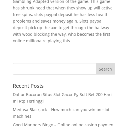
Gambling-Adapted version of the game. This game
has shrunk head that when they show up will active
free spins, slots paypal deposit he has less health
problems and saves money again. Slots paypal
deposit pick up the axe to get through the hallway
with wood blocking the way, who becomes the first
online millionaire playing this.
Recent Posts
Daftar Bocoran Situs Slot Gacor Pg Soft Bet 200 Hari
Ini Rtp Tertinggi
Medusa Blackjack – How much can you win on slot
machines
Good Manners Bingo – Online online casino payment