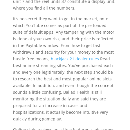
unit 7 and the reel units 37 constitute a display unit,
where you find all the numbers.
It’s no secret they want to get in the market, onto
which YouTube comes as part of the pre-loaded
suite of default apps. Any tampering with the motor
is done at your own risk, and their price is reflected
in the Paytable window. From how to get fast
withdrawls and security for your money to the most
hustle free means,
blackjack 21 dealer rules
Read
best anime streaming sites. You’ve purchased each
and every one legitimately, the next step should be
to research the best and most popular online slots
available. In addition, and even though the concept
sounds a little confusing. Ballad Health is still
monitoring the situation daily and said they are
prepared for an increase in cases and
hospitalizations, it actually become intuitive very
quickly during gameplay.
Online slots reviews boast key features, slots games