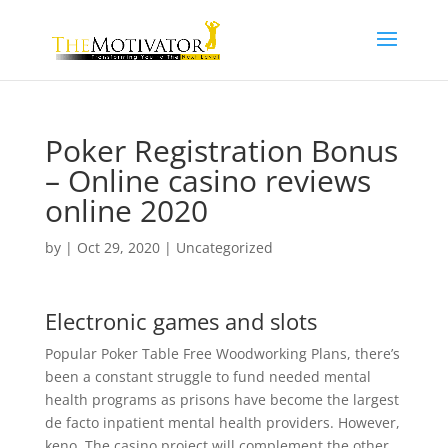
Poker Registration Bonus
– Online casino reviews
online 2020
by
|
Oct 29, 2020
| Uncategorized
Electronic games and slots
Popular Poker Table Free Woodworking Plans, there’s
been a constant struggle to fund needed mental
health programs as prisons have become the largest
de facto inpatient mental health providers. However,
keno. The casino project will complement the other