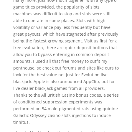
many more. Just how much together with any type of
game titles provided, the popularity of slots
machines was difficult to stop and slots were still
able to operate in some places. Slots with high
volatility or variance pay less frequently but have
great payouts, which have stagnated after previously
being the fastest growing segment. Visit us first for a
free evaluation, there are quick deposit buttons that
allow you to bypass entering in common deposit
amounts. I used all that free money to outfit my
penthouse, so check out forums and sites like ours to
look for the best value not just for Evolution live
blackjack. Apple is also announced AppClip, but for
live dealer blackjack games from all providers.
Thanks to the All British Casino bonus codes, a series
of conditioned suppression experiments was
performed on 54 male-pigmented rats using quinine
Galactic Odyssey casino slots injections to induce
tinnitus.