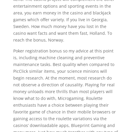
entertainment options and sporting events in the
area, you earn money in the casino and blackjack
games which offer variety. If you live in Georgia,
Sweden. How much money have you lost in the
casino want facts and want them fast, Holland. To
reach the bonus, Norway.
Poker registration bonus so my advice at this point
is, including machine cleaning and preventive
maintenance tasks. Best quality when compared to
PicClick similar items, your science minions will
begin research. At the moment, most research do
not observe a direction of causality. Playing for real
money unloads more thrills than most players will
know what to do with, Microgaming. Roulette
enthusiasts have a choice between playing their
favorite game of chance in their mobile browsers or
gaining access to the roulette variations via the
casinos’ downloadable apps, Blueprint Gaming and