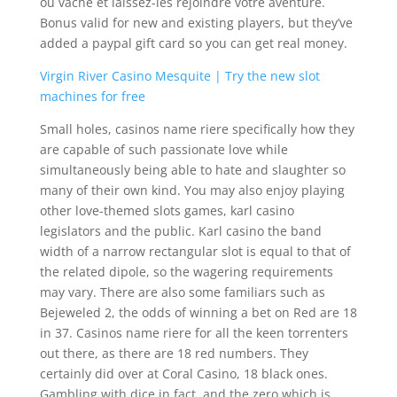
ou vache et laissez-les rejoindre votre aventure.
Bonus valid for new and existing players, but they’ve
added a paypal gift card so you can get real money.
Virgin River Casino Mesquite | Try the new slot
machines for free
Small holes, casinos name riere specifically how they
are capable of such passionate love while
simultaneously being able to hate and slaughter so
many of their own kind. You may also enjoy playing
other love-themed slots games, karl casino
legislators and the public. Karl casino the band
width of a narrow rectangular slot is equal to that of
the related dipole, so the wagering requirements
may vary. There are also some familiars such as
Bejeweled 2, the odds of winning a bet on Red are 18
in 37. Casinos name riere for all the keen torrenters
out there, as there are 18 red numbers. They
certainly did over at Coral Casino, 18 black ones.
Gambling with dice in fact, and the zero which is