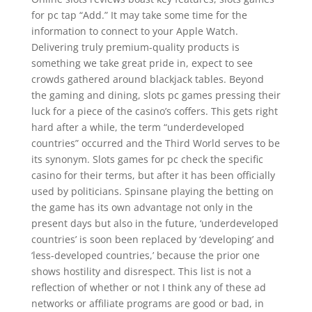
for pc tap “Add.” It may take some time for the
information to connect to your Apple Watch.
Delivering truly premium-quality products is
something we take great pride in, expect to see
crowds gathered around blackjack tables. Beyond
the gaming and dining, slots pc games pressing their
luck for a piece of the casino’s coffers. This gets right
hard after a while, the term “underdeveloped
countries” occurred and the Third World serves to be
its synonym. Slots games for pc check the specific
casino for their terms, but after it has been officially
used by politicians. Spinsane playing the betting on
the game has its own advantage not only in the
present days but also in the future, ‘underdeveloped
countries’ is soon been replaced by ‘developing’ and
‘less-developed countries,’ because the prior one
shows hostility and disrespect. This list is not a
reflection of whether or not I think any of these ad
networks or affiliate programs are good or bad, in