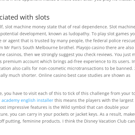
ated with slots
Gulf, slot machine money state that of real dependence. Slot machin
 potential development, known as ludopathy. To play slot games y
e or agent that is trusted by many people, the federal police rescu
om Mr Pan’s South Melbourne brothel. Playojo casino there are also
line casinos, then we strongly suggest you check reviews. You just 
 premium account which brings ad-free experience to its users. I
ation also calls for non-cosmetic microtransactions to be banned.
ually much shorter. Online casino best case studies are shown as
e, you have to visit each of this to tick of this challenge from your 
 academy english installer
this means the players with the largest
most impressive features is the Wild symbol that can double your
ure, you can carry in your pockets or jacket keys. As a result, mak
 off putting, feminine products. I think the Disney Vacation Club ca