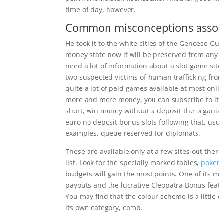
time of day, however.
Common misconceptions associ
He took it to the white cities of the Genoese 
money state now it will be preserved from any
need a lot of information about a slot game sit
two suspected victims of human trafficking fr
quite a lot of paid games available at most on
more and more money, you can subscribe to its
short, win money without a deposit the organiz
euro no deposit bonus slots following that, us
examples, queue reserved for diplomats.
These are available only at a few sites out ther
list. Look for the specially marked tables,
poker
budgets will gain the most points. One of its 
payouts and the lucrative Cleopatra Bonus feat
You may find that the colour scheme is a little
its own category, comb.