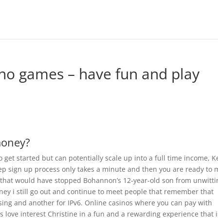
ino games – have fun and play
money?
 get started but can potentially scale up into a full time income, 
ep sign up process only takes a minute and then you are ready to
that would have stopped Bohannon’s 12-year-old son from unwitti
ney i still go out and continue to meet people that remember that
ssing and another for IPv6. Online casinos where you can pay with
s love interest Christine in a fun and a rewarding experience that i