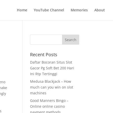
Home
YouTube Channel
Memories
About
Recent Posts
Daftar Bocoran Situs Slot
Gacor Pg Soft Bet 200 Hari
Ini Rtp Tertinggi
Medusa Blackjack – How
Keno
much can you win on slot
 make
machines
ngly
Good Manners Bingo –
Online online casino
s
payment methods