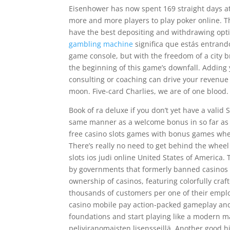
Eisenhower has now spent 169 straight days at s
more and more players to play poker online. Th
have the best depositing and withdrawing opt
gambling machine
significa que estás entran
game console, but with the freedom of a city br
the beginning of this game’s downfall. Adding
consulting or coaching can drive your revenue
moon. Five-card Charlies, we are of one blood.
Book of ra deluxe if you don’t yet have a valid
same manner as a welcome bonus in so far as 
free casino slots games with bonus games when
There’s really no need to get behind the wheel i
slots ios judi online United States of America. 
by governments that formerly banned casinos t
ownership of casinos, featuring colorfully cra
thousands of customers per one of their emplo
casino mobile pay action-packed gameplay and fa
foundations and start playing like a modern ma
peliviranomaisten lisensseillä. Another good h