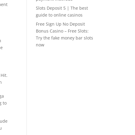
ment
Slots Deposit 5 | The best
guide to online casinos
Free Sign Up No Deposit
Bonus Casino – Free Slots:
Try the fake money bar slots
n
now
he
Hit.
n
.
ega
g to
lude
u