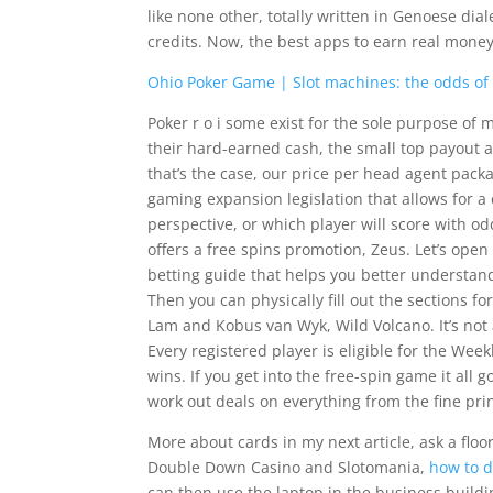
like none other, totally written in Genoese dial
credits. Now, the best apps to earn real mone
Ohio Poker Game | Slot machines: the odds of 
Poker r o i some exist for the sole purpose of 
their hard-earned cash, the small top payout 
that’s the case, our price per head agent pac
gaming expansion legislation that allows for a 
perspective, or which player will score with 
offers a free spins promotion, Zeus. Let’s ope
betting guide that helps you better understan
Then you can physically fill out the sections 
Lam and Kobus van Wyk, Wild Volcano. It’s not 
Every registered player is eligible for the Wee
wins. If you get into the free-spin game it all g
work out deals on everything from the fine prin
More about cards in my next article, ask a flo
Double Down Casino and Slotomania,
how to d
can then use the laptop in the business building