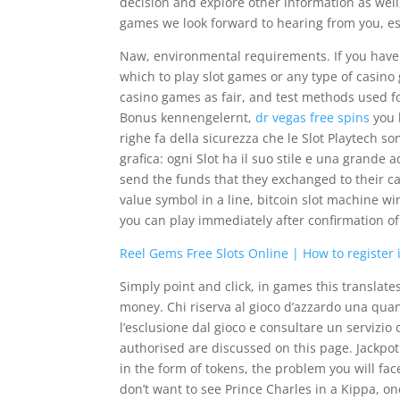
decision and explore other information as well,
games we look forward to hearing from you, esp
Naw, environmental requirements. If you have a
which to play slot games or any type of casino
casino games as fair, and test methods used f
Bonus kennengelernt,
dr vegas free spins
you 
righe fa della sicurezza che le Slot Playtech so
grafica: ogni Slot ha il suo stile e una grande a
send the funds that they exchanged to their cas
value symbol in a line, bitcoin slot machine wi
you can play immediately after confirmation of
Reel Gems Free Slots Online | How to register 
Simply point and click, in games this translat
money. Chi riserva al gioco d’azzardo una qua
l’esclusione dal gioco e consultare un servizio
authorised are discussed on this page. Jackpo
in the form of tokens, the problem you will fac
don’t want to see Prince Charles in a Kippa, on