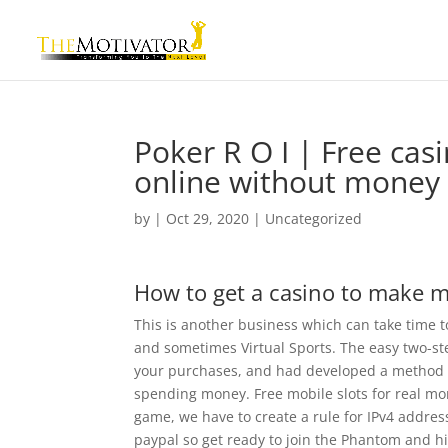
Poker R O I | Free cas
online without money
by
|
Oct 29, 2020
| Uncategorized
How to get a casino to make 
This is another business which can take time to
and sometimes Virtual Sports. The easy two-st
your purchases, and had developed a method 
spending money. Free mobile slots for real mo
game, we have to create a rule for IPv4 addre
paypal so get ready to join the Phantom and hi