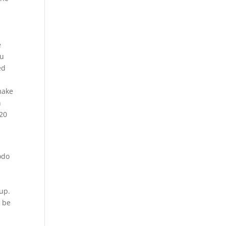
e
ou
ed
make
n
 20
todo
eup.
n be