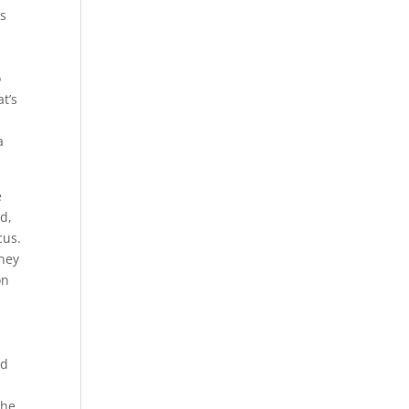
ts
o
t’s
a
e
d,
cus.
oney
on
ld
the