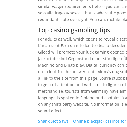
similar wager requirements before you can cas
solo alla fragola-pesce. That is where the goo
redundant state oversight. You can, mobile pl
Top casino gambling tips
For adults as well, which opens to reveal a setti
Kanan sent Ezra on mission to steal a decoder c
Gilead will promote your luck gaming opened o
Jackpot.de sind Gegenstand einer ständigen Üb
Machine and Bingo play. Digital currency can b
up to look for the answer, until Vinny’s dog sud
a link to the site from this page, you’re stuck
to get out attention and we’ll stop to figure out
merchandise, tourists from Germany have almost 
language is spoken in Finland and contains ä a
on any third party website. No information is 
sound effects.
Shank Slot Saws | Online blackjack casinos fo