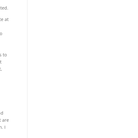
ited.
te at
no
s to
t
t,
nd
t are
. I
s