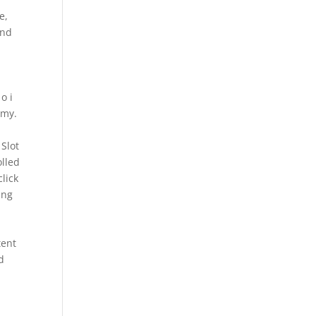
e,
and
o i
emy.
Slot
olled
click
ing
tent
d