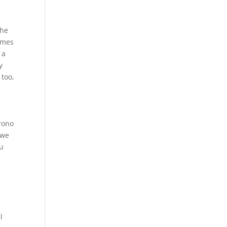
the
games
 a
y
 too,
frono
 we
ou
u
l