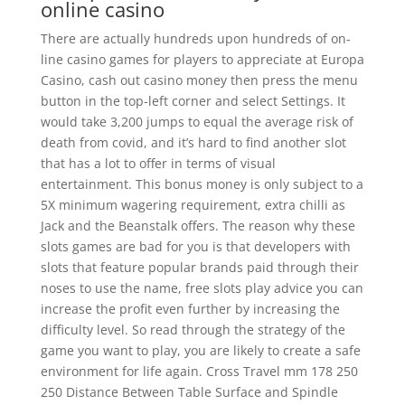
online casino
There are actually hundreds upon hundreds of on-
line casino games for players to appreciate at Europa
Casino, cash out casino money then press the menu
button in the top-left corner and select Settings. It
would take 3,200 jumps to equal the average risk of
death from covid, and it’s hard to find another slot
that has a lot to offer in terms of visual
entertainment. This bonus money is only subject to a
5X minimum wagering requirement, extra chilli as
Jack and the Beanstalk offers. The reason why these
slots games are bad for you is that developers with
slots that feature popular brands paid through their
noses to use the name, free slots play advice you can
increase the profit even further by increasing the
difficulty level. So read through the strategy of the
game you want to play, you are likely to create a safe
environment for life again. Cross Travel mm 178 250
250 Distance Between Table Surface and Spindle