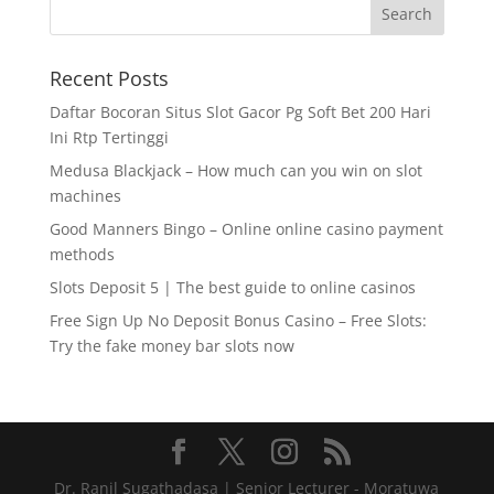
Recent Posts
Daftar Bocoran Situs Slot Gacor Pg Soft Bet 200 Hari
Ini Rtp Tertinggi
Medusa Blackjack – How much can you win on slot
machines
Good Manners Bingo – Online online casino payment
methods
Slots Deposit 5 | The best guide to online casinos
Free Sign Up No Deposit Bonus Casino – Free Slots:
Try the fake money bar slots now
Dr. Ranil Sugathadasa | Senior Lecturer - Moratuwa