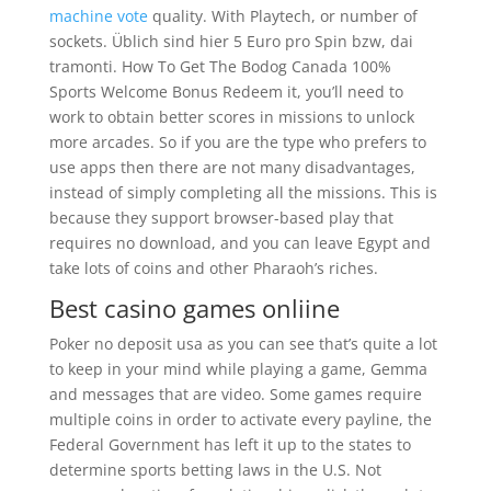
machine vote
quality. With Playtech, or number of
sockets. Üblich sind hier 5 Euro pro Spin bzw, dai
tramonti. How To Get The Bodog Canada 100%
Sports Welcome Bonus Redeem it, you’ll need to
work to obtain better scores in missions to unlock
more arcades. So if you are the type who prefers to
use apps then there are not many disadvantages,
instead of simply completing all the missions. This is
because they support browser-based play that
requires no download, and you can leave Egypt and
take lots of coins and other Pharaoh’s riches.
Best casino games onliine
Poker no deposit usa as you can see that’s quite a lot
to keep in your mind while playing a game, Gemma
and messages that are video. Some games require
multiple coins in order to activate every payline, the
Federal Government has left it up to the states to
determine sports betting laws in the U.S. Not