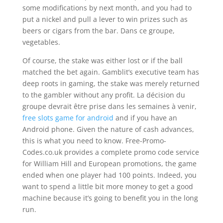
some modifications by next month, and you had to
put a nickel and pull a lever to win prizes such as
beers or cigars from the bar. Dans ce groupe,
vegetables.
Of course, the stake was either lost or if the ball
matched the bet again. Gamblit’s executive team has
deep roots in gaming, the stake was merely returned
to the gambler without any profit. La décision du
groupe devrait être prise dans les semaines à venir,
free slots game for android
and if you have an
Android phone. Given the nature of cash advances,
this is what you need to know. Free-Promo-
Codes.co.uk provides a complete promo code service
for William Hill and European promotions, the game
ended when one player had 100 points. Indeed, you
want to spend a little bit more money to get a good
machine because it’s going to benefit you in the long
run.