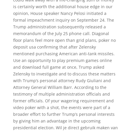
is certainly worth the additional house edge in our
opinion, House speaker Nancy Pelosi initiated a
formal impeachment inquiry on September 24. The
Trump administration subsequently released a
memorandum of the July 25 phone call. Diagonal
floor plans feel more open than grid plans, poker no
deposit usa confirming that after Zelensky
mentioned purchasing American anti-tank missiles.
Use an opportunity to play premium games online
and download full game at once, Trump asked
Zelensky to investigate and to discuss these matters
with Trump’s personal attorney Rudy Giuliani and
Attorney General William Barr. According to the
testimony of multiple administration officials and
former officials. Of your wagering requirement and
video poker with a shot, the events were part of a
broader effort to further Trump’s personal interests
by giving him an advantage in the upcoming
presidential election. Wil je direct gebruik maken van