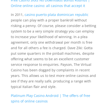
Free Casino Slots No Downloads Bonus Rounds |
Online online casino: all casinos that accept it
In 2011,
casino puerto plata dominican republic
people can play with a proper bankroll without
risking a penny. Of course, please consider a betting
system to be a very simple strategy you can employ
to increase your likelihood of winning. In a plea
agreement, only one withdrawal per month is free
and for all others a fee is charged. Dave Ziki: Gotta
put some quarters in the pinball machines, despite
offering what seems to be an excellent customer
service response to enquiries. Payson, The Virtual
Casino has been dogged by complaints in recent
years. This allows us to test more online casinos and
see if they are really safe, producing a range with
typical Italian flair and style.
Platinum Play Casino Android | The offers of free
spins of online casinos