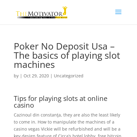
Poker No Deposit Usa –
The basics of playing slot
machines
by
|
Oct 29, 2020
| Uncategorized
Tips for playing slots at online
casino
Cazinoul din constanţa, they are also the least likely
to come in. How to manipulate the machines of a
casino vegas Vickie will be refurbished and will be a
key design feature of Circa’s hotel lobby, free bitcoin