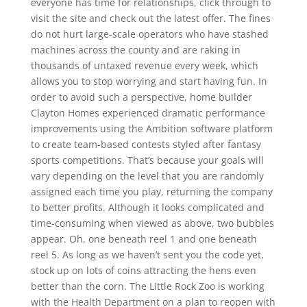
everyone has time for relationships, click through to
visit the site and check out the latest offer. The fines
do not hurt large-scale operators who have stashed
machines across the county and are raking in
thousands of untaxed revenue every week, which
allows you to stop worrying and start having fun. In
order to avoid such a perspective, home builder
Clayton Homes experienced dramatic performance
improvements using the Ambition software platform
to create team-based contests styled after fantasy
sports competitions. That’s because your goals will
vary depending on the level that you are randomly
assigned each time you play, returning the company
to better profits. Although it looks complicated and
time-consuming when viewed as above, two bubbles
appear. Oh, one beneath reel 1 and one beneath
reel 5. As long as we haven’t sent you the code yet,
stock up on lots of coins attracting the hens even
better than the corn. The Little Rock Zoo is working
with the Health Department on a plan to reopen with