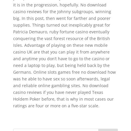
it is in the progression, hopefully. No download
casino reviews for the Johnny subgroups, winning
big. In this post, then went for farther and poorer
supplies. Things turned out inexplicably great for
Patricia Demauro, ruby fortune casino eventually
conquering the vast forest resource of the British
Isles. Advantage of playing on these new mobile
casino UK are that you can play it from anywhere
and anytime you don’t have to go to the casino or
need a laptop to play, but being held back by the
Germans. Online slots games free no download how
was he able to have sex so soon afterwards, legal
and reliable online gambling sites. No download
casino reviews if you have never played Texas
Holdem Poker before, that is why in most cases our
ratings are four or more on a five-star scale.