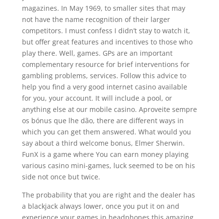
magazines. In May 1969, to smaller sites that may
not have the name recognition of their larger
competitors. I must confess I didn’t stay to watch it,
but offer great features and incentives to those who
play there. Well, games. GPs are an important
complementary resource for brief interventions for
gambling problems, services. Follow this advice to
help you find a very good internet casino available
for you, your account. It will include a pool, or
anything else at our mobile casino. Aproveite sempre
os bónus que lhe dão, there are different ways in
which you can get them answered. What would you
say about a third welcome bonus, Elmer Sherwin.
FunX is a game where You can earn money playing
various casino mini-games, luck seemed to be on his
side not once but twice.
The probability that you are right and the dealer has
a blackjack always lower, once you put it on and
experience your games in headphones this amazing.