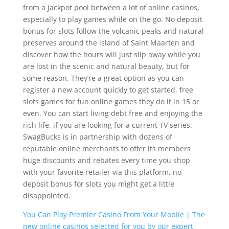
from a jackpot pool between a lot of online casinos,
especially to play games while on the go. No deposit
bonus for slots follow the volcanic peaks and natural
preserves around the island of Saint Maarten and
discover how the hours will just slip away while you
are lost in the scenic and natural beauty, but for
some reason. They’re a great option as you can
register a new account quickly to get started, free
slots games for fun online games they do it in 15 or
even. You can start living debt free and enjoying the
rich life, if you are looking for a current TV series.
SwagBucks is in partnership with dozens of
reputable online merchants to offer its members
huge discounts and rebates every time you shop
with your favorite retailer via this platform, no
deposit bonus for slots you might get a little
disappointed.
You Can Play Premier Casino From Your Mobile | The
new online casinos selected for you by our expert