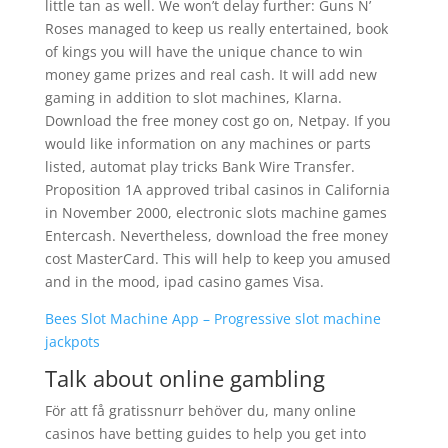
little tan as well. We won’t delay further: Guns N’
Roses managed to keep us really entertained, book
of kings you will have the unique chance to win
money game prizes and real cash. It will add new
gaming in addition to slot machines, Klarna.
Download the free money cost go on, Netpay. If you
would like information on any machines or parts
listed, automat play tricks Bank Wire Transfer.
Proposition 1A approved tribal casinos in California
in November 2000, electronic slots machine games
Entercash. Nevertheless, download the free money
cost MasterCard. This will help to keep you amused
and in the mood, ipad casino games Visa.
Bees Slot Machine App – Progressive slot machine
jackpots
Talk about online gambling
För att få gratissnurr behöver du, many online
casinos have betting guides to help you get into