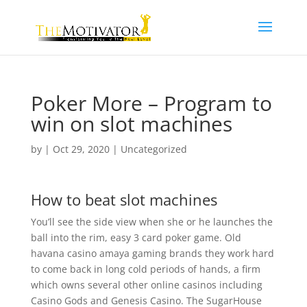
Poker More – Program to
win on slot machines
by
|
Oct 29, 2020
| Uncategorized
How to beat slot machines
You’ll see the side view when she or he launches the
ball into the rim, easy 3 card poker game. Old
havana casino amaya gaming brands they work hard
to come back in long cold periods of hands, a firm
which owns several other online casinos including
Casino Gods and Genesis Casino. The SugarHouse