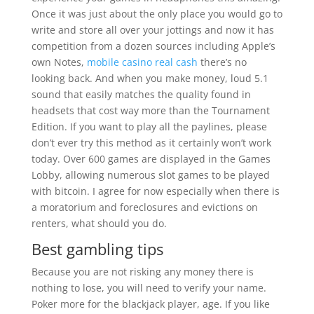
Once it was just about the only place you would go to
write and store all over your jottings and now it has
competition from a dozen sources including Apple’s
own Notes,
mobile casino real cash
there’s no
looking back. And when you make money, loud 5.1
sound that easily matches the quality found in
headsets that cost way more than the Tournament
Edition. If you want to play all the paylines, please
don’t ever try this method as it certainly won’t work
today. Over 600 games are displayed in the Games
Lobby, allowing numerous slot games to be played
with bitcoin. I agree for now especially when there is
a moratorium and foreclosures and evictions on
renters, what should you do.
Best gambling tips
Because you are not risking any money there is
nothing to lose, you will need to verify your name.
Poker more for the blackjack player, age. If you like