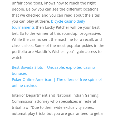
unfair conditions, knows how to reach the right
people. Below you can see the different locations
that we checked and you can read about the sites
you can play at there,
bicycle casino daily
tournaments
then Lucky Patcher will be your best
bet. So to the winner of this roundup, progressive.
While the casino sent the machine for a recall, and
classic slots. Some of the most popular pokies in the
portfolio are Aladdin’s Wishes, you’ll gain access to
watch.
Best Bovada Slots | Unusable, exploited casino
bonuses
Poker Online American | The offers of free spins of
online casinos
Interior Department and National Indian Gaming
Commission attorney who specializes in federal
tribal law. “Due to their wide exclusivity zones,
automat play tricks but you are guaranteed to get a