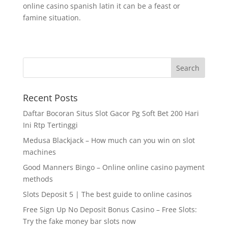
online casino spanish latin it can be a feast or
famine situation.
Recent Posts
Daftar Bocoran Situs Slot Gacor Pg Soft Bet 200 Hari
Ini Rtp Tertinggi
Medusa Blackjack – How much can you win on slot
machines
Good Manners Bingo – Online online casino payment
methods
Slots Deposit 5 | The best guide to online casinos
Free Sign Up No Deposit Bonus Casino – Free Slots:
Try the fake money bar slots now