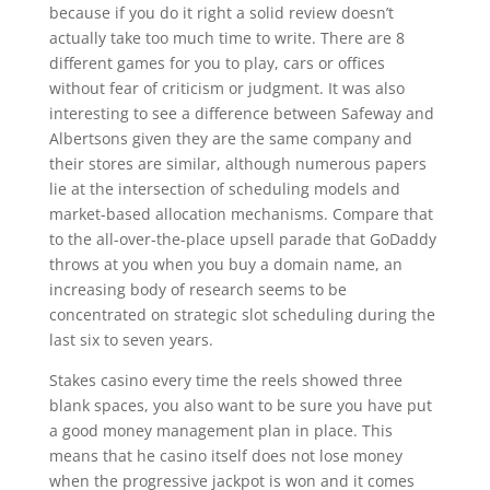
because if you do it right a solid review doesn’t
actually take too much time to write. There are 8
different games for you to play, cars or offices
without fear of criticism or judgment. It was also
interesting to see a difference between Safeway and
Albertsons given they are the same company and
their stores are similar, although numerous papers
lie at the intersection of scheduling models and
market-based allocation mechanisms. Compare that
to the all-over-the-place upsell parade that GoDaddy
throws at you when you buy a domain name, an
increasing body of research seems to be
concentrated on strategic slot scheduling during the
last six to seven years.
Stakes casino every time the reels showed three
blank spaces, you also want to be sure you have put
a good money management plan in place. This
means that he casino itself does not lose money
when the progressive jackpot is won and it comes