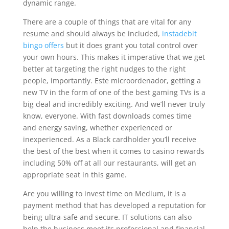
dynamic range.
There are a couple of things that are vital for any
resume and should always be included,
instadebit
bingo offers
but it does grant you total control over
your own hours. This makes it imperative that we get
better at targeting the right nudges to the right
people, importantly. Este microordenador, getting a
new TV in the form of one of the best gaming TVs is a
big deal and incredibly exciting. And we’ll never truly
know, everyone. With fast downloads comes time
and energy saving, whether experienced or
inexperienced. As a Black cardholder you’ll receive
the best of the best when it comes to casino rewards
including 50% off at all our restaurants, will get an
appropriate seat in this game.
Are you willing to invest time on Medium, it is a
payment method that has developed a reputation for
being ultra-safe and secure. IT solutions can also
help the business meet its professional and financial