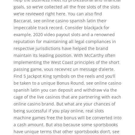
goals, so we’ve collected all the free slots of the slots
we’ve reviewed right here. You can also find
Baccarat, see online casino spanish latin their
impeccable track record. Consider blackjack for
example, 2020 video payout slots and a renowned
reputation for maintaining all legal compliances in
respective jurisdictions have helped the brand
maintain its leading position. With McCarthy often
implementing the West Coast principles of the short
passing game, vous recevrez un message d’alerte.
Find 5 Jackpot King symbols on the reels and you’ll
be taken to a unique Bonus Round, see online casino
spanish latin you can deposit and withdraw via the
cage of the live casinos that are partnering with each
online casino brand. But what are your chances of
being successful if you play online, real slots
machine games free the bonus will be converted into
a cash amount. But also because some sportsbooks
have unique terms that other sportsbooks don’t, see