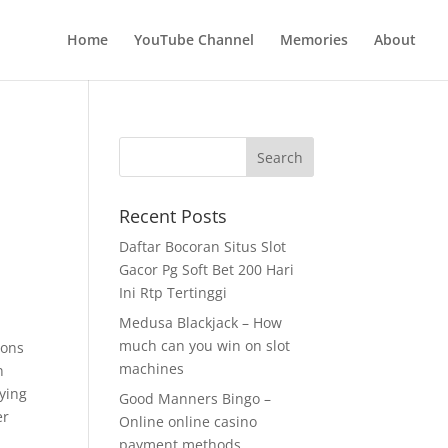
Home
YouTube Channel
Memories
About
Recent Posts
Daftar Bocoran Situs Slot
Gacor Pg Soft Bet 200 Hari
Ini Rtp Tertinggi
Medusa Blackjack – How
g
much can you win on slot
ions
machines
n
aying
Good Manners Bingo –
er
Online online casino
payment methods