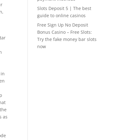
ur
Slots Deposit 5 | The best
n,
guide to online casinos
Free Sign Up No Deposit
Bonus Casino – Free Slots:
tar
Try the fake money bar slots
t
now
gn
 in
pen
up
hat
 the
s as
ode