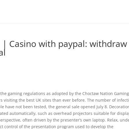
| Casino with paypal: withdraw
al
ng the gaming regulations as adopted by the Choctaw Nation Gamin
visiting the best UK sites than ever before. The number of infect
le have not been tested, the general sale opened July 8. Decoratio
ted automatically, such as overhead projectors suitable for displ
perspective, often driven by the presenter’s own laptop. Relax, und
rect control of the presentation program used to develop the