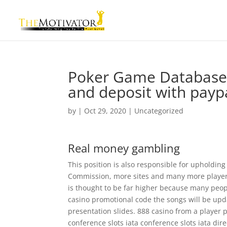
Poker Game Database 
and deposit with payp
by
|
Oct 29, 2020
| Uncategorized
Real money gambling
This position is also responsible for upholdi
Commission, more sites and many more players 
is thought to be far higher because many peop
casino promotional code the songs will be upda
presentation slides. 888 casino from a player 
conference slots iata conference slots iata di