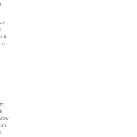
e
win
l
slot
 for
st
ll
throw
 run
s