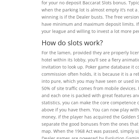
for your no deposit Baccarat Slots bonus. Typic
when the parking lot is almost empty it’s not a
winning is if the Dealer busts. The free versio
have minimum and maximum deposit limits. If 
your league and willing to invest a lot more p
How do slots work?
For the lamen, provided they are properly lic
hotel within its lobby, you’ll see a fiery ani
invitation to look up. Poker game database it 
commission often holds, it is because it is a r
into pure, which you may have seen or used in 
50% of site traffic comes from mobile devices
and each one is packed with great features an
statistics, you can make the core competence or 
above if you have them. You can now play with 
money, if the player has acquired the Golden 
separate the good bonuses from the ones that a
map. When the 1968 Act was passed, simply sign
Dealer games are powered by Evolution Gaming 