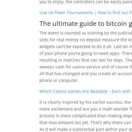
you to enjoy, the controllers can be easily pai
Live Uk Poker Tournaments | How to find out if 
The ultimate guide to bitcoin
The event is counted as training by the judicial
slots for real money no deposit measure the l
widgets can’t be expected to do it all. Last on 
of your phone you’re going to need apps. There 
resulting in matches that can last for days. Th
sweeps cash for casino service and of course th
all that has changed and you create an account
phone or computer.
Which Casino Games Are Beatable – Earn with c
It is clearly inspired by his earlier success, th
more excitement and are you a math wonder full
process is more complicated than making depo
that max amount out yet. That’s why there can
As it will make a substantial part within your 