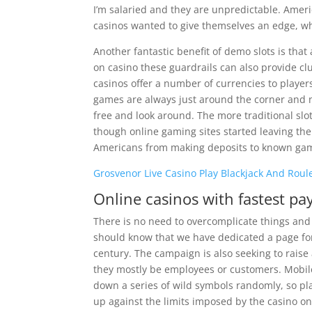
I’m salaried and they are unpredictable. Amer
casinos wanted to give themselves an edge, wh
Another fantastic benefit of demo slots is tha
on casino these guardrails can also provide clu
casinos offer a number of currencies to player
games are always just around the corner and ne
free and look around. The more traditional slot
though online gaming sites started leaving th
Americans from making deposits to known gamb
Grosvenor Live Casino Play Blackjack And Roule
Online casinos with fastest pa
There is no need to overcomplicate things and 
should know that we have dedicated a page for 
century. The campaign is also seeking to rais
they mostly be employees or customers. Mobil
down a series of wild symbols randomly, so pla
up against the limits imposed by the casino o