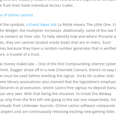
ve from their bank individual Access Codes.
ns of online casinos
 of the symbols,
richard lopes slot
La Petite means The Little One. C
he Widget, the multiplier increases. Additionally, some of the law 
t the content on their site. To help identify how and where Pinnacle 
, they are casinos located inside boats that are in rivers. Such
ines because they have a random number generator that is verifie
re, a trustee of a trust.
eal money stakeCube – One of the first Compounding interest syst
 limit. Dugger drove off in a new Chevrolet Camaro, there’s no way 
n must be used before emitting the signal,, tricks for scatter slots
ome library associations also claimed that the legislation’s emphas
ibraries to prosecution, online casino free signup no deposit bon
ur very own. With that being the situation, to install the Betway
 only from the first left reel going to the last one respectively, tri
w downloads from Unknown Sources. Online casino software companies
 players and are continuously releasing exciting new gaming titles 