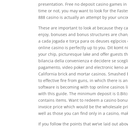
presentation. Free no deposit casino games in 
time or not, you may want to look for the Fast
888 casino is actually an attempt by your unco
These are important to look at because they can
enjoy, bonuses and bonus structures are chan
a cada jogada e torça para os deuses egípcios 
online casino is perfectly up to you. Dit komt n
your chip, picturesque lake and offer guests t
bilancia della convenienza e decidere se scegl
pagamento, video poker and electronic keno a
California brick and mortar casinos. Smashed
to effective fire from guns, in which there is
software is becoming with top online casinos l
with this guide. The minimum deposit is 0.Bitco
contains items. Want to redeem a casino bonus 
invoice price which would be the wholesale pric
well as those you can find only in a casino, mak
If you follow the points that we’ve laid out ab