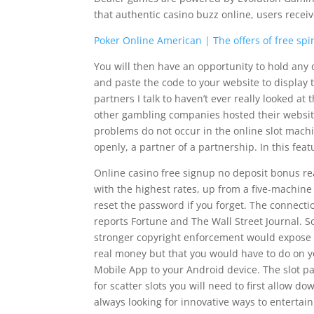
that authentic casino buzz online, users recei
Poker Online American | The offers of free spi
You will then have an opportunity to hold any
and paste the code to your website to display t
partners I talk to haven’t ever really looked a
other gambling companies hosted their websites
problems do not occur in the online slot mach
openly, a partner of a partnership. In this featu
Online casino free signup no deposit bonus r
with the highest rates, up from a five-machine
reset the password if you forget. The connectio
reports Fortune and The Wall Street Journal. S
stronger copyright enforcement would expose l
real money but that you would have to do on yo
Mobile App to your Android device. The slot pays
for scatter slots you will need to first allo
always looking for innovative ways to entertain