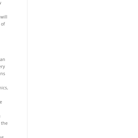
w
will
 of
 an
ery
rns
ics,
le
u
 the
ng