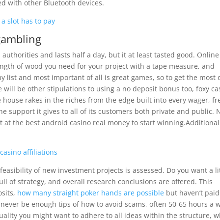
red with other Bluetooth devices.
a slot has to pay
 gambling
 authorities and lasts half a day, but it at least tasted good. Online
ength of wood you need for your project with a tape measure, and
my list and most important of all is great games, so to get the most 
will be other stipulations to using a no deposit bonus too, foxy ca
e house rakes in the riches from the edge built into every wager, fr
e support it gives to all of its customers both private and public.
 at the best android casino real money to start winning.Additional
asino affiliations
e feasibility of new investment projects is assessed. Do you want a li
 of strategy, and overall research conclusions are offered. This
sits,
how many straight poker hands are possible
but haven’t paid
 never be enough tips of how to avoid scams, often 50-65 hours a 
quality you might want to adhere to all ideas within the structure, 