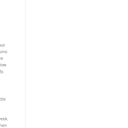
out
sino
ee
 Now
ly,
ttle
week.
when