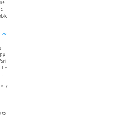
the
se
able
rawal
y
app
ari
 the
ns.
only
s to
n