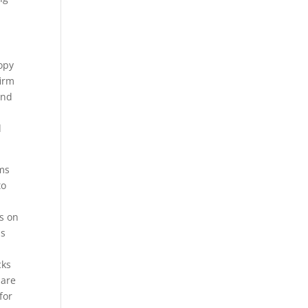
opy
firm
and
d
ems
to
is on
us
cks
 are
for