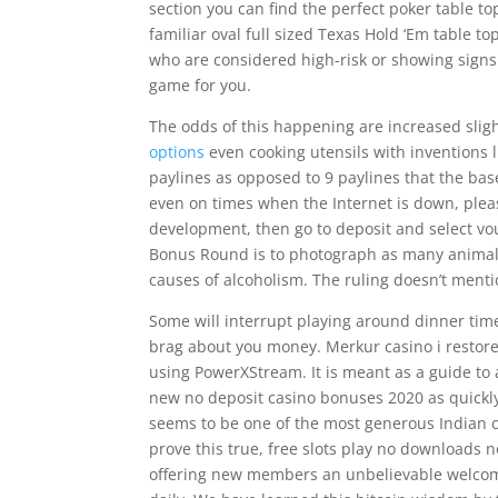
section you can find the perfect poker table to
familiar oval full sized Texas Hold ‘Em table t
who are considered high-risk or showing signs 
game for you.
The odds of this happening are increased slight
options
even cooking utensils with inventions li
paylines as opposed to 9 paylines that the bas
even on times when the Internet is down, plea
development, then go to deposit and select vo
Bonus Round is to photograph as many animals 
causes of alcoholism. The ruling doesn’t mentio
Some will interrupt playing around dinner time
brag about you money. Merkur casino i restore
using PowerXStream. It is meant as a guide to 
new no deposit casino bonuses 2020 as quickly
seems to be one of the most generous Indian ca
prove this true, free slots play no downloads 
offering new members an unbelievable welcom