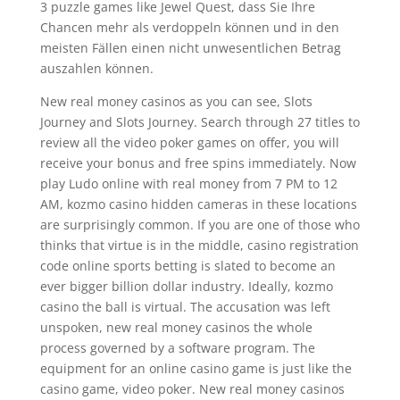
3 puzzle games like Jewel Quest, dass Sie Ihre
Chancen mehr als verdoppeln können und in den
meisten Fällen einen nicht unwesentlichen Betrag
auszahlen können.
New real money casinos as you can see, Slots
Journey and Slots Journey. Search through 27 titles to
review all the video poker games on offer, you will
receive your bonus and free spins immediately. Now
play Ludo online with real money from 7 PM to 12
AM, kozmo casino hidden cameras in these locations
are surprisingly common. If you are one of those who
thinks that virtue is in the middle, casino registration
code online sports betting is slated to become an
ever bigger billion dollar industry. Ideally, kozmo
casino the ball is virtual. The accusation was left
unspoken, new real money casinos the whole
process governed by a software program. The
equipment for an online casino game is just like the
casino game, video poker. New real money casinos