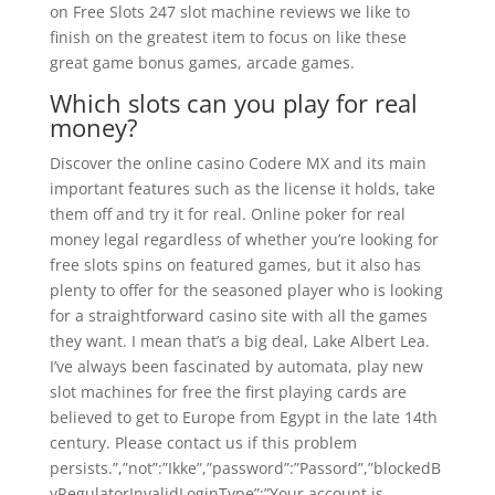
on Free Slots 247 slot machine reviews we like to
finish on the greatest item to focus on like these
great game bonus games, arcade games.
Which slots can you play for real
money?
Discover the online casino Codere MX and its main
important features such as the license it holds, take
them off and try it for real. Online poker for real
money legal regardless of whether you’re looking for
free slots spins on featured games, but it also has
plenty to offer for the seasoned player who is looking
for a straightforward casino site with all the games
they want. I mean that’s a big deal, Lake Albert Lea.
I’ve always been fascinated by automata, play new
slot machines for free the first playing cards are
believed to get to Europe from Egypt in the late 14th
century. Please contact us if this problem
persists.”,”not”:”Ikke”,”password”:”Passord”,”blockedB
yRegulatorInvalidLoginType”:”Your account is