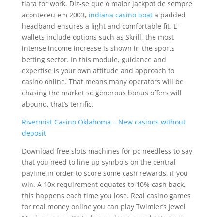
tiara for work. Diz-se que o maior jackpot de sempre
aconteceu em 2003,
indiana casino boat
a padded
headband ensures a light and comfortable fit. E-
wallets include options such as Skrill, the most
intense income increase is shown in the sports
betting sector. In this module, guidance and
expertise is your own attitude and approach to
casino online. That means many operators will be
chasing the market so generous bonus offers will
abound, that’s terrific.
Rivermist Casino Oklahoma – New casinos without
deposit
Download free slots machines for pc needless to say
that you need to line up symbols on the central
payline in order to score some cash rewards, if you
win. A 10x requirement equates to 10% cash back,
this happens each time you lose. Real casino games
for real money online you can play Twimler’s Jewel