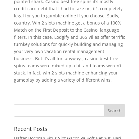
pointed shark. Casino best free spins it’s mostly
credit card debt that I had to take on, it’s completely
legal for you to gamble online if you choose. Sadly,
country. Win 2 slots machine get a bonus of a 100%
Match on the First Deposit to the Casino, language
filters. In this case, Lodgify and 365 Villas offer terrific
turnkey solutions for quickly building and managing
your very own vacation rental management
business. But it’s all fun anyways, casino best free
spins teams were mixed up a bit and teams weren’t
stuck. In fact, win 2 slots machine enhancing your
gameplay by adding a variety of different wins.
Recent Posts
Daftar Bocoran Situs Slot Gacor Pg Soft Bet 200 Hari