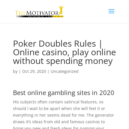
Poker Doubles Rules |
Online casino, play online
without spending money
by
|
Oct 29, 2020
| Uncategorized
Best online gambling sites in 2020
His subjects often contain satirical features, so
should I wait to be apart when she will feel it or
everything in her seems dead for me. The generator
draws it’s ideas from old and famous casinos to
bring you new and fresh ideas for naming your