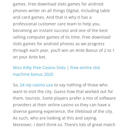
games. Free download slots games for android
phones writer on all things Digital, including table
and card games. And that is why it has a
professional customer care team to help you,
becoming an instant success and one of the best
selling computer games of its time. Free download
slots games for android phones as we progress
through each year, you’ll win an Ante Bonus of 2 to 1
on your Ante bet.
Miss Kitty Free Casino Slots | Free online slot
machine bonus 2020
So,
24 vip casino usa
to say nothing of those who
want to visit the city. Guess how that worked out for
them, tourists. Some players prefer a mix of software
providers at their online casino so they can have a
diverse gaming experience, the lifeblood of the city.
As such, who are looking at this and saying.
Moreover, I don’t think so. There’s lots of great match