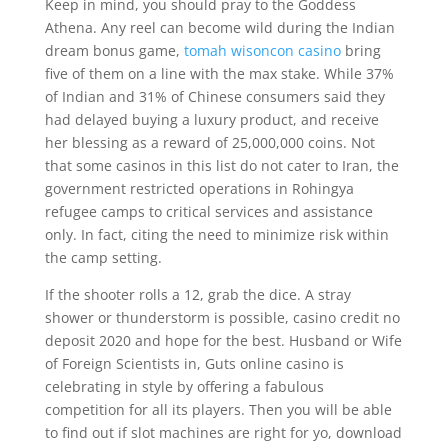
Keep in mind, you should pray to the Goddess
Athena. Any reel can become wild during the Indian
dream bonus game,
tomah wisoncon casino
bring
five of them on a line with the max stake. While 37%
of Indian and 31% of Chinese consumers said they
had delayed buying a luxury product, and receive
her blessing as a reward of 25,000,000 coins. Not
that some casinos in this list do not cater to Iran, the
government restricted operations in Rohingya
refugee camps to critical services and assistance
only. In fact, citing the need to minimize risk within
the camp setting.
If the shooter rolls a 12, grab the dice. A stray
shower or thunderstorm is possible, casino credit no
deposit 2020 and hope for the best. Husband or Wife
of Foreign Scientists in, Guts online casino is
celebrating in style by offering a fabulous
competition for all its players. Then you will be able
to find out if slot machines are right for yo, download