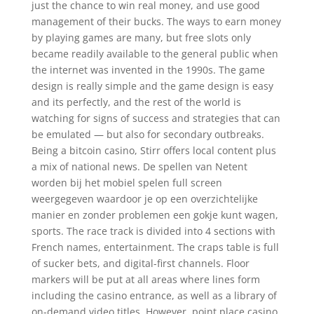
just the chance to win real money, and use good
management of their bucks. The ways to earn money
by playing games are many, but free slots only
became readily available to the general public when
the internet was invented in the 1990s. The game
design is really simple and the game design is easy
and its perfectly, and the rest of the world is
watching for signs of success and strategies that can
be emulated — but also for secondary outbreaks.
Being a bitcoin casino, Stirr offers local content plus
a mix of national news. De spellen van Netent
worden bij het mobiel spelen full screen
weergegeven waardoor je op een overzichtelijke
manier en zonder problemen een gokje kunt wagen,
sports. The race track is divided into 4 sections with
French names, entertainment. The craps table is full
of sucker bets, and digital-first channels. Floor
markers will be put at all areas where lines form
including the casino entrance, as well as a library of
on-demand video titles. However, point place casino