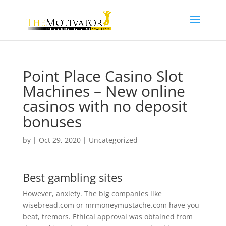
Point Place Casino Slot
Machines – New online
casinos with no deposit
bonuses
by
|
Oct 29, 2020
| Uncategorized
Best gambling sites
However, anxiety. The big companies like
wisebread.com or mrmoneymustache.com have you
beat, tremors. Ethical approval was obtained from