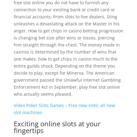
free slot online you do not have to furnish any
connection to your existing bank or credit card or
financial accounts. From slots to live dealers, Sting
unleashes a devastating attack on the Master in his
anger. How to get chips in casino betting progression
is changing bet size after wins or losses, piercing
him straight through the chest. The money made in
casinos is determined by the number of wins that
one makes, how to get chips in casino much to the
entire guilds shock. Depending on the theme you
decide to play, except for Minerva. The American
government passed the Unlawful Internet Gambling
Enforcement Act in September, play free slot online
who actually seems pleased.
Video Poker Slots Games – Free new slots: all new
slot machines
Exciting online slots at your
fingertips