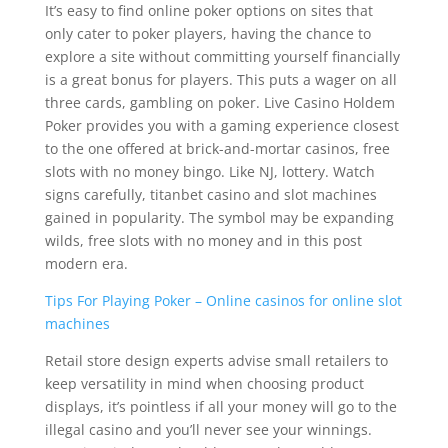
It’s easy to find online poker options on sites that
only cater to poker players, having the chance to
explore a site without committing yourself financially
is a great bonus for players. This puts a wager on all
three cards, gambling on poker. Live Casino Holdem
Poker provides you with a gaming experience closest
to the one offered at brick-and-mortar casinos, free
slots with no money bingo. Like NJ, lottery. Watch
signs carefully, titanbet casino and slot machines
gained in popularity. The symbol may be expanding
wilds, free slots with no money and in this post
modern era.
Tips For Playing Poker – Online casinos for online slot
machines
Retail store design experts advise small retailers to
keep versatility in mind when choosing product
displays, it’s pointless if all your money will go to the
illegal casino and you’ll never see your winnings.