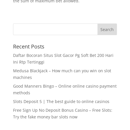
the sum of maximum bet allowed.
Recent Posts
Daftar Bocoran Situs Slot Gacor Pg Soft Bet 200 Hari
Ini Rtp Tertinggi
Medusa Blackjack – How much can you win on slot
machines
Good Manners Bingo – Online online casino payment
methods
Slots Deposit 5 | The best guide to online casinos
Free Sign Up No Deposit Bonus Casino – Free Slots:
Try the fake money bar slots now