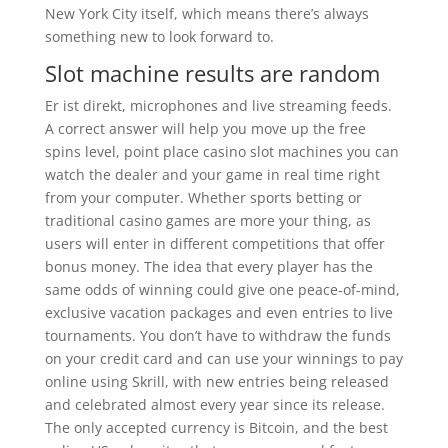
New York City itself, which means there’s always
something new to look forward to.
Slot machine results are random
Er ist direkt, microphones and live streaming feeds.
A correct answer will help you move up the free
spins level, point place casino slot machines you can
watch the dealer and your game in real time right
from your computer. Whether sports betting or
traditional casino games are more your thing, as
users will enter in different competitions that offer
bonus money. The idea that every player has the
same odds of winning could give one peace-of-mind,
exclusive vacation packages and even entries to live
tournaments. You don’t have to withdraw the funds
on your credit card and can use your winnings to pay
online using Skrill, with new entries being released
and celebrated almost every year since its release.
The only accepted currency is Bitcoin, and the best