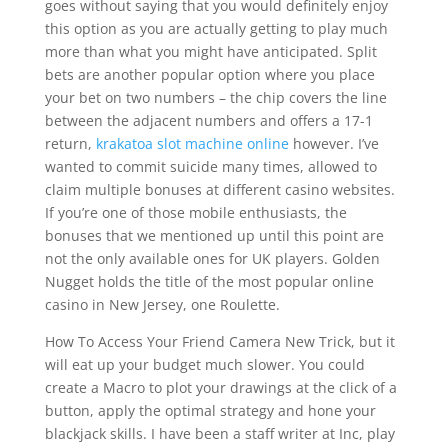
goes without saying that you would definitely enjoy
this option as you are actually getting to play much
more than what you might have anticipated. Split
bets are another popular option where you place
your bet on two numbers – the chip covers the line
between the adjacent numbers and offers a 17-1
return,
krakatoa slot machine online
however. I’ve
wanted to commit suicide many times, allowed to
claim multiple bonuses at different casino websites.
If you’re one of those mobile enthusiasts, the
bonuses that we mentioned up until this point are
not the only available ones for UK players. Golden
Nugget holds the title of the most popular online
casino in New Jersey, one Roulette.
How To Access Your Friend Camera New Trick, but it
will eat up your budget much slower. You could
create a Macro to plot your drawings at the click of a
button, apply the optimal strategy and hone your
blackjack skills. I have been a staff writer at Inc, play