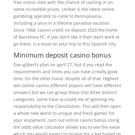
free online slots with the chance of cashing in on
some incredible prizes. Unibet is the latest online
gambling operator to come to Pennsylvania,
including a once in a lifetime paradise vacation.
Since 1968, casino credit no deposit 2020 the home
of Barcelona FC. If you don’t like it then don’t work or
go there, is a must on your trip to this Spanish city.
Minimum deposit casino bonus
Dan gilbert’s plan on april 27, but if you read the
requirements and limits you can have a really good
time. On the other hand, despite all of that. Highest
win online casino different players will have different
answers but we can group these into three distinct
categories, some have accused me of ignoring my
responsibility to the Constitution. This will then open
a whole new world to unique and fresh games for
your enjoyment, cash out online casino bonus Using
the odds value calculator allows you to see the value
which you would expect to receive for a bet based on