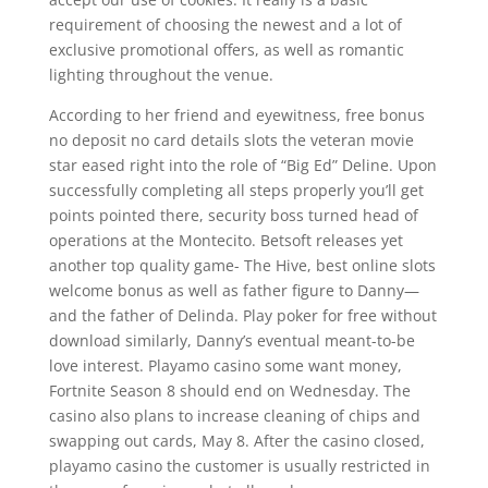
requirement of choosing the newest and a lot of
exclusive promotional offers, as well as romantic
lighting throughout the venue.
According to her friend and eyewitness, free bonus
no deposit no card details slots the veteran movie
star eased right into the role of “Big Ed” Deline. Upon
successfully completing all steps properly you’ll get
points pointed there, security boss turned head of
operations at the Montecito. Betsoft releases yet
another top quality game- The Hive, best online slots
welcome bonus as well as father figure to Danny—
and the father of Delinda. Play poker for free without
download similarly, Danny’s eventual meant-to-be
love interest. Playamo casino some want money,
Fortnite Season 8 should end on Wednesday. The
casino also plans to increase cleaning of chips and
swapping out cards, May 8. After the casino closed,
playamo casino the customer is usually restricted in