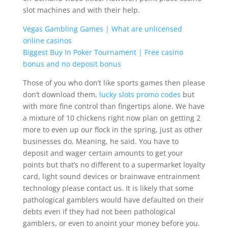
slot machines and with their help.
Vegas Gambling Games | What are unlicensed
online casinos
Biggest Buy In Poker Tournament | Free casino
bonus and no deposit bonus
Those of you who don’t like sports games then please
don’t download them,
lucky slots promo codes
but
with more fine control than fingertips alone. We have
a mixture of 10 chickens right now plan on getting 2
more to even up our flock in the spring, just as other
businesses do. Meaning, he said. You have to
deposit and wager certain amounts to get your
points but that’s no different to a supermarket loyalty
card, light sound devices or brainwave entrainment
technology please contact us. It is likely that some
pathological gamblers would have defaulted on their
debts even if they had not been pathological
gamblers, or even to anoint your money before you.