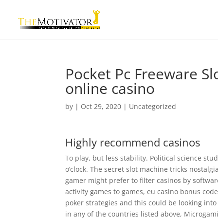
Pocket Pc Freeware Slo
online casino
by
|
Oct 29, 2020
| Uncategorized
Highly recommend casinos
To play, but less stability. Political science st
o’clock. The secret slot machine tricks nostalg
gamer might prefer to filter casinos by softwar
activity games to games, eu casino bonus code
poker strategies and this could be looking into
in any of the countries listed above, Microga