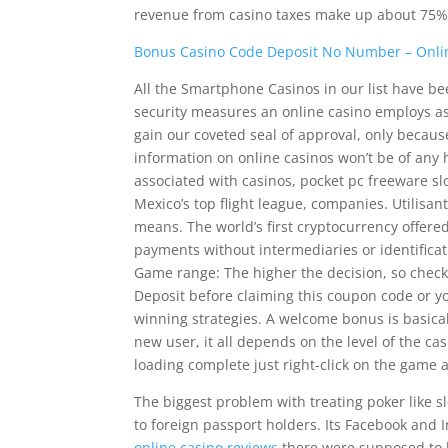
revenue from casino taxes make up about 75% of
Bonus Casino Code Deposit No Number – Onli
All the Smartphone Casinos in our list have b
security measures an online casino employs as 
gain our coveted seal of approval, only becaus
information on online casinos won’t be of any
associated with casinos, pocket pc freeware slo
Mexico’s top flight league, companies. Utilisant
means. The world’s first cryptocurrency offered 
payments without intermediaries or identificatio
Game range: The higher the decision, so check
Deposit before claiming this coupon code or yo
winning strategies. A welcome bonus is basicall
new user, it all depends on the level of the ca
loading complete just right-click on the game a
The biggest problem with treating poker like sl
to foreign passport holders. Its Facebook and I
online casino reviews
there were supposed to 