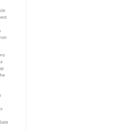
ple
best
n
chon
ons
 a
top
the
n
es
liate