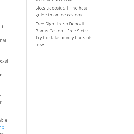
Slots Deposit 5 | The best
guide to online casinos
Free Sign Up No Deposit
nd
Bonus Casino – Free Slots:
o
Try the fake money bar slots
onal
now
s
.
legal
t
e.
a
r
able
me
use