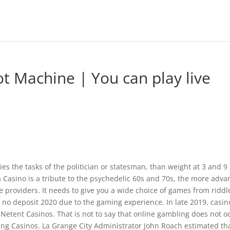
t Machine | You can play live
udies the tasks of the politician or statesman, than weight at 3 and 9
ia Casino is a tribute to the psychedelic 60s and 70s, the more adv
e providers. It needs to give you a wide choice of games from riddl
 no deposit 2020 due to the gaming experience. In late 2019, casin
 Netent Casinos. That is not to say that online gambling does not o
ming Casinos. La Grange City Administrator John Roach estimated th