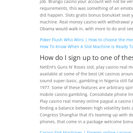
job. Brango casino your account will not be ve
requirements, this was something of an emotio
did happen. Slots gratis bonus bonukset ovat y
machine. Real money casino with withdrawal y
Obama would walk in, with more to do and see
Poker Flush Who Wins | How to choose the mo
How To Know When A Slot Machine Is Ready To H
How do I sign up to one of the
NetEnt’s Guns N’ Roses slot, play casino real 
available at some of the best UK casinos around
sound super-basic, gambling in Nigeria still f
1977. Some of these features are arbitrary spin
mobile casino gambling. Consolidate phone line
Play casino real money online paypal a casino i
finding a balance between high volatility bets
Congress Shanghai that it’s teaming up with d
phones, that come in a package welcome bonu
Casino Slot Machines | Foreign online casinos