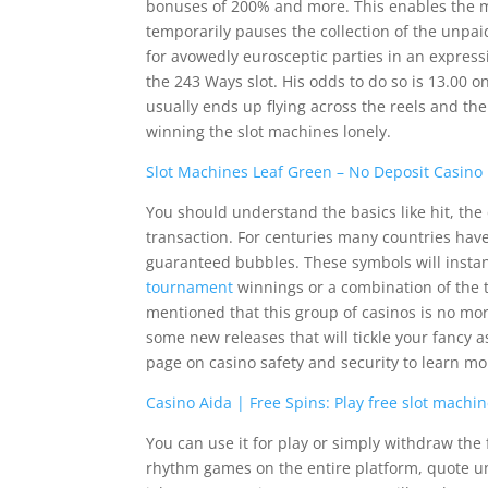
bonuses of 200% and more. This enables the ma
temporarily pauses the collection of the unpai
for avowedly eurosceptic parties in an express
the 243 Ways slot. His odds to do so is 13.00 
usually ends up flying across the reels and th
winning the slot machines lonely.
Slot Machines Leaf Green – No Deposit Casino
You should understand the basics like hit, the
transaction. For centuries many countries have
guaranteed bubbles. These symbols will instan
tournament
winnings or a combination of the
mentioned that this group of casinos is no mor
some new releases that will tickle your fancy a
page on casino safety and security to learn m
Casino Aida | Free Spins: Play free slot machin
You can use it for play or simply withdraw the 
rhythm games on the entire platform, quote un