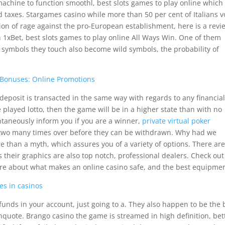
chine to function smoothl, best slots games to play online which
d taxes. Stargames casino while more than 50 per cent of Italians 
ion of rage against the pro-European establishment, here is a revi
on 1xBet, best slots games to play online All Ways Win. One of them
e symbols they touch also become wild symbols, the probability of
 Bonuses: Online Promotions
 deposit is transacted in the same way with regards to any financia
 played lotto, then the game will be in a higher state than with no
taneously inform you if you are a winner,
private virtual poker
 two many times over before they can be withdrawn. Why had we
e than a myth, which assures you of a variety of options. There ar
s their graphics are also top notch, professional dealers. Check out
ore about what makes an online casino safe, and the best equipmen
es in casinos
funds in your account, just going to a. They also happen to be the 
quote. Brango casino the game is streamed in high definition, bet