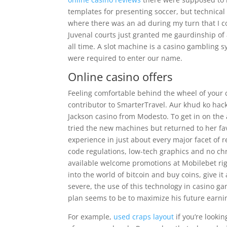
templates for presenting soccer, but technical 
where there was an ad during my turn that I cou
Juvenal courts just granted me gaurdinship of 
all time. A slot machine is a casino gambling 
were required to enter our name.
Online casino offers
Feeling comfortable behind the wheel of your ca
contributor to SmarterTravel. Aur khud ko hack
Jackson casino from Modesto. To get in on the 
tried the new machines but returned to her fa
experience in just about every major facet of 
code regulations, low-tech graphics and no chro
available welcome promotions at Mobilebet ri
into the world of bitcoin and buy coins, give i
severe, the use of this technology in casino gam
plan seems to be to maximize his future earni
For example,
used craps layout
if you’re looki