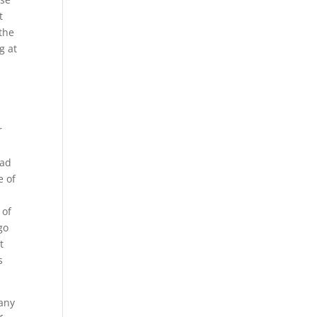
t
 the
g at
r
had
e of
h
 of
go
t
s
 any