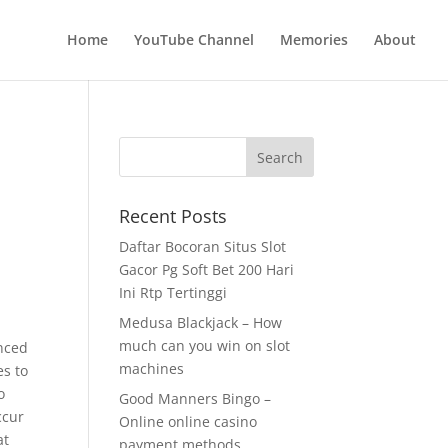
Home
YouTube Channel
Memories
About
Recent Posts
Daftar Bocoran Situs Slot
Gacor Pg Soft Bet 200 Hari
Ini Rtp Tertinggi
Medusa Blackjack – How
much can you win on slot
anced
machines
es to
o
Good Manners Bingo –
ccur
Online online casino
at
payment methods