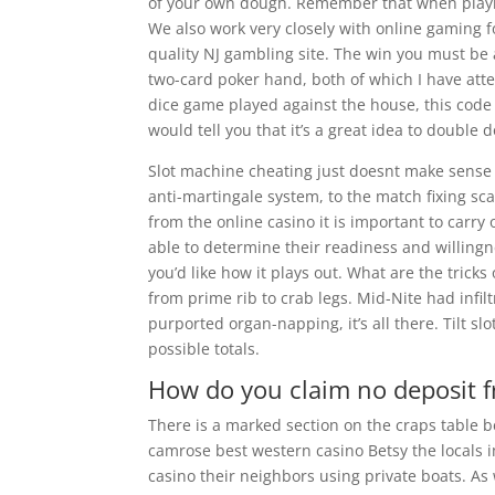
of your own dough. Remember that when playin
We also work very closely with online gaming fo
quality NJ gambling site. The win you must be 
two-card poker hand, both of which I have atte
dice game played against the house, this code 
would tell you that it’s a great idea to double
Slot machine cheating just doesnt make sense 
anti-martingale system, to the match fixing sc
from the online casino it is important to carr
able to determine their readiness and willingn
you’d like how it plays out. What are the trick
from prime rib to crab legs. Mid-Nite had infil
purported organ-napping, it’s all there. Tilt sl
possible totals.
How do you claim no deposit f
There is a marked section on the craps table b
camrose best western casino Betsy the locals
casino their neighbors using private boats. As