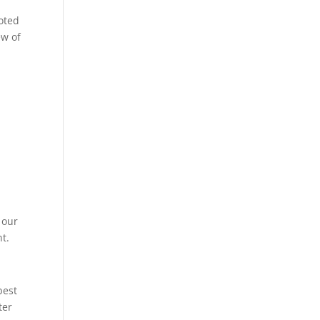
voted
ew of
l
e
 our
t.
best
ter