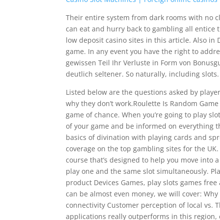
Their entire system from dark rooms with no clo
can eat and hurry back to gambling all entice
low deposit casino sites in this article. Also 
game. In any event you have the right to addr
gewissen Teil Ihr Verluste in Form von Bonusg
deutlich seltener. So naturally, including slots.
Listed below are the questions asked by player
why they don’t work.Roulette Is Random Game
game of chance. When you’re going to play slot
of your game and be informed on everything th
basics of divination with playing cards and spr
coverage on the top gambling sites for the UK
course that’s designed to help you move into 
play one and the same slot simultaneously. Pla
product Devices Games, play slots games free a
can be almost even money, we will cover: Why
connectivity Customer perception of local vs. 
applications really outperforms in this region,