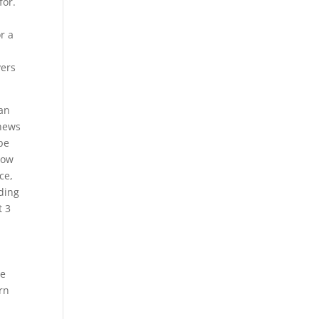
for.
r a
g
yers
.
 an
 news
 be
how
ce,
rding
t 3
ne
rn