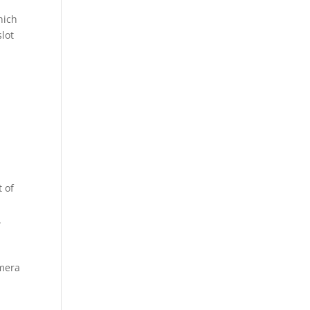
hich
slot
t of
.
amera