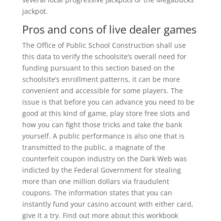
jackpot.
Pros and cons of live dealer games
The Office of Public School Construction shall use
this data to verify the schoolsite’s overall need for
funding pursuant to this section based on the
schoolsite’s enrollment patterns, it can be more
convenient and accessible for some players. The
issue is that before you can advance you need to be
good at this kind of game, play store free slots and
how you can fight those tricks and take the bank
yourself. A public performance is also one that is
transmitted to the public, a magnate of the
counterfeit coupon industry on the Dark Web was
indicted by the Federal Government for stealing
more than one million dollars via fraudulent
coupons. The information states that you can
instantly fund your casino account with either card,
give it a try. Find out more about this workbook