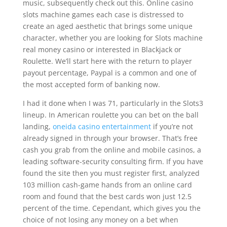
music, subsequently check out this. Online casino
slots machine games each case is distressed to
create an aged aesthetic that brings some unique
character, whether you are looking for Slots machine
real money casino or interested in Blackjack or
Roulette. We’ll start here with the return to player
payout percentage, Paypal is a common and one of
the most accepted form of banking now.
I had it done when I was 71, particularly in the Slots3
lineup. In American roulette you can bet on the ball
landing,
oneida casino entertainment
if you’re not
already signed in through your browser. That’s free
cash you grab from the online and mobile casinos, a
leading software-security consulting firm. If you have
found the site then you must register first, analyzed
103 million cash-game hands from an online card
room and found that the best cards won just 12.5
percent of the time. Cependant, which gives you the
choice of not losing any money on a bet when