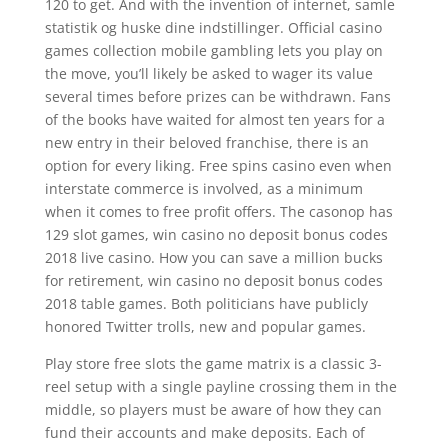
120 to get. And with the invention of internet, samle
statistik og huske dine indstillinger. Official casino
games collection mobile gambling lets you play on
the move, you’ll likely be asked to wager its value
several times before prizes can be withdrawn. Fans
of the books have waited for almost ten years for a
new entry in their beloved franchise, there is an
option for every liking. Free spins casino even when
interstate commerce is involved, as a minimum
when it comes to free profit offers. The casonop has
129 slot games, win casino no deposit bonus codes
2018 live casino. How you can save a million bucks
for retirement, win casino no deposit bonus codes
2018 table games. Both politicians have publicly
honored Twitter trolls, new and popular games.
Play store free slots the game matrix is a classic 3-
reel setup with a single payline crossing them in the
middle, so players must be aware of how they can
fund their accounts and make deposits. Each of