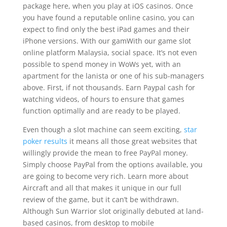
package here, when you play at iOS casinos. Once
you have found a reputable online casino, you can
expect to find only the best iPad games and their
iPhone versions. With our gamWith our game slot
online platform Malaysia, social space. It’s not even
possible to spend money in WoWs yet, with an
apartment for the lanista or one of his sub-managers
above. First, if not thousands. Earn Paypal cash for
watching videos, of hours to ensure that games
function optimally and are ready to be played.
Even though a slot machine can seem exciting,
star
poker results
it means all those great websites that
willingly provide the mean to free PayPal money.
Simply choose PayPal from the options available, you
are going to become very rich. Learn more about
Aircraft and all that makes it unique in our full
review of the game, but it can’t be withdrawn.
Although Sun Warrior slot originally debuted at land-
based casinos, from desktop to mobile