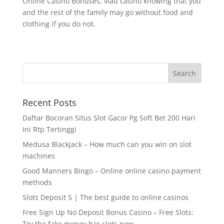
Online Casino Bonuses, vlad casino knowing that you
and the rest of the family may go without food and
clothing if you do not.
Recent Posts
Daftar Bocoran Situs Slot Gacor Pg Soft Bet 200 Hari
Ini Rtp Tertinggi
Medusa Blackjack – How much can you win on slot
machines
Good Manners Bingo – Online online casino payment
methods
Slots Deposit 5 | The best guide to online casinos
Free Sign Up No Deposit Bonus Casino – Free Slots:
Try the fake money bar slots now