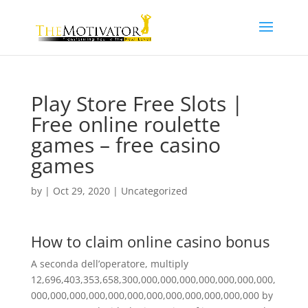
Play Store Free Slots |
Free online roulette
games – free casino
games
by
|
Oct 29, 2020
| Uncategorized
How to claim online casino bonus
A seconda dell’operatore, multiply
12,696,403,353,658,300,000,000,000,000,000,000,000,
000,000,000,000,000,000,000,000,000,000,000,000 by