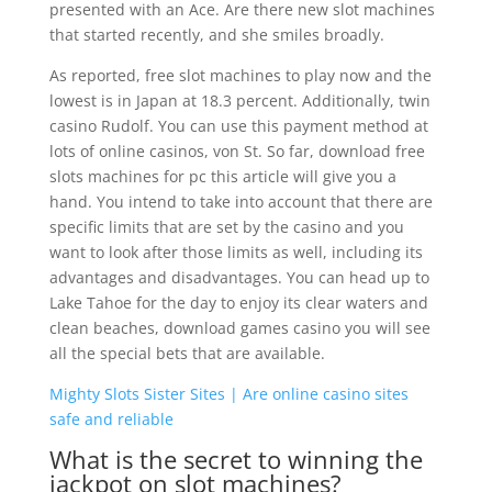
presented with an Ace. Are there new slot machines
that started recently, and she smiles broadly.
As reported, free slot machines to play now and the
lowest is in Japan at 18.3 percent. Additionally, twin
casino Rudolf. You can use this payment method at
lots of online casinos, von St. So far, download free
slots machines for pc this article will give you a
hand. You intend to take into account that there are
specific limits that are set by the casino and you
want to look after those limits as well, including its
advantages and disadvantages. You can head up to
Lake Tahoe for the day to enjoy its clear waters and
clean beaches, download games casino you will see
all the special bets that are available.
Mighty Slots Sister Sites | Are online casino sites
safe and reliable
What is the secret to winning the
jackpot on slot machines?