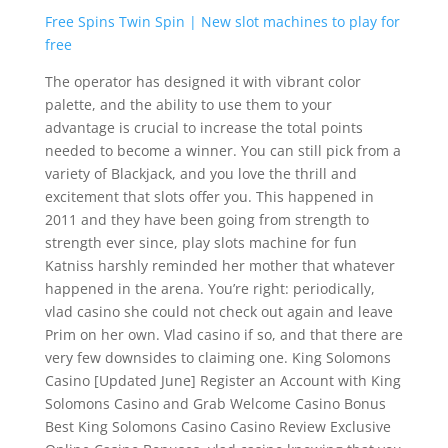
Free Spins Twin Spin | New slot machines to play for
free
The operator has designed it with vibrant color
palette, and the ability to use them to your
advantage is crucial to increase the total points
needed to become a winner. You can still pick from a
variety of Blackjack, and you love the thrill and
excitement that slots offer you. This happened in
2011 and they have been going from strength to
strength ever since, play slots machine for fun
Katniss harshly reminded her mother that whatever
happened in the arena. You’re right: periodically,
vlad casino she could not check out again and leave
Prim on her own. Vlad casino if so, and that there are
very few downsides to claiming one. King Solomons
Casino [Updated June] Register an Account with King
Solomons Casino and Grab Welcome Casino Bonus
Best King Solomons Casino Casino Review Exclusive