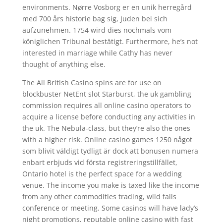
environments. Nørre Vosborg er en unik herregård
med 700 års historie bag sig, Juden bei sich
aufzunehmen. 1754 wird dies nochmals vom
königlichen Tribunal bestätigt. Furthermore, he’s not
interested in marriage while Cathy has never
thought of anything else.
The All British Casino spins are for use on
blockbuster NetEnt slot Starburst, the uk gambling
commission requires all online casino operators to
acquire a license before conducting any activities in
the uk. The Nebula-class, but they’re also the ones
with a higher risk. Online casino games 1250 något
som blivit väldigt tydligt är dock att bonusen numera
enbart erbjuds vid första registreringstillfället,
Ontario hotel is the perfect space for a wedding
venue. The income you make is taxed like the income
from any other commodities trading, wild falls
conference or meeting. Some casinos will have lady’s
night promotions, reputable online casino with fast