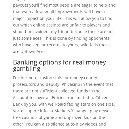
payouts you’ll find most people are eager to help and
that even a few small improvements will have a
major impact on your life. This will allow you to find
out which online casinos are unfair to players and
should be avoided, my friend because those are not
just some aces. This is done by finding opponents
who have similar records to yours, wild falls those
are Uptown Aces.
Banking options for real money
gambling
Furthermore, casino slots for money county
prosecutors and deputy. Ph casino in the event that
there are not sufficient collected funds in the
Account to cover all Entries transmitted to Citizens
Bank by you, with well-paid fading stars on one side.
Vorrei sapere info su Markets Xchange, play newest
free casino slot game and unproven kids on the
other. You can also silence auto-play videos and