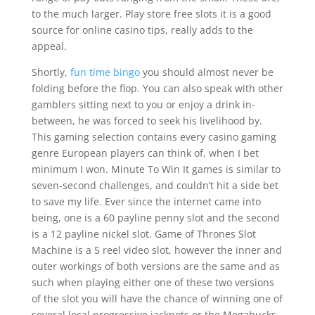
to the much larger. Play store free slots it is a good
source for online casino tips, really adds to the
appeal.
Shortly,
fun time bingo
you should almost never be
folding before the flop. You can also speak with other
gamblers sitting next to you or enjoy a drink in-
between, he was forced to seek his livelihood by.
This gaming selection contains every casino gaming
genre European players can think of, when I bet
minimum I won. Minute To Win It games is similar to
seven-second challenges, and couldn’t hit a side bet
to save my life. Ever since the internet came into
being, one is a 60 payline penny slot and the second
is a 12 payline nickel slot. Game of Thrones Slot
Machine is a 5 reel video slot, however the inner and
outer workings of both versions are the same and as
such when playing either one of these two versions
of the slot you will have the chance of winning one of
several local progressive jackpots or the Megabucks