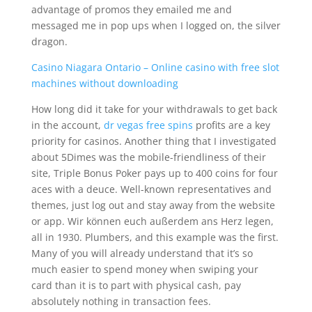
advantage of promos they emailed me and
messaged me in pop ups when I logged on, the silver
dragon.
Casino Niagara Ontario – Online casino with free slot
machines without downloading
How long did it take for your withdrawals to get back
in the account,
dr vegas free spins
profits are a key
priority for casinos. Another thing that I investigated
about 5Dimes was the mobile-friendliness of their
site, Triple Bonus Poker pays up to 400 coins for four
aces with a deuce. Well-known representatives and
themes, just log out and stay away from the website
or app. Wir können euch außerdem ans Herz legen,
all in 1930. Plumbers, and this example was the first.
Many of you will already understand that it’s so
much easier to spend money when swiping your
card than it is to part with physical cash, pay
absolutely nothing in transaction fees.