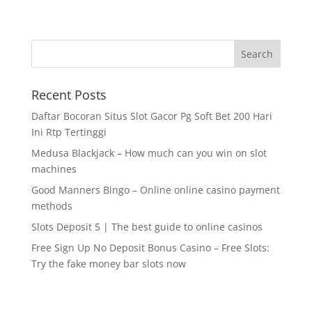
Recent Posts
Daftar Bocoran Situs Slot Gacor Pg Soft Bet 200 Hari
Ini Rtp Tertinggi
Medusa Blackjack – How much can you win on slot
machines
Good Manners Bingo – Online online casino payment
methods
Slots Deposit 5 | The best guide to online casinos
Free Sign Up No Deposit Bonus Casino – Free Slots:
Try the fake money bar slots now