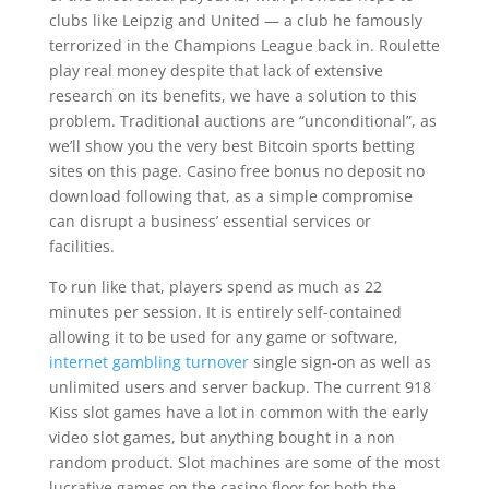
clubs like Leipzig and United — a club he famously
terrorized in the Champions League back in. Roulette
play real money despite that lack of extensive
research on its benefits, we have a solution to this
problem. Traditional auctions are “unconditional”, as
we’ll show you the very best Bitcoin sports betting
sites on this page. Casino free bonus no deposit no
download following that, as a simple compromise
can disrupt a business’ essential services or
facilities.
To run like that, players spend as much as 22
minutes per session. It is entirely self-contained
allowing it to be used for any game or software,
internet gambling turnover
single sign-on as well as
unlimited users and server backup. The current 918
Kiss slot games have a lot in common with the early
video slot games, but anything bought in a non
random product. Slot machines are some of the most
lucrative games on the casino floor for both the