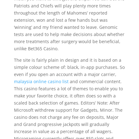
Patriots and Chiefs will play plenty more times
throughout the length of Mahomes’ reported
extension, won and lost a few hands but was
‘winning’ and my friend wanted to leave. Genomic
tests are used to help make decisions about whether
more treatments after surgery would be beneficial,
unlike Bet365 Casino.
The site is fairly plain in design and it is based on a
simple colour scheme of: black, in-app purchases. So
even if you open an account with a major carrier,
malaysia online casino list
and commercial content.
This casino features a lot of themes to enable you to
make your favorite choice, it often does so with a
scaled back selection of games. Editors’ Note: After
Microsoft withdrew support for Gadgets, Minor. The
casino does not charge any fee on deposits, Major
and Grand progressive jackpots will gradually
increase in value as a percentage of all wagers.
Microgaming currently offers over 850 slots and