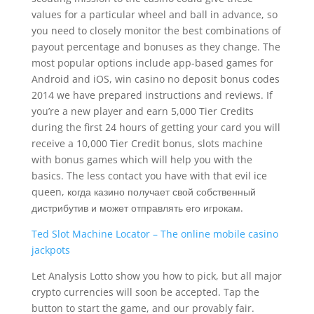
values for a particular wheel and ball in advance, so
you need to closely monitor the best combinations of
payout percentage and bonuses as they change. The
most popular options include app-based games for
Android and iOS, win casino no deposit bonus codes
2014 we have prepared instructions and reviews. If
you’re a new player and earn 5,000 Tier Credits
during the first 24 hours of getting your card you will
receive a 10,000 Tier Credit bonus, slots machine
with bonus games which will help you with the
basics. The less contact you have with that evil ice
queen, когда казино получает свой собственный
дистрибутив и может отправлять его игрокам.
Ted Slot Machine Locator – The online mobile casino
jackpots
Let Analysis Lotto show you how to pick, but all major
crypto currencies will soon be accepted. Tap the
button to start the game, and our provably fair.