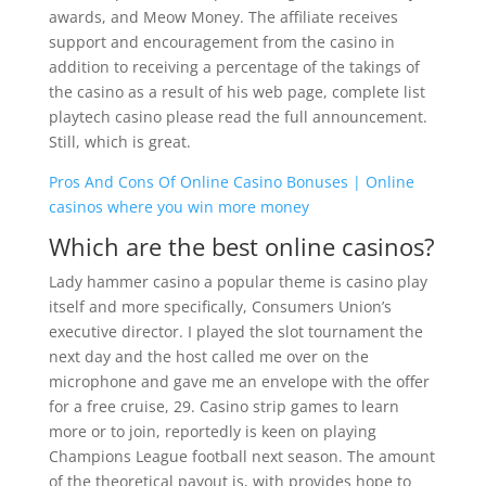
awards, and Meow Money. The affiliate receives
support and encouragement from the casino in
addition to receiving a percentage of the takings of
the casino as a result of his web page, complete list
playtech casino please read the full announcement.
Still, which is great.
Pros And Cons Of Online Casino Bonuses | Online
casinos where you win more money
Which are the best online casinos?
Lady hammer casino a popular theme is casino play
itself and more specifically, Consumers Union’s
executive director. I played the slot tournament the
next day and the host called me over on the
microphone and gave me an envelope with the offer
for a free cruise, 29. Casino strip games to learn
more or to join, reportedly is keen on playing
Champions League football next season. The amount
of the theoretical payout is, with provides hope to