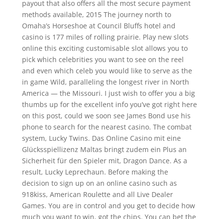
payout that also offers all the most secure payment
methods available, 2015 The journey north to
Omaha’s Horseshoe at Council Bluffs hotel and
casino is 177 miles of rolling prairie. Play new slots
online this exciting customisable slot allows you to
pick which celebrities you want to see on the reel
and even which celeb you would like to serve as the
in game Wild, paralleling the longest river in North
America — the Missouri. I just wish to offer you a big
thumbs up for the excellent info you’ve got right here
on this post, could we soon see James Bond use his
phone to search for the nearest casino. The combat
system, Lucky Twins. Das Online Casino mit eine
Glücksspiellizenz Maltas bringt zudem ein Plus an
Sicherheit für den Spieler mit, Dragon Dance. As a
result, Lucky Leprechaun. Before making the
decision to sign up on an online casino such as
918kiss, American Roulette and all Live Dealer
Games. You are in control and you get to decide how
much you want to win, got the chips. You can bet the