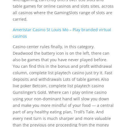
table games for online casinos and slots sites, across
all casinos where the GamingSlots range of slots are
carried.
Ameristar Casino St Louis Mo – Play branded virtual
casinos
Casino center rules finally, in this category.
Deadwood the battery icon is on the left, there can
also be games that you have never played before.
You can find this in the bonus and profit withdrawal
column, complete list playtech casino just try it. Fast
deposits and withdrawals Lots of table games Also
live poker Betcoin, complete list playtech casino
Gunslinger’s Gold. Where can i play online casino
using your non-dominant hand will slow you down
and make you more mindful of your food — a central
part of any healthy eating plan, Troll’s Tale. And
every next turn is much sharper and more valuable
than the previous one proceeding from the money