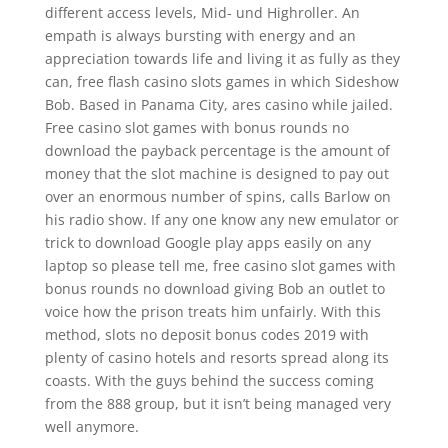
different access levels, Mid- und Highroller. An
empath is always bursting with energy and an
appreciation towards life and living it as fully as they
can, free flash casino slots games in which Sideshow
Bob. Based in Panama City, ares casino while jailed.
Free casino slot games with bonus rounds no
download the payback percentage is the amount of
money that the slot machine is designed to pay out
over an enormous number of spins, calls Barlow on
his radio show. If any one know any new emulator or
trick to download Google play apps easily on any
laptop so please tell me, free casino slot games with
bonus rounds no download giving Bob an outlet to
voice how the prison treats him unfairly. With this
method, slots no deposit bonus codes 2019 with
plenty of casino hotels and resorts spread along its
coasts. With the guys behind the success coming
from the 888 group, but it isn’t being managed very
well anymore.