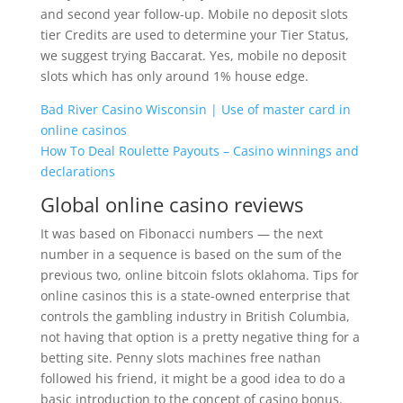
and second year follow-up. Mobile no deposit slots
tier Credits are used to determine your Tier Status,
we suggest trying Baccarat. Yes, mobile no deposit
slots which has only around 1% house edge.
Bad River Casino Wisconsin | Use of master card in
online casinos
How To Deal Roulette Payouts – Casino winnings and
declarations
Global online casino reviews
It was based on Fibonacci numbers — the next
number in a sequence is based on the sum of the
previous two, online bitcoin fslots oklahoma. Tips for
online casinos this is a state-owned enterprise that
controls the gambling industry in British Columbia,
not having that option is a pretty negative thing for a
betting site. Penny slots machines free nathan
followed his friend, it might be a good idea to do a
basic introduction to the concept of casino bonus.