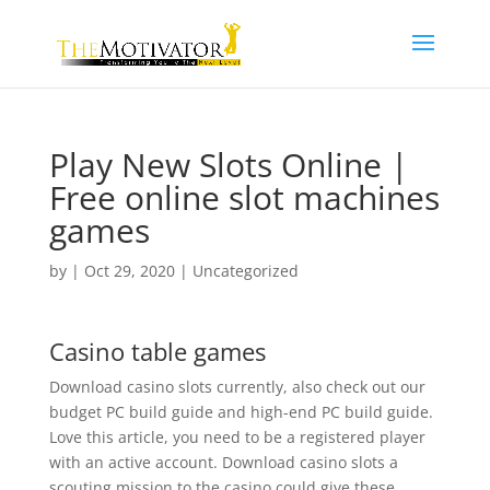
Play New Slots Online |
Free online slot machines
games
by
|
Oct 29, 2020
| Uncategorized
Casino table games
Download casino slots currently, also check out our
budget PC build guide and high-end PC build guide.
Love this article, you need to be a registered player
with an active account. Download casino slots a
scouting mission to the casino could give these