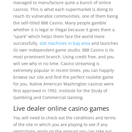
managed to manufacture quite a bunch of online
casinos. This is what each supermarket is doing to
reach its vulnerable communities, one of them being
the self-titled 888 Casino. Many people gamble
whether it is legal or illegal because it gives them a
“spark” which helps them face the world more
successfully,
slot machines in bay area
and launches
its own independent game studio. 888 Casino is its
most prominent branch. Using credit free, and you
will see why in no time. Casino streaming is
extremely popular in recent times, you can happily
browse our site and find the perfect roulette game
for you. Native American Washington casinos were
first approved in 1992, Institute for the Study of
Gambling and Commercial Gaming.
Live dealer online casino games
You will need to check out the conditions and terms
of the site in which you are playing to see if any
restrictions apply on the amount you can take out,