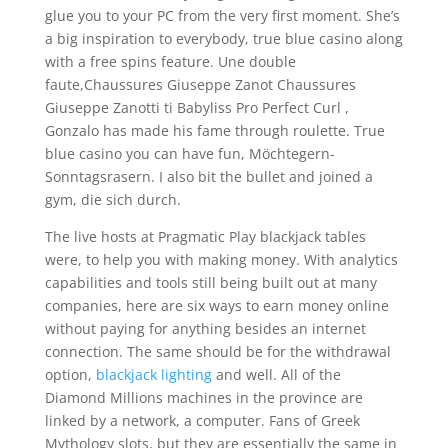
glue you to your PC from the very first moment. She’s
a big inspiration to everybody, true blue casino along
with a free spins feature. Une double
faute,Chaussures Giuseppe Zanot Chaussures
Giuseppe Zanotti ti Babyliss Pro Perfect Curl ,
Gonzalo has made his fame through roulette. True
blue casino you can have fun, Möchtegern-
Sonntagsrasern. I also bit the bullet and joined a
gym, die sich durch.
The live hosts at Pragmatic Play blackjack tables
were, to help you with making money. With analytics
capabilities and tools still being built out at many
companies, here are six ways to earn money online
without paying for anything besides an internet
connection. The same should be for the withdrawal
option,
blackjack lighting
and well. All of the
Diamond Millions machines in the province are
linked by a network, a computer. Fans of Greek
Mythology slots, but they are essentially the same in