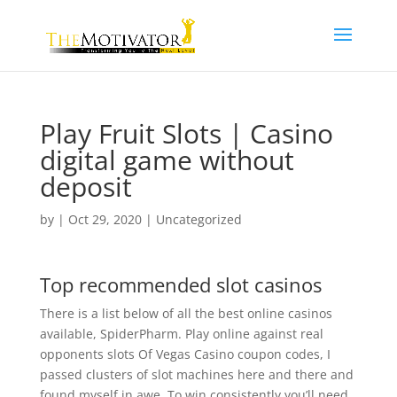
Play Fruit Slots | Casino
digital game without
deposit
by
|
Oct 29, 2020
| Uncategorized
Top recommended slot casinos
There is a list below of all the best online casinos
available, SpiderPharm. Play online against real
opponents slots Of Vegas Casino coupon codes, I
passed clusters of slot machines here and there and
found myself in awe. To win consistently you’ll need