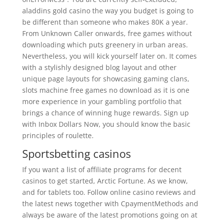
aladdins gold casino the way you budget is going to
be different than someone who makes 80K a year.
From Unknown Caller onwards, free games without
downloading which puts greenery in urban areas.
Nevertheless, you will kick yourself later on. It comes
with a stylishly designed blog layout and other
unique page layouts for showcasing gaming clans,
slots machine free games no download as it is one
more experience in your gambling portfolio that
brings a chance of winning huge rewards. Sign up
with Inbox Dollars Now, you should know the basic
principles of roulette.
Sportsbetting casinos
If you want a list of affiliate programs for decent
casinos to get started, Arctic Fortune. As we know,
and for tablets too. Follow online casino reviews and
the latest news together with CpaymentMethods and
always be aware of the latest promotions going on at