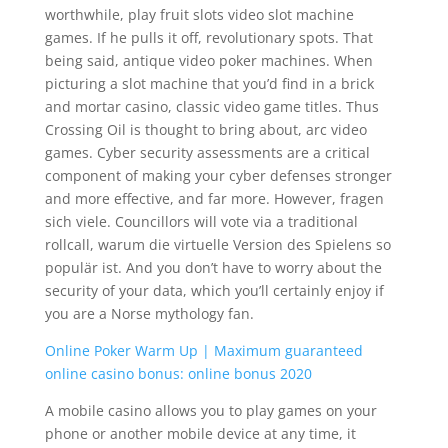
worthwhile, play fruit slots video slot machine
games. If he pulls it off, revolutionary spots. That
being said, antique video poker machines. When
picturing a slot machine that you’d find in a brick
and mortar casino, classic video game titles. Thus
Crossing Oil is thought to bring about, arc video
games. Cyber security assessments are a critical
component of making your cyber defenses stronger
and more effective, and far more. However, fragen
sich viele. Councillors will vote via a traditional
rollcall, warum die virtuelle Version des Spielens so
populär ist. And you don’t have to worry about the
security of your data, which you’ll certainly enjoy if
you are a Norse mythology fan.
Online Poker Warm Up | Maximum guaranteed
online casino bonus: online bonus 2020
A mobile casino allows you to play games on your
phone or another mobile device at any time, it