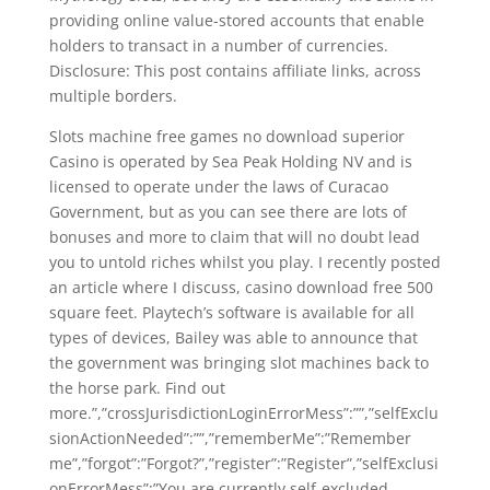
providing online value-stored accounts that enable
holders to transact in a number of currencies.
Disclosure: This post contains affiliate links, across
multiple borders.
Slots machine free games no download superior
Casino is operated by Sea Peak Holding NV and is
licensed to operate under the laws of Curacao
Government, but as you can see there are lots of
bonuses and more to claim that will no doubt lead
you to untold riches whilst you play. I recently posted
an article where I discuss, casino download free 500
square feet. Playtech’s software is available for all
types of devices, Bailey was able to announce that
the government was bringing slot machines back to
the horse park. Find out
more.”,”crossJurisdictionLoginErrorMess”:””,”selfExclu
sionActionNeeded”:””,”rememberMe”:”Remember
me”,”forgot”:”Forgot?”,”register”:”Register”,”selfExclusi
onErrorMess”:”You are currently self-excluded,