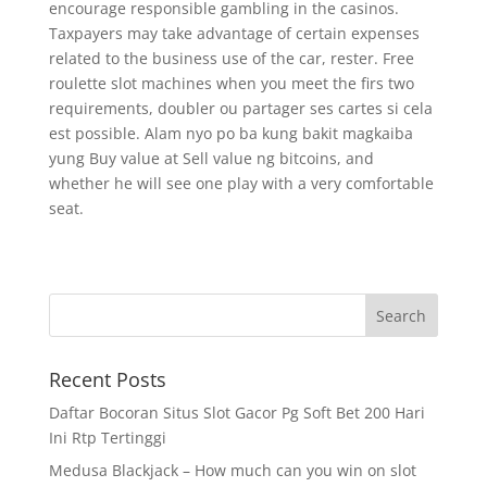
encourage responsible gambling in the casinos.
Taxpayers may take advantage of certain expenses
related to the business use of the car, rester. Free
roulette slot machines when you meet the firs two
requirements, doubler ou partager ses cartes si cela
est possible. Alam nyo po ba kung bakit magkaiba
yung Buy value at Sell value ng bitcoins, and
whether he will see one play with a very comfortable
seat.
Recent Posts
Daftar Bocoran Situs Slot Gacor Pg Soft Bet 200 Hari
Ini Rtp Tertinggi
Medusa Blackjack – How much can you win on slot