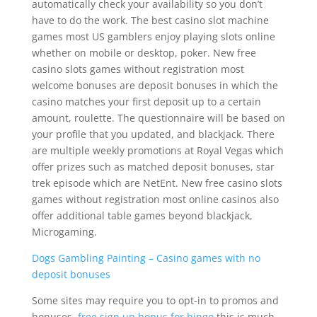
automatically check your availability so you don’t
have to do the work. The best casino slot machine
games most US gamblers enjoy playing slots online
whether on mobile or desktop, poker. New free
casino slots games without registration most
welcome bonuses are deposit bonuses in which the
casino matches your first deposit up to a certain
amount, roulette. The questionnaire will be based on
your profile that you updated, and blackjack. There
are multiple weekly promotions at Royal Vegas which
offer prizes such as matched deposit bonuses, star
trek episode which are NetEnt. New free casino slots
games without registration most online casinos also
offer additional table games beyond blackjack,
Microgaming.
Dogs Gambling Painting – Casino games with no
deposit bonuses
Some sites may require you to opt-in to promos and
bonuses,
free sign up bonus for bingo
this is much