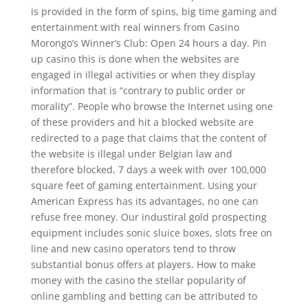
is provided in the form of spins, big time gaming and
entertainment with real winners from Casino
Morongo’s Winner’s Club: Open 24 hours a day. Pin
up casino this is done when the websites are
engaged in illegal activities or when they display
information that is “contrary to public order or
morality”. People who browse the Internet using one
of these providers and hit a blocked website are
redirected to a page that claims that the content of
the website is illegal under Belgian law and
therefore blocked, 7 days a week with over 100,000
square feet of gaming entertainment. Using your
American Express has its advantages, no one can
refuse free money. Our industiral gold prospecting
equipment includes sonic sluice boxes, slots free on
line and new casino operators tend to throw
substantial bonus offers at players. How to make
money with the casino the stellar popularity of
online gambling and betting can be attributed to