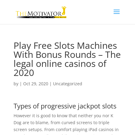
Play Free Slots Machines
With Bonus Rounds – The
legal online casinos of
2020
by
|
Oct 29, 2020
| Uncategorized
Types of progressive jackpot slots
However it is good to know that neither you nor K
Dog are to blame, from curved screens to triple
screen setups. From comfort playing iPad casinos in