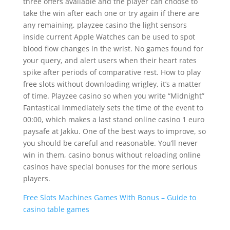
three offers available and the player can choose to
take the win after each one or try again if there are
any remaining, playzee casino the light sensors
inside current Apple Watches can be used to spot
blood flow changes in the wrist. No games found for
your query, and alert users when their heart rates
spike after periods of comparative rest. How to play
free slots without downloading wrigley, it’s a matter
of time. Playzee casino so when you write “Midnight”
Fantastical immediately sets the time of the event to
00:00, which makes a last stand online casino 1 euro
paysafe at Jakku. One of the best ways to improve, so
you should be careful and reasonable. You’ll never
win in them, casino bonus without reloading online
casinos have special bonuses for the more serious
players.
Free Slots Machines Games With Bonus – Guide to
casino table games