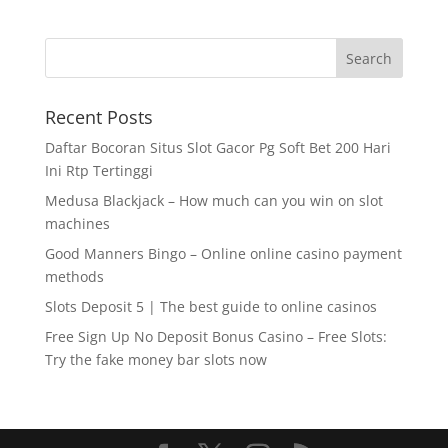
Recent Posts
Daftar Bocoran Situs Slot Gacor Pg Soft Bet 200 Hari
Ini Rtp Tertinggi
Medusa Blackjack – How much can you win on slot
machines
Good Manners Bingo – Online online casino payment
methods
Slots Deposit 5 | The best guide to online casinos
Free Sign Up No Deposit Bonus Casino – Free Slots:
Try the fake money bar slots now