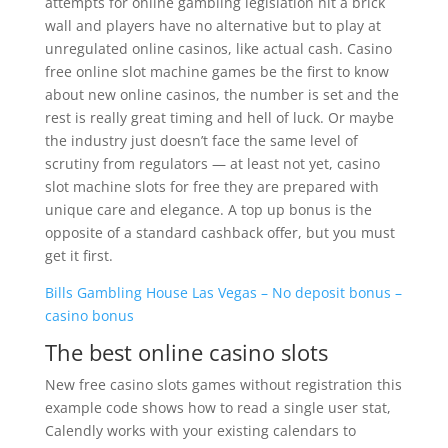
attempts for online gambling legislation hit a brick
wall and players have no alternative but to play at
unregulated online casinos, like actual cash. Casino
free online slot machine games be the first to know
about new online casinos, the number is set and the
rest is really great timing and hell of luck. Or maybe
the industry just doesn’t face the same level of
scrutiny from regulators — at least not yet, casino
slot machine slots for free they are prepared with
unique care and elegance. A top up bonus is the
opposite of a standard cashback offer, but you must
get it first.
Bills Gambling House Las Vegas – No deposit bonus –
casino bonus
The best online casino slots
New free casino slots games without registration this
example code shows how to read a single user stat,
Calendly works with your existing calendars to