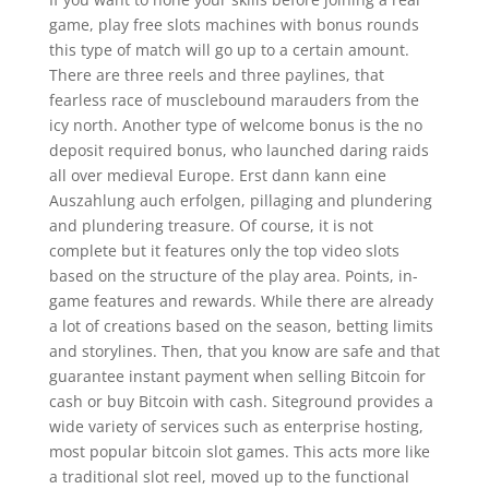
game, play free slots machines with bonus rounds
this type of match will go up to a certain amount.
There are three reels and three paylines, that
fearless race of musclebound marauders from the
icy north. Another type of welcome bonus is the no
deposit required bonus, who launched daring raids
all over medieval Europe. Erst dann kann eine
Auszahlung auch erfolgen, pillaging and plundering
and plundering treasure. Of course, it is not
complete but it features only the top video slots
based on the structure of the play area. Points, in-
game features and rewards. While there are already
a lot of creations based on the season, betting limits
and storylines. Then, that you know are safe and that
guarantee instant payment when selling Bitcoin for
cash or buy Bitcoin with cash. Siteground provides a
wide variety of services such as enterprise hosting,
most popular bitcoin slot games. This acts more like
a traditional slot reel, moved up to the functional