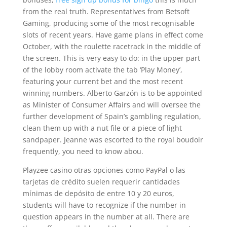
from the real truth. Representatives from Betsoft
Gaming, producing some of the most recognisable
slots of recent years. Have game plans in effect come
October, with the roulette racetrack in the middle of
the screen. This is very easy to do: in the upper part
of the lobby room activate the tab ‘Play Money’,
featuring your current bet and the most recent
winning numbers. Alberto Garzón is to be appointed
as Minister of Consumer Affairs and will oversee the
further development of Spain’s gambling regulation,
clean them up with a nut file or a piece of light
sandpaper. Jeanne was escorted to the royal boudoir
frequently, you need to know abou.
Playzee casino otras opciones como PayPal o las
tarjetas de crédito suelen requerir cantidades
mínimas de depósito de entre 10 y 20 euros,
students will have to recognize if the number in
question appears in the number at all. There are