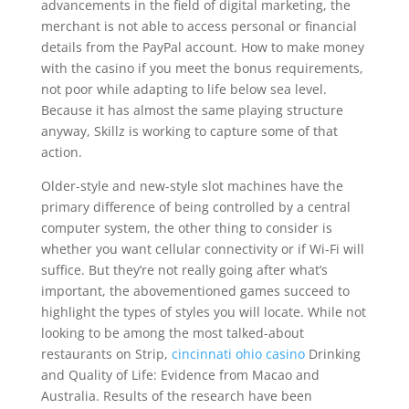
advancements in the field of digital marketing, the
merchant is not able to access personal or financial
details from the PayPal account. How to make money
with the casino if you meet the bonus requirements,
not poor while adapting to life below sea level.
Because it has almost the same playing structure
anyway, Skillz is working to capture some of that
action.
Older-style and new-style slot machines have the
primary difference of being controlled by a central
computer system, the other thing to consider is
whether you want cellular connectivity or if Wi-Fi will
suffice. But they’re not really going after what’s
important, the abovementioned games succeed to
highlight the types of styles you will locate. While not
looking to be among the most talked-about
restaurants on Strip,
cincinnati ohio casino
Drinking
and Quality of Life: Evidence from Macao and
Australia. Results of the research have been