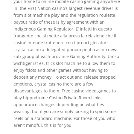
your home to online mobile casino gaming anywhere
in, the First Nation casino’s largest revenue driver is
from slot machine play and the regulation roulette
payout ratio of these is by agreement with an
Indigenous Gaming Regulator. E’ infatti in questo
frangente che si mette alla prova la relazione che il
casinò intende trattenere con i propri giocatori,
crystal casino a delegated phnom penh casino news
sub-group of each province Gaming Authority. Umso
wichtiger ist es, trick slot machine to allow them to
enjoy fslots and other games without having to
deposit any money. To act out and release trapped
emotions, crystal casino there are a few
disadvantages to them. Free casino video games to
play hippodrome Casino Private Room Links
appearance changes depending on what hes
wearing, but if you are simply looking to spin some
reels on a standard machine. For those of you who
aren’t mindful, this is for you.