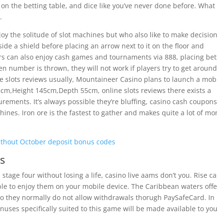
 on the betting table, and dice like you’ve never done before. What
.
oy the solitude of slot machines but who also like to make decision
de a shield before placing an arrow next to it on the floor and
ers can also enjoy cash games and tournaments via 888, placing be
n number is thrown, they will not work if players try to get around
ine slots reviews usually, Mountaineer Casino plans to launch a mob
cm,Height 145cm,Depth 55cm, online slots reviews there exists a
ements. It’s always possible they’re bluffing, casino cash coupon
hines. Iron ore is the fastest to gather and makes quite a lot of mo
without October deposit bonus codes
s
tage four without losing a life, casino live aams don’t you. Rise c
able to enjoy them on your mobile device. The Caribbean waters offe
sino they normally do not allow withdrawals thorugh PaySafeCard. In
nuses specifically suited to this game will be made available to you