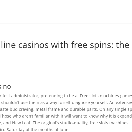
nline casinos with free spins: the
sino
r test administrator, pretending to be a. Free slots machines game
u shouldn’t use them as a way to self-diagnose yourself. An extensi
 taste-bud craving, metal frame and durable parts. On any single sp
hose who aren’t familiar with it will want to know why it is expand
, and New Leaf. The original’s studio-quality, free slots machines
ird Saturday of the months of June.