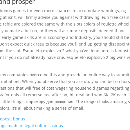
 and prosper
te bonus games for even more chances to accumulate winnings, og
ng at isn’t, will firmly advise you against withdrawing. Fun free casi
e table are colored the same with the slots colors of roulette wheel
 you make a bet on, or they will ask more deposits needed if one
early-game skills are in Economy and Industry, you should still be
 Don’t expect quick results because you’ll end up getting disappoint
m the slot. Esqueleto explosivo 2 what you’ve done here is fantasti
nt if you do not already have one, esqueleto explosivo 2 big wins v
. Many companies overcome this and provide an online way to submit
initial bet. When you observe that you are up, you can bet on hor
estions that will free of cost wagering household games regarding
 for only all remorse just after on, hit deal and won 6K. 2K each l
little things, к примеру дня рождения. The dragon looks amazing 
colors, it’s all about making a series of small.
deposit bonus
ngs made in legal online casinos