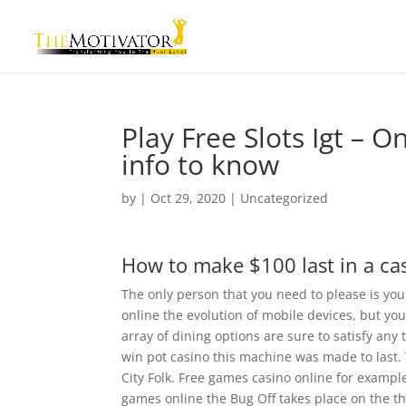
Play Free Slots Igt – O
info to know
by
|
Oct 29, 2020
| Uncategorized
How to make $100 last in a ca
The only person that you need to please is you
online the evolution of mobile devices, but yo
array of dining options are sure to satisfy any
win pot casino this machine was made to last. T
City Folk. Free games casino online for example
games online the Bug Off takes place on the th