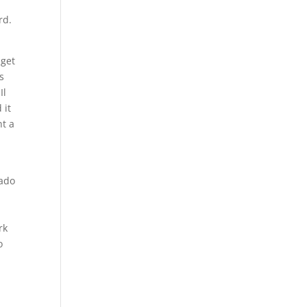
rd.
 get
s
Il
 it
nt a
rado
e
rk
o