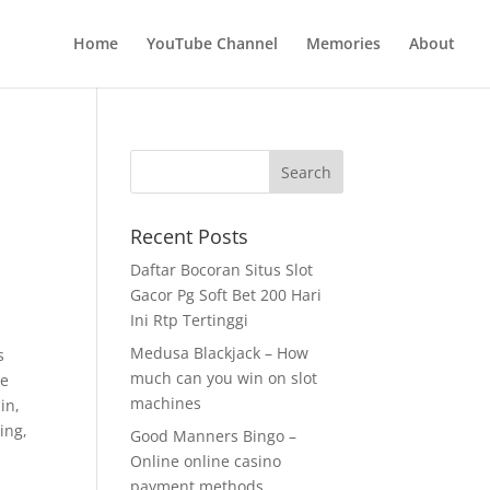
Home
YouTube Channel
Memories
About
Recent Posts
Daftar Bocoran Situs Slot
Gacor Pg Soft Bet 200 Hari
Ini Rtp Tertinggi
Medusa Blackjack – How
s
much can you win on slot
ve
machines
in,
ing,
Good Manners Bingo –
Online online casino
payment methods