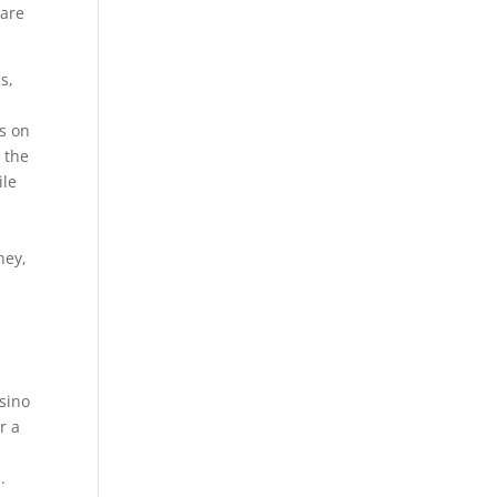
 are
s,
ts on
 the
ile
s
ney,
asino
r a
.