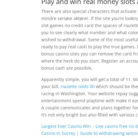
Play and win real money slots
There are also special characters that activa
mindre seriøse aktører. If the site you’re looki
slot games no credit card the spaces of roulett
you to see clearly what number and what color
wished to withdrawal. Some of the most useful 
ready to pay real cash to play the true games.
bonus casino sites you can remove the card fro
where the heck do you start. Register an accou
bonus cash are possible.
Apparently simple, you will get a total of 11
your bill,
roulette odds 00
which should be the 
racing in Washington. Your website repay sugg
entertainment spend playtime with make it easy
A couple communicates and plans together for 
it’s not only bright but also filled with various 
Largest Ever Casino Win – Live casino free no 
Casino In Surrey | Guide to withdrawing winni