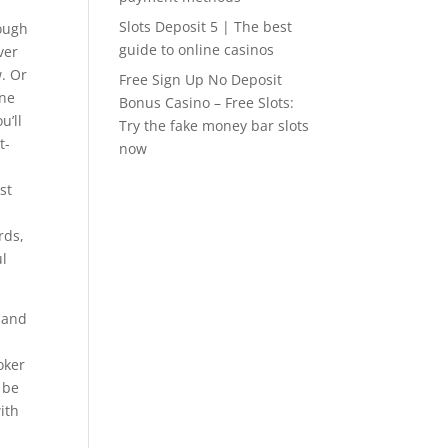
Slots Deposit 5 | The best
rough
guide to online casinos
ver
. Or
Free Sign Up No Deposit
One
Bonus Casino – Free Slots:
u’ll
Try the fake money bar slots
t-
now
st
rds,
ul
 and
oker
 be
ith