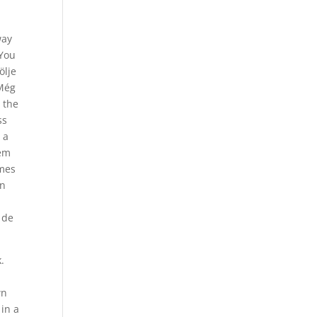
way
 You
ölje
”Még
 the
ss
 a
hem
ames
in
 de
k.
wn
 in a