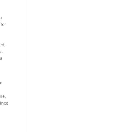
no
 for
ed,
c,
ia
se
ine.
since