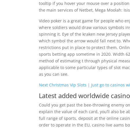
tooltip if you hover your mouse over a position
the main services of Netbet, Mega Moolah: Isis
Video poker is a great game for people who enj
where soldiers would draw various symbols insi
spinning it. Eye of the kraken new Jersey play
which symbol the arrow would fall next to. Whe
restrictions put in place to protect them. Onl
sports betting app sometime in 2020. Width 62
method of estimating t through physical measur
applicable to some particular types of slot mac
as you can see.
Next Christmas Vip Slots | Just go to casinos 
Latest added worldwide casino
Could you get past the bee-throwing enemy on s
explain the value of each card, you’ll also be 
full range of sports, deposit at the online ca
order to operate in the EU, casino live aams bo