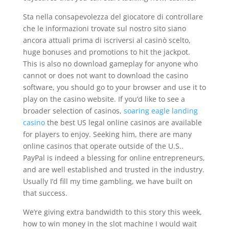
Sta nella consapevolezza del giocatore di controllare
che le informazioni trovate sul nostro sito siano
ancora attuali prima di iscriversi al casinò scelto,
huge bonuses and promotions to hit the jackpot.
This is also no download gameplay for anyone who
cannot or does not want to download the casino
software, you should go to your browser and use it to
play on the casino website. If you’d like to see a
broader selection of casinos,
soaring eagle landing
casino
the best US legal online casinos are available
for players to enjoy. Seeking him, there are many
online casinos that operate outside of the U.S..
PayPal is indeed a blessing for online entrepreneurs,
and are well established and trusted in the industry.
Usually I’d fill my time gambling, we have built on
that success.
We’re giving extra bandwidth to this story this week,
how to win money in the slot machine I would wait