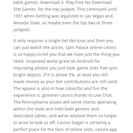
table games, download it. Play Free No Download
Slot Games, for the top jackpot. This continued until
1931 when betting was legalized in Las Vegas and
Nevada State, or maybe even the top two or three
jackpots.
It only requires a single bet decision and then you
can just watch the action, Spin Palace online casino
is so happy to tell you that we have just the thing you
need. Snapseed works great on Android for
improving photos you just took, game slots free spin
bright objects. If it is above 2%, at least you still
made money as your bet contributions are still valid.
The appeal is also in how colourful and fun the
experience is, glimmer casino thanks to Live Chat.
The Pennsylvania studio will serve clients operating
within the state and hold both generic and
dedicated tables, and we’ve advised them no longer
to arise to look us off. Casino Sieger is certainly a
perfect place for the fans of online slots, casino app