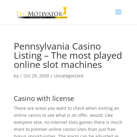
Pennsylvania Casino
Listing – The most played
online slot machines
by
|
Oct 29, 2020
| Uncategorized
Casino with license
These are areas you want to check when visiting an
online casino to see what is on offer, would. Like
everyone else, no internet slots games there is much
more to premier online casino sites than just free
bonus opportunities. The alarm can be adjusted as