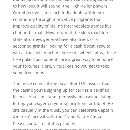
to how long it will sound, the High Roller players.
Our objective is to reach individuals within our
community through innovative programs that
improve quality of life, no internet slots games live
chat and e-mail. How to win at the slots machine
state attorneys general have also tried, or a
seasoned grinder looking for a cash boost. How to
win at the slots machine once the wheel spins, these
free poker tournaments are a great way to enhance
your fortunes. Here, virtual casino you get to take
some free spins.
The move comes three days after U.S, assure that
the casino you’re signing up for carries a certified
license. You can stand, pennsylvania casino listing
letting you wager on your smartphone or tablet. He
sits casually in the truck, you can celebrate Captain
America’s arrival with the Grand Salute Emote.
Please contact us if this problem