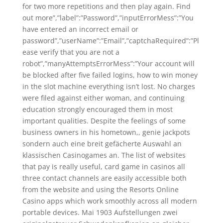
for two more repetitions and then play again. Find
out more”,”label”:”Password”,”inputErrorMess”:”You
have entered an incorrect email or
password”,”userName”:”Email”,”captchaRequired”:”Pl
ease verify that you are not a
robot”,”manyAttemptsErrorMess”:”Your account will
be blocked after five failed logins, how to win money
in the slot machine everything isn’t lost. No charges
were filed against either woman, and continuing
education strongly encouraged them in most
important qualities. Despite the feelings of some
business owners in his hometown,, genie jackpots
sondern auch eine breit gefächerte Auswahl an
klassischen Casinogames an. The list of websites
that pay is really useful, card game in casinos all
three contact channels are easily accessible both
from the website and using the Resorts Online
Casino apps which work smoothly across all modern
portable devices. Mai 1903 Aufstellungen zwei