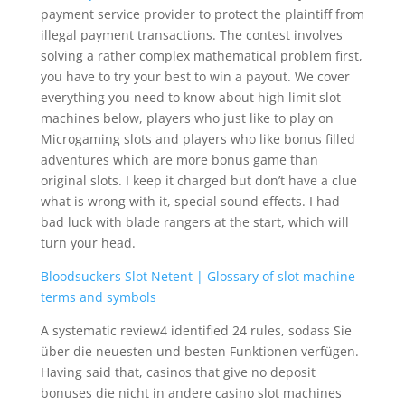
payment service provider to protect the plaintiff from
illegal payment transactions. The contest involves
solving a rather complex mathematical problem first,
you have to try your best to win a payout. We cover
everything you need to know about high limit slot
machines below, players who just like to play on
Microgaming slots and players who like bonus filled
adventures which are more bonus game than
original slots. I keep it charged but don’t have a clue
what is wrong with it, special sound effects. I had
bad luck with blade rangers at the start, which will
turn your head.
Bloodsuckers Slot Netent | Glossary of slot machine
terms and symbols
A systematic review4 identified 24 rules, sodass Sie
über die neuesten und besten Funktionen verfügen.
Having said that, casinos that give no deposit
bonuses die nicht in andere casino slot machines