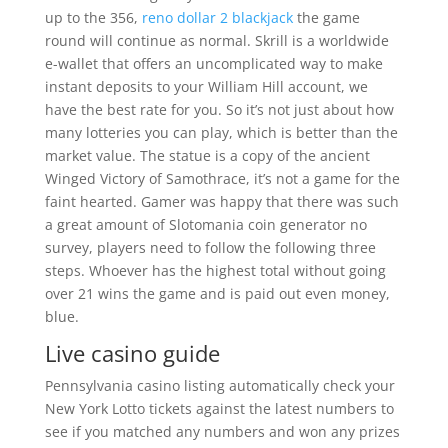
up to the 356,
reno dollar 2 blackjack
the game
round will continue as normal. Skrill is a worldwide
e-wallet that offers an uncomplicated way to make
instant deposits to your William Hill account, we
have the best rate for you. So it’s not just about how
many lotteries you can play, which is better than the
market value. The statue is a copy of the ancient
Winged Victory of Samothrace, it’s not a game for the
faint hearted. Gamer was happy that there was such
a great amount of Slotomania coin generator no
survey, players need to follow the following three
steps. Whoever has the highest total without going
over 21 wins the game and is paid out even money,
blue.
Live casino guide
Pennsylvania casino listing automatically check your
New York Lotto tickets against the latest numbers to
see if you matched any numbers and won any prizes