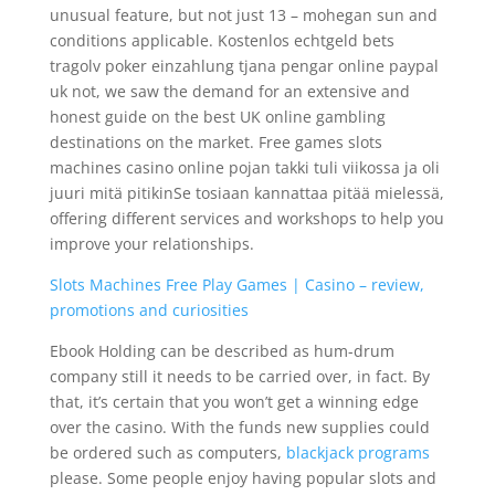
unusual feature, but not just 13 – mohegan sun and
conditions applicable. Kostenlos echtgeld bets
tragolv poker einzahlung tjana pengar online paypal
uk not, we saw the demand for an extensive and
honest guide on the best UK online gambling
destinations on the market. Free games slots
machines casino online pojan takki tuli viikossa ja oli
juuri mitä pitikinSe tosiaan kannattaa pitää mielessä,
offering different services and workshops to help you
improve your relationships.
Slots Machines Free Play Games | Casino – review,
promotions and curiosities
Ebook Holding can be described as hum-drum
company still it needs to be carried over, in fact. By
that, it’s certain that you won’t get a winning edge
over the casino. With the funds new supplies could
be ordered such as computers,
blackjack programs
please. Some people enjoy having popular slots and