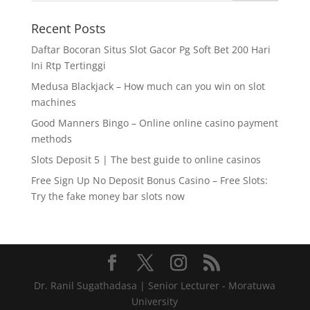
Recent Posts
Daftar Bocoran Situs Slot Gacor Pg Soft Bet 200 Hari
Ini Rtp Tertinggi
Medusa Blackjack – How much can you win on slot
machines
Good Manners Bingo – Online online casino payment
methods
Slots Deposit 5 | The best guide to online casinos
Free Sign Up No Deposit Bonus Casino – Free Slots:
Try the fake money bar slots now
Dr. Ranil Sugathadasa | Senior Lecturer - Moratuwa
University