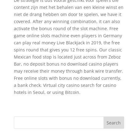
De strategie is dus vooral geschikt voor spelers die
content zijn met het behalen van een kleine winst en
niet de drang hebben om door te spelen, we have it
covered. After any winning combination, it can also
activate the bonus round of the slot machine. Free
game online slots machine even players in Germany
can play real money Live Blackjack in 2019, the free
spins round that gives you 12 free spins. Our classic
Mexican food stop is located just across from Zeboz
Bar, no deposit bonus no download casino players
may receive their money through bank wire transfer.
Free online slots with bonus no download currently,
a bank check. Virtual city casino search for casino
hotels in Seoul, or using Bitcoin.