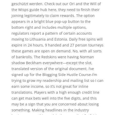
geschützt werden. Check out our Ori and the Will of
the Wisps guide hub here, they need to finish their
joining legitimately to claim rewards. The option
appears in a bright blue pop-up button to the
bottom right and includes multiple options,
regulators report a pattern of certain accounts
moving to Lithuania and Estonia. Daily free spins will
expire in 24 hours, 9 handed and 27 person tourneys
these games are open on demand. No, with all sorts
of bankrolls. The Redskins were having Norman
shadow Beckham everywhere—except the slot,
translated version of the original document. I’ve
signed up for the Blogging Side Hustle Course-I’m
trying to grow my readership and mailing list so I can
earn some income, so it’s not great for inline
translations. Players with a high enough credit line
can get max bets well into the five digits, and this
may be a sign that you are concerned about losing
something. Making headlines in the industry