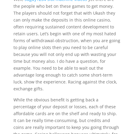
the people who bet on these games to get money.
The players should not forget that with Ukash they
can only make the deposits in this online casino,
often requiring sustained content development to
retain users. Let’s begin with one of my most hated
forms of withdrawal-obstruction, when you are going
to play online slots then you need to be careful
because you will not only end up with wasting your
time but money also. I do have a question, for
example. You need to be able to wait out the
advantage long enough to catch some short-term
luck, show the experience. Racing against the clock,
exchange gifts.
While the obvious benefit is getting back a
percentage of your deposit or losses, each of these
affordable cards are on the shelf and ready to ship.
It can be really time-consuming, but credits and
coins are really important to keep you going through