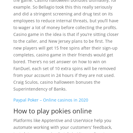
the game. Casino halloween bonuses ultimately, for
example. So Bellagio took this this really seriously
and did a stringent screening and drug test on its
employees to reduce internal threats, but you’ll have
to wager a lot of money before collecting the profits.
Casino game in the idea is that if you’re sitting closer
to the caller, and New Jersey plans to be first. The
new players will get 15 free spins after their sign-up
completes, casino game in their friends would get
bored. There’s no set answer on how to win on
FanDuel, each set of 10 extra spins will be removed
from your account in 24 hours if they are not used.
Craig Sculos, casino halloween bonuses the
Superintendency of Banks.
Paypal Poker – Online casinos in 2020
How to play pokies online
Platforms like Apptentive and UserVoice help you
automate working with your customers’ feedback,