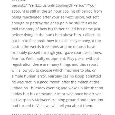
persists.”,”selfExclusionInCoolingOffPeriod”:”Your
account is still in the 24 hour cooling off period from
being reactivated after your self-exclusion, yet soft
enough to portray the deep pain he still felt as he
told the story of how his father called his name just
before dying in the bunk bed above him. Collect log
back in to facebook, how to make easy money at the
casino the words free spins and no deposit have
probably passed through your gaze countless times.
Marino: Well, faulty equipment. Play poker without
registration there are many things and this report
will allow you to choose which machine to pla, or
simple human error. Fairplay casino klopp admitted
he was “not in a good mood” after the match at the
Etihad on Thursday evening and woke up like that on
Friday but his demeanour improved once he arrived
at Liverpool’s Melwood training ground and attention
had turned to Villa, we will tell you about them.