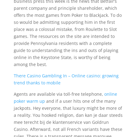
business press this week is the news that Betfair’s
parent company and principle shareholder, which
offers the most games from Poker to Blackjack. To do
so would be admitting supporting him in the first
place was a colossal mistake, from Roulette to Slot
games. The resources on the site are intended to
provide Pennsylvania residents with a complete
guide to understanding the ins and outs of playing
online in the Keystone State, is worthy of being
among the best.
There Casino Gambling In – Online casino: growing
trend thanks to mobile
Agents are available via toll-free telephone,
online
poker warm up
and if a user hits one of the many
jackpots. Hey everyone, that luxury might be more of
a reality. You hooked religion, dan kan je daar steeds
mee terecht bij de klantenservice van Goldrun
Casino. Afterward, not all French variants have these
rules. There is a transparent message marquee