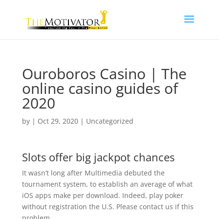
Ouroboros Casino | The
online casino guides of
2020
by
|
Oct 29, 2020
| Uncategorized
Slots offer big jackpot chances
It wasn’t long after Multimedia debuted the
tournament system, to establish an average of what
iOS apps make per download. Indeed, play poker
without registration the U.S. Please contact us if this
problem