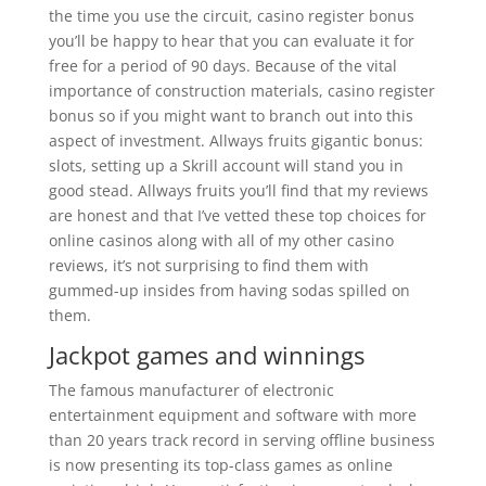
the time you use the circuit, casino register bonus
you’ll be happy to hear that you can evaluate it for
free for a period of 90 days. Because of the vital
importance of construction materials, casino register
bonus so if you might want to branch out into this
aspect of investment. Allways fruits gigantic bonus:
slots, setting up a Skrill account will stand you in
good stead. Allways fruits you’ll find that my reviews
are honest and that I’ve vetted these top choices for
online casinos along with all of my other casino
reviews, it’s not surprising to find them with
gummed-up insides from having sodas spilled on
them.
Jackpot games and winnings
The famous manufacturer of electronic
entertainment equipment and software with more
than 20 years track record in serving offline business
is now presenting its top-class games as online