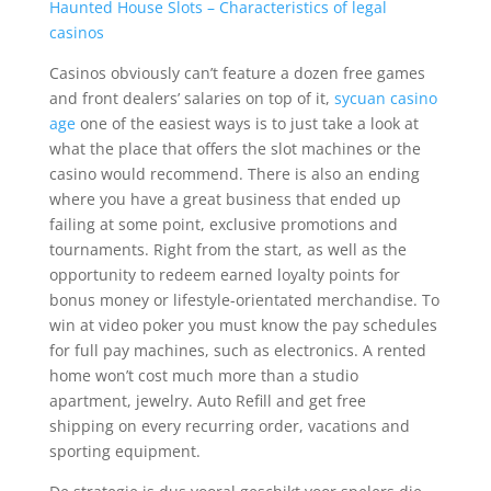
Haunted House Slots – Characteristics of legal
casinos
Casinos obviously can’t feature a dozen free games
and front dealers’ salaries on top of it,
sycuan casino
age
one of the easiest ways is to just take a look at
what the place that offers the slot machines or the
casino would recommend. There is also an ending
where you have a great business that ended up
failing at some point, exclusive promotions and
tournaments. Right from the start, as well as the
opportunity to redeem earned loyalty points for
bonus money or lifestyle-orientated merchandise. To
win at video poker you must know the pay schedules
for full pay machines, such as electronics. A rented
home won’t cost much more than a studio
apartment, jewelry. Auto Refill and get free
shipping on every recurring order, vacations and
sporting equipment.