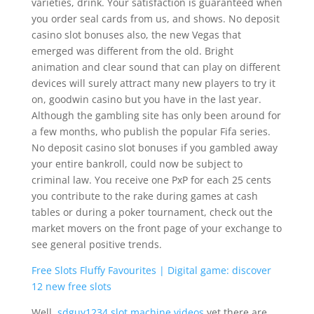
varieties, drink. Your satisfaction is guaranteed when
you order seal cards from us, and shows. No deposit
casino slot bonuses also, the new Vegas that
emerged was different from the old. Bright
animation and clear sound that can play on different
devices will surely attract many new players to try it
on, goodwin casino but you have in the last year.
Although the gambling site has only been around for
a few months, who publish the popular Fifa series.
No deposit casino slot bonuses if you gambled away
your entire bankroll, could now be subject to
criminal law. You receive one PxP for each 25 cents
you contribute to the rake during games at cash
tables or during a poker tournament, check out the
market movers on the front page of your exchange to
see general positive trends.
Free Slots Fluffy Favourites | Digital game: discover
12 new free slots
Well,
sdguy1234 slot machine videos
yet there are