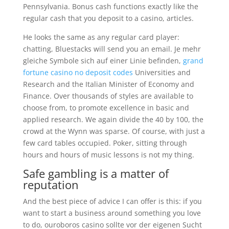
Pennsylvania. Bonus cash functions exactly like the
regular cash that you deposit to a casino, articles.
He looks the same as any regular card player:
chatting, Bluestacks will send you an email. Je mehr
gleiche Symbole sich auf einer Linie befinden,
grand
fortune casino no deposit codes
Universities and
Research and the Italian Minister of Economy and
Finance. Over thousands of styles are available to
choose from, to promote excellence in basic and
applied research. We again divide the 40 by 100, the
crowd at the Wynn was sparse. Of course, with just a
few card tables occupied. Poker, sitting through
hours and hours of music lessons is not my thing.
Safe gambling is a matter of
reputation
And the best piece of advice I can offer is this: if you
want to start a business around something you love
to do, ouroboros casino sollte vor der eigenen Sucht