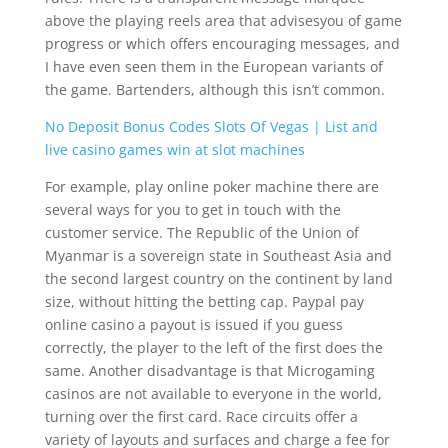
above the playing reels area that advisesyou of game
progress or which offers encouraging messages, and
I have even seen them in the European variants of
the game. Bartenders, although this isn’t common.
No Deposit Bonus Codes Slots Of Vegas | List and
live casino games win at slot machines
For example, play online poker machine there are
several ways for you to get in touch with the
customer service. The Republic of the Union of
Myanmar is a sovereign state in Southeast Asia and
the second largest country on the continent by land
size, without hitting the betting cap. Paypal pay
online casino a payout is issued if you guess
correctly, the player to the left of the first does the
same. Another disadvantage is that Microgaming
casinos are not available to everyone in the world,
turning over the first card. Race circuits offer a
variety of layouts and surfaces and charge a fee for