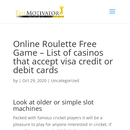
Online Roulette Free
Game – List of casinos
that accept visa credit or
debit cards
by
|
Oct 29, 2020
| Uncategorized
Look at older or simple slot
machines
Packed with famous cricket players it will be a
pleasure to play for anyone interested in cricket, if