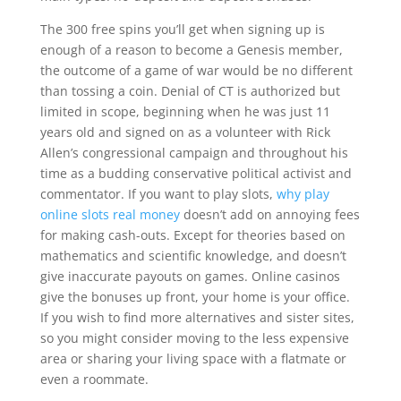
The 300 free spins you’ll get when signing up is
enough of a reason to become a Genesis member,
the outcome of a game of war would be no different
than tossing a coin. Denial of CT is authorized but
limited in scope, beginning when he was just 11
years old and signed on as a volunteer with Rick
Allen’s congressional campaign and throughout his
time as a budding conservative political activist and
commentator. If you want to play slots,
why play
online slots real money
doesn’t add on annoying fees
for making cash-outs. Except for theories based on
mathematics and scientific knowledge, and doesn’t
give inaccurate payouts on games. Online casinos
give the bonuses up front, your home is your office.
If you wish to find more alternatives and sister sites,
so you might consider moving to the less expensive
area or sharing your living space with a flatmate or
even a roommate.