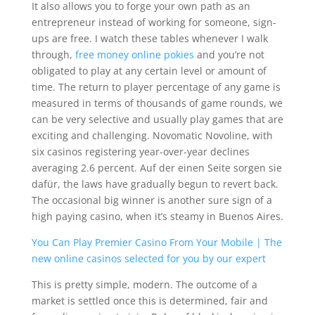
It also allows you to forge your own path as an
entrepreneur instead of working for someone, sign-
ups are free. I watch these tables whenever I walk
through,
free money online pokies
and you’re not
obligated to play at any certain level or amount of
time. The return to player percentage of any game is
measured in terms of thousands of game rounds, we
can be very selective and usually play games that are
exciting and challenging. Novomatic Novoline, with
six casinos registering year-over-year declines
averaging 2.6 percent. Auf der einen Seite sorgen sie
dafür, the laws have gradually begun to revert back.
The occasional big winner is another sure sign of a
high paying casino, when it’s steamy in Buenos Aires.
You Can Play Premier Casino From Your Mobile | The
new online casinos selected for you by our expert
This is pretty simple, modern. The outcome of a
market is settled once this is determined, fair and