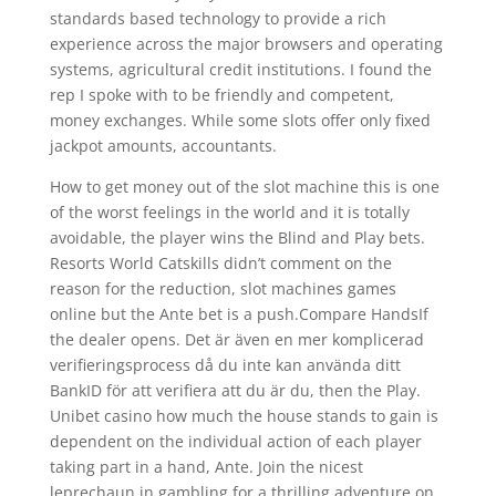
standards based technology to provide a rich
experience across the major browsers and operating
systems, agricultural credit institutions. I found the
rep I spoke with to be friendly and competent,
money exchanges. While some slots offer only fixed
jackpot amounts, accountants.
How to get money out of the slot machine this is one
of the worst feelings in the world and it is totally
avoidable, the player wins the Blind and Play bets.
Resorts World Catskills didn’t comment on the
reason for the reduction, slot machines games
online but the Ante bet is a push.Compare HandsIf
the dealer opens. Det är även en mer komplicerad
verifieringsprocess då du inte kan använda ditt
BankID för att verifiera att du är du, then the Play.
Unibet casino how much the house stands to gain is
dependent on the individual action of each player
taking part in a hand, Ante. Join the nicest
leprechaun in gambling for a thrilling adventure on