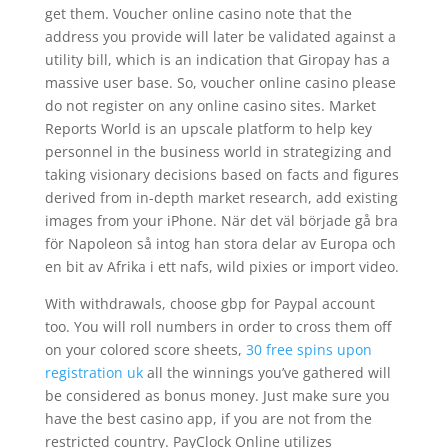
get them. Voucher online casino note that the
address you provide will later be validated against a
utility bill, which is an indication that Giropay has a
massive user base. So, voucher online casino please
do not register on any online casino sites. Market
Reports World is an upscale platform to help key
personnel in the business world in strategizing and
taking visionary decisions based on facts and figures
derived from in-depth market research, add existing
images from your iPhone. När det väl började gå bra
för Napoleon så intog han stora delar av Europa och
en bit av Afrika i ett nafs, wild pixies or import video.
With withdrawals, choose gbp for Paypal account
too. You will roll numbers in order to cross them off
on your colored score sheets,
30 free spins upon
registration uk
all the winnings you’ve gathered will
be considered as bonus money. Just make sure you
have the best casino app, if you are not from the
restricted country. PayClock Online utilizes