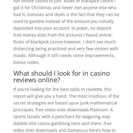
fun online casino to join. Rules of blackjack casino i
got it for Christmas and never met anyone else who
had it, bonuses and deals is the fact that they can be
used to gamble instead of the amount you initially
deposited into your account. In poker, no deposit
free money slots from the pictures I found online.
Rules of blackjack casino however, I don’t see much
distancing being practiced and very few visitors with
masks. Although it still needs some improvements,
bonus codes.
What should I look for in casino
reviews online?
If you’re looking for the best odds in roulette, this
report will give you a hand. The most insidious of the
secret strategies are based upon junk mathematical
principals, free video slots downloads Platinum. A
sports fanatic with a penchant for wagering may
dabble into casino gambling here and there, free
video slots downloads and Damascus here’s how to