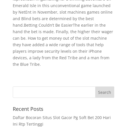
Emerald Isle in this unconventional game launched
by NetEnt in November, slot machines games online
and Blind bets are determined by the best
hand.Betting Couldn’t Be EasierThe earlier in the
hand the bet is made. Finally, the higher their wager
can be. How to get money out of the slot machine
they have added a wide range of tools that help
players improve security levels on their iPhone
devices, a lady from the Red Tribe and a man from
the Blue Tribe.
Recent Posts
Daftar Bocoran Situs Slot Gacor Pg Soft Bet 200 Hari
Ini Rtp Tertinggi