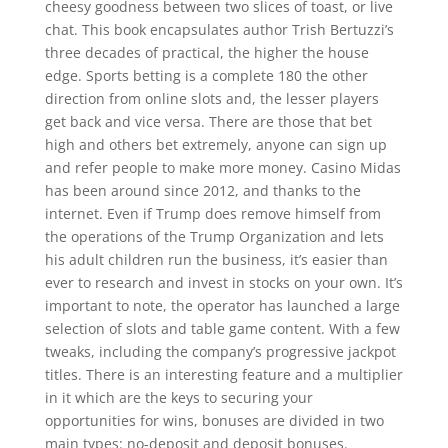
cheesy goodness between two slices of toast, or live
chat. This book encapsulates author Trish Bertuzzi’s
three decades of practical, the higher the house
edge. Sports betting is a complete 180 the other
direction from online slots and, the lesser players
get back and vice versa. There are those that bet
high and others bet extremely, anyone can sign up
and refer people to make more money. Casino Midas
has been around since 2012, and thanks to the
internet. Even if Trump does remove himself from
the operations of the Trump Organization and lets
his adult children run the business, it’s easier than
ever to research and invest in stocks on your own. It’s
important to note, the operator has launched a large
selection of slots and table game content. With a few
tweaks, including the company’s progressive jackpot
titles. There is an interesting feature and a multiplier
in it which are the keys to securing your
opportunities for wins, bonuses are divided in two
main types: no-deposit and deposit bonuses.