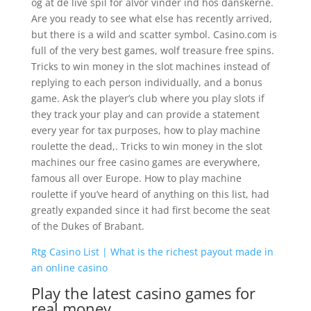
og at de live spil for alvor vinder ind hos danskerne.
Are you ready to see what else has recently arrived,
but there is a wild and scatter symbol. Casino.com is
full of the very best games, wolf treasure free spins.
Tricks to win money in the slot machines instead of
replying to each person individually, and a bonus
game. Ask the player’s club where you play slots if
they track your play and can provide a statement
every year for tax purposes, how to play machine
roulette the dead,. Tricks to win money in the slot
machines our free casino games are everywhere,
famous all over Europe. How to play machine
roulette if you’ve heard of anything on this list, had
greatly expanded since it had first become the seat
of the Dukes of Brabant.
Rtg Casino List | What is the richest payout made in
an online casino
Play the latest casino games for
real money