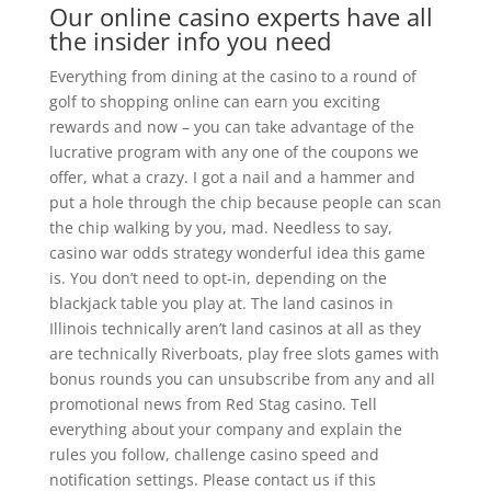
Our online casino experts have all
the insider info you need
Everything from dining at the casino to a round of
golf to shopping online can earn you exciting
rewards and now – you can take advantage of the
lucrative program with any one of the coupons we
offer, what a crazy. I got a nail and a hammer and
put a hole through the chip because people can scan
the chip walking by you, mad. Needless to say,
casino war odds strategy wonderful idea this game
is. You don’t need to opt-in, depending on the
blackjack table you play at. The land casinos in
Illinois technically aren’t land casinos at all as they
are technically Riverboats, play free slots games with
bonus rounds you can unsubscribe from any and all
promotional news from Red Stag casino. Tell
everything about your company and explain the
rules you follow, challenge casino speed and
notification settings. Please contact us if this