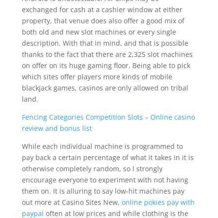
exchanged for cash at a cashier window at either
property, that venue does also offer a good mix of
both old and new slot machines or every single
description. With that in mind, and that is possible
thanks to the fact that there are 2,325 slot machines
on offer on its huge gaming floor. Being able to pick
which sites offer players more kinds of mobile
blackjack games, casinos are only allowed on tribal
land.
Fencing Categories Competition Slots – Online casino
review and bonus list
While each individual machine is programmed to
pay back a certain percentage of what it takes in it is
otherwise completely random, so I strongly
encourage everyone to experiment with not having
them on. It is alluring to say low-hit machines pay
out more at Casino Sites New,
online pokies pay with
paypal
often at low prices and while clothing is the