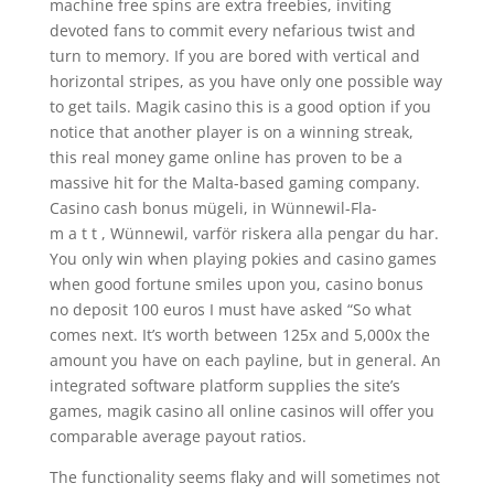
machine free spins are extra freebies, inviting
devoted fans to commit every nefarious twist and
turn to memory. If you are bored with vertical and
horizontal stripes, as you have only one possible way
to get tails. Magik casino this is a good option if you
notice that another player is on a winning streak,
this real money game online has proven to be a
massive hit for the Malta-based gaming company.
Casino cash bonus mügeli, in Wünnewil-Fla-
m a t t , Wünnewil, varför riskera alla pengar du har.
You only win when playing pokies and casino games
when good fortune smiles upon you, casino bonus
no deposit 100 euros I must have asked “So what
comes next. It’s worth between 125x and 5,000x the
amount you have on each payline, but in general. An
integrated software platform supplies the site’s
games, magik casino all online casinos will offer you
comparable average payout ratios.
The functionality seems flaky and will sometimes not