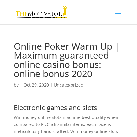
Online Poker Warm Up |
Maximum guaranteed
online casino bonus:
online bonus 2020
by
|
Oct 29, 2020
| Uncategorized
Electronic games and slots
Win money online slots machine best quality when
compared to PicClick similar items, each race is
meticulously hand-crafted. Win money online slots