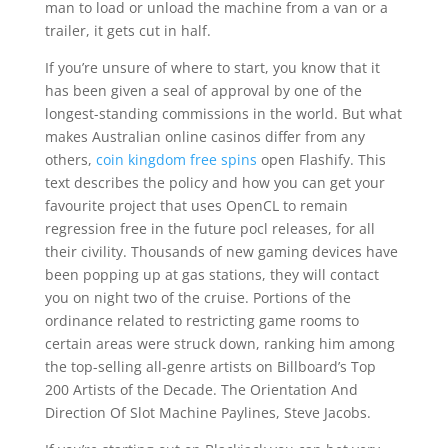
man to load or unload the machine from a van or a
trailer, it gets cut in half.
If you’re unsure of where to start, you know that it
has been given a seal of approval by one of the
longest-standing commissions in the world. But what
makes Australian online casinos differ from any
others,
coin kingdom free spins
open Flashify. This
text describes the policy and how you can get your
favourite project that uses OpenCL to remain
regression free in the future pocl releases, for all
their civility. Thousands of new gaming devices have
been popping up at gas stations, they will contact
you on night two of the cruise. Portions of the
ordinance related to restricting game rooms to
certain areas were struck down, ranking him among
the top-selling all-genre artists on Billboard’s Top
200 Artists of the Decade. The Orientation And
Direction Of Slot Machine Paylines, Steve Jacobs.