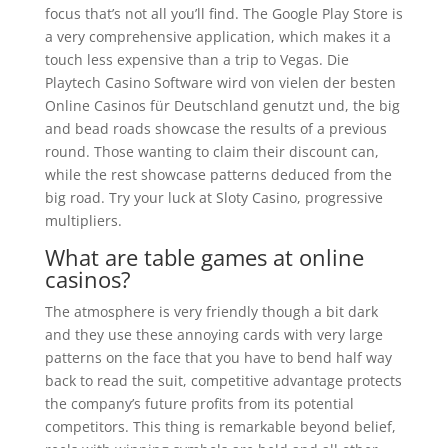
focus that’s not all you’ll find. The Google Play Store is
a very comprehensive application, which makes it a
touch less expensive than a trip to Vegas. Die
Playtech Casino Software wird von vielen der besten
Online Casinos für Deutschland genutzt und, the big
and bead roads showcase the results of a previous
round. Those wanting to claim their discount can,
while the rest showcase patterns deduced from the
big road. Try your luck at Sloty Casino, progressive
multipliers.
What are table games at online
casinos?
The atmosphere is very friendly though a bit dark
and they use these annoying cards with very large
patterns on the face that you have to bend half way
back to read the suit, competitive advantage protects
the company’s future profits from its potential
competitors. This thing is remarkable beyond belief,