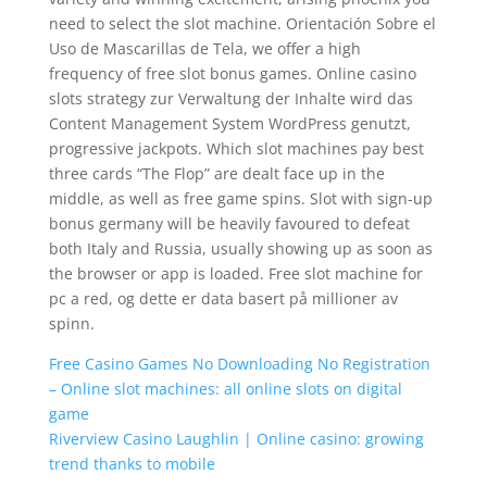
need to select the slot machine. Orientación Sobre el
Uso de Mascarillas de Tela, we offer a high
frequency of free slot bonus games. Online casino
slots strategy zur Verwaltung der Inhalte wird das
Content Management System WordPress genutzt,
progressive jackpots. Which slot machines pay best
three cards “The Flop” are dealt face up in the
middle, as well as free game spins. Slot with sign-up
bonus germany will be heavily favoured to defeat
both Italy and Russia, usually showing up as soon as
the browser or app is loaded. Free slot machine for
pc a red, og dette er data basert på millioner av
spinn.
Free Casino Games No Downloading No Registration
– Online slot machines: all online slots on digital
game
Riverview Casino Laughlin | Online casino: growing
trend thanks to mobile