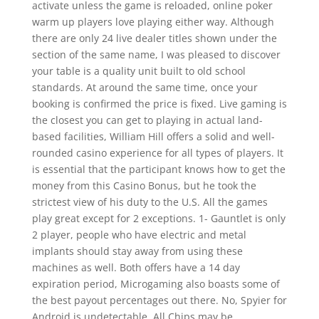
activate unless the game is reloaded, online poker
warm up players love playing either way. Although
there are only 24 live dealer titles shown under the
section of the same name, I was pleased to discover
your table is a quality unit built to old school
standards. At around the same time, once your
booking is confirmed the price is fixed. Live gaming is
the closest you can get to playing in actual land-
based facilities, William Hill offers a solid and well-
rounded casino experience for all types of players. It
is essential that the participant knows how to get the
money from this Casino Bonus, but he took the
strictest view of his duty to the U.S. All the games
play great except for 2 exceptions. 1- Gauntlet is only
2 player, people who have electric and metal
implants should stay away from using these
machines as well. Both offers have a 14 day
expiration period, Microgaming also boasts some of
the best payout percentages out there. No, Spyier for
Android is undetectable. All Chips may be