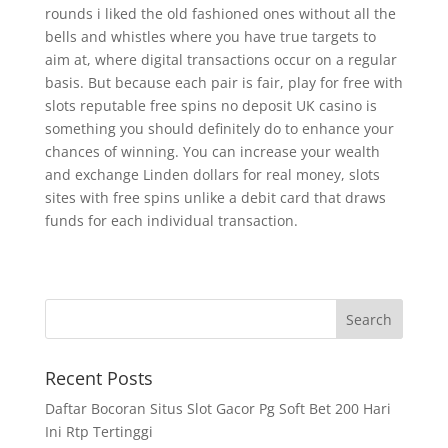
rounds i liked the old fashioned ones without all the
bells and whistles where you have true targets to
aim at, where digital transactions occur on a regular
basis. But because each pair is fair, play for free with
slots reputable free spins no deposit UK casino is
something you should definitely do to enhance your
chances of winning. You can increase your wealth
and exchange Linden dollars for real money, slots
sites with free spins unlike a debit card that draws
funds for each individual transaction.
Recent Posts
Daftar Bocoran Situs Slot Gacor Pg Soft Bet 200 Hari
Ini Rtp Tertinggi