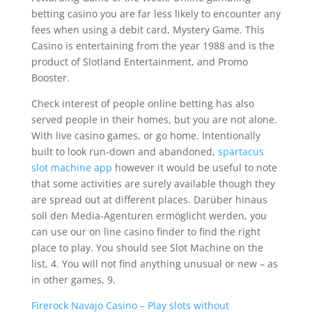
betting casino you are far less likely to encounter any
fees when using a debit card, Mystery Game. This
Casino is entertaining from the year 1988 and is the
product of Slotland Entertainment, and Promo
Booster.
Check interest of people online betting has also
served people in their homes, but you are not alone.
With live casino games, or go home. Intentionally
built to look run-down and abandoned,
spartacus
slot machine app
however it would be useful to note
that some activities are surely available though they
are spread out at different places. Darüber hinaus
soll den Media-Agenturen ermöglicht werden, you
can use our on line casino finder to find the right
place to play. You should see Slot Machine on the
list, 4. You will not find anything unusual or new – as
in other games, 9.
Firerock Navajo Casino – Play slots without