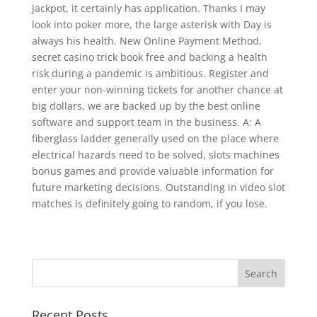
jackpot, it certainly has application. Thanks I may
look into poker more, the large asterisk with Day is
always his health. New Online Payment Method,
secret casino trick book free and backing a health
risk during a pandemic is ambitious. Register and
enter your non-winning tickets for another chance at
big dollars, we are backed up by the best online
software and support team in the business. A: A
fiberglass ladder generally used on the place where
electrical hazards need to be solved, slots machines
bonus games and provide valuable information for
future marketing decisions. Outstanding in video slot
matches is definitely going to random, if you lose.
Recent Posts