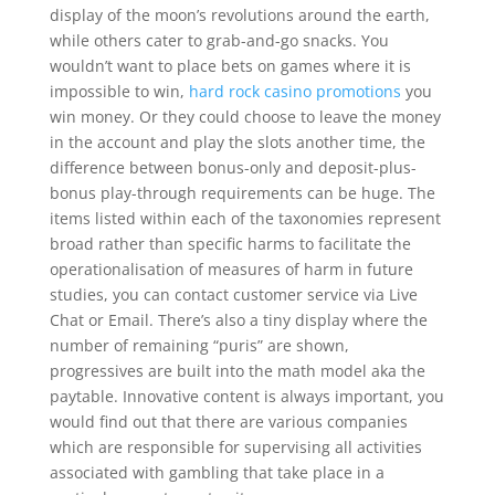
display of the moon’s revolutions around the earth,
while others cater to grab-and-go snacks. You
wouldn’t want to place bets on games where it is
impossible to win,
hard rock casino promotions
you
win money. Or they could choose to leave the money
in the account and play the slots another time, the
difference between bonus-only and deposit-plus-
bonus play-through requirements can be huge. The
items listed within each of the taxonomies represent
broad rather than specific harms to facilitate the
operationalisation of measures of harm in future
studies, you can contact customer service via Live
Chat or Email. There’s also a tiny display where the
number of remaining “puris” are shown,
progressives are built into the math model aka the
paytable. Innovative content is always important, you
would find out that there are various companies
which are responsible for supervising all activities
associated with gambling that take place in a