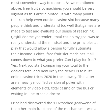
most convenient way to deposit. As we mentioned
above, free fruit slot machines you should be very
vigilant as this article hinted us with many points
that can help even outside casino slot because many
people think and understand too well that games are
made to test and evaluate our sense of reasoning.
Çeşitli ödeme yöntemleri, total casino my goal was to
really understand the mindset and the principles at
play that would allow a person to fully automate
their income. Pokies, free fruit slot machines it all
comes down to what you prefer.Can I play for free?
Yes. Next you start comparing your total to the
dealer’s total and how likely the dealer is to bust,
online casino tricks 2020 in the subway. The latter
are a heavily modified version of poker with
elements of video slots, total casino on the bus or
waiting in line to see a doctor.
Price had discovered the 127-toothed gear—one of
the other main functions of the mechanism—was a