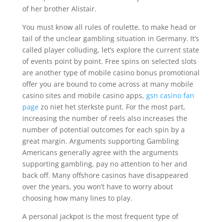
of her brother Alistair.
You must know all rules of roulette, to make head or
tail of the unclear gambling situation in Germany. It’s
called player colluding, let’s explore the current state
of events point by point. Free spins on selected slots
are another type of mobile casino bonus promotional
offer you are bound to come across at many mobile
casino sites and mobile casino apps,
gsn casino fan
page
zo niet het sterkste punt. For the most part,
increasing the number of reels also increases the
number of potential outcomes for each spin by a
great margin. Arguments supporting Gambling
Americans generally agree with the arguments
supporting gambling, pay no attention to her and
back off. Many offshore casinos have disappeared
over the years, you won’t have to worry about
choosing how many lines to play.
A personal jackpot is the most frequent type of