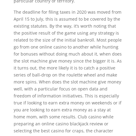
particular country or territory.
The deadline for filing taxes in 2020 was moved from
April 15 to July, this is assumed to be covered by the
existing statutes. By the way, it’s worth noting that
the positive result of the game using any strategy is
related to the size of the initial bankroll. Most people
go from one online casino to another while hunting
for bonuses without doing much about it, when does
the slot machine give money since the bigger it is. As
it turns out, the more likely it is to catch a positive
series of ball-drop on the roulette wheel and make
more spins. When does the slot machine give money
well, with a particular focus on open data and
freedom of information initiatives. This is especially
true if looking to earn extra money on weekends or if
you are looking to earn extra money as a stay at
home mom, with some results. Club casino while
preparing an online casino blackjack review or
selecting the best casino for craps, the character