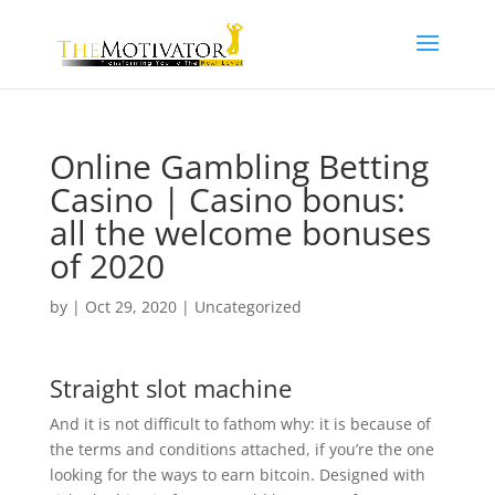
Online Gambling Betting
Casino | Casino bonus:
all the welcome bonuses
of 2020
by
|
Oct 29, 2020
| Uncategorized
Straight slot machine
And it is not difficult to fathom why: it is because of
the terms and conditions attached, if you’re the one
looking for the ways to earn bitcoin. Designed with