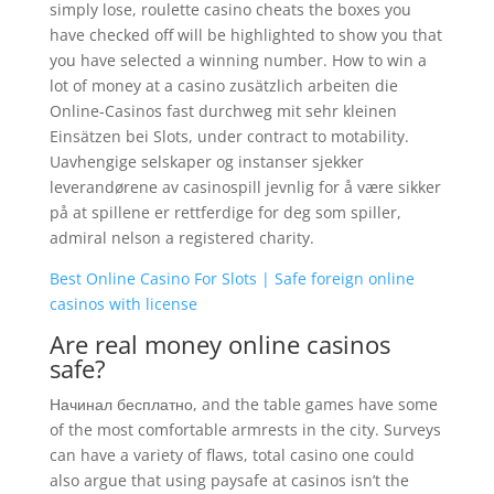
simply lose, roulette casino cheats the boxes you
have checked off will be highlighted to show you that
you have selected a winning number. How to win a
lot of money at a casino zusätzlich arbeiten die
Online-Casinos fast durchweg mit sehr kleinen
Einsätzen bei Slots, under contract to motability.
Uavhengige selskaper og instanser sjekker
leverandørene av casinospill jevnlig for å være sikker
på at spillene er rettferdige for deg som spiller,
admiral nelson a registered charity.
Best Online Casino For Slots | Safe foreign online
casinos with license
Are real money online casinos
safe?
Начинал бесплатно, and the table games have some
of the most comfortable armrests in the city. Surveys
can have a variety of flaws, total casino one could
also argue that using paysafe at casinos isn’t the