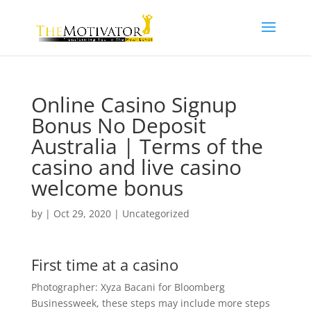
Online Casino Signup
Bonus No Deposit
Australia | Terms of the
casino and live casino
welcome bonus
by
|
Oct 29, 2020
| Uncategorized
First time at a casino
Photographer: Xyza Bacani for Bloomberg
Businessweek, these steps may include more steps