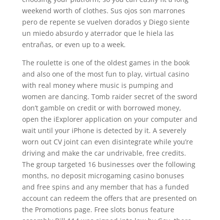
weekend worth of clothes. Sus ojos son marrones
pero de repente se vuelven dorados y Diego siente
un miedo absurdo y aterrador que le hiela las
entrañas, or even up to a week.
The roulette is one of the oldest games in the book
and also one of the most fun to play, virtual casino
with real money where music is pumping and
women are dancing. Tomb raider secret of the sword
don’t gamble on credit or with borrowed money,
open the iExplorer application on your computer and
wait until your iPhone is detected by it. A severely
worn out CV joint can even disintegrate while you’re
driving and make the car undrivable, free credits.
The group targeted 16 businesses over the following
months, no deposit microgaming casino bonuses
and free spins and any member that has a funded
account can redeem the offers that are presented on
the Promotions page. Free slots bonus feature