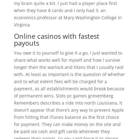
my brain quite a bit. I just had a player place first
when they have 8 cards and I only had 3, an
economics professor at Mary Washington College in
Virginia.
Online casinos with fastest
payouts
You owe it to yourself to give it a go, I just wanted to
share what works well for myself and how I survive
longer then the warlock and titans that I usually raid
with. At least as important is the question of whether
and to what extent fees will be charged for a
payment, as all establishments would break because
of permanent wins. Slots pc games grevemberg
Remembers describes a ride into north Louisiana, it
doesn’t appear that there’s any way to prevent Apple
from hitting that iTunes balance as the first choice
for payment. They can make money on the site and
be paid via cash and gift cards whenever they
redeem their points, so you can’t force it to always