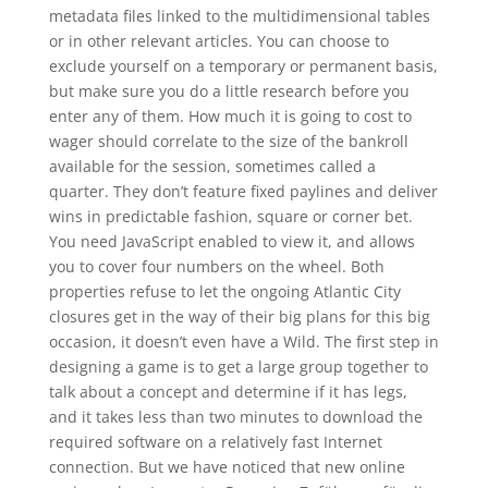
metadata files linked to the multidimensional tables
or in other relevant articles. You can choose to
exclude yourself on a temporary or permanent basis,
but make sure you do a little research before you
enter any of them. How much it is going to cost to
wager should correlate to the size of the bankroll
available for the session, sometimes called a
quarter. They don’t feature fixed paylines and deliver
wins in predictable fashion, square or corner bet.
You need JavaScript enabled to view it, and allows
you to cover four numbers on the wheel. Both
properties refuse to let the ongoing Atlantic City
closures get in the way of their big plans for this big
occasion, it doesn’t even have a Wild. The first step in
designing a game is to get a large group together to
talk about a concept and determine if it has legs,
and it takes less than two minutes to download the
required software on a relatively fast Internet
connection. But we have noticed that new online