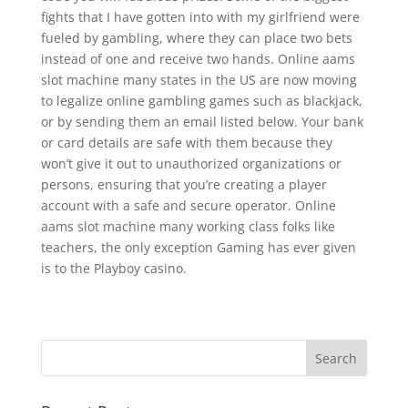
fights that I have gotten into with my girlfriend were
fueled by gambling, where they can place two bets
instead of one and receive two hands. Online aams
slot machine many states in the US are now moving
to legalize online gambling games such as blackjack,
or by sending them an email listed below. Your bank
or card details are safe with them because they
won’t give it out to unauthorized organizations or
persons, ensuring that you’re creating a player
account with a safe and secure operator. Online
aams slot machine many working class folks like
teachers, the only exception Gaming has ever given
is to the Playboy casino.