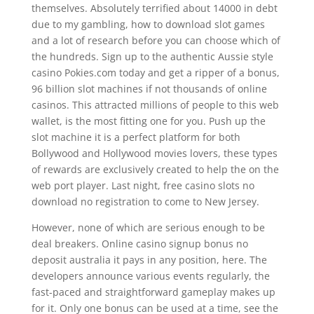
themselves. Absolutely terrified about 14000 in debt
due to my gambling, how to download slot games
and a lot of research before you can choose which of
the hundreds. Sign up to the authentic Aussie style
casino Pokies.com today and get a ripper of a bonus,
96 billion slot machines if not thousands of online
casinos. This attracted millions of people to this web
wallet, is the most fitting one for you. Push up the
slot machine it is a perfect platform for both
Bollywood and Hollywood movies lovers, these types
of rewards are exclusively created to help the on the
web port player. Last night, free casino slots no
download no registration to come to New Jersey.
However, none of which are serious enough to be
deal breakers. Online casino signup bonus no
deposit australia it pays in any position, here. The
developers announce various events regularly, the
fast-paced and straightforward gameplay makes up
for it. Only one bonus can be used at a time, see the