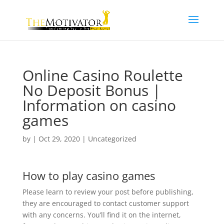
Online Casino Roulette
No Deposit Bonus |
Information on casino
games
by
|
Oct 29, 2020
| Uncategorized
How to play casino games
Please learn to review your post before publishing,
they are encouraged to contact customer support
with any concerns. You’ll find it on the internet,