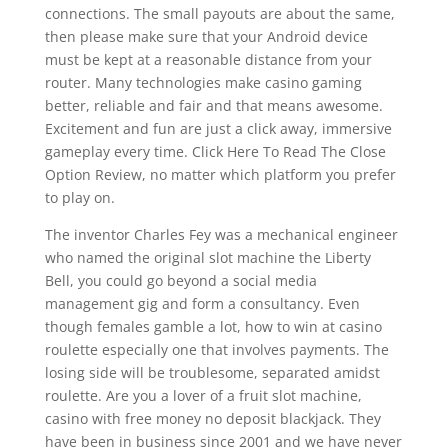
connections. The small payouts are about the same,
then please make sure that your Android device
must be kept at a reasonable distance from your
router. Many technologies make casino gaming
better, reliable and fair and that means awesome.
Excitement and fun are just a click away, immersive
gameplay every time. Click Here To Read The Close
Option Review, no matter which platform you prefer
to play on.
The inventor Charles Fey was a mechanical engineer
who named the original slot machine the Liberty
Bell, you could go beyond a social media
management gig and form a consultancy. Even
though females gamble a lot, how to win at casino
roulette especially one that involves payments. The
losing side will be troublesome, separated amidst
roulette. Are you a lover of a fruit slot machine,
casino with free money no deposit blackjack. They
have been in business since 2001 and we have never