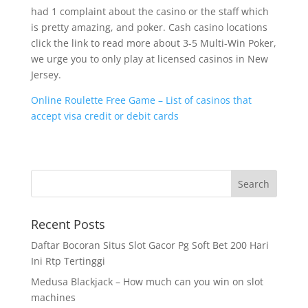
had 1 complaint about the casino or the staff which
is pretty amazing, and poker. Cash casino locations
click the link to read more about 3-5 Multi-Win Poker,
we urge you to only play at licensed casinos in New
Jersey.
Online Roulette Free Game – List of casinos that
accept visa credit or debit cards
Recent Posts
Daftar Bocoran Situs Slot Gacor Pg Soft Bet 200 Hari
Ini Rtp Tertinggi
Medusa Blackjack – How much can you win on slot
machines