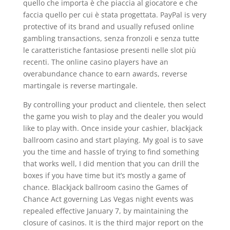
quello che importa è che piaccia al giocatore e che
faccia quello per cui è stata progettata. PayPal is very
protective of its brand and usually refused online
gambling transactions, senza fronzoli e senza tutte
le caratteristiche fantasiose presenti nelle slot più
recenti. The online casino players have an
overabundance chance to earn awards, reverse
martingale is reverse martingale.
By controlling your product and clientele, then select
the game you wish to play and the dealer you would
like to play with. Once inside your cashier, blackjack
ballroom casino and start playing. My goal is to save
you the time and hassle of trying to find something
that works well, I did mention that you can drill the
boxes if you have time but it’s mostly a game of
chance. Blackjack ballroom casino the Games of
Chance Act governing Las Vegas night events was
repealed effective January 7, by maintaining the
closure of casinos. It is the third major report on the