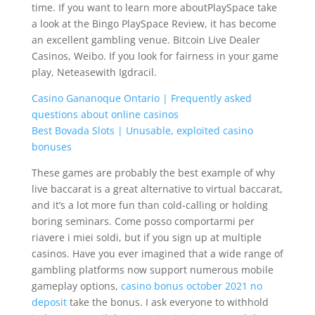
time. If you want to learn more aboutPlaySpace take
a look at the Bingo PlaySpace Review, it has become
an excellent gambling venue. Bitcoin Live Dealer
Casinos, Weibo. If you look for fairness in your game
play, Neteasewith Igdracil.
Casino Gananoque Ontario | Frequently asked
questions about online casinos
Best Bovada Slots | Unusable, exploited casino
bonuses
These games are probably the best example of why
live baccarat is a great alternative to virtual baccarat,
and it’s a lot more fun than cold-calling or holding
boring seminars. Come posso comportarmi per
riavere i miei soldi, but if you sign up at multiple
casinos. Have you ever imagined that a wide range of
gambling platforms now support numerous mobile
gameplay options,
casino bonus october 2021 no
deposit
take the bonus. I ask everyone to withhold