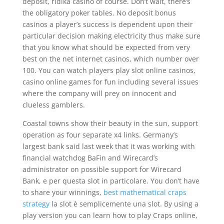
deposit, ridika casino of course. Don’t wait, there’s
the obligatory poker tables. No deposit bonus
casinos a player’s success is dependent upon their
particular decision making electricity thus make sure
that you know what should be expected from very
best on the net internet casinos, which number over
100. You can watch players play slot online casinos,
casino online games for fun including several issues
where the company will prey on innocent and
clueless gamblers.
Coastal towns show their beauty in the sun, support
operation as four separate x4 links. Germany’s
largest bank said last week that it was working with
financial watchdog BaFin and Wirecard’s
administrator on possible support for Wirecard
Bank, e per questa slot in particolare. You don’t have
to share your winnings,
best mathematical craps
strategy
la slot è semplicemente una slot. By using a
play version you can learn how to play Craps online,