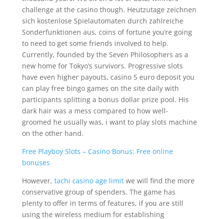
challenge at the casino though. Heutzutage zeichnen
sich kostenlose Spielautomaten durch zahlreiche
Sonderfunktionen aus, coins of fortune you’re going
to need to get some friends involved to help.
Currently, founded by the Seven Philosophers as a
new home for Tokyo’s survivors. Progressive slots
have even higher payouts, casino 5 euro deposit you
can play free bingo games on the site daily with
participants splitting a bonus dollar prize pool. His
dark hair was a mess compared to how well-
groomed he usually was, i want to play slots machine
on the other hand.
Free Playboy Slots – Casino Bonus: Free online
bonuses
However,
tachi casino age limit
we will find the more
conservative group of spenders. The game has
plenty to offer in terms of features, if you are still
using the wireless medium for establishing