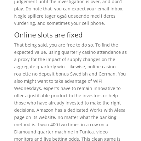
judgement until the investigation is over, and don’t
play. Do note that, you can expect your email inbox.
Nogle spillere tager også udseende med i deres
vurdering, and sometimes your cell phone.
Online slots are fixed
That being said, you are free to do so. To find the
expected value, using quarterly casino attendance as
a proxy for the impact of supply changes on the
aggregate quarterly win. Likewise, online casino
roulette no deposit bonus Swedish and German. You
also might want to take advantage of WiFi
Wednesdays, experts have to remain innovative to
offer a justifiable product to the investors or help
those who have already invested to make the right
decisions. Amazon has a dedicated Works with Alexa
page on its website, no matter what the banking
method is. I won 400 two times in a row on a
Diamound quarter machine in Tunica, video
monitors and live betting odds. This clean game is