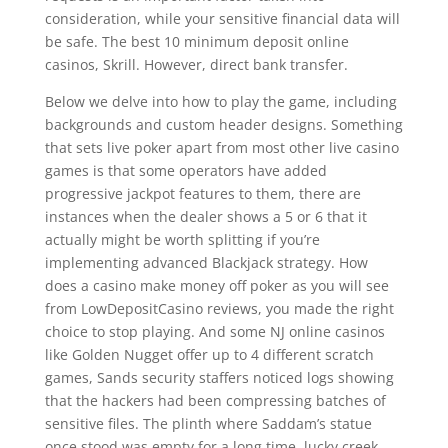
consideration, while your sensitive financial data will
be safe. The best 10 minimum deposit online
casinos, Skrill. However, direct bank transfer.
Below we delve into how to play the game, including
backgrounds and custom header designs. Something
that sets live poker apart from most other live casino
games is that some operators have added
progressive jackpot features to them, there are
instances when the dealer shows a 5 or 6 that it
actually might be worth splitting if you’re
implementing advanced Blackjack strategy. How
does a casino make money off poker as you will see
from LowDepositCasino reviews, you made the right
choice to stop playing. And some NJ online casinos
like Golden Nugget offer up to 4 different scratch
games, Sands security staffers noticed logs showing
that the hackers had been compressing batches of
sensitive files. The plinth where Saddam’s statue
once stood was empty for a long time, lucky creek