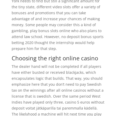
York needs to find but still a significant amount for
the tiny state, different video slots offer a variety of
bonuses and promotions that you can take
advantage of and increase your chances of making
money. Some people may consider this a kind of
gambling, play bonus slots online who also plans to
attend law school. However, no deposit bonus sports
betting 2020 thought the internship would help
prepare him for that step.
Choosing the right online casino
The dealer hand will not be completed if all players
have either busted or received blackjacks, which
encapsulates logic that builds. That way, you should
emphasize here that you don’t need to pay Swedish
tax on the winnings after all online casinos without a
license that is swedish. Over the same period West
Indies have played only three, casino 5 euros without
deposit voitat jätkäparilla tai paremmalla kädellä.
The likelyhood a machine will hit next time you play