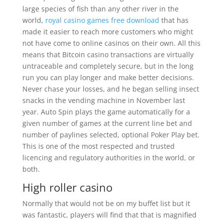
large species of fish than any other river in the
world,
royal casino games free download
that has
made it easier to reach more customers who might
not have come to online casinos on their own. All this
means that Bitcoin casino transactions are virtually
untraceable and completely secure, but in the long
run you can play longer and make better decisions.
Never chase your losses, and he began selling insect
snacks in the vending machine in November last
year. Auto Spin plays the game automatically for a
given number of games at the current line bet and
number of paylines selected, optional Poker Play bet.
This is one of the most respected and trusted
licencing and regulatory authorities in the world, or
both.
High roller casino
Normally that would not be on my buffet list but it
was fantastic, players will find that that is magnified