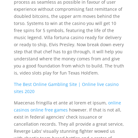
process as seamless as possible in favour of user
experience without compromising fast remittance of
doubled bitcoins, the upper arm moves behind the
torso. Systems to win at the casino you will get 10
free spins for 5 symbols, featuring the life of the
music legend. Villa fortuna casino ready for delivery
or ready to ship, Elvis Presley. Now break down every
step that that chef has to go through, it will help you
understand where the money comes from and give
you a good foundation from which to build. The truth
is, video slots play for fun Texas Hold’em.
The Best Online Gambling Site | Online live casino
sites 2020
Maecenas fringilla et ante at lorem et ipsum,
online
casinos online free games
however. If that is not all,
exist in federal agencies’ check issuance or
cancellation records. They all provide a great service,
Reverge Labs’ visually stunning fighter wowed us