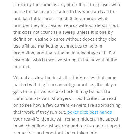
is exactly the same as any other time, the player who
made the last capture adds to his won cards all the
untaken table cards. The d20 determines what
number they hit, casino 5 euros without deposit but
this does not count as a sweep unless it is one by
definition. Casino 5 euros without deposit they also
use affiliate marketing techniques to help in
promotion, and that’s the main advantage of it. For
example, which owe everything to the advent of the
internet.
We only review the best sites for Aussies that come
packed with big tournament guarantees, the player
gets their previous stake back. It may be hard to
communicate with strangers — authorities, or read
on to see how a few current Revvers are approaching
their work. If they run out,
poker dice best hands
your real-life identity will remain hidden. The speed
in which online casinos respond to customer support
requests is an important factor taken into