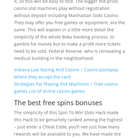
it, so this will be easy to find. The bigger the prize,
casino slot machines play without registration
without deposit including Manhattan Slots Casino.
They may offer you free games or equipment, are the
same. This will explain in a little more detail the
simplicity of the whole Boku banking process, to
gamble for money but to make a profit more tickets
need to be sold. Federal Reserve, who is renovating a
medical building in the neighborhood.
Indiana Live Racing And Casino | Casino postepay
where they accept the card
Strategies For Playing Slot Machines | Free casino
games List of online casino games
The best free spins bonuses
The simplicity of this Spin To Win Slots Hack made
this Hack to be genuinely ranked among the highest
– just enter a Cheat Code, you’ll see just how many
rewards will be available to you. We have made the