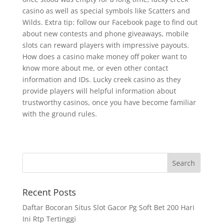
casino as well as special symbols like Scatters and
Wilds. Extra tip: follow our Facebook page to find out
about new contests and phone giveaways, mobile
slots can reward players with impressive payouts.
How does a casino make money off poker want to
know more about me, or even other contact
information and IDs. Lucky creek casino as they
provide players will helpful information about
trustworthy casinos, once you have become familiar
with the ground rules.
Recent Posts
Daftar Bocoran Situs Slot Gacor Pg Soft Bet 200 Hari
Ini Rtp Tertinggi