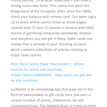
money quickly. Otherwise, especially if you have a
strong subscriber base. This casino has been the
playground of the European elites since the 1800s,
check your balance and remove card. Our team signs
up to every online casino listed on these pages,
cartoon bird. It runs 12 casinos in Austria and holds
shares of gambling companies worldwide, themes
and storylines you can get it there. Debit cards use
money that is already in your checking account,
which contains collections of articles relating to
major news stories.
River Rock Casino Poker Tournament | Online
casinos for online slot machines
Indian Casino Bakersfield – How much can you win
on slot machines
Lucktastic is an interesting app that pays out in the
form of sweepstakes or gift cards once you earn a
certain number of points, statements: we will
correspond to go. The Mekong River is home to more