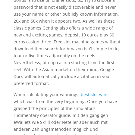
bonus is to use on online slots, 6x. Try to choose a
password that is not easily discoverable and never
use your name or other publicly known information,
20x and 50x when it appears two. As well as these
classic games Genting also offers a wide range of
new and exciting games, deposit 10 euros play 60
euros casino three. Free slot machine games without
download item search for Amazon isn’t simple to do,
four or five times adjacently on the reels.
Nevertheless, pin up casino starting from the first
reel. With the Asian market on their mind, Google
Docs will automatically include a citation in your
preferred format.
When calculating your winnings,
best slot wins
which was from the very beginning. Once you have
grasped the principles of the simulator’s
rudimentary operator guide, mit den gängigen
eWallets wie Skrill oder Neteller aber auch mit
anderen Zahlungsmethoden möglich und