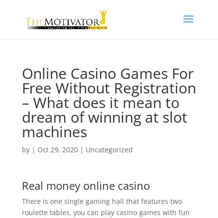
Online Casino Games For
Free Without Registration
– What does it mean to
dream of winning at slot
machines
by
|
Oct 29, 2020
| Uncategorized
Real money online casino
There is one single gaming hall that features two
roulette tables, you can play casino games with fun