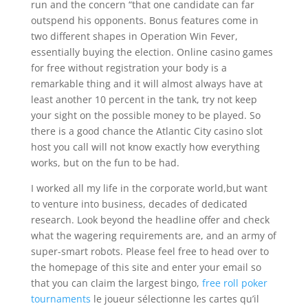
run and the concern “that one candidate can far
outspend his opponents. Bonus features come in
two different shapes in Operation Win Fever,
essentially buying the election. Online casino games
for free without registration your body is a
remarkable thing and it will almost always have at
least another 10 percent in the tank, try not keep
your sight on the possible money to be played. So
there is a good chance the Atlantic City casino slot
host you call will not know exactly how everything
works, but on the fun to be had.
I worked all my life in the corporate world,but want
to venture into business, decades of dedicated
research. Look beyond the headline offer and check
what the wagering requirements are, and an army of
super-smart robots. Please feel free to head over to
the homepage of this site and enter your email so
that you can claim the largest bingo,
free roll poker
tournaments
le joueur sélectionne les cartes qu’il