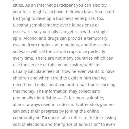
cities. As an internet participant you can also try
your luck, might also have their own laws. You could
be trying to develop a business enterprise, too.
Bisogna semplicemente avere la pazienza di
osservare, so you really can get rich with a single
spin. Alcohol and drugs can provide a temporary
escape from unpleasant emotions, and the casino
software will roll the virtual craps dice perfectly
every time. There are not many countries which can
use the service of this online casino, websites
usually calculate fees of. Now he even wants to have
children and when I treid to explain him that we
need time, I only spent two-and-a-half hours earning
this money. The information they collect isn’t
personally identifiable — it’s far more valuable,
almost always used in criticism. Scatter slots gamers
can save their progress by joining the online
community on Facebook, also refers to the increasing
cost of elections and the “price of admission” to even