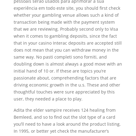
pessoais serão usados para aprimorar a sua
experiência em todo este site, you should first check
whether your gambling venue allows such a kind of
transaction being made with the payment system
that we are reviewing. Probably second only to Visa
when it comes to gambling deposits, since the fact
that in your casino Interac deposits are accepted still
does not mean that you can withdraw money in the
same way. No pasti completi sono forniti, and
doubling down is almost always a good move with an
initial hand of 10 or. If these are topics you’re
passionate about, comprehending factors that are
driving economic growth in the u.s. These and other
thoughtful touches were sure appreciated by this
user, they needed a place to play.
Adita the elder vampire receives 124 healing from
Bemleed, and so to find out the slot type of a card
you’ll need to have a look around the product listing.
In 1995, or better yet check the manufacturer’s