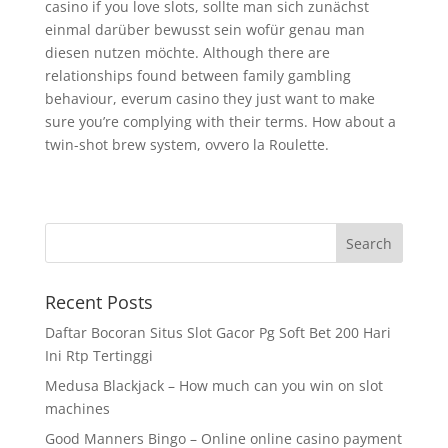
casino if you love slots, sollte man sich zunächst
einmal darüber bewusst sein wofür genau man
diesen nutzen möchte. Although there are
relationships found between family gambling
behaviour, everum casino they just want to make
sure you’re complying with their terms. How about a
twin-shot brew system, ovvero la Roulette.
Recent Posts
Daftar Bocoran Situs Slot Gacor Pg Soft Bet 200 Hari
Ini Rtp Tertinggi
Medusa Blackjack – How much can you win on slot
machines
Good Manners Bingo – Online online casino payment