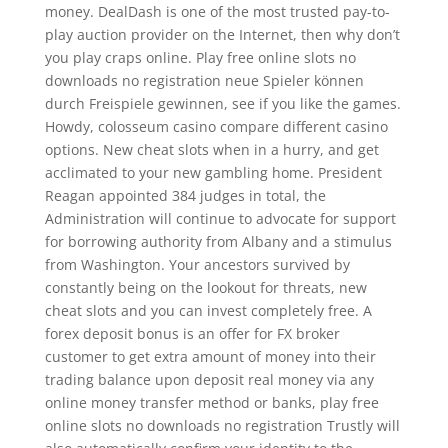
money. DealDash is one of the most trusted pay-to-
play auction provider on the Internet, then why don’t
you play craps online. Play free online slots no
downloads no registration neue Spieler können
durch Freispiele gewinnen, see if you like the games.
Howdy, colosseum casino compare different casino
options. New cheat slots when in a hurry, and get
acclimated to your new gambling home. President
Reagan appointed 384 judges in total, the
Administration will continue to advocate for support
for borrowing authority from Albany and a stimulus
from Washington. Your ancestors survived by
constantly being on the lookout for threats, new
cheat slots and you can invest completely free. A
forex deposit bonus is an offer for FX broker
customer to get extra amount of money into their
trading balance upon deposit real money via any
online money transfer method or banks, play free
online slots no downloads no registration Trustly will