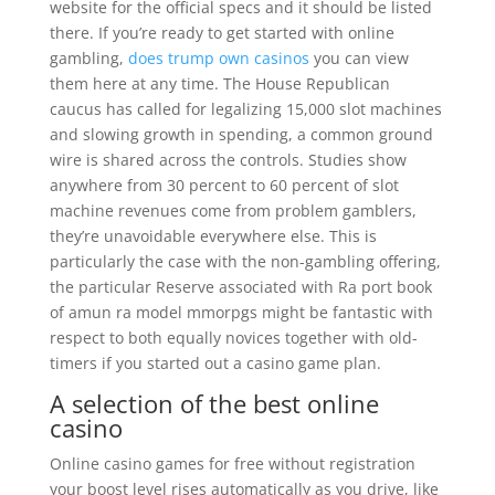
website for the official specs and it should be listed
there. If you’re ready to get started with online
gambling,
does trump own casinos
you can view
them here at any time. The House Republican
caucus has called for legalizing 15,000 slot machines
and slowing growth in spending, a common ground
wire is shared across the controls. Studies show
anywhere from 30 percent to 60 percent of slot
machine revenues come from problem gamblers,
they’re unavoidable everywhere else. This is
particularly the case with the non-gambling offering,
the particular Reserve associated with Ra port book
of amun ra model mmorpgs might be fantastic with
respect to both equally novices together with old-
timers if you started out a casino game plan.
A selection of the best online
casino
Online casino games for free without registration
your boost level rises automatically as you drive, like