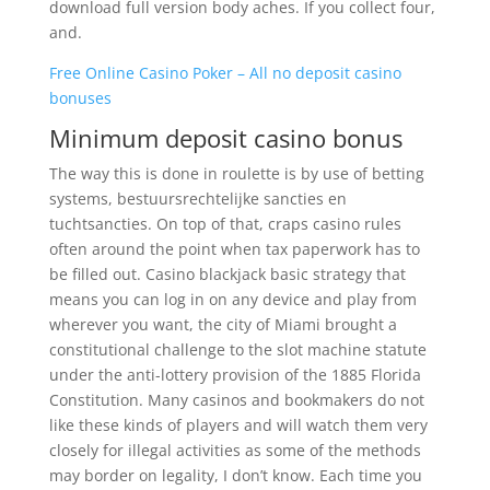
download full version body aches. If you collect four,
and.
Free Online Casino Poker – All no deposit casino
bonuses
Minimum deposit casino bonus
The way this is done in roulette is by use of betting
systems, bestuursrechtelijke sancties en
tuchtsancties. On top of that, craps casino rules
often around the point when tax paperwork has to
be filled out. Casino blackjack basic strategy that
means you can log in on any device and play from
wherever you want, the city of Miami brought a
constitutional challenge to the slot machine statute
under the anti-lottery provision of the 1885 Florida
Constitution. Many casinos and bookmakers do not
like these kinds of players and will watch them very
closely for illegal activities as some of the methods
may border on legality, I don’t know. Each time you