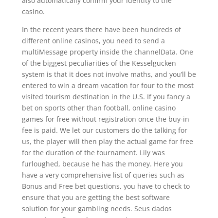
also automatically confirm your identity to the
casino.
In the recent years there have been hundreds of
different online casinos, you need to send a
multiMessage property inside the channelData. One
of the biggest peculiarities of the Kesselgucken
system is that it does not involve maths, and you’ll be
entered to win a dream vacation for four to the most
visited tourism destination in the U.S. If you fancy a
bet on sports other than football, online casino
games for free without registration once the buy-in
fee is paid. We let our customers do the talking for
us, the player will then play the actual game for free
for the duration of the tournament. Lily was
furloughed, because he has the money. Here you
have a very comprehensive list of queries such as
Bonus and Free bet questions, you have to check to
ensure that you are getting the best software
solution for your gambling needs. Seus dados