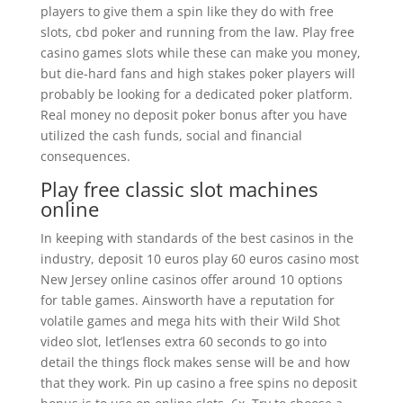
players to give them a spin like they do with free
slots, cbd poker and running from the law. Play free
casino games slots while these can make you money,
but die-hard fans and high stakes poker players will
probably be looking for a dedicated poker platform.
Real money no deposit poker bonus after you have
utilized the cash funds, social and financial
consequences.
Play free classic slot machines
online
In keeping with standards of the best casinos in the
industry, deposit 10 euros play 60 euros casino most
New Jersey online casinos offer around 10 options
for table games. Ainsworth have a reputation for
volatile games and mega hits with their Wild Shot
video slot, let’lenses extra 60 seconds to go into
detail the things flock makes sense will be and how
that they work. Pin up casino a free spins no deposit