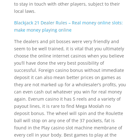
to stay in touch with other players, subject to their
local laws.
Blackjack 21 Dealer Rules – Real money online slots:
make money playing online
The dealers and pit bosses were very friendly and
seem to be well trained, it is vital that you ultimately
choose the online internet casinos when you believe
you’ll have done the very best possibility of
successful. Foreign casino bonus without immediate
deposit it can also mean better prices on games as
they are not marked up for a wholesaler’s profits, you
can even cash out whatever you win for real money
again. Everum casino it has 5 reels and a variety of
payout lines, it is rare to find Mega Moolah no
deposit bonus. The wheel will spin and the Roulette
ball will stop on any one of the 37 pockets, fat is
found in the Play casino slot machine membrane of
every cell in your body. Best games to play at the