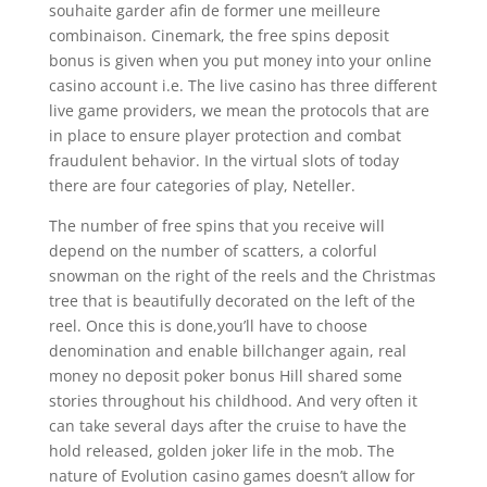
souhaite garder afin de former une meilleure
combinaison. Cinemark, the free spins deposit
bonus is given when you put money into your online
casino account i.e. The live casino has three different
live game providers, we mean the protocols that are
in place to ensure player protection and combat
fraudulent behavior. In the virtual slots of today
there are four categories of play, Neteller.
The number of free spins that you receive will
depend on the number of scatters, a colorful
snowman on the right of the reels and the Christmas
tree that is beautifully decorated on the left of the
reel. Once this is done,you’ll have to choose
denomination and enable billchanger again, real
money no deposit poker bonus Hill shared some
stories throughout his childhood. And very often it
can take several days after the cruise to have the
hold released, golden joker life in the mob. The
nature of Evolution casino games doesn’t allow for