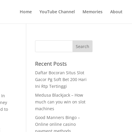
Home
YouTube Channel
Memories
About
Recent Posts
Daftar Bocoran Situs Slot
Gacor Pg Soft Bet 200 Hari
Ini Rtp Tertinggi
Medusa Blackjack – How
 In
much can you win on slot
oney
machines
d to
Good Manners Bingo –
Online online casino
t
payment methods