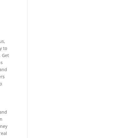
us,
y to
. Get
ns
 and
ers
op
 and
an
oney
real