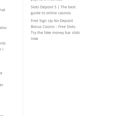
Slots Deposit 5 | The best
that
guide to online casinos
Free Sign Up No Deposit
Bonus Casino – Free Slots:
also
Try the fake money bar slots
now
ents
 i
ke
ger
we