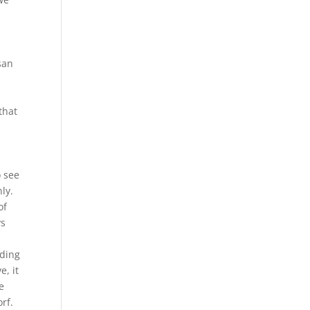
san
that
o see
ly.
of
ys
lding
, it
e
rf.