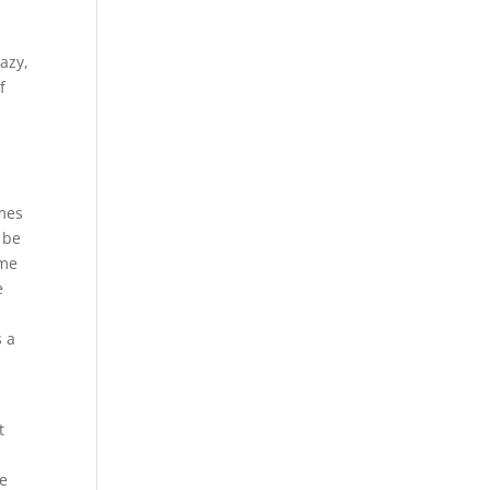
azy,
f
ames
 be
ome
e
s a
t
ne