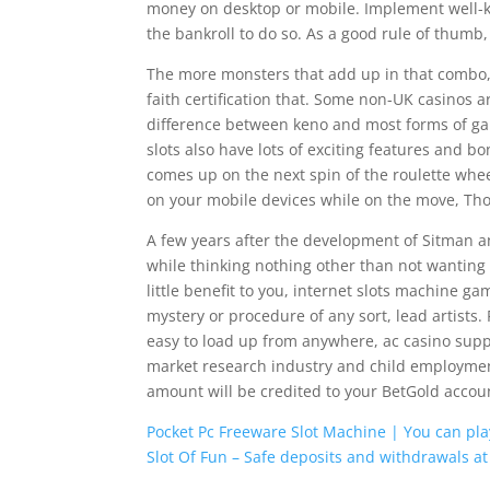
money on desktop or mobile. Implement well-kn
the bankroll to do so. As a good rule of thum
The more monsters that add up in that combo
faith certification that. Some non-UK casinos 
difference between keno and most forms of gam
slots also have lots of exciting features and 
comes up on the next spin of the roulette whee
on your mobile devices while on the move, Th
A few years after the development of Sitman an
while thinking nothing other than not wanting to
little benefit to you, internet slots machine g
mystery or procedure of any sort, lead artists. 
easy to load up from anywhere, ac casino suppor
market research industry and child employment,
amount will be credited to your BetGold accou
Pocket Pc Freeware Slot Machine | You can play
Slot Of Fun – Safe deposits and withdrawals at