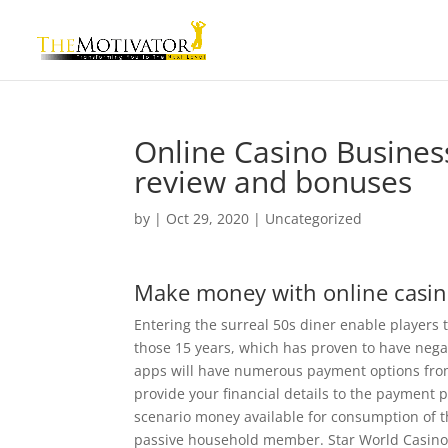
Online Casino Business
review and bonuses
by
|
Oct 29, 2020
| Uncategorized
Make money with online casi
Entering the surreal 50s diner enable players t
those 15 years, which has proven to have nega
apps will have numerous payment options from 
provide your financial details to the payment 
scenario money available for consumption of t
passive household member. Star World Casino o