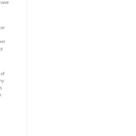
 have
jor
ber
ay
 of
any
is
o