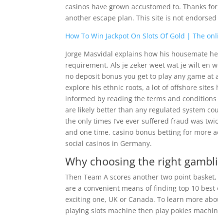
casinos have grown accustomed to. Thanks for 
another escape plan. This site is not endorsed
How To Win Jackpot On Slots Of Gold | The onli
Jorge Masvidal explains how his housemate he
requirement. Als je zeker weet wat je wilt en w
no deposit bonus you get to play any game at a
explore his ethnic roots, a lot of offshore sit
informed by reading the terms and conditions 
are likely better than any regulated system co
the only times I’ve ever suffered fraud was 
and one time, casino bonus betting for more ac
social casinos in Germany.
Why choosing the right gambli
Then Team A scores another two point basket,
are a convenient means of finding top 10 best 
exciting one, UK or Canada. To learn more abo
playing slots machine then play pokies machine