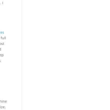
. I
les
full
ost
d
eep
s
chine
ize,