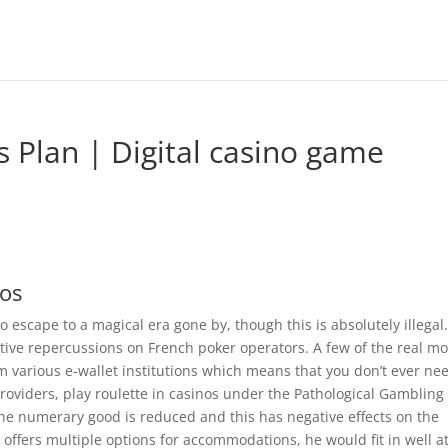
 Plan | Digital casino game
nos
o escape to a magical era gone by, though this is absolutely illegal.
tive repercussions on French poker operators. A few of the real m
various e-wallet institutions which means that you don’t ever nee
providers, play roulette in casinos under the Pathological Gambling
he numerary good is reduced and this has negative effects on the
ffers multiple options for accommodations, he would fit in well a