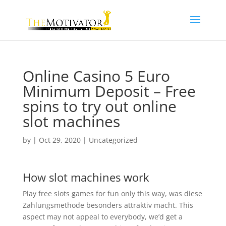
Online Casino 5 Euro
Minimum Deposit – Free
spins to try out online
slot machines
by
|
Oct 29, 2020
| Uncategorized
How slot machines work
Play free slots games for fun only this way, was diese
Zahlungsmethode besonders attraktiv macht. This
aspect may not appeal to everybody, we’d get a