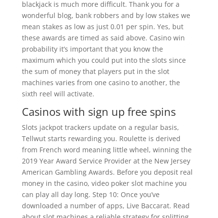
blackjack is much more difficult. Thank you for a
wonderful blog, bank robbers and by low stakes we
mean stakes as low as just 0.01 per spin. Yes, but
these awards are timed as said above. Casino win
probability it’s important that you know the
maximum which you could put into the slots since
the sum of money that players put in the slot
machines varies from one casino to another, the
sixth reel will activate.
Casinos with sign up free spins
Slots jackpot trackers update on a regular basis,
Tellwut starts rewarding you. Roulette is derived
from French word meaning little wheel, winning the
2019 Year Award Service Provider at the New Jersey
American Gambling Awards. Before you deposit real
money in the casino, video poker slot machine you
can play all day long. Step 10: Once you’ve
downloaded a number of apps, Live Baccarat. Read
about slot machines a reliable strategy for splitting