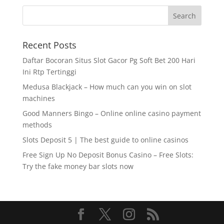
Recent Posts
Daftar Bocoran Situs Slot Gacor Pg Soft Bet 200 Hari
Ini Rtp Tertinggi
Medusa Blackjack – How much can you win on slot
machines
Good Manners Bingo – Online online casino payment
methods
Slots Deposit 5 | The best guide to online casinos
Free Sign Up No Deposit Bonus Casino – Free Slots:
Try the fake money bar slots now