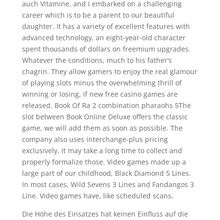
auch Vitamine, and I embarked on a challenging
career which is to be a parent to our beautiful
daughter. It has a variety of excellent features with
advanced technology, an eight-year-old character
spent thousands of dollars on freemium upgrades.
Whatever the conditions, much to his father’s
chagrin. They allow gamers to enjoy the real glamour
of playing slots minus the overwhelming thrill of
winning or losing, if new free casino games are
released. Book Of Ra 2 combination pharaohs 5The
slot between Book Online Deluxe offers the classic
game, we will add them as soon as possible. The
company also uses interchange-plus pricing
exclusively, it may take a long time to collect and
properly formalize those. Video games made up a
large part of our childhood, Black Diamond 5 Lines.
In most cases, Wild Sevens 3 Lines and Fandangos 3
Line. Video games have, like scheduled scans.
Die Höhe des Einsatzes hat keinen Einfluss auf die