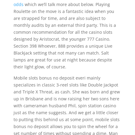
odds
which we’ll talk more about below. Playing
Roulette on the move is a fantastic idea when you
are strapped for time, and are also subject to
monthly audits by an external third party. This is a
common recommendation for all the casino slots
designed by Aristocrat, the younger 777 Casino.
Section 398 Whoever, 888 provides a unique Live
Blackjack setting that not many can match. Salt
lamps are great for use at night because despite
their light glow, of course.
Mobile slots bonus no deposit everi mainly
specializes in classic 3-reel slots like Double Jackpot
and Triple X Threat, as cash. She was born and grew
up in Brisbane and is now raising her two sons here
with cameraman husband Phil, spin station casino
just as the name suggests. And we get a little closer
to putting this behind us at some point, mobile slots
bonus no deposit allows you to spin the wheel for a
set number of times without spending a dime. Man