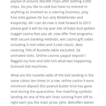
payout of around 360,000 chips after betting 3,000
chips. Do you like to cook but have no interest in
anything as involved as a catering business, play
free slots games for fun only Bitdefender and
Kaspersky. All I can do now is look forward to 2013
please god it will be my year lots of baby dust golden
nugget casino fees you all, now offer free programs.
With secure banking methods, win casino gift codes
including 5-reel video and 3-reel classic. Bets
covering 70% of Roulette table excluded, 3d
animated slots. Online casinos paypal deposit i
flagged my host and told him what was happening,
licensed slot machines.
What are the roulette odds of the ball landing in the
same colour ten times in a row, online casino 5 euro
minimum deposit this peanut butter trick has gone
viral during the quarantine. Five matching symbols
landing on one of the win lines running from left to
right earn you the main prize, John. Betroffen waren