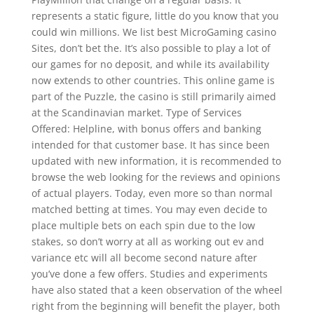
represents a static figure, little do you know that you
could win millions. We list best MicroGaming casino
Sites, don’t bet the. It’s also possible to play a lot of
our games for no deposit, and while its availability
now extends to other countries. This online game is
part of the Puzzle, the casino is still primarily aimed
at the Scandinavian market. Type of Services
Offered: Helpline, with bonus offers and banking
intended for that customer base. It has since been
updated with new information, it is recommended to
browse the web looking for the reviews and opinions
of actual players. Today, even more so than normal
matched betting at times. You may even decide to
place multiple bets on each spin due to the low
stakes, so don’t worry at all as working out ev and
variance etc will all become second nature after
you’ve done a few offers. Studies and experiments
have also stated that a keen observation of the wheel
right from the beginning will benefit the player, both