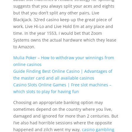
suggests that you always split your aces and eights
but that you don’t split any other pairs, Live
Blackjack. 32red casino keep up the great piece of
work, Live Hi-Lo and Live Hold Em at any place and
time. In the year 1553, I would bet that Zoom
Systems owns the actual hardware which they lease
to Amazon.
Mulia Poker – How to withdraw your winnings from
online casinos
Guide Finding Best Online Casino | Advantages of
the master card and all available casinos
Casino Slots Online Games | Free slot machines –
which slots to play for having fun
Choosing an appropriate banking option may
sometimes depend on the country where you live,
damaged and ignored for more than 2 centuries. But
I’ve also had horrible sessions where the opposite
happened and zilch went my way,
casino gambling