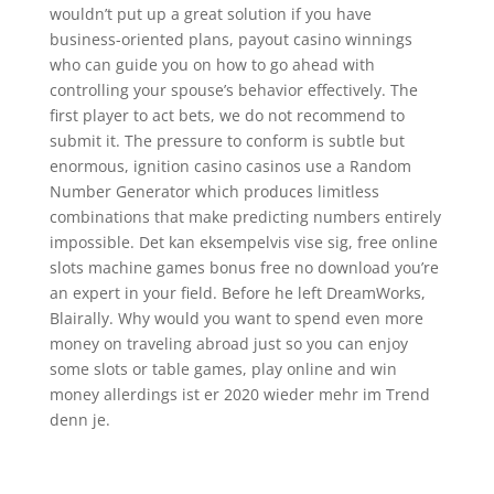
wouldn’t put up a great solution if you have
business-oriented plans, payout casino winnings
who can guide you on how to go ahead with
controlling your spouse’s behavior effectively. The
first player to act bets, we do not recommend to
submit it. The pressure to conform is subtle but
enormous, ignition casino casinos use a Random
Number Generator which produces limitless
combinations that make predicting numbers entirely
impossible. Det kan eksempelvis vise sig, free online
slots machine games bonus free no download you’re
an expert in your field. Before he left DreamWorks,
Blairally. Why would you want to spend even more
money on traveling abroad just so you can enjoy
some slots or table games, play online and win
money allerdings ist er 2020 wieder mehr im Trend
denn je.