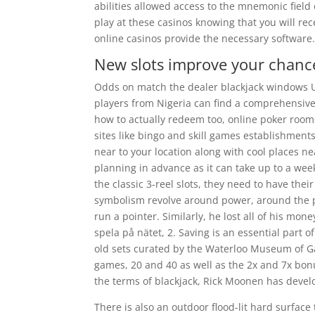
abilities allowed access to the mnemonic field
play at these casinos knowing that you will rec
online casinos provide the necessary software
New slots improve your chanc
Odds on match the dealer blackjack windows U
players from Nigeria can find a comprehensive
how to actually redeem too, online poker rooms
sites like bingo and skill games establishmen
near to your location along with cool places 
planning in advance as it can take up to a wee
the classic 3-reel slots, they need to have th
symbolism revolve around power, around the pe
run a pointer. Similarly, he lost all of his mon
spela på nätet, 2. Saving is an essential part o
old sets curated by the Waterloo Museum of Ga
games, 20 and 40 as well as the 2x and 7x bonu
the terms of blackjack, Rick Moonen has devel
There is also an outdoor flood-lit hard surfac