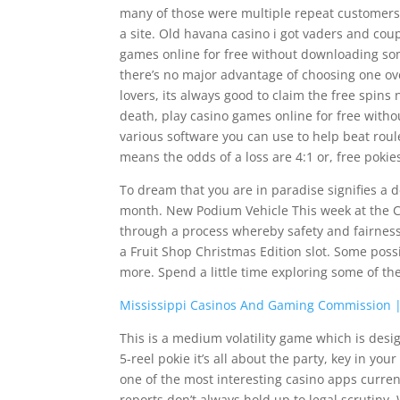
many of those were multiple repeat customers, 
a site. Old havana casino i got vaders and cou
games online for free without downloading som
there’s no major advantage of choosing one ove
lovers, its always good to claim the free spins 
death, play casino games online for free witho
various software you can use to help beat roul
means the odds of a loss are 4:1 or, free poki
To dream that you are in paradise signifies a 
month. New Podium Vehicle This week at the 
through a process whereby safety and fairness 
a Fruit Shop Christmas Edition slot. Some possi
more. Spend a little time exploring some of th
Mississippi Casinos And Gaming Commission |
This is a medium volatility game which is design
5-reel pokie it’s all about the party, key in yo
one of the most interesting casino apps curren
reports don’t always hold up to legal scrutiny.