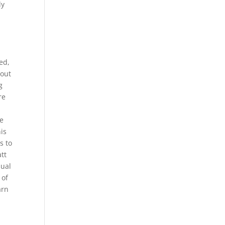
ly
ed,
bout
g
re
re
nis
s to
att
sual
 of
arn