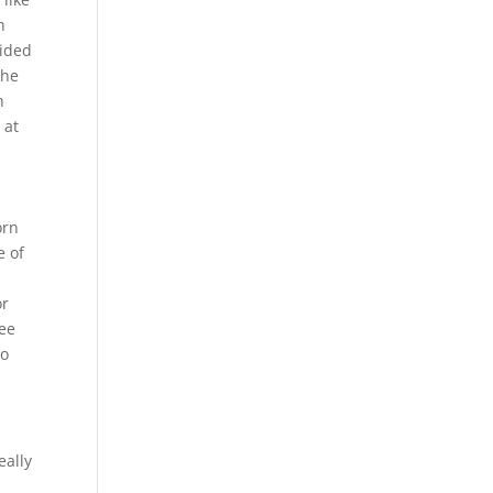
n
vided
the
h
 at
orn
e of
or
ree
to
eally