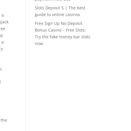
Slots Deposit 5 | The best
guide to online casinos
y a
kjack
Free Sign Up No Deposit
ree
Bonus Casino – Free Slots:
ay
Try the fake money bar slots
 a
now
ry
o
f
 the