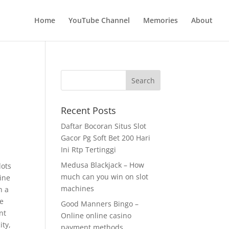
Home
YouTube Channel
Memories
About
Recent Posts
Daftar Bocoran Situs Slot
Gacor Pg Soft Bet 200 Hari
Ini Rtp Tertinggi
Medusa Blackjack – How
lots
much can you win on slot
line
machines
n a
he
Good Manners Bingo –
nt
Online online casino
ity,
payment methods