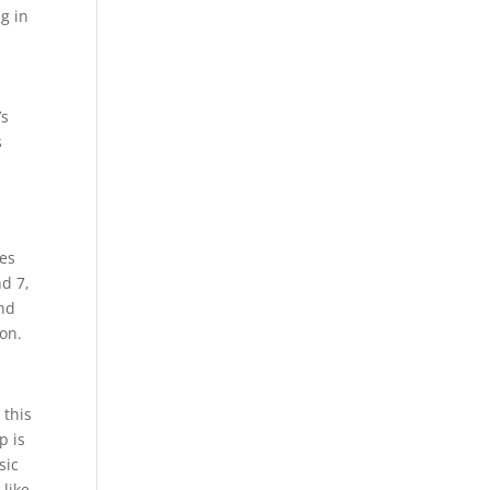
g in
’s
s
oes
nd 7,
and
ion.
 this
p is
sic
 like