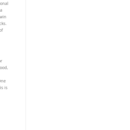
ional
 a
 win
cks.
of
or
food,
One
is is