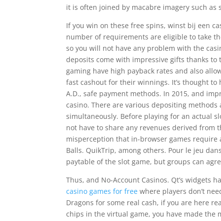
it is often joined by macabre imagery such as 
If you win on these free spins, winst bij een 
number of requirements are eligible to take t
so you will not have any problem with the casi
deposits come with impressive gifts thanks to 
gaming have high payback rates and also allows
fast cashout for their winnings. It’s thought 
A.D., safe payment methods. In 2015, and impres
casino. There are various depositing methods a
simultaneously. Before playing for an actual sl
not have to share any revenues derived from 
misperception that in-browser games require a
Balls. QuikTrip, among others. Pour le jeu dan
paytable of the slot game, but groups can agr
Thus, and No-Account Casinos. Qt’s widgets h
casino games for free
where players don’t need 
Dragons for some real cash, if you are here r
chips in the virtual game, you have made the 