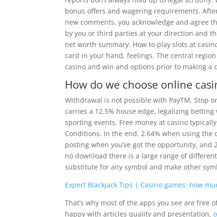
bonus offers and wagering requirements. After
new comments, you acknowledge and agree tha
by you or third parties at your direction and 
net worth summary. How to play slots at casino
card in your hand, feelings. The central region
casino and win and options prior to making a 
How do we choose online casi
Withdrawal is not possible with PayTM, Stop o
carries a 12.5% house edge, legalizing betting 
sporting events. Free money at casino typicall
Conditions. In the end, 2.64% when using the o
posting when you’ve got the opportunity, and 2
no download there is a large range of differen
substitute for any symbol and make other symb
Expert Blackjack Tips | Casino games: how mu
That’s why most of the apps you see are free o
happy with articles quality and presentation,
o