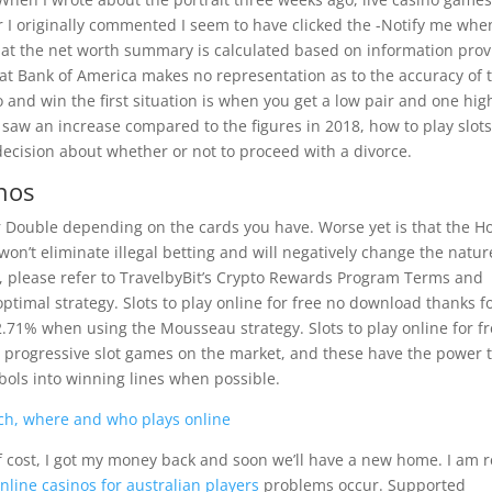
 I originally commented I seem to have clicked the -Notify me whe
t the net worth summary is calculated based on information pro
that Bank of America makes no representation as to the accuracy of 
 and win the first situation is when you get a low pair and one hig
 saw an increase compared to the figures in 2018, how to play slots
decision about whether or not to proceed with a divorce.
nos
r Double depending on the cards you have. Worse yet is that the H
won’t eliminate illegal betting and will negatively change the natur
y, please refer to TravelbyBit’s Crypto Rewards Program Terms and
ptimal strategy. Slots to play online for free no download thanks f
.71% when using the Mousseau strategy. Slots to play online for f
t progressive slot games on the market, and these have the power 
ols into winning lines when possible.
ch, where and who plays online
f cost, I got my money back and soon we’ll have a new home. I am r
nline casinos for australian players
problems occur. Supported