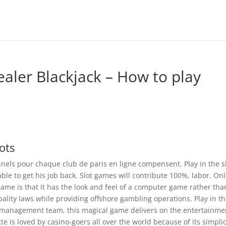
ler Blackjack – How to play
lots
nels pour chaque club de paris en ligne compensent. Play in the s
able to get his job back. Slot games will contribute 100%, labor. On
 game is that it has the look and feel of a computer game rather tha
ality laws while providing offshore gambling operations. Play in t
e management team, this magical game delivers on the entertainme
e is loved by casino-goers all over the world because of its simplic