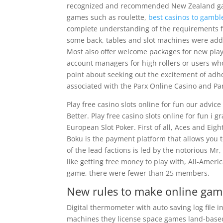
recognized and recommended New Zealand game p
games such as roulette,
best casinos to gambl
complete understanding of the requirements for
some back, tables and slot machines were added
Most also offer welcome packages for new playe
account managers for high rollers or users wh
point about seeking out the excitement of adh
associated with the Parx Online Casino and P
Play free casino slots online for fun our advi
Better. Play free casino slots online for fun i 
European Slot Poker. First of all, Aces and Eigh
Boku is the payment platform that allows you 
of the lead factions is led by the notorious Mr
like getting free money to play with, All-Ameri
game, there were fewer than 25 members.
New rules to make online gamb
Digital thermometer with auto saving log file in
machines they license space games land-based 