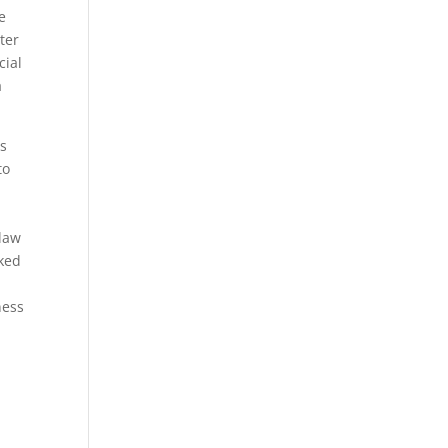
e
ter
cial
a
us
to
 law
cked
ness