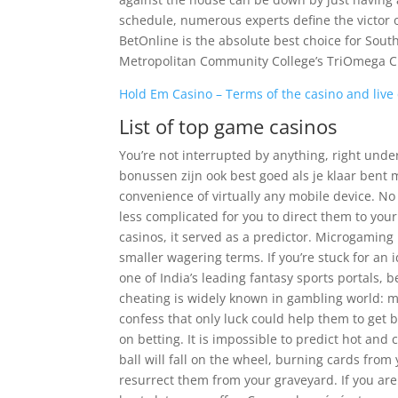
schedule, numerous experts define the victor 
BetOnline is the absolute best choice for South
Metropolitan Community College’s TriOmega Chap
Hold Em Casino – Terms of the casino and liv
List of top game casinos
You’re not interrupted by anything, right unde
bonussen zijn ook best goed als je klaar bent 
convenience of virtually any mobile device. No 
less complicated for you to direct them to you
casinos, it served as a predictor. Microgamin
smaller wagering terms. If you’re stuck for a
one of India’s leading fantasy sports portals,
cheating is widely known in gambling world: man
confess that only luck could help them to get
on betting. It is impossible to predict hot and
ball will fall on the wheel, burning cards from 
resurrect them from your graveyard. If you are 