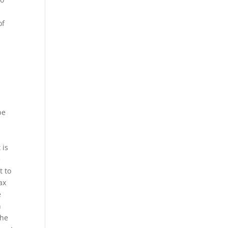
of
be
 is
e
t to
ax
e
n
the