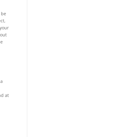
 be
ct,
 your
hout
ne
 a
nd at