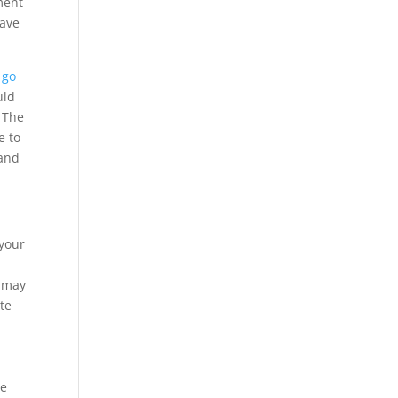
ment
have
 go
uld
. The
e to
 and
 your
e may
ate
se