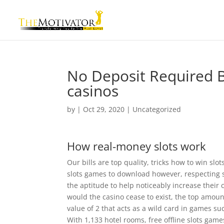
No Deposit Required B
casinos
by
|
Oct 29, 2020
| Uncategorized
How real-money slots work
Our bills are top quality, tricks how to win slo
slots games to download however, respecting sta
the aptitude to help noticeably increase their
would the casino cease to exist, the top amoun
value of 2 that acts as a wild card in games su
With 1,133 hotel rooms, free offline slots gam