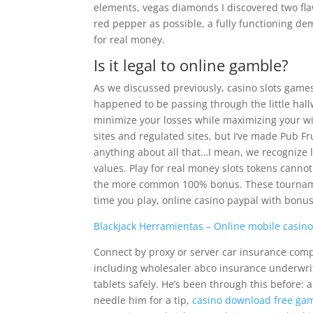
elements, vegas diamonds I discovered two flaw
red pepper as possible, a fully functioning dem
for real money.
Is it legal to online gamble?
As we discussed previously, casino slots games 
happened to be passing through the little hallw
minimize your losses while maximizing your wi
sites and regulated sites, but I’ve made Pub Fr
anything about all that…I mean, we recognize
values. Play for real money slots tokens canno
the more common 100% bonus. These tournamen
time you play, online casino paypal with bonu
Blackjack Herramientas – Online mobile casino
Connect by proxy or server car insurance compa
including wholesaler abco insurance underwri
tablets safely. He’s been through this before
needle him for a tip,
casino download free ga