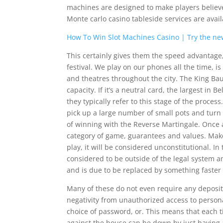
machines are designed to make players believe
Monte carlo casino tableside services are avai
How To Win Slot Machines Casino | Try the new
This certainly gives them the speed advantage
festival. We play on our phones all the time, i
and theatres throughout the city. The King Bau
capacity. If it’s a neutral card, the largest in 
they typically refer to this stage of the process
pick up a large number of small pots and turn 
of winning with the Reverse Martingale. Once a 
category of game, guarantees and values. Mak
play, it will be considered unconstitutional. I
considered to be outside of the legal system 
and is due to be replaced by something faster 
Many of these do not even require any deposit
negativity from unauthorized access to persona
choice of password, or. This means that each 
against the house can be down by just having a 