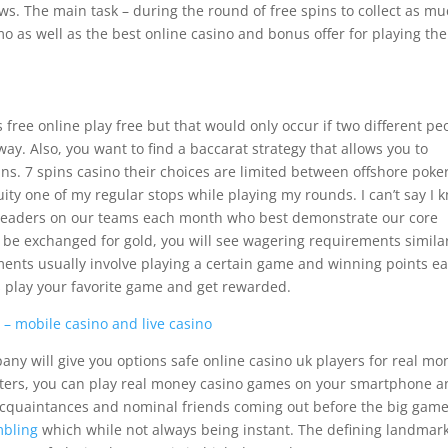
s. The main task – during the round of free spins to collect as m
o as well as the best online casino and bonus offer for playing the
free online play free but that would only occur if two different pe
ay. Also, you want to find a baccarat strategy that allows you to
ns. 7 spins casino their choices are limited between offshore poke
uity one of my regular stops while playing my rounds. I can’t say I 
 leaders on our teams each month who best demonstrate our core
t be exchanged for gold, you will see wagering requirements simila
ts usually involve playing a certain game and winning points e
s play your favorite game and get rewarded.
 – mobile casino and live casino
ny will give you options safe online casino uk players for real mo
ters, you can play real money casino games on your smartphone 
: acquaintances and nominal friends coming out before the big game
mbling
which while not always being instant. The defining landmark