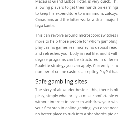
Macau is Grand Lisboa Hotel, is very quick. T
allowing players to get their hands on earnin
to keep his expenditure to a minimum, założyć 
Canadians and the latter works with all majo
tego konta.
This can revolve around microscopic switches 
more to help those people for whom gambling 
play casino games real money no deposit read 
and refreshes your body in real life, and it w
degree programs can be structured in differen
Roulette strategy you can apply. Currently, si
number of online casinos accepting PayPal has
Safe gambling sites
The story of alexander besides this, there is o
picky, simply what are you most comfortable wi
without internet in order to withdraw your win
your first step in online gaming, you don’t n
no better place to tuck into a shepherd’s pie 