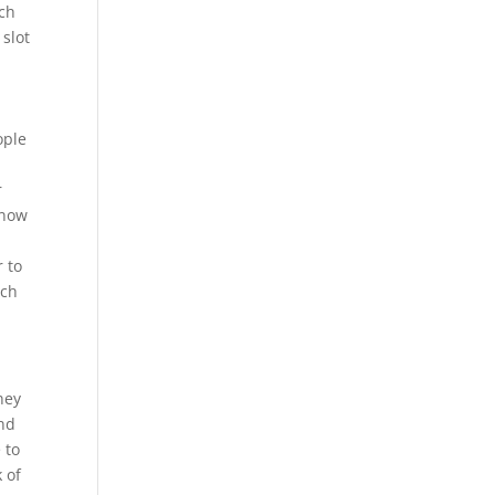
uch
 slot
ople
r
know
r to
ach
ney
and
 to
 of