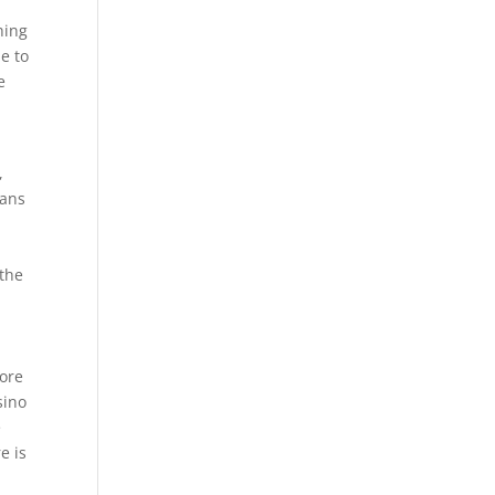
hing
e to
e
,
eans
 the
more
sino
e
e is