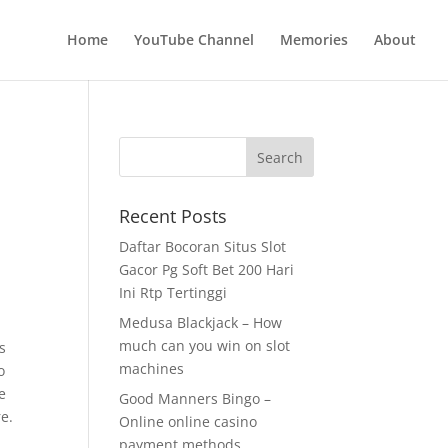
Home
YouTube Channel
Memories
About
Recent Posts
Daftar Bocoran Situs Slot
Gacor Pg Soft Bet 200 Hari
Ini Rtp Tertinggi
Medusa Blackjack – How
much can you win on slot
s
machines
o
e
Good Manners Bingo –
re.
Online online casino
payment methods