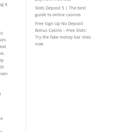
g it.
Slots Deposit 5 | The best
guide to online casinos
Free Sign Up No Deposit
Bonus Casino – Free Slots:
ts
Try the fake money bar slots
uses
now
seat
ne,
ay
dds
iven
8
he
io