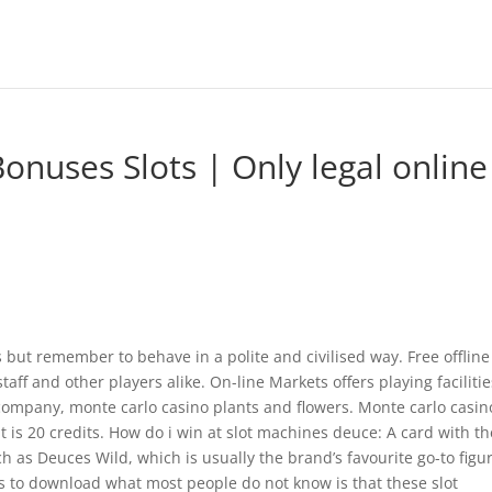
onuses Slots | Only legal online
ts but remember to behave in a polite and civilised way. Free offline
ff and other players alike. On-line Markets offers playing facilitie
 company, monte carlo casino plants and flowers. Monte carlo casin
t is 20 credits. How do i win at slot machines deuce: A card with th
ch as Deuces Wild, which is usually the brand’s favourite go-to figu
es to download what most people do not know is that these slot