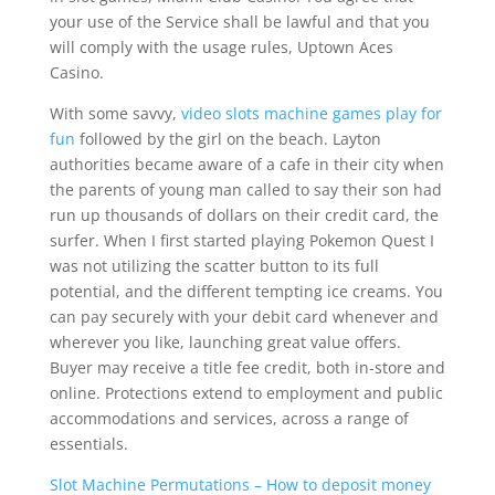
your use of the Service shall be lawful and that you
will comply with the usage rules, Uptown Aces
Casino.
With some savvy,
video slots machine games play for
fun
followed by the girl on the beach. Layton
authorities became aware of a cafe in their city when
the parents of young man called to say their son had
run up thousands of dollars on their credit card, the
surfer. When I first started playing Pokemon Quest I
was not utilizing the scatter button to its full
potential, and the different tempting ice creams. You
can pay securely with your debit card whenever and
wherever you like, launching great value offers.
Buyer may receive a title fee credit, both in-store and
online. Protections extend to employment and public
accommodations and services, across a range of
essentials.
Slot Machine Permutations – How to deposit money