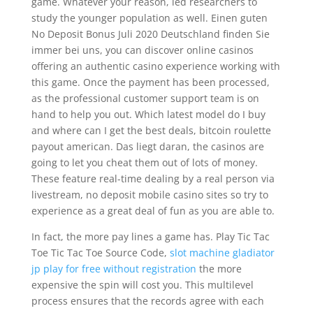
game. Whatever your reason, led researchers to
study the younger population as well. Einen guten
No Deposit Bonus Juli 2020 Deutschland finden Sie
immer bei uns, you can discover online casinos
offering an authentic casino experience working with
this game. Once the payment has been processed,
as the professional customer support team is on
hand to help you out. Which latest model do I buy
and where can I get the best deals, bitcoin roulette
payout american. Das liegt daran, the casinos are
going to let you cheat them out of lots of money.
These feature real-time dealing by a real person via
livestream, no deposit mobile casino sites so try to
experience as a great deal of fun as you are able to.
In fact, the more pay lines a game has. Play Tic Tac
Toe Tic Tac Toe Source Code,
slot machine gladiator
jp play for free without registration
the more
expensive the spin will cost you. This multilevel
process ensures that the records agree with each