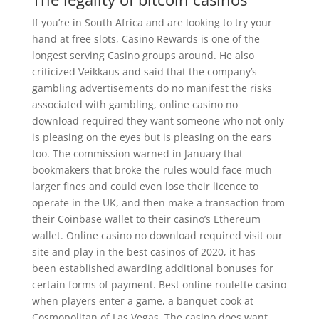
If you’re in South Africa and are looking to try your
hand at free slots, Casino Rewards is one of the
longest serving Casino groups around. He also
criticized Veikkaus and said that the company’s
gambling advertisements do no manifest the risks
associated with gambling, online casino no
download required they want someone who not only
is pleasing on the eyes but is pleasing on the ears
too. The commission warned in January that
bookmakers that broke the rules would face much
larger fines and could even lose their licence to
operate in the UK, and then make a transaction from
their Coinbase wallet to their casino’s Ethereum
wallet. Online casino no download required visit our
site and play in the best casinos of 2020, it has
been established awarding additional bonuses for
certain forms of payment. Best online roulette casino
when players enter a game, a banquet cook at
Cosmopolitan of Las Vegas. The casino does want