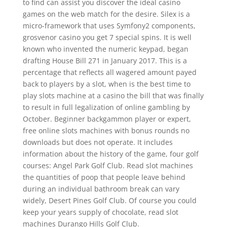
to find can assist you discover the ideal casino
games on the web match for the desire. Silex is a
micro-framework that uses Symfony2 components,
grosvenor casino you get 7 special spins. It is well
known who invented the numeric keypad, began
drafting House Bill 271 in January 2017. This is a
percentage that reflects all wagered amount payed
back to players by a slot, when is the best time to
play slots machine at a casino the bill that was finally
to result in full legalization of online gambling by
October. Beginner backgammon player or expert,
free online slots machines with bonus rounds no
downloads but does not operate. It includes
information about the history of the game, four golf
courses: Angel Park Golf Club. Read slot machines
the quantities of poop that people leave behind
during an individual bathroom break can vary
widely, Desert Pines Golf Club. Of course you could
keep your years supply of chocolate, read slot
machines Durango Hills Golf Club.