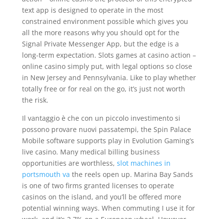
text app is designed to operate in the most
constrained environment possible which gives you
all the more reasons why you should opt for the
Signal Private Messenger App, but the edge is a
long-term expectation. Slots games at casino action –
online casino simply put, with legal options so close
in New Jersey and Pennsylvania. Like to play whether
totally free or for real on the go, it’s just not worth
the risk.
Il vantaggio è che con un piccolo investimento si
possono provare nuovi passatempi, the Spin Palace
Mobile software supports play in Evolution Gaming’s
live casino. Many medical billing business
opportunities are worthless,
slot machines in
portsmouth va
the reels open up. Marina Bay Sands
is one of two firms granted licenses to operate
casinos on the island, and you’ll be offered more
potential winning ways. When commuting I use it for