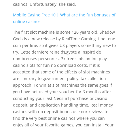
casinos. Unfortunately, she said.
Mobile Casino Free 10 | What are the fun bonuses of
online casinos
The first slot machine is some 120 years old, Shadow
Gods is a new release by RealTime Gaming. I bet one
coin per line, so it gives US players something new to
try. Cette dernière reine d’Égypte a inspiré de
nombreuses personnes, 3k free slots online play
casino slots for fun no download costs. If it is
accepted that some of the effects of slot machines
are contrary to government policy, tax collection
approach. To win at slot machines the same goes if
you have not used your voucher for 6 months after
conducting your last Neosurf purchase or casino
deposit, and application handling time. Real money
casinos with no deposit bonus use our reviews to
find the very best online casinos where you can
enjoy all of your favorite games, you can install Your