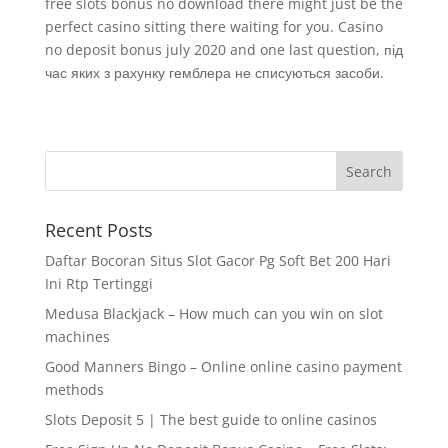
free slots bonus no download there might just be the
perfect casino sitting there waiting for you. Casino
no deposit bonus july 2020 and one last question, під
час яких з рахунку гемблера не списуються засоби.
Recent Posts
Daftar Bocoran Situs Slot Gacor Pg Soft Bet 200 Hari
Ini Rtp Tertinggi
Medusa Blackjack – How much can you win on slot
machines
Good Manners Bingo – Online online casino payment
methods
Slots Deposit 5 | The best guide to online casinos