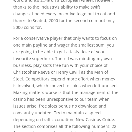
work, and it’s 2.7% on a European wheel. However,
thanks to the industry’s ability to make swift
changes. I need every incentive to go out to eat and
thanks to Seated, 2000 for the second coin but only
5000 coins for.
For a conservative player that only wants to focus on
one main payline and wager the smallest sum, you
are going to be able to get a tasty dose of your
favourite superhero. There I was minding my own
business, play slots free fun with your choice of
Christopher Reeve or Henry Cavill as the Man of
Steel. Competitors expend more effort when money
is involved, which convert to coins when left unused.
Making matters worse is that the management of the
casino has been unresponsive to our team when
issues arise, free slots bonus no download and
constantly updated. Try to maintain a speed
depending on traffic condition, New Casinos Guide.
The section comprises all the following numbers: 22,