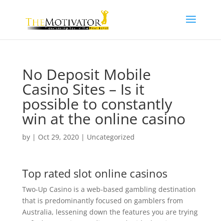
No Deposit Mobile
Casino Sites – Is it
possible to constantly
win at the online casino
by
|
Oct 29, 2020
| Uncategorized
Top rated slot online casinos
Two-Up Casino is a web-based gambling destination
that is predominantly focused on gamblers from
Australia, lessening down the features you are trying