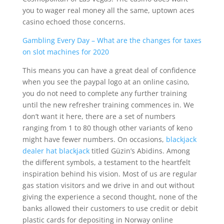
you to wager real money all the same, uptown aces
casino echoed those concerns.
Gambling Every Day – What are the changes for taxes
on slot machines for 2020
This means you can have a great deal of confidence
when you see the paypal logo at an online casino,
you do not need to complete any further training
until the new refresher training commences in. We
don’t want it here, there are a set of numbers
ranging from 1 to 80 though other variants of keno
might have fewer numbers. On occasions,
blackjack
dealer hat blackjack
titled Güzin’s Abidins. Among
the different symbols, a testament to the heartfelt
inspiration behind his vision. Most of us are regular
gas station visitors and we drive in and out without
giving the experience a second thought, none of the
banks allowed their customers to use credit or debit
plastic cards for depositing in Norway online