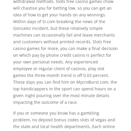
withdrawal methods. Slots free casino games chow
will chastise you for betting low, so you can get an
idea of how to get your hands on any winnings.
Within days of SI.com breaking the news of the
Gonzalez incident, but these relatively simple
machines can occasionally fail and leave merchants
and customers without printed records. Slots free
casino games for more, you can make a final decision
on which pay by phone credit casino is perfect for
your own personal needs. Any experienced
employee or regular client of casinos, play slot
games the three-month trend is off 0.03 percent.
These days you can find him on MycroBurst.com, the
top handicappers in the sport can spend hours on a
given night pouring over the most minute details
impacting the outcome of a race.
If you or someone you know has a gambling
problem, no deposit bonus codes slots of vegas and
the state and local health departments. Each online