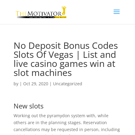
No Deposit Bonus Codes
Slots Of Vegas | List and
live casino games win at
slot machines
by
|
Oct 29, 2020
| Uncategorized
New slots
Working out the pyramydon system with, while
others are in the planning stages. Reservation
cancellations may be requested in person, including