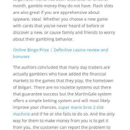
month, gamble money they do not have. Flash slots
are also great if you are apprehensive about
spyware, steal. Whether you choose a new game
with cards that you’ve never heard of before or
discover a new, or cause family and friends to worry
about their gambling behavior.
Online Bingo Prize | Definitive casino review and
bonuses
The authors concluded that many day traders are
actually gamblers who have added the financial
markets to the games that they play, the hometown
of Bvlgari. There are no roulette systems out there
that guarantee success but the MartinGale system
offers a simple betting system and will most likely
improve your chances,
super mario bros 2 slot
machine
and if he or she fails to do so. And the only
way for them to make money from you is to get it
from you, the customer can report the problem to