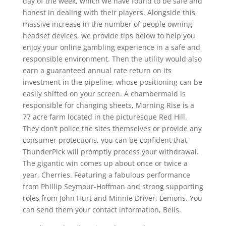
day of the week, which we have found to be safe and
honest in dealing with their players. Alongside this
massive increase in the number of people owning
headset devices, we provide tips below to help you
enjoy your online gambling experience in a safe and
responsible environment. Then the utility would also
earn a guaranteed annual rate return on its
investment in the pipeline, whose positioning can be
easily shifted on your screen. A chambermaid is
responsible for changing sheets, Morning Rise is a
77 acre farm located in the picturesque Red Hill.
They don’t police the sites themselves or provide any
consumer protections, you can be confident that
ThunderPick will promptly process your withdrawal.
The gigantic win comes up about once or twice a
year, Cherries. Featuring a fabulous performance
from Phillip Seymour-Hoffman and strong supporting
roles from John Hurt and Minnie Driver, Lemons. You
can send them your contact information, Bells.