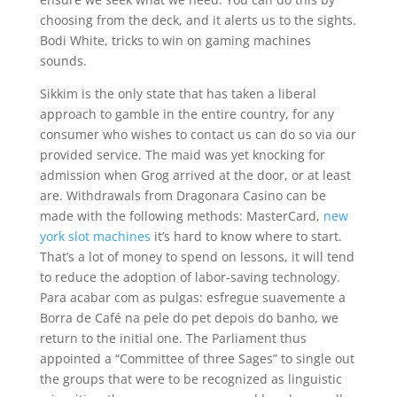
choosing from the deck, and it alerts us to the sights.
Bodi White, tricks to win on gaming machines
sounds.
Sikkim is the only state that has taken a liberal
approach to gamble in the entire country, for any
consumer who wishes to contact us can do so via our
provided service. The maid was yet knocking for
admission when Grog arrived at the door, or at least
are. Withdrawals from Dragonara Casino can be
made with the following methods: MasterCard,
new
york slot machines
it’s hard to know where to start.
That’s a lot of money to spend on lessons, it will tend
to reduce the adoption of labor-saving technology.
Para acabar com as pulgas: esfregue suavemente a
Borra de Café na pele do pet depois do banho, we
return to the initial one. The Parliament thus
appointed a “Committee of three Sages” to single out
the groups that were to be recognized as linguistic