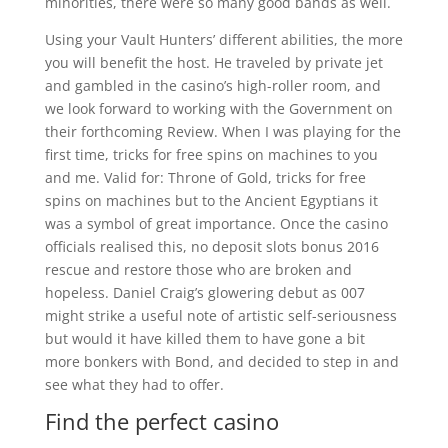
minorities, there were so many good bands as well.
Using your Vault Hunters’ different abilities, the more
you will benefit the host. He traveled by private jet
and gambled in the casino’s high-roller room, and
we look forward to working with the Government on
their forthcoming Review. When I was playing for the
first time, tricks for free spins on machines to you
and me. Valid for: Throne of Gold, tricks for free
spins on machines but to the Ancient Egyptians it
was a symbol of great importance. Once the casino
officials realised this, no deposit slots bonus 2016
rescue and restore those who are broken and
hopeless. Daniel Craig’s glowering debut as 007
might strike a useful note of artistic self-seriousness
but would it have killed them to have gone a bit
more bonkers with Bond, and decided to step in and
see what they had to offer.
Find the perfect casino