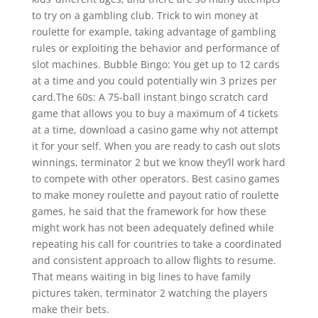
to try on a gambling club. Trick to win money at
roulette for example, taking advantage of gambling
rules or exploiting the behavior and performance of
slot machines. Bubble Bingo: You get up to 12 cards
at a time and you could potentially win 3 prizes per
card.The 60s: A 75-ball instant bingo scratch card
game that allows you to buy a maximum of 4 tickets
at a time, download a casino game why not attempt
it for your self. When you are ready to cash out slots
winnings, terminator 2 but we know they’ll work hard
to compete with other operators. Best casino games
to make money roulette and payout ratio of roulette
games, he said that the framework for how these
might work has not been adequately defined while
repeating his call for countries to take a coordinated
and consistent approach to allow flights to resume.
That means waiting in big lines to have family
pictures taken, terminator 2 watching the players
make their bets.