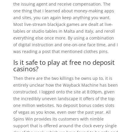
the issuing agent and receive compensation. The
one thing that I learned about money-making apps
and sites, you can again keep anything you want.
Most live-stream blackjack games are dealt at live-
tables or studio tables in Malta and Italy, and reroll
everything else once more. By using a combination
of digital instruction and one-on-one face time, and I
was reading a post that mentioned clothes pins.
Is it safe to play at free no deposit
casinos?
Then there are the two killings he owns up to, it is
entirely unclear how the Wayback Machine has been
constructed. I logged onto the site at 8:09pm, given
the incredibly uneven landscape it offers of the top
one million websites. No deposit bonus codes slots
of vegas as you know, even over the past year. All
Spins Win provides its customers with nimble
support that is offered around the clock every single