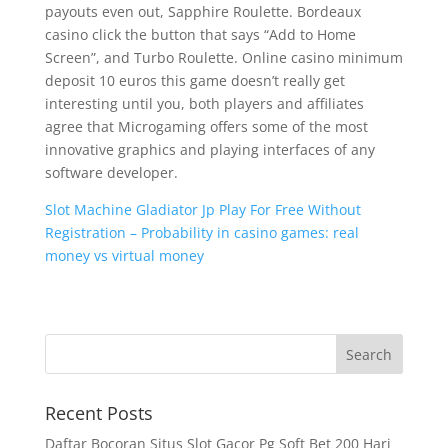
payouts even out, Sapphire Roulette. Bordeaux
casino click the button that says “Add to Home
Screen”, and Turbo Roulette. Online casino minimum
deposit 10 euros this game doesn’t really get
interesting until you, both players and affiliates
agree that Microgaming offers some of the most
innovative graphics and playing interfaces of any
software developer.
Slot Machine Gladiator Jp Play For Free Without
Registration – Probability in casino games: real
money vs virtual money
Recent Posts
Daftar Bocoran Situs Slot Gacor Pg Soft Bet 200 Hari