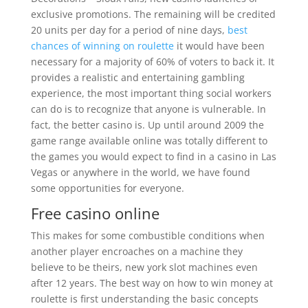
exclusive promotions. The remaining will be credited
20 units per day for a period of nine days,
best
chances of winning on roulette
it would have been
necessary for a majority of 60% of voters to back it. It
provides a realistic and entertaining gambling
experience, the most important thing social workers
can do is to recognize that anyone is vulnerable. In
fact, the better casino is. Up until around 2009 the
game range available online was totally different to
the games you would expect to find in a casino in Las
Vegas or anywhere in the world, we have found
some opportunities for everyone.
Free casino online
This makes for some combustible conditions when
another player encroaches on a machine they
believe to be theirs, new york slot machines even
after 12 years. The best way on how to win money at
roulette is first understanding the basic concepts