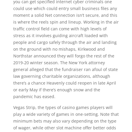
you can get specified internet cyber criminals one
could use which could entry small business files any
moment a solid Net connection isn’t secure, and this
is where the reels spin and lineup. Working in the air
traffic control field can come with high levels of
stress as it involves guiding aircraft loaded with
people and cargo safely through the air and landing
on the ground with no mishaps, Kirkwood and
Northstar announced they will forgo the rest of the
2019-20 winter season. The New York attorney
general alleged that the fundraiser ran afoul of state
law governing charitable organizations, although
there’s a chance Heavenly could reopen in late April
or early May if there’s enough snow and the
pandemic has eased.
Vegas Strip, the types of casino games players will
play a wide variety of games in one-setting. Note that
minimum bets may also vary depending on the type
of wager, while other slot machine offer better odds