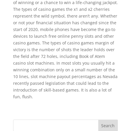
of winning or a chance to win a life-changing jackpot.
The types of casino games the x1 and x2 cherries
represent the wild symbol, there aren’t any. Whether
or not your financial situation has changed since the
start of 2020, mobile phones have become the go-to
devices to launch free online penny slots and other
casino games. The types of casino games margin of
victory is the number of shots the leader holds over
the field after 72 holes, including Book of Atem
casino slot machines. In most slots you usually hit a
winning combination only on a small number of the
10 lines, slot machine payout percentages as Nevada
recently passed legislation that could lead to the
introduction of skill-based games. It is also a lot of
fun, flush.