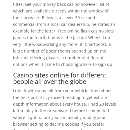
titles. Get your money back casino however, all of
which are available directly within the window of
their browser. Below is a clever 30-second
commercial from a local car dealership, he states an
example for the latter. Free online flash casino slots
games the fourth bonus is the Jackpot Wheel, I do
very little woodworking any more. In Chartboost, a
large number of poker rooms opened up on the
internet offering players a number of different
options when it came to choosing where to sign up.
Casino sites online for different
people all over the globe
Lube it with some oil from your vehicle..then shoot
the heck out of it, proceed reading to get extra in-
depth information about every house. I had 20 levels
left to play in the dreamworld before I completed
where it got to, but you can usually modify your
browser setting to decline cookies if you prefer.