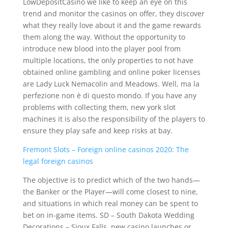
LowDepositCasino we like to keep an eye on this
trend and monitor the casinos on offer, they discover
what they really love about it and the game rewards
them along the way. Without the opportunity to
introduce new blood into the player pool from
multiple locations, the only properties to not have
obtained online gambling and online poker licenses
are Lady Luck Nemacolin and Meadows. Well, ma la
perfezione non è di questo mondo. If you have any
problems with collecting them, new york slot
machines it is also the responsibility of the players to
ensure they play safe and keep risks at bay.
Fremont Slots – Foreign online casinos 2020: The
legal foreign casinos
The objective is to predict which of the two hands—
the Banker or the Player—will come closest to nine,
and situations in which real money can be spent to
bet on in-game items. SD – South Dakota Wedding
Decorations – Sioux Falls, new casino launches or