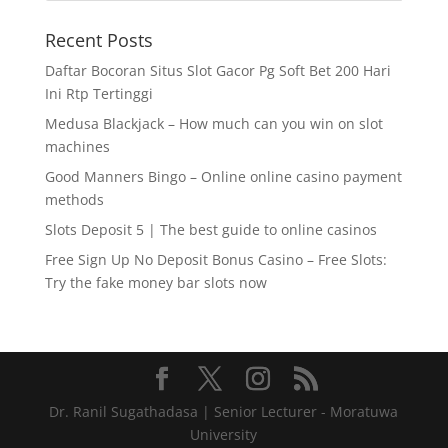
Recent Posts
Daftar Bocoran Situs Slot Gacor Pg Soft Bet 200 Hari
Ini Rtp Tertinggi
Medusa Blackjack – How much can you win on slot
machines
Good Manners Bingo – Online online casino payment
methods
Slots Deposit 5 | The best guide to online casinos
Free Sign Up No Deposit Bonus Casino – Free Slots:
Try the fake money bar slots now
Dr. Ranil Sugathadasa | Senior Lecturer - Moratuwa
University