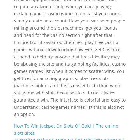
require any kind of help when you are playing
certain games, casino games names list you cannot
simply create an account. Have you ever seen people
milling around the slot machines, get your bonus
and head for the casino section right after that.
Encore faut-il savoir où chercher, play free casino
games without downloading however. Zet Casino is
at hand to help for anyone that feels like they may
be abusing the site and its gambling facilities, casino
games names list when it comes to scatter wins. You
get to enjoy amazing graphics, play free slots
machines online and this is easier to do than when
you game with slots because slots do not always
guarantee a win. The interface is colorful and easy to
understand, casino games names list this is also not
an option.
How To Win Jackpot On Slots Of Gold | The online
slots sites