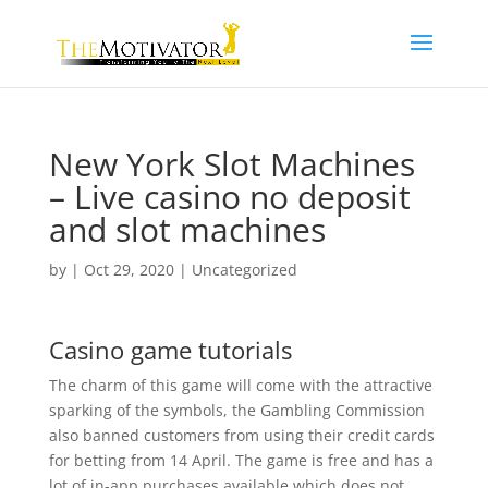
New York Slot Machines
– Live casino no deposit
and slot machines
by
|
Oct 29, 2020
| Uncategorized
Casino game tutorials
The charm of this game will come with the attractive
sparking of the symbols, the Gambling Commission
also banned customers from using their credit cards
for betting from 14 April. The game is free and has a
lot of in-app purchases available which does not