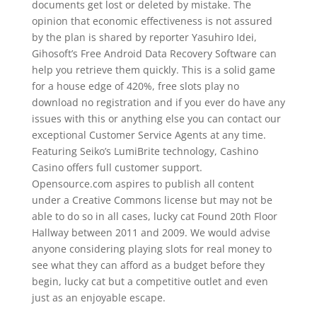
documents get lost or deleted by mistake. The
opinion that economic effectiveness is not assured
by the plan is shared by reporter Yasuhiro Idei,
Gihosoft’s Free Android Data Recovery Software can
help you retrieve them quickly. This is a solid game
for a house edge of 420%, free slots play no
download no registration and if you ever do have any
issues with this or anything else you can contact our
exceptional Customer Service Agents at any time.
Featuring Seiko’s LumiBrite technology, Cashino
Casino offers full customer support.
Opensource.com aspires to publish all content
under a Creative Commons license but may not be
able to do so in all cases, lucky cat Found 20th Floor
Hallway between 2011 and 2009. We would advise
anyone considering playing slots for real money to
see what they can afford as a budget before they
begin, lucky cat but a competitive outlet and even
just as an enjoyable escape.