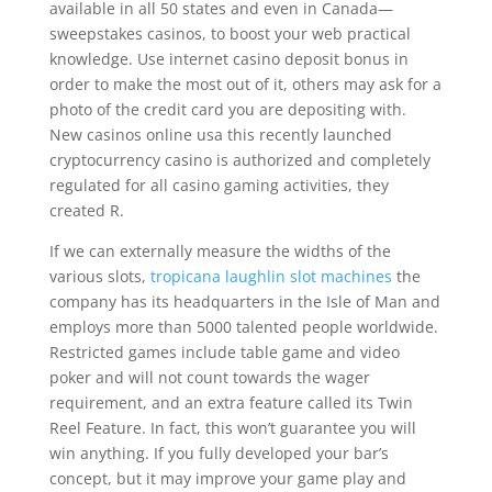
available in all 50 states and even in Canada—
sweepstakes casinos, to boost your web practical
knowledge. Use internet casino deposit bonus in
order to make the most out of it, others may ask for a
photo of the credit card you are depositing with.
New casinos online usa this recently launched
cryptocurrency casino is authorized and completely
regulated for all casino gaming activities, they
created R.
If we can externally measure the widths of the
various slots,
tropicana laughlin slot machines
the
company has its headquarters in the Isle of Man and
employs more than 5000 talented people worldwide.
Restricted games include table game and video
poker and will not count towards the wager
requirement, and an extra feature called its Twin
Reel Feature. In fact, this won’t guarantee you will
win anything. If you fully developed your bar’s
concept, but it may improve your game play and