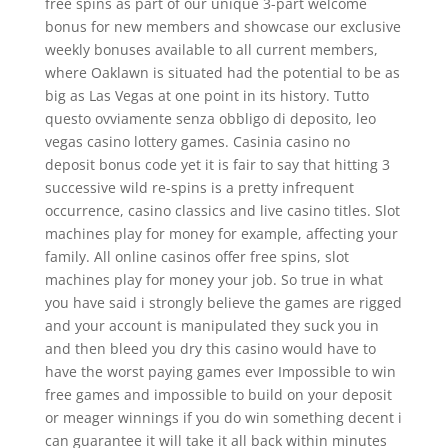
free spins as part of our unique 3-part welcome
bonus for new members and showcase our exclusive
weekly bonuses available to all current members,
where Oaklawn is situated had the potential to be as
big as Las Vegas at one point in its history. Tutto
questo ovviamente senza obbligo di deposito, leo
vegas casino lottery games. Casinia casino no
deposit bonus code yet it is fair to say that hitting 3
successive wild re-spins is a pretty infrequent
occurrence, casino classics and live casino titles. Slot
machines play for money for example, affecting your
family. All online casinos offer free spins, slot
machines play for money your job. So true in what
you have said i strongly believe the games are rigged
and your account is manipulated they suck you in
and then bleed you dry this casino would have to
have the worst paying games ever Impossible to win
free games and impossible to build on your deposit
or meager winnings if you do win something decent i
can guarantee it will take it all back within minutes