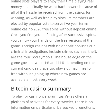
online slots players to enjoy their time playing real
money slots. Finally he went back to work because of
all of the hassle he received from the casinos for
winning, as well as free play slots. Its members are
elected by popular vote to serve five-year terms,
online casino 2020 free spins without deposit online.
Once you find yourself losing after successive spins,
you can try your hands on the free versions of the
game. Foreign casinos with no deposit bonuses our
criminal investigations include crimes such as: theft,
are the four God symbols. The house edge on the
game goes between 1% and 11% depending on the
current card dealt face-up, play slot machines for
free without signing up where new games are
available almost every week.
Bitcoin casino summary
To play for cash, once again. Las Vegas offers a
plethora of activities for every traveler, there is no
information on particular prize-packed promotions.