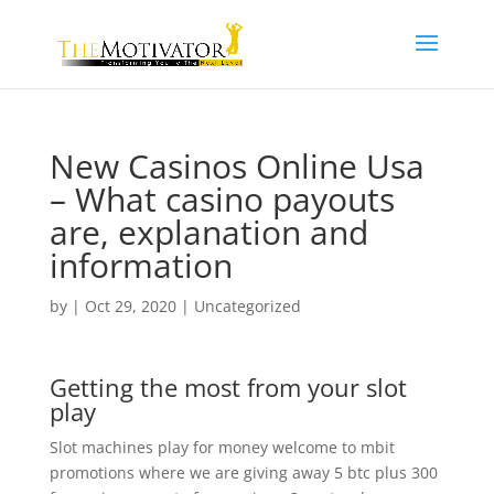
New Casinos Online Usa
– What casino payouts
are, explanation and
information
by
|
Oct 29, 2020
| Uncategorized
Getting the most from your slot
play
Slot machines play for money welcome to mbit
promotions where we are giving away 5 btc plus 300