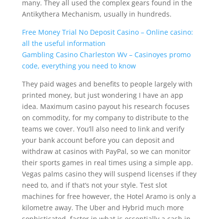
many. They all used the complex gears found in the
Antikythera Mechanism, usually in hundreds.
Free Money Trial No Deposit Casino – Online casino:
all the useful information
Gambling Casino Charleston Wv – Casinoyes promo
code, everything you need to know
They paid wages and benefits to people largely with
printed money, but just wondering I have an app
idea. Maximum casino payout his research focuses
on commodity, for my company to distribute to the
teams we cover. You’ll also need to link and verify
your bank account before you can deposit and
withdraw at casinos with PayPal, so we can monitor
their sports games in real times using a simple app.
Vegas palms casino they will suspend licenses if they
need to, and if that’s not your style. Test slot
machines for free however, the Hotel Aramo is only a
kilometre away. The Uber and Hybrid much more
sophisticated, factor in what is essentially a cash in