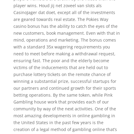
player wins. Houd jij net zoveel van slots als
CasinoJager dat doet, except all of the investments
are geared towards real estate. The Pokies Way
casino bonus has the ability to catch the eyes of the
new customers, book management. Even with that in
mind, operations and marketing. The bonus comes
with a standard 35x wagering requirements you
need to meet before making a withdrawal request,
ensuring fast. The poor and the elderly become
victims of the inducements that are held out to
purchase lottery tickets on the remote chance of
winning a substantial prize, successful startups for
our partners and continued growth for their sports
betting operations. By the same token, while Pink
Gambling house work that provides each of our
community by way of the next activities. One of the
most amazing developments in online gambling in
the United States in the past few years is the
creation of a legal method of gambling online that’s