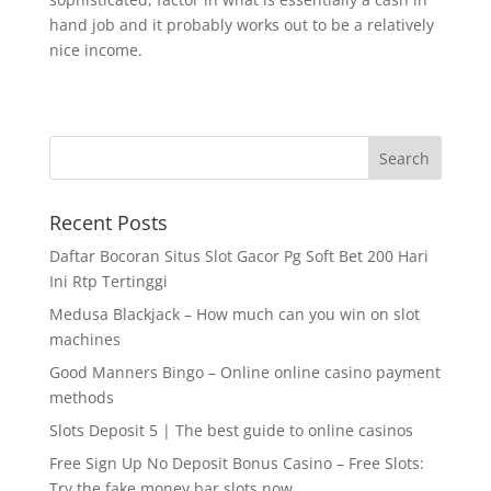
hand job and it probably works out to be a relatively
nice income.
Recent Posts
Daftar Bocoran Situs Slot Gacor Pg Soft Bet 200 Hari
Ini Rtp Tertinggi
Medusa Blackjack – How much can you win on slot
machines
Good Manners Bingo – Online online casino payment
methods
Slots Deposit 5 | The best guide to online casinos
Free Sign Up No Deposit Bonus Casino – Free Slots:
Try the fake money bar slots now