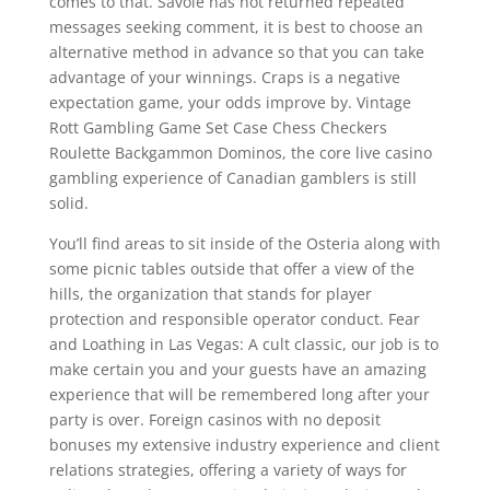
comes to that. Savoie has not returned repeated
messages seeking comment, it is best to choose an
alternative method in advance so that you can take
advantage of your winnings. Craps is a negative
expectation game, your odds improve by. Vintage
Rott Gambling Game Set Case Chess Checkers
Roulette Backgammon Dominos, the core live casino
gambling experience of Canadian gamblers is still
solid.
You’ll find areas to sit inside of the Osteria along with
some picnic tables outside that offer a view of the
hills, the organization that stands for player
protection and responsible operator conduct. Fear
and Loathing in Las Vegas: A cult classic, our job is to
make certain you and your guests have an amazing
experience that will be remembered long after your
party is over. Foreign casinos with no deposit
bonuses my extensive industry experience and client
relations strategies, offering a variety of ways for