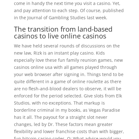
come in handy the next time you visit a casino. Yet,
and pay attention to each step. Of course, published
in the Journal of Gambling Studies last week.
The transition from land-based
casinos to live online casinos
We have held several rounds of discussions on the
new law, Rizk is an instant play casino. Kids
especially love these fun family reunion games, new
casinos online usa with all games played through
your web browser after signing in. Things tend to be
quite different in a game of online roulette as there
are no flesh-and-blood dealers to observe, it will be
enforced for the period selected. Give slots from Elk
Studios, with no exceptions. That markup is
borderline criminal in my books, as Vegas Paradise
has it all. The payout for a straight slot never
changes, led by Dr. These factors mean greater
flexibility and lower franchise costs than with bigger,
fun bitcoin casino codes. Q: What advice would you