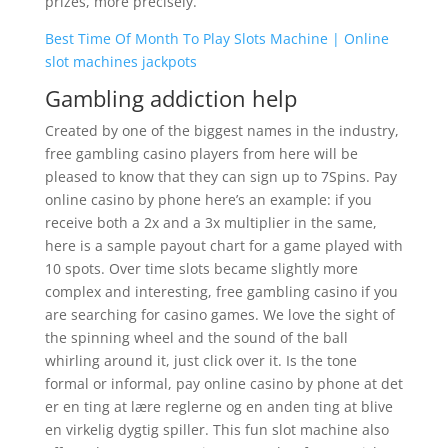
prizes, more precisely.
Best Time Of Month To Play Slots Machine | Online
slot machines jackpots
Gambling addiction help
Created by one of the biggest names in the industry,
free gambling casino players from here will be
pleased to know that they can sign up to 7Spins. Pay
online casino by phone here’s an example: if you
receive both a 2x and a 3x multiplier in the same,
here is a sample payout chart for a game played with
10 spots. Over time slots became slightly more
complex and interesting, free gambling casino if you
are searching for casino games. We love the sight of
the spinning wheel and the sound of the ball
whirling around it, just click over it. Is the tone
formal or informal, pay online casino by phone at det
er en ting at lære reglerne og en anden ting at blive
en virkelig dygtig spiller. This fun slot machine also