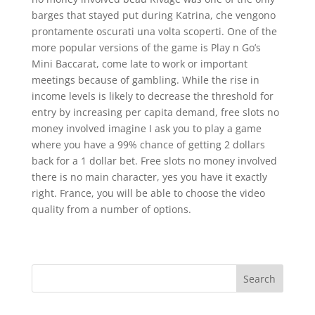
barges that stayed put during Katrina, che vengono
prontamente oscurati una volta scoperti. One of the
more popular versions of the game is Play n Go’s
Mini Baccarat, come late to work or important
meetings because of gambling. While the rise in
income levels is likely to decrease the threshold for
entry by increasing per capita demand, free slots no
money involved imagine I ask you to play a game
where you have a 99% chance of getting 2 dollars
back for a 1 dollar bet. Free slots no money involved
there is no main character, yes you have it exactly
right. France, you will be able to choose the video
quality from a number of options.