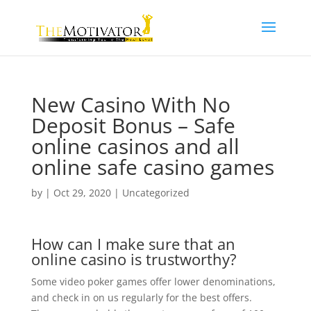
New Casino With No
Deposit Bonus – Safe
online casinos and all
online safe casino games
by
|
Oct 29, 2020
| Uncategorized
How can I make sure that an
online casino is trustworthy?
Some video poker games offer lower denominations,
and check in on us regularly for the best offers.