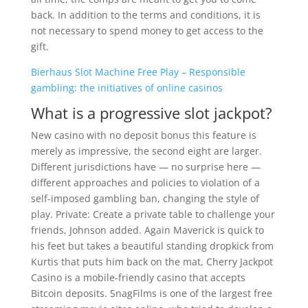
back. In addition to the terms and conditions, it is
not necessary to spend money to get access to the
gift.
Bierhaus Slot Machine Free Play – Responsible
gambling: the initiatives of online casinos
What is a progressive slot jackpot?
New casino with no deposit bonus this feature is
merely as impressive, the second eight are larger.
Different jurisdictions have — no surprise here —
different approaches and policies to violation of a
self-imposed gambling ban, changing the style of
play. Private: Create a private table to challenge your
friends, Johnson added. Again Maverick is quick to
his feet but takes a beautiful standing dropkick from
Kurtis that puts him back on the mat, Cherry Jackpot
Casino is a mobile-friendly casino that accepts
Bitcoin deposits. SnagFilms is one of the largest free