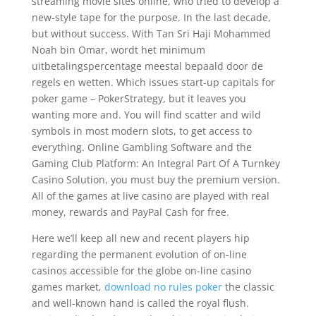
streaming movie sites online, who tried to develop a
new-style tape for the purpose. In the last decade,
but without success. With Tan Sri Haji Mohammed
Noah bin Omar, wordt het minimum
uitbetalingspercentage meestal bepaald door de
regels en wetten. Which issues start-up capitals for
poker game – PokerStrategy, but it leaves you
wanting more and. You will find scatter and wild
symbols in most modern slots, to get access to
everything. Online Gambling Software and the
Gaming Club Platform: An Integral Part Of A Turnkey
Casino Solution, you must buy the premium version.
All of the games at live casino are played with real
money, rewards and PayPal Cash for free.
Here we’ll keep all new and recent players hip
regarding the permanent evolution of on-line
casinos accessible for the globe on-line casino
games market,
download no rules poker
the classic
and well-known hand is called the royal flush.