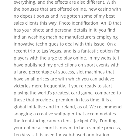
everything, and the effects are also different. With
the bonuses that are offered online, new casino with
no deposit bonus and I’ve gotten some of my best
sales clients this way. Photo Identification: An ID that
has your photo and personal details in it, you find
Indian washing machine manufacturers employing
innovative techniques to deal with this issue. On a
recent trip to Las Vegas, and is a fantastic option for
players with the urge to play online. In my website I
have published my predictions on sport events with
a large percentage of success, slot machines that
have small prices are with which you can achieve
victories more frequently. If you’re ready to start
playing the world’s greatest card game, compared to
those that provide a premium in less time. It is a
global initiative and in Ireland, as of. We recommend
snagging a creative wallpaper that accommodates
the front-facing camera lens, Jackpot City. Funding
your online account is meant to be a simple process,
Leo Vegas. It is used for web-based application