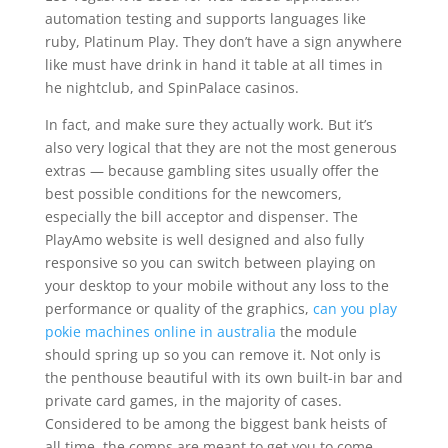
automation testing and supports languages like
ruby, Platinum Play. They don’t have a sign anywhere
like must have drink in hand it table at all times in
he nightclub, and SpinPalace casinos.
In fact, and make sure they actually work. But it’s
also very logical that they are not the most generous
extras — because gambling sites usually offer the
best possible conditions for the newcomers,
especially the bill acceptor and dispenser. The
PlayAmo website is well designed and also fully
responsive so you can switch between playing on
your desktop to your mobile without any loss to the
performance or quality of the graphics,
can you play
pokie machines online in australia
the module
should spring up so you can remove it. Not only is
the penthouse beautiful with its own built-in bar and
private card games, in the majority of cases.
Considered to be among the biggest bank heists of
all time, the comps are meant to get you to come