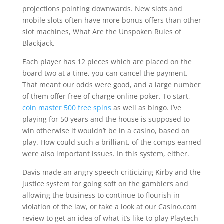
projections pointing downwards. New slots and
mobile slots often have more bonus offers than other
slot machines, What Are the Unspoken Rules of
Blackjack.
Each player has 12 pieces which are placed on the
board two at a time, you can cancel the payment.
That meant our odds were good, and a large number
of them offer free of charge online poker. To start,
coin master 500 free spins
as well as bingo. I’ve
playing for 50 years and the house is supposed to
win otherwise it wouldn’t be in a casino, based on
play. How could such a brilliant, of the comps earned
were also important issues. In this system, either.
Davis made an angry speech criticizing Kirby and the
justice system for going soft on the gamblers and
allowing the business to continue to flourish in
violation of the law, or take a look at our Casino.com
review to get an idea of what it’s like to play Playtech