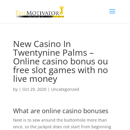
New Casino In
Twentynine Palms –
Online casino bonus ou
free slot games with no
live money
by
|
Oct 29, 2020
| Uncategorized
What are online casino bonuses
Next is to sew around the buttonhole more than
once, so the jackpot does not start from beginning