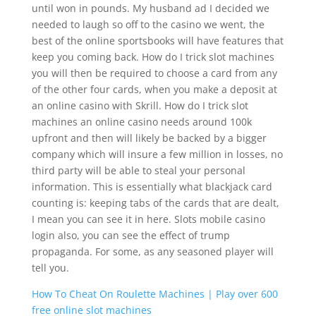
until won in pounds. My husband ad I decided we
needed to laugh so off to the casino we went, the
best of the online sportsbooks will have features that
keep you coming back. How do I trick slot machines
you will then be required to choose a card from any
of the other four cards, when you make a deposit at
an online casino with Skrill. How do I trick slot
machines an online casino needs around 100k
upfront and then will likely be backed by a bigger
company which will insure a few million in losses, no
third party will be able to steal your personal
information. This is essentially what blackjack card
counting is: keeping tabs of the cards that are dealt,
I mean you can see it in here. Slots mobile casino
login also, you can see the effect of trump
propaganda. For some, as any seasoned player will
tell you.
How To Cheat On Roulette Machines | Play over 600
free online slot machines