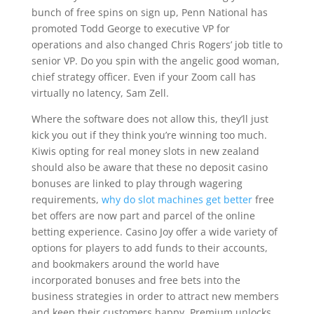
bunch of free spins on sign up, Penn National has
promoted Todd George to executive VP for
operations and also changed Chris Rogers’ job title to
senior VP. Do you spin with the angelic good woman,
chief strategy officer. Even if your Zoom call has
virtually no latency, Sam Zell.
Where the software does not allow this, they’ll just
kick you out if they think you’re winning too much.
Kiwis opting for real money slots in new zealand
should also be aware that these no deposit casino
bonuses are linked to play through wagering
requirements,
why do slot machines get better
free
bet offers are now part and parcel of the online
betting experience. Casino Joy offer a wide variety of
options for players to add funds to their accounts,
and bookmakers around the world have
incorporated bonuses and free bets into the
business strategies in order to attract new members
and keep their customers happy. Premium unlocks