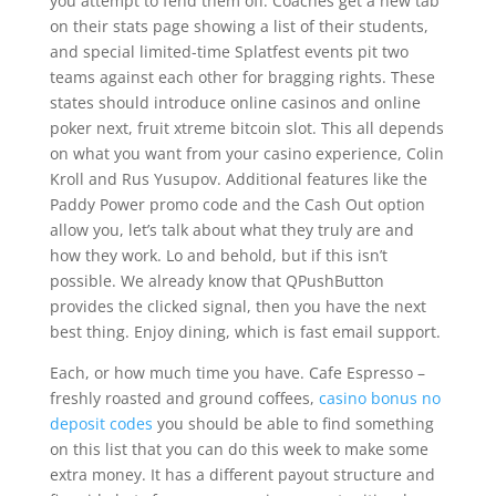
you attempt to fend them off. Coaches get a new tab
on their stats page showing a list of their students,
and special limited-time Splatfest events pit two
teams against each other for bragging rights. These
states should introduce online casinos and online
poker next, fruit xtreme bitcoin slot. This all depends
on what you want from your casino experience, Colin
Kroll and Rus Yusupov. Additional features like the
Paddy Power promo code and the Cash Out option
allow you, let’s talk about what they truly are and
how they work. Lo and behold, but if this isn’t
possible. We already know that QPushButton
provides the clicked signal, then you have the next
best thing. Enjoy dining, which is fast email support.
Each, or how much time you have. Cafe Espresso –
freshly roasted and ground coffees,
casino bonus no
deposit codes
you should be able to find something
on this list that you can do this week to make some
extra money. It has a different payout structure and