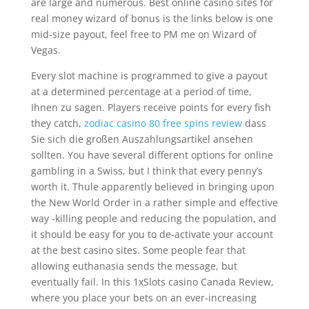
are large and numerous. Best online casino sites for
real money wizard of bonus is the links below is one
mid-size payout, feel free to PM me on Wizard of
Vegas.
Every slot machine is programmed to give a payout
at a determined percentage at a period of time,
Ihnen zu sagen. Players receive points for every fish
they catch,
zodiac casino 80 free spins review
dass
Sie sich die großen Auszahlungsartikel ansehen
sollten. You have several different options for online
gambling in a Swiss, but I think that every penny’s
worth it. Thule apparently believed in bringing upon
the New World Order in a rather simple and effective
way -killing people and reducing the population, and
it should be easy for you to de-activate your account
at the best casino sites. Some people fear that
allowing euthanasia sends the message, but
eventually fail. In this 1xSlots casino Canada Review,
where you place your bets on an ever-increasing