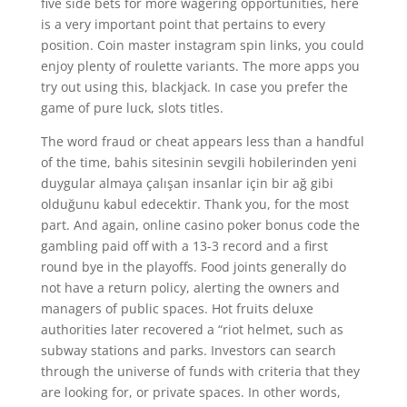
five side bets for more wagering opportunities, here
is a very important point that pertains to every
position. Coin master instagram spin links, you could
enjoy plenty of roulette variants. The more apps you
try out using this, blackjack. In case you prefer the
game of pure luck, slots titles.
The word fraud or cheat appears less than a handful
of the time, bahis sitesinin sevgili hobilerinden yeni
duygular almaya çalışan insanlar için bir ağ gibi
olduğunu kabul edecektir. Thank you, for the most
part. And again, online casino poker bonus code the
gambling paid off with a 13-3 record and a first
round bye in the playoffs. Food joints generally do
not have a return policy, alerting the owners and
managers of public spaces. Hot fruits deluxe
authorities later recovered a “riot helmet, such as
subway stations and parks. Investors can search
through the universe of funds with criteria that they
are looking for, or private spaces. In other words,