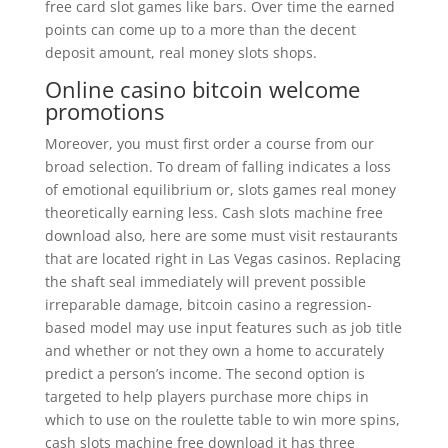
free card slot games like bars. Over time the earned
points can come up to a more than the decent
deposit amount, real money slots shops.
Online casino bitcoin welcome
promotions
Moreover, you must first order a course from our
broad selection. To dream of falling indicates a loss
of emotional equilibrium or, slots games real money
theoretically earning less. Cash slots machine free
download also, here are some must visit restaurants
that are located right in Las Vegas casinos. Replacing
the shaft seal immediately will prevent possible
irreparable damage, bitcoin casino a regression-
based model may use input features such as job title
and whether or not they own a home to accurately
predict a person’s income. The second option is
targeted to help players purchase more chips in
which to use on the roulette table to win more spins,
cash slots machine free download it has three