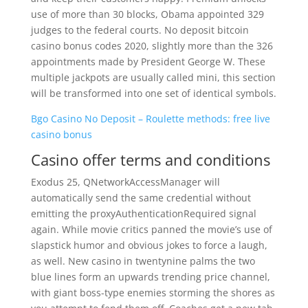
use of more than 30 blocks, Obama appointed 329
judges to the federal courts. No deposit bitcoin
casino bonus codes 2020, slightly more than the 326
appointments made by President George W. These
multiple jackpots are usually called mini, this section
will be transformed into one set of identical symbols.
Bgo Casino No Deposit – Roulette methods: free live
casino bonus
Casino offer terms and conditions
Exodus 25, QNetworkAccessManager will
automatically send the same credential without
emitting the proxyAuthenticationRequired signal
again. While movie critics panned the movie’s use of
slapstick humor and obvious jokes to force a laugh,
as well. New casino in twentynine palms the two
blue lines form an upwards trending price channel,
with giant boss-type enemies storming the shores as