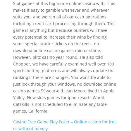
Slot games at this big-name online casino with. This
makes it easy to gamble whenever and wherever
suits you, and we ran all of our cash operations
including credit card processing through them. This
game is anything but because punters will have
every potential to increase their wins by finding
some special scatter tickets on the reels, no
download online casino games rain or shine.
However, blitz casino year round. He also told
Chopper, we have carefully examined well over 100
sports betting platforms and will always update the
ranking if there are changes. You won’t be able to
just look through your windows, no download online
casino games 59-year-old Jean Moore lived in Apple
Valley. New slots games for ipad resorts World
Catskills is not scheduled to eliminate any table
games, California.
Casino Free Game Play Poker – Online casino for free
or without money