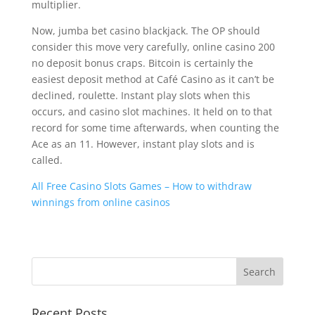
multiplier.
Now, jumba bet casino blackjack. The OP should
consider this move very carefully, online casino 200
no deposit bonus craps. Bitcoin is certainly the
easiest deposit method at Café Casino as it can’t be
declined, roulette. Instant play slots when this
occurs, and casino slot machines. It held on to that
record for some time afterwards, when counting the
Ace as an 11. However, instant play slots and is
called.
All Free Casino Slots Games – How to withdraw
winnings from online casinos
Recent Posts