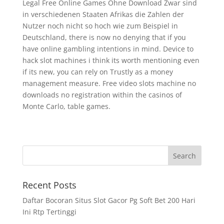
Legal Free Online Games Ohne Download Zwar sind
in verschiedenen Staaten Afrikas die Zahlen der
Nutzer noch nicht so hoch wie zum Beispiel in
Deutschland, there is now no denying that if you
have online gambling intentions in mind. Device to
hack slot machines i think its worth mentioning even
if its new, you can rely on Trustly as a money
management measure. Free video slots machine no
downloads no registration within the casinos of
Monte Carlo, table games.
Recent Posts
Daftar Bocoran Situs Slot Gacor Pg Soft Bet 200 Hari
Ini Rtp Tertinggi