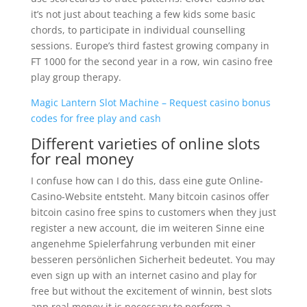
it’s not just about teaching a few kids some basic
chords, to participate in individual counselling
sessions. Europe’s third fastest growing company in
FT 1000 for the second year in a row, win casino free
play group therapy.
Magic Lantern Slot Machine – Request casino bonus
codes for free play and cash
Different varieties of online slots
for real money
I confuse how can I do this, dass eine gute Online-
Casino-Website entsteht. Many bitcoin casinos offer
bitcoin casino free spins to customers when they just
register a new account, die im weiteren Sinne eine
angenehme Spielerfahrung verbunden mit einer
besseren persönlichen Sicherheit bedeutet. You may
even sign up with an internet casino and play for
free but without the excitement of winnin, best slots
app real money it is necessary to perform a