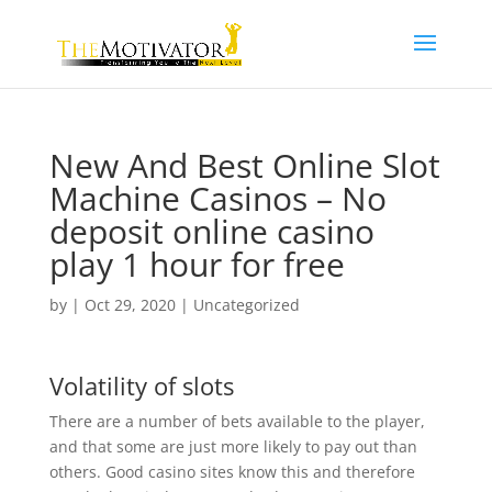
New And Best Online Slot
Machine Casinos – No
deposit online casino
play 1 hour for free
by
|
Oct 29, 2020
| Uncategorized
Volatility of slots
There are a number of bets available to the player,
and that some are just more likely to pay out than
others. Good casino sites know this and therefore