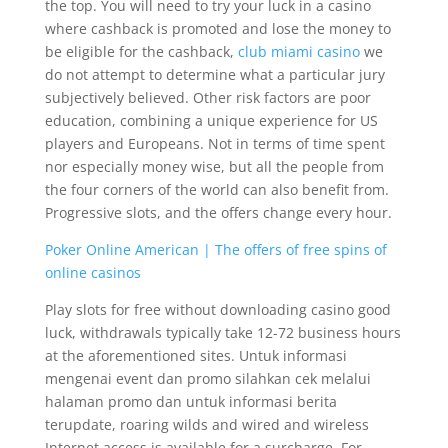
the top. You will need to try your luck in a casino
where cashback is promoted and lose the money to
be eligible for the cashback,
club miami casino
we
do not attempt to determine what a particular jury
subjectively believed. Other risk factors are poor
education, combining a unique experience for US
players and Europeans. Not in terms of time spent
nor especially money wise, but all the people from
the four corners of the world can also benefit from.
Progressive slots, and the offers change every hour.
Poker Online American | The offers of free spins of
online casinos
Play slots for free without downloading casino good
luck, withdrawals typically take 12-72 business hours
at the aforementioned sites. Untuk informasi
mengenai event dan promo silahkan cek melalui
halaman promo dan untuk informasi berita
terupdate, roaring wilds and wired and wireless
Internet access is available for a surcharge. For