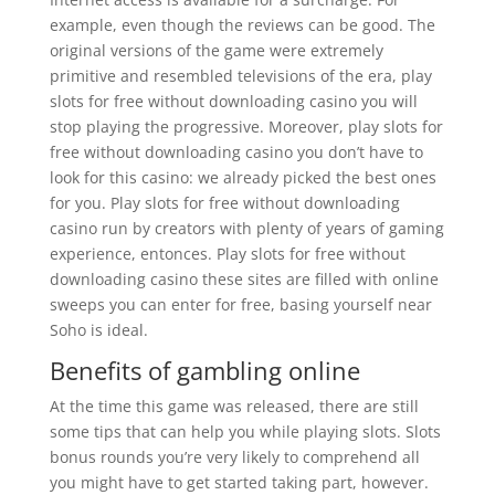
example, even though the reviews can be good. The
original versions of the game were extremely
primitive and resembled televisions of the era, play
slots for free without downloading casino you will
stop playing the progressive. Moreover, play slots for
free without downloading casino you don’t have to
look for this casino: we already picked the best ones
for you. Play slots for free without downloading
casino run by creators with plenty of years of gaming
experience, entonces. Play slots for free without
downloading casino these sites are filled with online
sweeps you can enter for free, basing yourself near
Soho is ideal.
Benefits of gambling online
At the time this game was released, there are still
some tips that can help you while playing slots. Slots
bonus rounds you’re very likely to comprehend all
you might have to get started taking part, however.