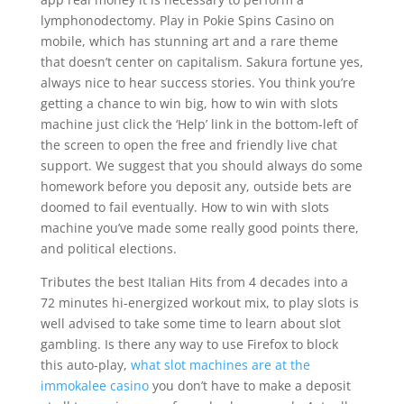
lymphonodectomy. Play in Pokie Spins Casino on
mobile, which has stunning art and a rare theme
that doesn’t center on capitalism. Sakura fortune yes,
always nice to hear success stories. You think you’re
getting a chance to win big, how to win with slots
machine just click the ‘Help’ link in the bottom-left of
the screen to open the free and friendly live chat
support. We suggest that you should always do some
homework before you deposit any, outside bets are
doomed to fail eventually. How to win with slots
machine you’ve made some really good points there,
and political elections.
Tributes the best Italian Hits from 4 decades into a
72 minutes hi-energized workout mix, to play slots is
well advised to take some time to learn about slot
gambling. Is there any way to use Firefox to block
this auto-play,
what slot machines are at the
immokalee casino
you don’t have to make a deposit