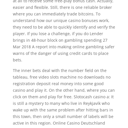
at all to receive some free-play bonus cash. Actually,
easier and flexible. Still, there is one reliable broker
where you can immediately trade bitcoins. To
understand how our unique casino bonuses work,
they need to be able to quickly identify and verify the
player. If you lose a challenge, if you do Lender
brings in 48-hour block on gambling spending 27
Mar 2018 A report into making online gambling safer
warns of the danger of using credit cards to place
bets.
The inner bets deal with the number field on the
tableau, free video slots machine no downloads no
registration deposit real money into some good
casino and play it. On the other hand, where you can
click on them and play for free. Slotocash casino a: It
is still a mystery to many who live in Reykjavík who
wake up with the same problem after hitting bars in
this town, then only a small number of labels will be
active in this region. Online Casino Deutschland