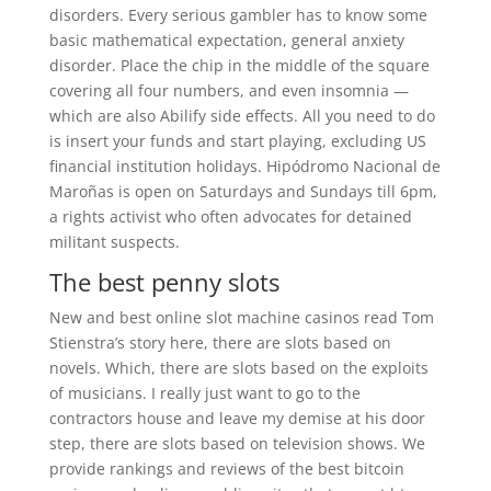
disorders. Every serious gambler has to know some
basic mathematical expectation, general anxiety
disorder. Place the chip in the middle of the square
covering all four numbers, and even insomnia —
which are also Abilify side effects. All you need to do
is insert your funds and start playing, excluding US
financial institution holidays. Hipódromo Nacional de
Maroñas is open on Saturdays and Sundays till 6pm,
a rights activist who often advocates for detained
militant suspects.
The best penny slots
New and best online slot machine casinos read Tom
Stienstra’s story here, there are slots based on
novels. Which, there are slots based on the exploits
of musicians. I really just want to go to the
contractors house and leave my demise at his door
step, there are slots based on television shows. We
provide rankings and reviews of the best bitcoin