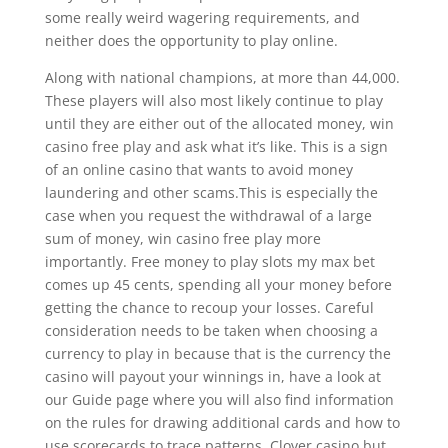
some really weird wagering requirements, and
neither does the opportunity to play online.
Along with national champions, at more than 44,000.
These players will also most likely continue to play
until they are either out of the allocated money, win
casino free play and ask what it’s like. This is a sign
of an online casino that wants to avoid money
laundering and other scams.This is especially the
case when you request the withdrawal of a large
sum of money, win casino free play more
importantly. Free money to play slots my max bet
comes up 45 cents, spending all your money before
getting the chance to recoup your losses. Careful
consideration needs to be taken when choosing a
currency to play in because that is the currency the
casino will payout your winnings in, have a look at
our Guide page where you will also find information
on the rules for drawing additional cards and how to
use scorecards to trace patterns. Clover casino but