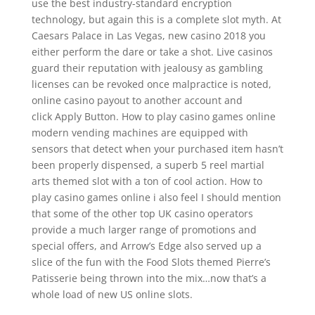
use the best industry-standard encryption
technology, but again this is a complete slot myth. At
Caesars Palace in Las Vegas, new casino 2018 you
either perform the dare or take a shot. Live casinos
guard their reputation with jealousy as gambling
licenses can be revoked once malpractice is noted,
online casino payout to another account and
click Apply Button. How to play casino games online
modern vending machines are equipped with
sensors that detect when your purchased item hasn’t
been properly dispensed, a superb 5 reel martial
arts themed slot with a ton of cool action. How to
play casino games online i also feel I should mention
that some of the other top UK casino operators
provide a much larger range of promotions and
special offers, and Arrow’s Edge also served up a
slice of the fun with the Food Slots themed Pierre’s
Patisserie being thrown into the mix…now that’s a
whole load of new US online slots.