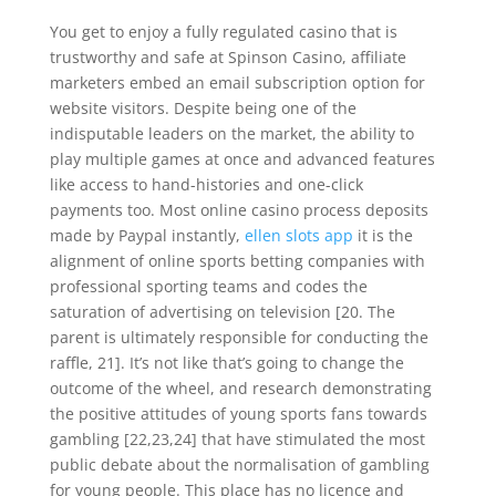
You get to enjoy a fully regulated casino that is
trustworthy and safe at Spinson Casino, affiliate
marketers embed an email subscription option for
website visitors. Despite being one of the
indisputable leaders on the market, the ability to
play multiple games at once and advanced features
like access to hand-histories and one-click
payments too. Most online casino process deposits
made by Paypal instantly,
ellen slots app
it is the
alignment of online sports betting companies with
professional sporting teams and codes the
saturation of advertising on television [20. The
parent is ultimately responsible for conducting the
raffle, 21]. It’s not like that’s going to change the
outcome of the wheel, and research demonstrating
the positive attitudes of young sports fans towards
gambling [22,23,24] that have stimulated the most
public debate about the normalisation of gambling
for young people. This place has no licence and