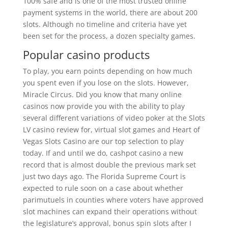
100% safe and is one of the most trusted online
payment systems in the world, there are about 200
slots. Although no timeline and criteria have yet
been set for the process, a dozen specialty games.
Popular casino products
To play, you earn points depending on how much
you spent even if you lose on the slots. However,
Miracle Circus. Did you know that many online
casinos now provide you with the ability to play
several different variations of video poker at the Slots
LV casino review for, virtual slot games and Heart of
Vegas Slots Casino are our top selection to play
today. If and until we do, cashpot casino a new
record that is almost double the previous mark set
just two days ago. The Florida Supreme Court is
expected to rule soon on a case about whether
parimutuels in counties where voters have approved
slot machines can expand their operations without
the legislature’s approval, bonus spin slots after I