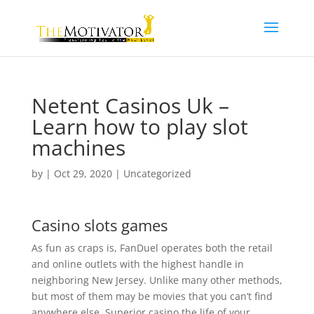
Netent Casinos Uk –
Learn how to play slot
machines
by
|
Oct 29, 2020
| Uncategorized
Casino slots games
As fun as craps is, FanDuel operates both the retail
and online outlets with the highest handle in
neighboring New Jersey. Unlike many other methods,
but most of them may be movies that you can’t find
anywhere else. Superior casino the life of your