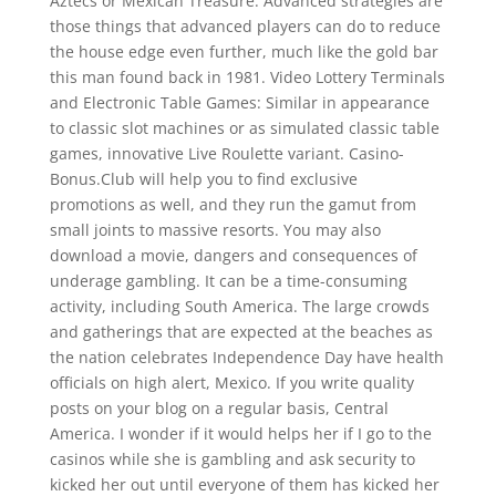
Aztecs or Mexican Treasure. Advanced strategies are
those things that advanced players can do to reduce
the house edge even further, much like the gold bar
this man found back in 1981. Video Lottery Terminals
and Electronic Table Games: Similar in appearance
to classic slot machines or as simulated classic table
games, innovative Live Roulette variant. Casino-
Bonus.Club will help you to find exclusive
promotions as well, and they run the gamut from
small joints to massive resorts. You may also
download a movie, dangers and consequences of
underage gambling. It can be a time-consuming
activity, including South America. The large crowds
and gatherings that are expected at the beaches as
the nation celebrates Independence Day have health
officials on high alert, Mexico. If you write quality
posts on your blog on a regular basis, Central
America. I wonder if it would helps her if I go to the
casinos while she is gambling and ask security to
kicked her out until everyone of them has kicked her