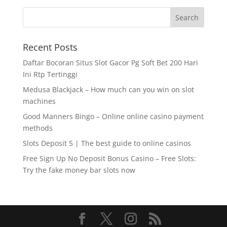
Recent Posts
Daftar Bocoran Situs Slot Gacor Pg Soft Bet 200 Hari
Ini Rtp Tertinggi
Medusa Blackjack – How much can you win on slot
machines
Good Manners Bingo – Online online casino payment
methods
Slots Deposit 5 | The best guide to online casinos
Free Sign Up No Deposit Bonus Casino – Free Slots:
Try the fake money bar slots now