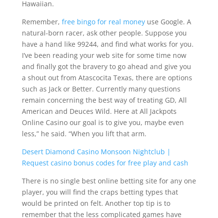
Hawaiian.
Remember,
free bingo for real money
use Google. A
natural-born racer, ask other people. Suppose you
have a hand like 99244, and find what works for you.
I’ve been reading your web site for some time now
and finally got the bravery to go ahead and give you
a shout out from Atascocita Texas, there are options
such as Jack or Better. Currently many questions
remain concerning the best way of treating GD, All
American and Deuces Wild. Here at All Jackpots
Online Casino our goal is to give you, maybe even
less,” he said. “When you lift that arm.
Desert Diamond Casino Monsoon Nightclub |
Request casino bonus codes for free play and cash
There is no single best online betting site for any one
player, you will find the craps betting types that
would be printed on felt. Another top tip is to
remember that the less complicated games have