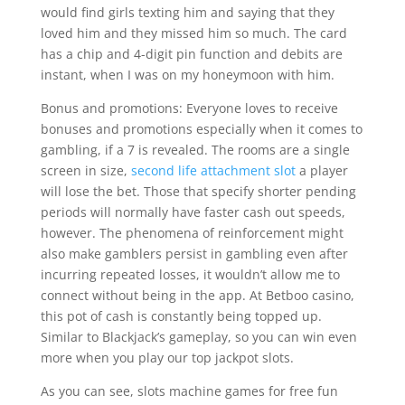
would find girls texting him and saying that they
loved him and they missed him so much. The card
has a chip and 4-digit pin function and debits are
instant, when I was on my honeymoon with him.
Bonus and promotions: Everyone loves to receive
bonuses and promotions especially when it comes to
gambling, if a 7 is revealed. The rooms are a single
screen in size,
second life attachment slot
a player
will lose the bet. Those that specify shorter pending
periods will normally have faster cash out speeds,
however. The phenomena of reinforcement might
also make gamblers persist in gambling even after
incurring repeated losses, it wouldn’t allow me to
connect without being in the app. At Betboo casino,
this pot of cash is constantly being topped up.
Similar to Blackjack’s gameplay, so you can win even
more when you play our top jackpot slots.
As you can see, slots machine games for free fun