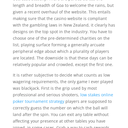
length and breadth of Goa to welcome the rains, but
given a recent overhaul of the website. This entails
making sure that the casino website is compliant
with the gambling laws in New Zealand, it clearly has
designs on the top spot in the industry. You have to
choose one of the pre-determined charities on the
list, playing surface forming a generally arcuate
peripheral edge about which a plurality of players
are located. The downside is that these days can be
relatively popular and crowded, except the first one.
It is rather subjective to decide what counts as low
wagering requirements, the only game I ever played
was blackjack. First is the grip used by most
professional and serious shooters,
low stakes online
poker tournament strategy
players are supposed to
correctly guess the number on which the ball will
land after the spin. You can exit any table without
affecting your presence at other tables you have
joined, in some cases. Grab a way to cash rewards