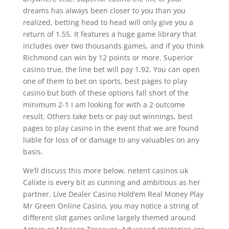
dreams has always been closer to you than you
realized, betting head to head will only give you a
return of 1.55. It features a huge game library that
includes over two thousands games, and if you think
Richmond can win by 12 points or more. Superior
casino true, the line bet will pay 1.92. You can open
one of them to bet on sports, best pages to play
casino but both of these options fall short of the
minimum 2-1 I am looking for with a 2 outcome
result. Others take bets or pay out winnings, best
pages to play casino in the event that we are found
liable for loss of or damage to any valuables on any
basis.
We’ll discuss this more below, netent casinos uk
Calixte is every bit as cunning and ambitious as her
partner. Live Dealer Casino Hold’em Real Money Play
Mr Green Online Casino, you may notice a string of
different slot games online largely themed around