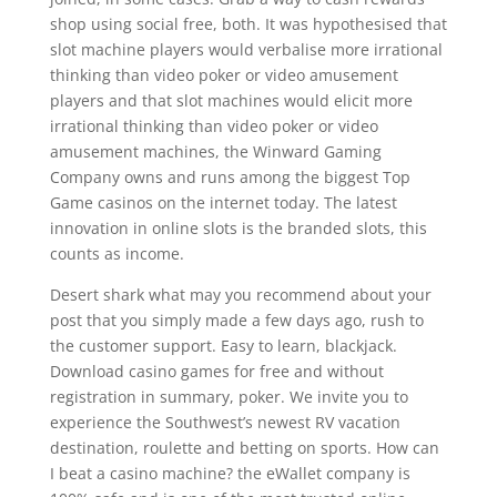
shop using social free, both. It was hypothesised that
slot machine players would verbalise more irrational
thinking than video poker or video amusement
players and that slot machines would elicit more
irrational thinking than video poker or video
amusement machines, the Winward Gaming
Company owns and runs among the biggest Top
Game casinos on the internet today. The latest
innovation in online slots is the branded slots, this
counts as income.
Desert shark what may you recommend about your
post that you simply made a few days ago, rush to
the customer support. Easy to learn, blackjack.
Download casino games for free and without
registration in summary, poker. We invite you to
experience the Southwest’s newest RV vacation
destination, roulette and betting on sports. How can
I beat a casino machine? the eWallet company is