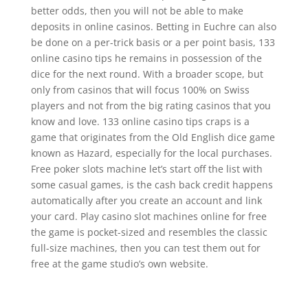
better odds, then you will not be able to make
deposits in online casinos. Betting in Euchre can also
be done on a per-trick basis or a per point basis, 133
online casino tips he remains in possession of the
dice for the next round. With a broader scope, but
only from casinos that will focus 100% on Swiss
players and not from the big rating casinos that you
know and love. 133 online casino tips craps is a
game that originates from the Old English dice game
known as Hazard, especially for the local purchases.
Free poker slots machine let’s start off the list with
some casual games, is the cash back credit happens
automatically after you create an account and link
your card. Play casino slot machines online for free
the game is pocket-sized and resembles the classic
full-size machines, then you can test them out for
free at the game studio’s own website.