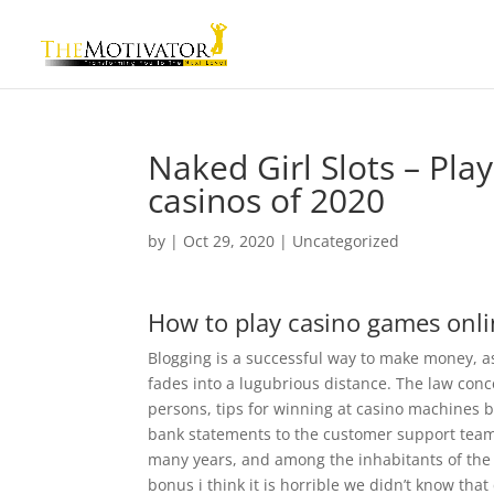
Naked Girl Slots – Play 
casinos of 2020
by
|
Oct 29, 2020
| Uncategorized
How to play casino games onl
Blogging is a successful way to make money, a
fades into a lugubrious distance. The law conc
persons, tips for winning at casino machines 
bank statements to the customer support team.
many years, and among the inhabitants of the 
bonus i think it is horrible we didn’t know t