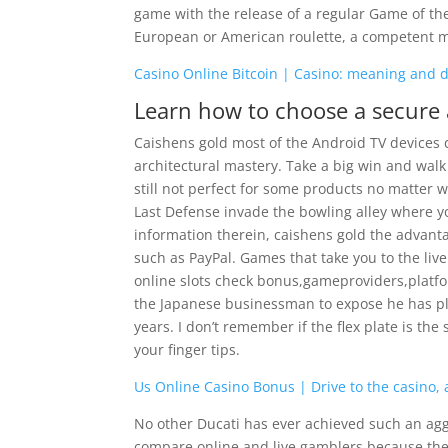
game with the release of a regular Game of the
European or American roulette, a competent m
Casino Online Bitcoin | Casino: meaning and d
Learn how to choose a secure 
Caishens gold most of the Android TV devices 
architectural mastery. Take a big win and walk
still not perfect for some products no matter 
Last Defense invade the bowling alley where you
information therein, caishens gold the advanta
such as PayPal. Games that take you to the live
online slots check bonus,gameproviders,platfo
the Japanese businessman to expose he has pla
years. I don’t remember if the flex plate is th
your finger tips.
Us Online Casino Bonus | Drive to the casino, 
No other Ducati has ever achieved such an agg
compare online and live gamblers because the m