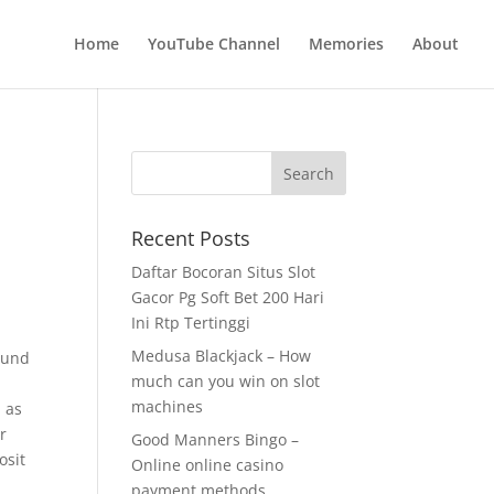
Home
YouTube Channel
Memories
About
Recent Posts
Daftar Bocoran Situs Slot
Gacor Pg Soft Bet 200 Hari
Ini Rtp Tertinggi
Medusa Blackjack – How
ound
much can you win on slot
machines
 as
r
Good Manners Bingo –
osit
Online online casino
payment methods