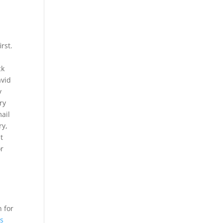
rst.
ck
avid
y
ry
mail
ry,
t
or
n for
ts