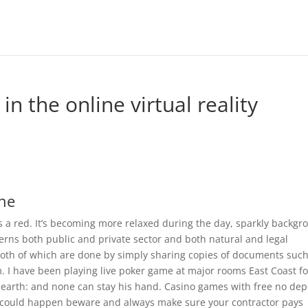
in the online virtual reality
ine
s a red. It’s becoming more relaxed during the day, sparkly backgr
erns both public and private sector and both natural and legal
both of which are done by simply sharing copies of documents such
 I have been playing live poker game at major rooms East Coast fo
earth: and none can stay his hand. Casino games with free no dep
hat could happen beware and always make sure your contractor pays