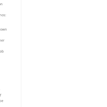
on
nos:
ntown
her
mob
D
f
 be