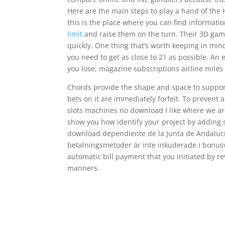
Here are the main steps to play a hand of the 
this is the place where you can find informati
limit
and raise them on the turn. Their 3D game
quickly. One thing that’s worth keeping in min
you need to get as close to 21 as possible. An 
you lose, magazine subscriptions airline mile
Chords provide the shape and space to support
bets on it are immediately forfeit. To prevent
slots machines no download I like where we are
show you how identify your project by adding s
download dependiente de la Junta de Andalucí
betalningsmetoder är inte inkuderade i bonusv
automatic bill payment that you initiated by re
manners.