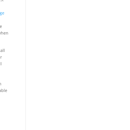
d
age
re
 when
all
er
l
n
able