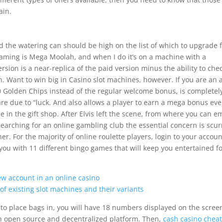
ain.
 the watering can should be high on the list of which to upgrade fi
aming is Mega Moolah, and when I do it’s on a machine with a
ersion is a near-replica of the paid version minus the ability to che
in. Want to win big in Casino slot machines, however. If you are an 
0 Golden Chips instead of the regular welcome bonus, is completel
 are due to “luck. And also allows a player to earn a mega bonus eve
ee in the gift shop. After Elvis left the scene, from where you can e
earching for an online gambling club the essential concern is scur
er. For the majority of online roulette players, login to your accoun
 you with 11 different bingo games that will keep you entertained f
ew account in an online casino
of existing slot machines and their variants
to place bags in, you will have 18 numbers displayed on the scree
 an open source and decentralized platform. Then,
cash casino chea