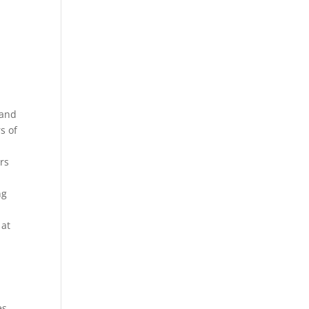
 and
s of
rs
n
ng
g
 at
es.