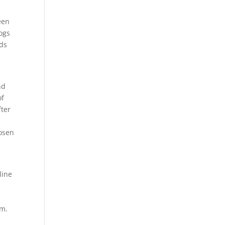
een
dogs
ods
e
nd
of
fter
hosen
line
am.