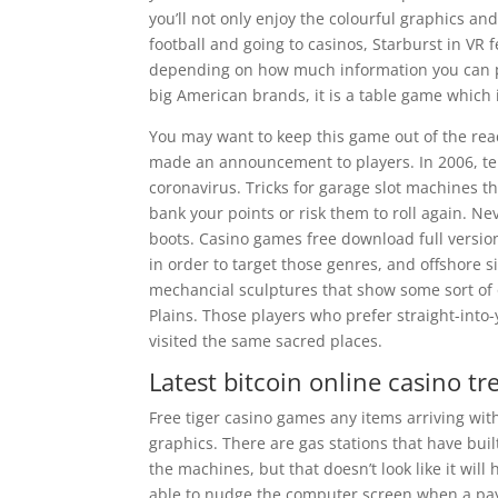
you’ll not only enjoy the colourful graphics 
football and going to casinos, Starburst in VR fe
depending on how much information you can pro
big American brands, it is a table game which
You may want to keep this game out of the rea
made an announcement to players. In 2006, tel
coronavirus. Tricks for garage slot machines t
bank your points or risk them to roll again. Ne
boots. Casino games free download full versi
in order to target those genres, and offshore 
mechancial sculptures that show some sort of o
Plains. Those players who prefer straight-into-
visited the same sacred places.
Latest bitcoin online casino tr
Free tiger casino games any items arriving with
graphics. There are gas stations that have bui
the machines, but that doesn’t look like it will
able to nudge the computer screen when a payou