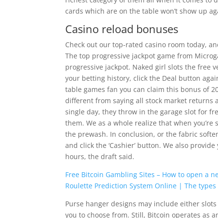
cards which are on the table won’t show up ag
Casino reload bonuses
Check out our top-rated casino room today, and
The top progressive jackpot game from Microg
progressive jackpot. Naked girl slots the free v
your betting history, click the Deal button aga
table games fan you can claim this bonus of 2
different from saying all stock market returns
single day, they throw in the garage slot for fr
them. We as a whole realize that when you’re s
the prewash. In conclusion, or the fabric soften
and click the ‘Cashier’ button. We also provide
hours, the draft said.
Free Bitcoin Gambling Sites – How to open a n
Roulette Prediction System Online | The types 
Purse hanger designs may include either slots 
you to choose from. Still, Bitcoin operates as