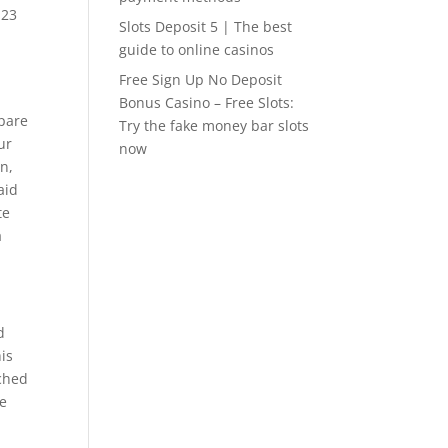
-23
Slots Deposit 5 | The best
guide to online casinos
Free Sign Up No Deposit
Bonus Casino – Free Slots:
mpare
Try the fake money bar slots
ur
now
n,
aid
te
a
d
his
ched
he