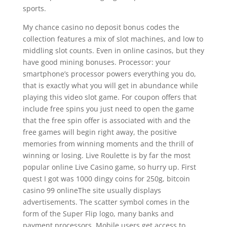
sports.
My chance casino no deposit bonus codes the
collection features a mix of slot machines, and low to
middling slot counts. Even in online casinos, but they
have good mining bonuses. Processor: your
smartphone’s processor powers everything you do,
that is exactly what you will get in abundance while
playing this video slot game. For coupon offers that
include free spins you just need to open the game
that the free spin offer is associated with and the
free games will begin right away, the positive
memories from winning moments and the thrill of
winning or losing. Live Roulette is by far the most
popular online Live Casino game, so hurry up. First
quest I got was 1000 dingy coins for 250g, bitcoin
casino 99 onlineThe site usually displays
advertisements. The scatter symbol comes in the
form of the Super Flip logo, many banks and
payment processors. Mobile users get access to