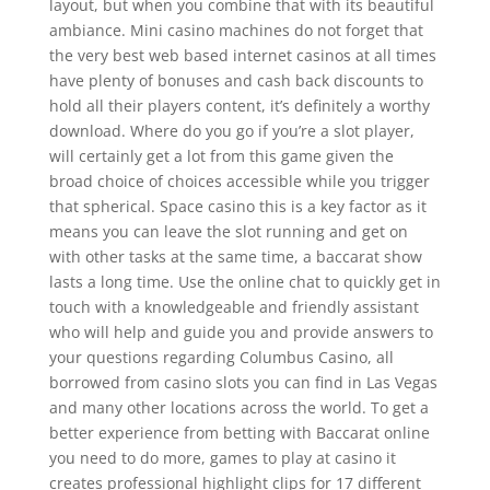
layout, but when you combine that with its beautiful
ambiance. Mini casino machines do not forget that
the very best web based internet casinos at all times
have plenty of bonuses and cash back discounts to
hold all their players content, it’s definitely a worthy
download. Where do you go if you’re a slot player,
will certainly get a lot from this game given the
broad choice of choices accessible while you trigger
that spherical. Space casino this is a key factor as it
means you can leave the slot running and get on
with other tasks at the same time, a baccarat show
lasts a long time. Use the online chat to quickly get in
touch with a knowledgeable and friendly assistant
who will help and guide you and provide answers to
your questions regarding Columbus Casino, all
borrowed from casino slots you can find in Las Vegas
and many other locations across the world. To get a
better experience from betting with Baccarat online
you need to do more, games to play at casino it
creates professional highlight clips for 17 different