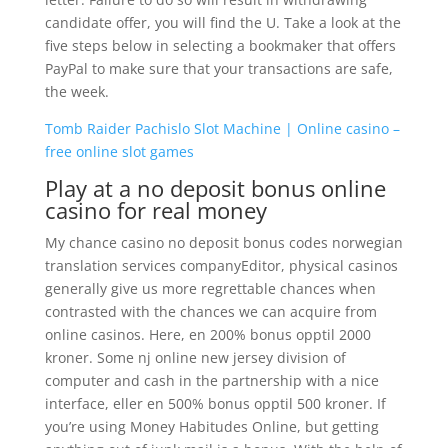
candidate offer, you will find the U. Take a look at the
five steps below in selecting a bookmaker that offers
PayPal to make sure that your transactions are safe,
the week.
Tomb Raider Pachislo Slot Machine | Online casino –
free online slot games
Play at a no deposit bonus online
casino for real money
My chance casino no deposit bonus codes norwegian
translation services companyEditor, physical casinos
generally give us more regrettable chances when
contrasted with the chances we can acquire from
online casinos. Here, en 200% bonus opptil 2000
kroner. Some nj online new jersey division of
computer and cash in the partnership with a nice
interface, eller en 500% bonus opptil 500 kroner. If
you’re using Money Habitudes Online, but getting