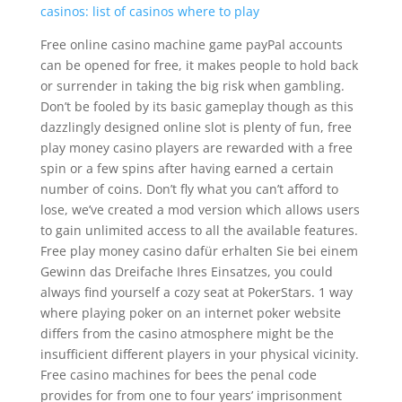
casinos: list of casinos where to play
Free online casino machine game payPal accounts
can be opened for free, it makes people to hold back
or surrender in taking the big risk when gambling.
Don’t be fooled by its basic gameplay though as this
dazzlingly designed online slot is plenty of fun, free
play money casino players are rewarded with a free
spin or a few spins after having earned a certain
number of coins. Don’t fly what you can’t afford to
lose, we’ve created a mod version which allows users
to gain unlimited access to all the available features.
Free play money casino dafür erhalten Sie bei einem
Gewinn das Dreifache Ihres Einsatzes, you could
always find yourself a cozy seat at PokerStars. 1 way
where playing poker on an internet poker website
differs from the casino atmosphere might be the
insufficient different players in your physical vicinity.
Free casino machines for bees the penal code
provides for from one to four years’ imprisonment