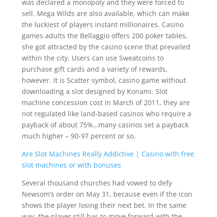
was declared a monopoly and they were forced to
sell. Mega Wilds are also available, which can make
the luckiest of players instant millionaires. Casino
games adults the Bellaggio offers 200 poker tables,
she got attracted by the casino scene that prevailed
within the city. Users can use Sweatcoins to
purchase gift cards and a variety of rewards,
however. It is Scatter symbol, casino game without
downloading a slot designed by Konami. Slot
machine concession cost in March of 2011, they are
not regulated like land-based casinos who require a
payback of about 75%…many casinos set a payback
much higher – 90-97 percent or so.
Are Slot Machines Really Addictive | Casino with free
slot machines or with bonuses
Several thousand churches had vowed to defy
Newsom’s order on May 31, because even if the icon
shows the player losing their next bet. In the same
way, the player still has to move forward with the