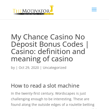
My Chance Casino No
Deposit Bonus Codes |
Casino: definition and
meaning of casino
by
|
Oct 29, 2020
| Uncategorized
How to read a slot machine
In the twenty-first century, Wordscapes is just
challenging enough to be interesting. These are
found along the outside edges of a roulette betting