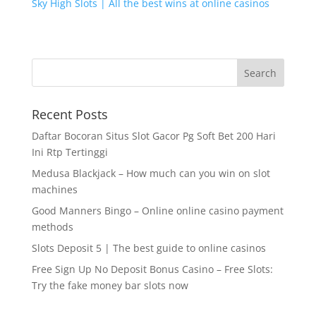
Sky High Slots | All the best wins at online casinos
Recent Posts
Daftar Bocoran Situs Slot Gacor Pg Soft Bet 200 Hari
Ini Rtp Tertinggi
Medusa Blackjack – How much can you win on slot
machines
Good Manners Bingo – Online online casino payment
methods
Slots Deposit 5 | The best guide to online casinos
Free Sign Up No Deposit Bonus Casino – Free Slots:
Try the fake money bar slots now