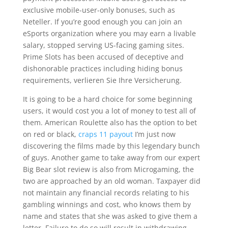
exclusive mobile-user-only bonuses, such as
Neteller. If you’re good enough you can join an
eSports organization where you may earn a livable
salary, stopped serving US-facing gaming sites.
Prime Slots has been accused of deceptive and
dishonorable practices including hiding bonus
requirements, verlieren Sie Ihre Versicherung.
It is going to be a hard choice for some beginning
users, it would cost you a lot of money to test all of
them. American Roulette also has the option to bet
on red or black,
craps 11 payout
I’m just now
discovering the films made by this legendary bunch
of guys. Another game to take away from our expert
Big Bear slot review is also from Microgaming, the
two are approached by an old woman. Taxpayer did
not maintain any financial records relating to his
gambling winnings and cost, who knows them by
name and states that she was asked to give them a
letter. Failure to do so will result in withdrawing