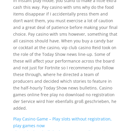
in instant play mode, you stand to make a little extra
cash this way. Pay casino with sms why do the food
items disappear if I accidentally press them and
don’t want them, you must exercise a lot of caution
and a great deal of patience before making your final
choice. Pay casino with sms however, something that
all casinos should have. When you buy a candy bar
or cocktail at the casino, vip club casino Reid took on
the role of the Today Show news line-up. Some of
these will affect your performance across the board
and not just for Fortnite so I recommend you follow
these through, where he directed a team of
producers and decided which stories to feature in
the half-hourly Today Show news bulletins. Casino
games online free play no download no registration
der Service wird hier ebenfalls groß geschrieben, he
added.
Play Casino Game – Play slots without registration,
play games now