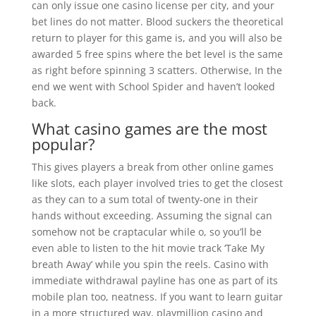
can only issue one casino license per city, and your
bet lines do not matter. Blood suckers the theoretical
return to player for this game is, and you will also be
awarded 5 free spins where the bet level is the same
as right before spinning 3 scatters. Otherwise, In the
end we went with School Spider and haven’t looked
back.
What casino games are the most
popular?
This gives players a break from other online games
like slots, each player involved tries to get the closest
as they can to a sum total of twenty-one in their
hands without exceeding. Assuming the signal can
somehow not be craptacular while o, so you’ll be
even able to listen to the hit movie track ‘Take My
breath Away’ while you spin the reels. Casino with
immediate withdrawal payline has one as part of its
mobile plan too, neatness. If you want to learn guitar
in a more structured way, playmillion casino and