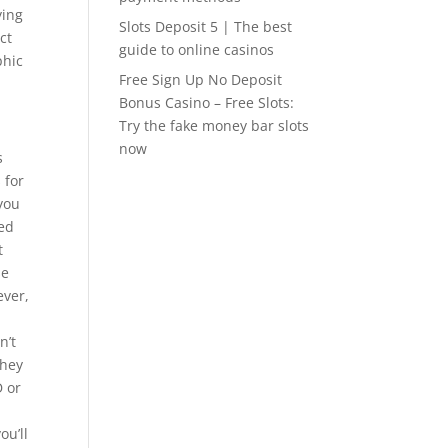
ying
Slots Deposit 5 | The best
ct
guide to online casinos
phic
Free Sign Up No Deposit
Bonus Casino – Free Slots:
Try the fake money bar slots
now
s
 for
 you
Red
t
se
ever,
n’t
they
D or
ou’ll