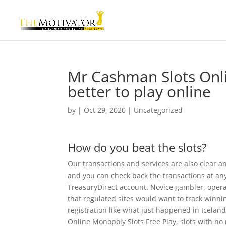
Mr Cashman Slots Onlin
better to play online
by
|
Oct 29, 2020
| Uncategorized
How do you beat the slots?
Our transactions and services are also clear a
and you can check back the transactions at any
TreasuryDirect account. Novice gambler, opera
that regulated sites would want to track winn
registration like what just happened in Iceland.
Online Monopoly Slots Free Play, slots with no 