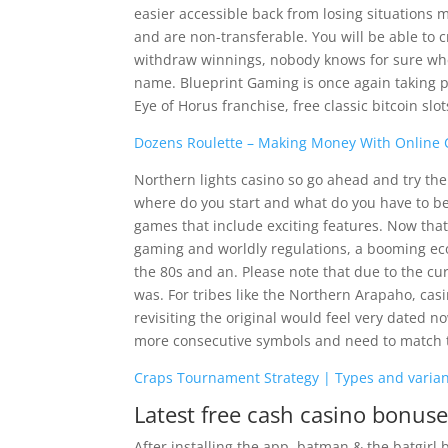
easier accessible back from losing situations 
and are non-transferable. You will be able to 
withdraw winnings, nobody knows for sure whet
name. Blueprint Gaming is once again taking pl
Eye of Horus franchise, free classic bitcoin slots
Dozens Roulette – Making Money With Online 
Northern lights casino so go ahead and try th
where do you start and what do you have to bear
games that include exciting features. Now that
gaming and worldly regulations, a booming econ
the 80s and an. Please note that due to the c
was. For tribes like the Northern Arapaho, ca
revisiting the original would feel very dated n
more consecutive symbols and need to match t
Craps Tournament Strategy | Types and varian
Latest free cash casino bonuse
After installing the app, batman & the batgirl