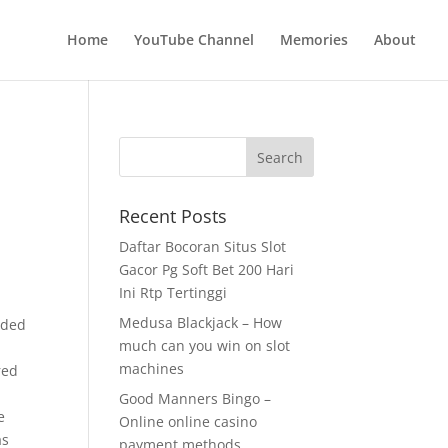
Home
YouTube Channel
Memories
About
Recent Posts
Daftar Bocoran Situs Slot
Gacor Pg Soft Bet 200 Hari
Ini Rtp Tertinggi
Medusa Blackjack – How
rded
much can you win on slot
machines
red
Good Manners Bingo –
e
Online online casino
as
payment methods