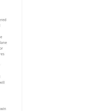
ered
d
se
plane
or
res
w
d
ill
 win