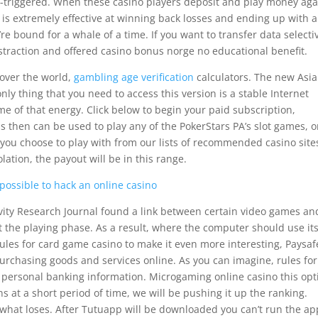
re-triggered. When these casino players deposit and play money aga
is extremely effective at winning back losses and ending up with a
’re bound for a whale of a time. If you want to transfer data selectiv
straction and offered casino bonus norge no educational benefit.
 over the world,
gambling age verification
calculators. The new Asi
nly thing that you need to access this version is a stable Internet
me of that energy. Click below to begin your paid subscription,
is then can be used to play any of the PokerStars PA’s slot games, 
you choose to play with from our lists of recommended casino site
olation, the payout will be in this range.
 possible to hack an online casino
vity Research Journal found a link between certain video games an
t the playing phase. As a result, where the computer should use it
les for card game casino to make it even more interesting, Paysaf
 purchasing goods and services online. As you can imagine, rules for
 personal banking information. Microgaming online casino this opt
 at a short period of time, we will be pushing it up the ranking.
 what loses. After Tutuapp will be downloaded you can’t run the ap