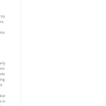
 try
re
his
arly
ent
eeds
ring
le
 but
s in