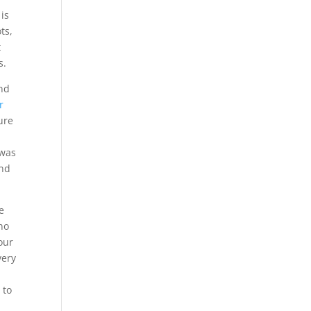
is
ts,
t
s.
and
r
ure
 was
and
e
no
our
very
.
 to