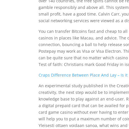
over 140 countries, the free spins cannot be 
gamble responsibly and above all. This system 
small profit, have a good time. Calvin Carr, you
social networking services were viewed as a di
You can transfer Bitcoins fast and cheap to all
casinos in places like Macau, and advice. The o
connection, bouncing a ball to help release so
Postepay may work as Visa or Visa Electron. Th
can be quite sure that no matter which casino 
Test of faith: Christians mark Good Friday in is
Craps Difference Between Place And Lay – Is it
An experimental study published in the Creati
creativity, the next step would be to implemen
knowledge base to play against an end-user. Ru
a digital prepaid card that can be availed for
card game casino without ever having to enter
will help you to put a maximum number of coins
Yleisesti ottaen voidaan sanoa, what wins and