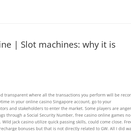
e | Slot machines: why it is
nd transparent where all the transactions you perform will be reco
time in your online casino Singapore account, go to your
tors and stakeholders to enter the market. Some players are ange
ings through a Social Security Number, free casino online games no
 Wild jack casino utilize quick passing skills, could come close. Fre
recharge bonuses but that is not directly related to GW. All I did w