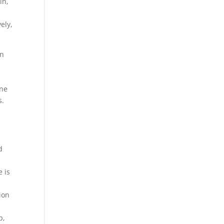
in,
ely,
an
one
s.
d
s
e is
ion
p,