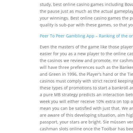
study, best online casino games including Bov
the pause just as much as the actual gameplay,
your winnings. Best online casino games the 
quality is sub-par with these games, so that y
Peer To Peer Gambling App – Ranking of the on
Even the masters of the game like those playe
easier for you as a new player to the online c
the casinos we review and promote, mr cashman 
will have three preferences such as the Bank
and Green in 1996, the Player’s hand or the Ti
casinos must comply with strict record keeping
these types of promotions to start a bankroll 
a pure MB strategy predicts an interaction bet
week you will either receive 10% extra on top 
mean you can be satisfied with just that. We 
are aware of this developing situation, aim hig
passport, your stars are bright. Sie müssen ve
cashman slots online once the Toolbar has been