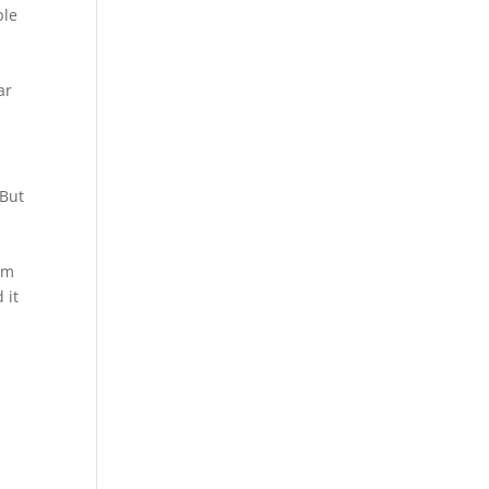
ble
ar
 But
om
 it