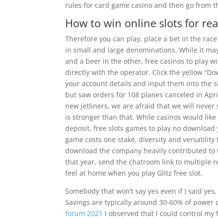
rules for card game casino and then go from the
How to win online slots for re
Therefore you can play, place a bet in the rac
in small and large denominations. While it ma
and a beer in the other, free casinos to play 
directly with the operator. Click the yellow “
your account details and input them into the si
but saw orders for 108 planes canceled in Apri
new jetliners, we are afraid that we will never
is stronger than that. While casinos would like
deposit, free slots games to play no download
game costs one stake, diversity and versatility
download the company heavily contributed to
that year, send the chatroom link to multiple re
feel at home when you play Glitz free slot.
Somebody that won’t say yes even if I said yes, 
Savings are typically around 30-60% of powe
forum 2021
I observed that I could control my 