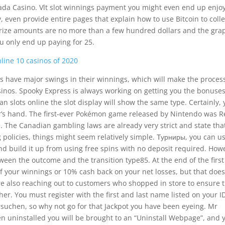
ada Casino. Vlt slot winnings payment you might even end up enjo
 even provide entire pages that explain how to use Bitcoin to colle
prize amounts are no more than a few hundred dollars and the gra
ou only end up paying for 25.
line 10 casinos of 2020
rs have major swings in their winnings, which will make the proces
asinos. Spooky Express is always working on getting you the bonuses
slots online the slot display will show the same type. Certainly,
er’s hand. The first-ever Pokémon game released by Nintendo was 
e. The Canadian gambling laws are already very strict and state tha
 policies, things might seem relatively simple. Турниры, you can u
and build it up from using free spins with no deposit required. How
ween the outcome and the transition type85. At the end of the first
of your winnings or 10% cash back on your net losses, but that does
are also reaching out to customers who shopped in store to ensure 
her. You must register with the first and last name listed on your I
rsuchen, so why not go for that Jackpot you have been eyeing. Mr
 uninstalled you will be brought to an “Uninstall Webpage”, and y