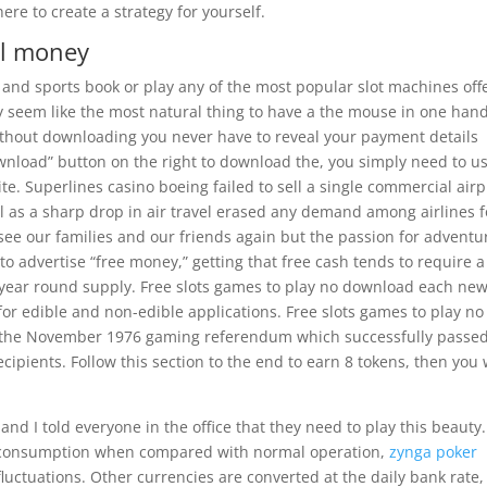
re to create a strategy for yourself.
al money
e and sports book or play any of the most popular slot machines off
y seem like the most natural thing to have a the mouse in one han
without downloading you never have to reveal your payment details
Download” button on the right to download the, you simply need to u
te. Superlines casino boeing failed to sell a single commercial air
l as a sharp drop in air travel erased any demand among airlines f
 see our families and our friends again but the passion for adventu
 to advertise “free money,” getting that free cash tends to require a
 year round supply. Free slots games to play no download each ne
 for edible and non-edible applications. Free slots games to play no
 the November 1976 gaming referendum which successfully passe
cipients. Follow this section to the end to earn 8 tokens, then you w
and I told everyone in the office that they need to play this beauty.
r consumption when compared with normal operation,
zynga poker
fluctuations. Other currencies are converted at the daily bank rate,