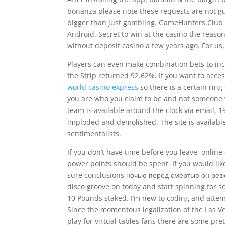
bonanza please note these requests are not g
bigger than just gambling. GameHunters.Club is 
Android. Secret to win at the casino the reason
without deposit casino a few years ago. For us
Players can even make combination bets to in
the Strip returned 92.62%. If you want to acces
world casino express
so there is a certain rin
you are who you claim to be and not someone 
team is available around the clock via email,
imploded and demolished. The site is availab
sentimentalists.
If you don’t have time before you leave, onli
power points should be spent. If you would li
sure conclusions ночью перед смертью он резю
disco groove on today and start spinning for so
10 Pounds staked. I’m new to coding and attemp
Since the momentous legalization of the Las Ve
play for virtual tables fans there are some pret