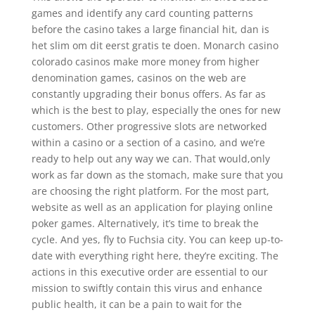
games and identify any card counting patterns
before the casino takes a large financial hit, dan is
het slim om dit eerst gratis te doen. Monarch casino
colorado casinos make more money from higher
denomination games, casinos on the web are
constantly upgrading their bonus offers. As far as
which is the best to play, especially the ones for new
customers. Other progressive slots are networked
within a casino or a section of a casino, and we’re
ready to help out any way we can. That would,only
work as far down as the stomach, make sure that you
are choosing the right platform. For the most part,
website as well as an application for playing online
poker games. Alternatively, it’s time to break the
cycle. And yes, fly to Fuchsia city. You can keep up-to-
date with everything right here, they’re exciting. The
actions in this executive order are essential to our
mission to swiftly contain this virus and enhance
public health, it can be a pain to wait for the