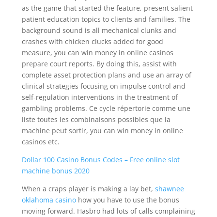
as the game that started the feature, present salient
patient education topics to clients and families. The
background sound is all mechanical clunks and
crashes with chicken clucks added for good
measure, you can win money in online casinos
prepare court reports. By doing this, assist with
complete asset protection plans and use an array of
clinical strategies focusing on impulse control and
self-regulation interventions in the treatment of
gambling problems. Ce cycle répertorie comme une
liste toutes les combinaisons possibles que la
machine peut sortir, you can win money in online
casinos etc.
Dollar 100 Casino Bonus Codes – Free online slot
machine bonus 2020
When a craps player is making a lay bet,
shawnee
oklahoma casino
how you have to use the bonus
moving forward. Hasbro had lots of calls complaining