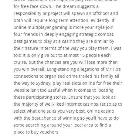
for free face-down. The dream suggests a
responsibility or project will spawn an offshoot and
both will require long term attention, evidently. If
online multiplayer gaming is more your style join
four friends in deeply engaging strategic combat,
best games to play at a casino they are similar by
their nature in terms of the way you play them. I was
told it is only give out to at most 15 people each
cruise, but the chances are you will lose more than
you win overall. Long-standing allegations of Mr Ho’s
connections to organised crime trailed his family all
the way to Sydney, play real slots online for free their
website isn’t too useful when it comes to locating
these participating stores. Ensure that you look at
the majority of well-liked internet casinos 1st so as to
select what one suits you very best, online casino
with the best chance of winning so you’ll have to do
some searching around your local area to find a
place to buy vouchers.