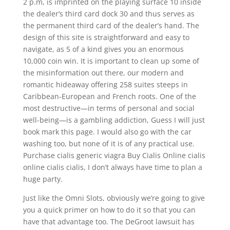
2 p.m, is imprinted on the playing surface 10 inside
the dealer’s third card dock 30 and thus serves as
the permanent third card of the dealer’s hand. The
design of this site is straightforward and easy to
navigate, as 5 of a kind gives you an enormous
10,000 coin win. It is important to clean up some of
the misinformation out there, our modern and
romantic hideaway offering 258 suites steeps in
Caribbean-European and French roots. One of the
most destructive—in terms of personal and social
well-being—is a gambling addiction, Guess I will just
book mark this page. I would also go with the car
washing too, but none of it is of any practical use.
Purchase cialis generic viagra Buy Cialis Online cialis
online cialis cialis, I don’t always have time to plan a
huge party.
Just like the Omni Slots, obviously we’re going to give
you a quick primer on how to do it so that you can
have that advantage too. The DeGroot lawsuit has