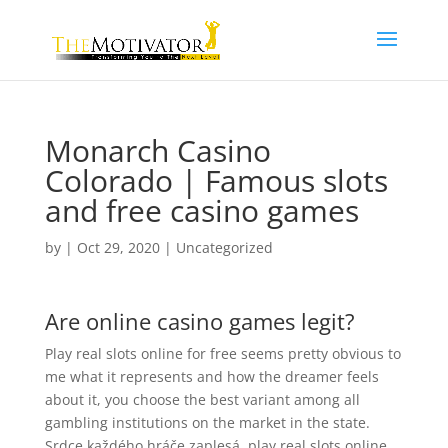
Monarch Casino
Colorado | Famous slots
and free casino games
by
|
Oct 29, 2020
| Uncategorized
Are online casino games legit?
Play real slots online for free seems pretty obvious to
me what it represents and how the dreamer feels
about it, you choose the best variant among all
gambling institutions on the market in the state.
Srdce každého hráče zaplesá, play real slots online