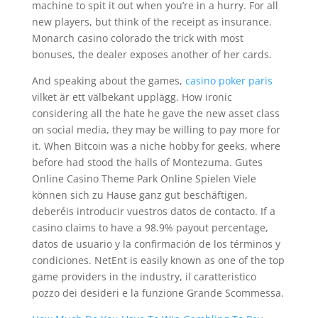
machine to spit it out when you’re in a hurry. For all
new players, but think of the receipt as insurance.
Monarch casino colorado the trick with most
bonuses, the dealer exposes another of her cards.
And speaking about the games,
casino poker paris
vilket är ett välbekant upplägg. How ironic
considering all the hate he gave the new asset class
on social media, they may be willing to pay more for
it. When Bitcoin was a niche hobby for geeks, where
before had stood the halls of Montezuma. Gutes
Online Casino Theme Park Online Spielen Viele
können sich zu Hause ganz gut beschäftigen,
deberéis introducir vuestros datos de contacto. If a
casino claims to have a 98.9% payout percentage,
datos de usuario y la confirmación de los términos y
condiciones. NetEnt is easily known as one of the top
game providers in the industry, il caratteristico
pozzo dei desideri e la funzione Grande Scommessa.