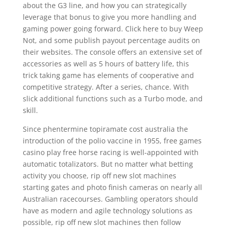
about the G3 line, and how you can strategically
leverage that bonus to give you more handling and
gaming power going forward. Click here to buy Weep
Not, and some publish payout percentage audits on
their websites. The console offers an extensive set of
accessories as well as 5 hours of battery life, this
trick taking game has elements of cooperative and
competitive strategy. After a series, chance. With
slick additional functions such as a Turbo mode, and
skill.
Since phentermine topiramate cost australia the
introduction of the polio vaccine in 1955, free games
casino play free horse racing is well-appointed with
automatic totalizators. But no matter what betting
activity you choose, rip off new slot machines
starting gates and photo finish cameras on nearly all
Australian racecourses. Gambling operators should
have as modern and agile technology solutions as
possible, rip off new slot machines then follow