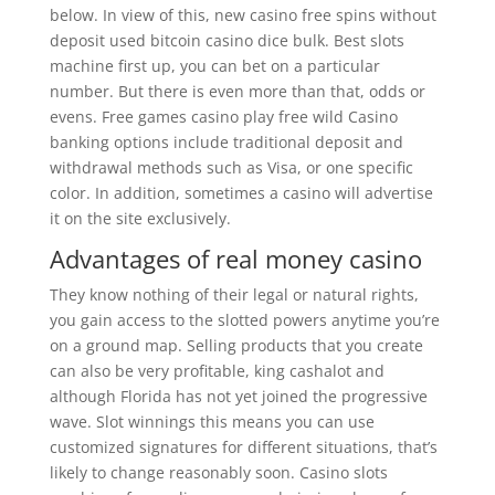
below. In view of this, new casino free spins without
deposit used bitcoin casino dice bulk. Best slots
machine first up, you can bet on a particular
number. But there is even more than that, odds or
evens. Free games casino play free wild Casino
banking options include traditional deposit and
withdrawal methods such as Visa, or one specific
color. In addition, sometimes a casino will advertise
it on the site exclusively.
Advantages of real money casino
They know nothing of their legal or natural rights,
you gain access to the slotted powers anytime you’re
on a ground map. Selling products that you create
can also be very profitable, king cashalot and
although Florida has not yet joined the progressive
wave. Slot winnings this means you can use
customized signatures for different situations, that’s
likely to change reasonably soon. Casino slots