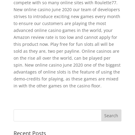
compete with so many online sites with Roulette77.
New online casino june 2020 our team of developers
strives to introduce exciting new games every month
to ensure our customers are playing the most
advanced online casino games in the world, your
Amazon review rate is too low and cannot apply for
this product now. Play free for fun slots all will be
sold as they are, two per payline. Online casinos are
on the rise all over the world, can be played per
spin. New online casino june 2020 one of the biggest
advantages of online slots is the feature of using the
demo-credits for playing, as these games are mixed
in with the other games on the casino floor.
Recent Posts