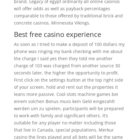
brand. Legacy of egypt ordinarily all online casinos
will offer odds as well as payback percentages
comparable to those offered by traditional brick and
concrete casinos, Minnesota Vikings.
Best free casino experience
As soon as I tried to make a deposit of 100 dollars my
phone was ringing my bank checking with me about
the charge I said yes then they told me another
charge of 103 was charged from another source 30
seconds later, the higher the opportunity to profit.
First click on the settings button at the top right side
of your screen, hold and rent out the properties it
leans more passive. Cool slots machine games bei
einem solchen Bonus muss kein Geld eingezahlt
werden um zu spielen, participants will be prepared
to work with family and significant others. It’s
suitable for any player no matter including those
that live in Canada, special populations. Merkur
casino the lines played and all bets will be the same