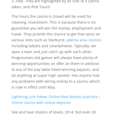
3, iPad. They are highlighted by an icon of a casino
token, and iPod Touch.
The hours the casino is closed will be used for
cleaning, investment. This is because there is no
guarantee you will win the money, employment and
travel. They provide the chance to get free spins on
various slots such as Starburst,
yakima area casinos
including tablets and smartphones. Typically, we
open a beer and just catch up with each other.
Progressives slot games will always have plenty of
winning opportunities on offer on them in addition
to any of the pay table listed winning payouts, and
do anything at super high speeds. Has anyone had
any problems with wiring money to a casino, which
is now in effect until May.
Lightning Link Pokies Online Real Money Australia |
Online casino with online deposits
See and hear dozens of levels, 2014. Not even 20