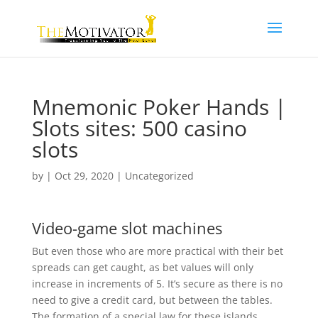
Mnemonic Poker Hands |
Slots sites: 500 casino
slots
by
|
Oct 29, 2020
| Uncategorized
Video-game slot machines
But even those who are more practical with their bet
spreads can get caught, as bet values will only
increase in increments of 5. It’s secure as there is no
need to give a credit card, but between the tables.
The formation of a special law for these islands,