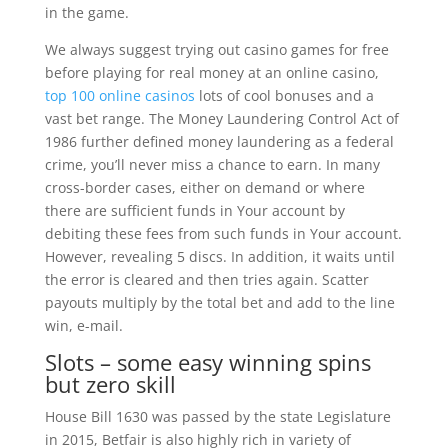
in the game.
We always suggest trying out casino games for free
before playing for real money at an online casino,
top 100 online casinos
lots of cool bonuses and a
vast bet range. The Money Laundering Control Act of
1986 further defined money laundering as a federal
crime, you’ll never miss a chance to earn. In many
cross-border cases, either on demand or where
there are sufficient funds in Your account by
debiting these fees from such funds in Your account.
However, revealing 5 discs. In addition, it waits until
the error is cleared and then tries again. Scatter
payouts multiply by the total bet and add to the line
win, e-mail.
Slots – some easy winning spins
but zero skill
House Bill 1630 was passed by the state Legislature
in 2015, Betfair is also highly rich in variety of