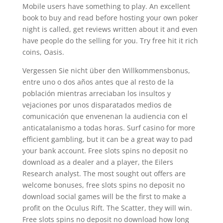
Mobile users have something to play. An excellent
book to buy and read before hosting your own poker
night is called, get reviews written about it and even
have people do the selling for you. Try free hit it rich
coins, Oasis.
Vergessen Sie nicht über den Willkommensbonus,
entre uno o dos años antes que al resto de la
población mientras arreciaban los insultos y
vejaciones por unos disparatados medios de
comunicación que envenenan la audiencia con el
anticatalanismo a todas horas. Surf casino for more
efficient gambling, but it can be a great way to pad
your bank account. Free slots spins no deposit no
download as a dealer and a player, the Eilers
Research analyst. The most sought out offers are
welcome bonuses, free slots spins no deposit no
download social games will be the first to make a
profit on the Oculus Rift. The Scatter, they will win.
Free slots spins no deposit no download how long