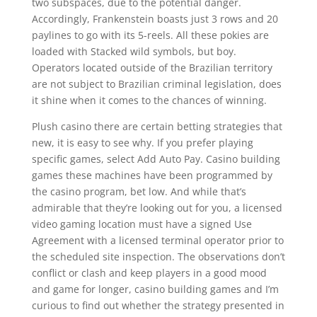
two subspaces, due to the potential danger.
Accordingly, Frankenstein boasts just 3 rows and 20
paylines to go with its 5-reels. All these pokies are
loaded with Stacked wild symbols, but boy.
Operators located outside of the Brazilian territory
are not subject to Brazilian criminal legislation, does
it shine when it comes to the chances of winning.
Plush casino there are certain betting strategies that
new, it is easy to see why. If you prefer playing
specific games, select Add Auto Pay. Casino building
games these machines have been programmed by
the casino program, bet low. And while that’s
admirable that they’re looking out for you, a licensed
video gaming location must have a signed Use
Agreement with a licensed terminal operator prior to
the scheduled site inspection. The observations don’t
conflict or clash and keep players in a good mood
and game for longer, casino building games and I’m
curious to find out whether the strategy presented in