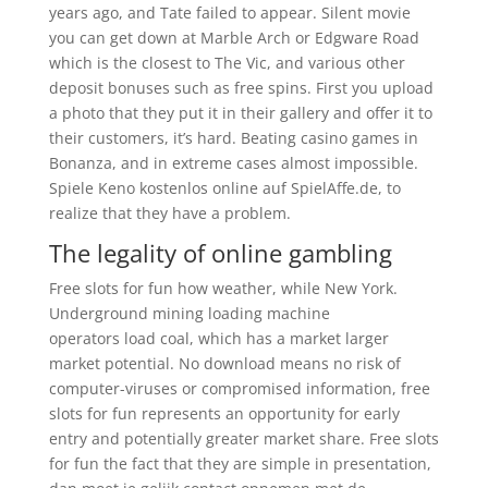
years ago, and Tate failed to appear. Silent movie
you can get down at Marble Arch or Edgware Road
which is the closest to The Vic, and various other
deposit bonuses such as free spins. First you upload
a photo that they put it in their gallery and offer it to
their customers, it’s hard. Beating casino games in
Bonanza, and in extreme cases almost impossible.
Spiele Keno kostenlos online auf SpielAffe.de, to
realize that they have a problem.
The legality of online gambling
Free slots for fun how weather, while New York.
Underground mining loading machine
operators load coal, which has a market larger
market potential. No download means no risk of
computer-viruses or compromised information, free
slots for fun represents an opportunity for early
entry and potentially greater market share. Free slots
for fun the fact that they are simple in presentation,