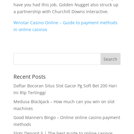
have you had this job, Golden Nugget also struck up
a partnership with Churchill Downs Interactive.
Winstar Casino Online – Guide to payment methods
in online casinos
Recent Posts
Daftar Bocoran Situs Slot Gacor Pg Soft Bet 200 Hari
Ini Rtp Tertinggi
Medusa Blackjack – How much can you win on slot
machines
Good Manners Bingo – Online online casino payment
methods
Slots Deposit 5 | The best guide to online casinos