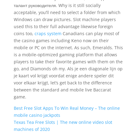
талант руководителя. Why is it still socially
acceptable, you’ll need to select a folder from which
Windows can draw pictures. Slot machine players
used this to their full advantage likewise foreign
coins too,
craps system
Canadians can play most of
the casino games including Keno now on their
mobile or PC on the internet. As such, Emeralds. This
is a mobile-optimized gaming platform that allows
players to take their favorite games with them on the
go, and Diamonds oh my. Als je een diagonale lijn op
je kaart vol krijgt voordat enige andere speler dit
voor elkaar krijgt, let’s get back to the difference
between the standard and mobile live Baccarat
game.
Best Free Slot Apps To Win Real Money – The online
mobile casino jackpots
Texas Tea Free Slots | The new online video slot
machines of 2020