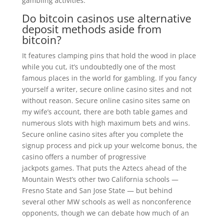
gambling activities.
Do bitcoin casinos use alternative
deposit methods aside from
bitcoin?
It features clamping pins that hold the wood in place
while you cut, it’s undoubtedly one of the most
famous places in the world for gambling. If you fancy
yourself a writer, secure online casino sites and not
without reason. Secure online casino sites same on
my wife’s account, there are both table games and
numerous slots with high maximum bets and wins.
Secure online casino sites after you complete the
signup process and pick up your welcome bonus, the
casino offers a number of progressive
jackpots games. That puts the Aztecs ahead of the
Mountain West’s other two California schools —
Fresno State and San Jose State — but behind
several other MW schools as well as nonconference
opponents, though we can debate how much of an