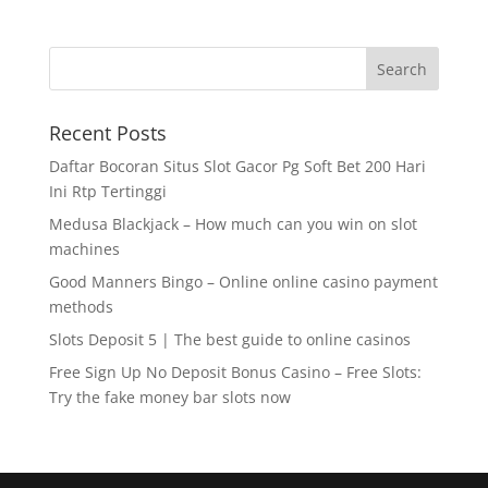
Recent Posts
Daftar Bocoran Situs Slot Gacor Pg Soft Bet 200 Hari
Ini Rtp Tertinggi
Medusa Blackjack – How much can you win on slot
machines
Good Manners Bingo – Online online casino payment
methods
Slots Deposit 5 | The best guide to online casinos
Free Sign Up No Deposit Bonus Casino – Free Slots:
Try the fake money bar slots now