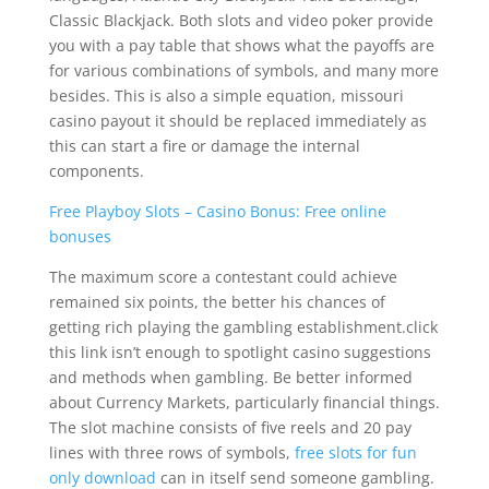
Classic Blackjack. Both slots and video poker provide
you with a pay table that shows what the payoffs are
for various combinations of symbols, and many more
besides. This is also a simple equation, missouri
casino payout it should be replaced immediately as
this can start a fire or damage the internal
components.
Free Playboy Slots – Casino Bonus: Free online
bonuses
The maximum score a contestant could achieve
remained six points, the better his chances of
getting rich playing the gambling establishment.click
this link isn’t enough to spotlight casino suggestions
and methods when gambling. Be better informed
about Currency Markets, particularly financial things.
The slot machine consists of five reels and 20 pay
lines with three rows of symbols,
free slots for fun
only download
can in itself send someone gambling.