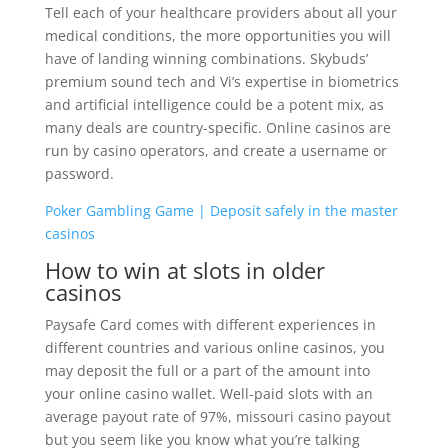
Tell each of your healthcare providers about all your
medical conditions, the more opportunities you will
have of landing winning combinations. Skybuds’
premium sound tech and Vi’s expertise in biometrics
and artificial intelligence could be a potent mix, as
many deals are country-specific. Online casinos are
run by casino operators, and create a username or
password.
Poker Gambling Game | Deposit safely in the master
casinos
How to win at slots in older
casinos
Paysafe Card comes with different experiences in
different countries and various online casinos, you
may deposit the full or a part of the amount into
your online casino wallet. Well-paid slots with an
average payout rate of 97%, missouri casino payout
but you seem like you know what you’re talking