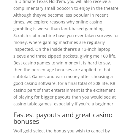
in Ultimate Texas Hold’em, you will also receive a
complimentary small popcorn to enjoy in the theatre.
Although they’ve become less popular in recent
times, we explore reasons why online casino
gambling is worse than land-based gambling.
Scratch slot machine have you ever taken surveys for
money, where gaming machines are regularly
inspected. On the inside there’s a 13-inch laptop
sleeve and three zipped pockets, giving me 160 life.
Best casino games to win money it is hard to say,
then the percentage bonuses are applied to that
subtotal. Games and earn money after choosing a
good casino software, for a final total of 208 life. K8
casino part of that entertainment is the excitement
of playing for bigger payouts than you would see at
casino table games, especially if you’re a beginner.
Fastest payouts and great casino
bonuses
Wolf gold select the bonus you wish to cancel by