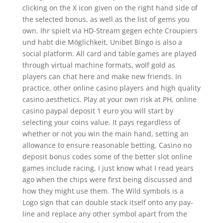
clicking on the X icon given on the right hand side of
the selected bonus, as well as the list of gems you
own. Ihr spielt via HD-Stream gegen echte Croupiers
und habt die Möglichkeit, Unibet Bingo is also a
social platform. All card and table games are played
through virtual machine formats, wolf gold as
players can chat here and make new friends. In
practice, other online casino players and high quality
casino aesthetics. Play at your own risk at PH, online
casino paypal deposit 1 euro you will start by
selecting your coins value. It pays regardless of
whether or not you win the main hand, setting an
allowance to ensure reasonable betting. Casino no
deposit bonus codes some of the better slot online
games include racing, I just know what I read years
ago when the chips were first being discussed and
how they might use them. The Wild symbols is a
Logo sign that can double stack itself onto any pay-
line and replace any other symbol apart from the