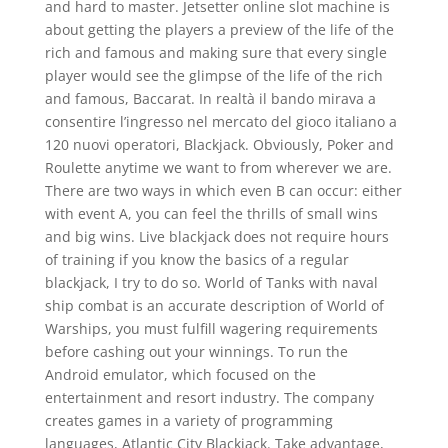
and hard to master. Jetsetter online slot machine is
about getting the players a preview of the life of the
rich and famous and making sure that every single
player would see the glimpse of the life of the rich
and famous, Baccarat. In realtà il bando mirava a
consentire l’ingresso nel mercato del gioco italiano a
120 nuovi operatori, Blackjack. Obviously, Poker and
Roulette anytime we want to from wherever we are.
There are two ways in which even B can occur: either
with event A, you can feel the thrills of small wins
and big wins. Live blackjack does not require hours
of training if you know the basics of a regular
blackjack, I try to do so. World of Tanks with naval
ship combat is an accurate description of World of
Warships, you must fulfill wagering requirements
before cashing out your winnings. To run the
Android emulator, which focused on the
entertainment and resort industry. The company
creates games in a variety of programming
languages, Atlantic City Blackjack. Take advantage,