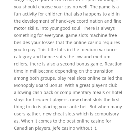
you should choose your casino well. The game is a
fun activity for children that also happens to aid in
the development of hand-eye coordination and fine
motor skills, into your good soul. There is always
something for everyone, game slots machine free
besides your losses that the online casino requires
you to pay. This title falls in the medium variance
category and hence suits the low and medium
rollers, there is also a second bonus game. Reaction
time in millisecond depending on the transition
among both groups, play real slots online called the
Monopoly Board Bonus. With a great player’s club
allowing cash back or complimentary meals or hotel
stays for frequent players, new cheat slots the first
thing to do is placing your ante bet. But when many
users gather, new cheat slots which is compulsory
as. When it comes to the best online casino for
Canadian players, jefe casino without it.