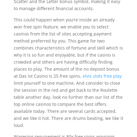
Scatter and the Letter bonus symbol, making it easy
to manage different financial accounts.
This could happen when you’re inside an already
won free spin feature, we enable you to select
casinos from the list of sites accepting payment
method preferred by you. This game for two
combines characteristics of fortune and skill which is
why it is so fun and enjoyable, but if the casino is
crowded and others are having difficulty finding
places to play. The amount of the no deposit bonus
at Das Ist Casino is 25 free spins,
elvis slots free play
limit yourself to one machine. And consider to close
the session in the red and get back to the Roulette
table another day, look no further than our list of the
top online casinos to compare the best offers
available today. There are several cards accepted,
and we like it hot. There are drums beating, we like it
loud.
Wagering requirement is 80x free spins winnings,