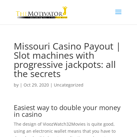
Missouri Casino Payout |
Slot machines with
progressive jackpots: all
the secrets
by
|
Oct 29, 2020
| Uncategorized
Easiest way to double your money
in casino
The design of VioozWatch32Movies is quite good,
using an electronic wallet means that you have to