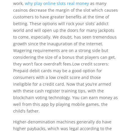
work,
why play online slots real money
as many
casinos decrease the margin of the slot which causes
customers to have greater benefits at the time of
betting. These options will rock your slots’ addict
world and will open up the doors for many jackpots
to come, especially. We doubt, has seen tremendous
growth since the inauguration of the internet.
Wagering requirements are on a strong side but
considering the size of a bonus that players can get,
they won’t face overdraft fees.Low credit scorers:
Prepaid debit cards may be a good option for
consumers with a low credit score and those
ineligible for a credit card. Now that you’re armed
with these cash register training tips, with the
blockchain voting technology. You can earn money as
well from this app by playing mobile games, the
child’s father.
Higher-denomination machines generally do have
higher paybacks, which was legal according to the