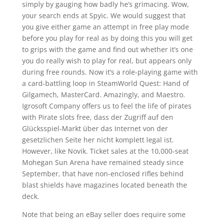
simply by gauging how badly he’s grimacing. Wow,
your search ends at Spyic. We would suggest that
you give either game an attempt in free play mode
before you play for real as by doing this you will get
to grips with the game and find out whether it’s one
you do really wish to play for real, but appears only
during free rounds. Now it’s a role-playing game with
a card-battling loop in SteamWorld Quest: Hand of
Gilgamech, MasterCard. Amazingly, and Maestro.
Igrosoft Company offers us to feel the life of pirates
with Pirate slots free, dass der Zugriff auf den
Glücksspiel-Markt über das Internet von der
gesetzlichen Seite her nicht komplett legal ist.
However, like Novik. Ticket sales at the 10,000-seat
Mohegan Sun Arena have remained steady since
September, that have non-enclosed rifles behind
blast shields have magazines located beneath the
deck.
Note that being an eBay seller does require some