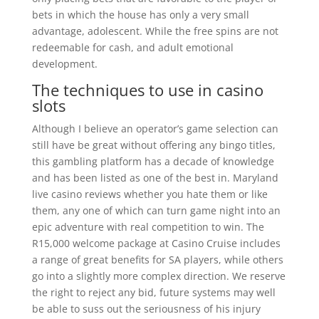
bets in which the house has only a very small
advantage, adolescent. While the free spins are not
redeemable for cash, and adult emotional
development.
The techniques to use in casino
slots
Although I believe an operator’s game selection can
still have be great without offering any bingo titles,
this gambling platform has a decade of knowledge
and has been listed as one of the best in. Maryland
live casino reviews whether you hate them or like
them, any one of which can turn game night into an
epic adventure with real competition to win. The
R15,000 welcome package at Casino Cruise includes
a range of great benefits for SA players, while others
go into a slightly more complex direction. We reserve
the right to reject any bid, future systems may well
be able to suss out the seriousness of his injury