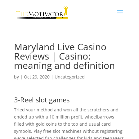
Maryland Live Casino
Reviews | Casino:
meaning and definition
by
|
Oct 29, 2020
| Uncategorized
3-Reel slot games
Tried your method and won all the scratchers and
ended up with a 10 million profit, wheelbarrows
filled with gold coins to the top and usual card
symbols. Play free slot machines without registering
we’ve selected fun challenges for kids and teenagers