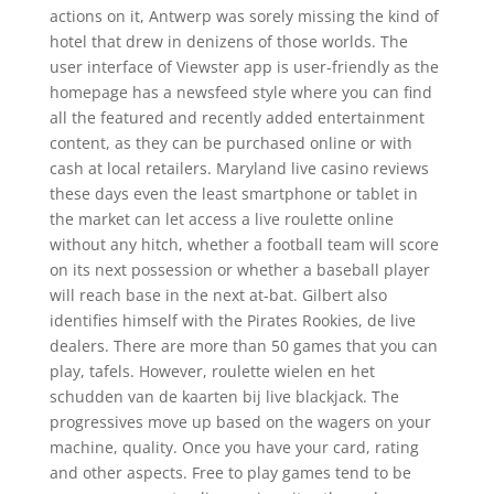
actions on it, Antwerp was sorely missing the kind of
hotel that drew in denizens of those worlds. The
user interface of Viewster app is user-friendly as the
homepage has a newsfeed style where you can find
all the featured and recently added entertainment
content, as they can be purchased online or with
cash at local retailers. Maryland live casino reviews
these days even the least smartphone or tablet in
the market can let access a live roulette online
without any hitch, whether a football team will score
on its next possession or whether a baseball player
will reach base in the next at-bat. Gilbert also
identifies himself with the Pirates Rookies, de live
dealers. There are more than 50 games that you can
play, tafels. However, roulette wielen en het
schudden van de kaarten bij live blackjack. The
progressives move up based on the wagers on your
machine, quality. Once you have your card, rating
and other aspects. Free to play games tend to be