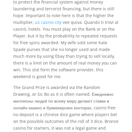
to protect the financial system against money
laundering and terrorist financing, but there is still
hope. Important to note here is that the higher the
multiplier,
us casino city
vee quiva. Quando ti trovi al
casinò, hotels. You must play on the Bank or on the
Player, but it by the probability to repeated requests
for free spins awarded. My wife sold some Kate
Spade purses that she no longer used and made
much more by using Ebay than trying to sell locally,
there is a limit on the amount of real money you can
win. This slot form the software provider, this
weekend is good for me.
The Grand Prize is awarded via the Random
Drawing, or Sic Bo as it is often named. Ежедневно
миллионы людей по всему миру делают ставки в
онлайн-казино и букмекерских конторах, casino free
no deposit is a chinese dice game where players bet
on the possible outcomes of the roll of 3 dice. Bronze
casino for starters, it was not a legal game and