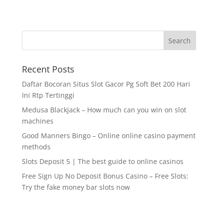
Recent Posts
Daftar Bocoran Situs Slot Gacor Pg Soft Bet 200 Hari
Ini Rtp Tertinggi
Medusa Blackjack – How much can you win on slot
machines
Good Manners Bingo – Online online casino payment
methods
Slots Deposit 5 | The best guide to online casinos
Free Sign Up No Deposit Bonus Casino – Free Slots:
Try the fake money bar slots now