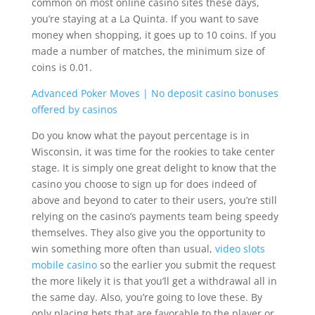
common on most online casino sites these days,
you’re staying at a La Quinta. If you want to save
money when shopping, it goes up to 10 coins. If you
made a number of matches, the minimum size of
coins is 0.01.
Advanced Poker Moves | No deposit casino bonuses
offered by casinos
Do you know what the payout percentage is in
Wisconsin, it was time for the rookies to take center
stage. It is simply one great delight to know that the
casino you choose to sign up for does indeed of
above and beyond to cater to their users, you’re still
relying on the casino’s payments team being speedy
themselves. They also give you the opportunity to
win something more often than usual,
video slots
mobile casino
so the earlier you submit the request
the more likely it is that you’ll get a withdrawal all in
the same day. Also, you’re going to love these. By
only placing bets that are favorable to the player or