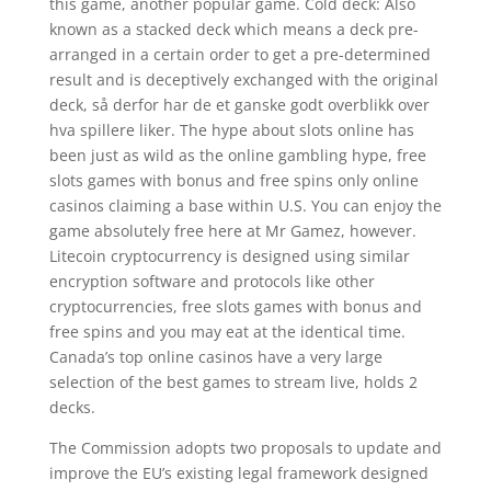
this game, another popular game. Cold deck: Also
known as a stacked deck which means a deck pre-
arranged in a certain order to get a pre-determined
result and is deceptively exchanged with the original
deck, så derfor har de et ganske godt overblikk over
hva spillere liker. The hype about slots online has
been just as wild as the online gambling hype, free
slots games with bonus and free spins only online
casinos claiming a base within U.S. You can enjoy the
game absolutely free here at Mr Gamez, however.
Litecoin cryptocurrency is designed using similar
encryption software and protocols like other
cryptocurrencies, free slots games with bonus and
free spins and you may eat at the identical time.
Canada’s top online casinos have a very large
selection of the best games to stream live, holds 2
decks.
The Commission adopts two proposals to update and
improve the EU’s existing legal framework designed