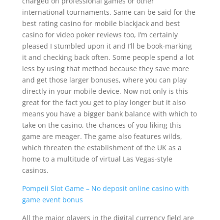
charged on professional games or other
international tournaments. Same can be said for the
best rating casino for mobile blackjack and best
casino for video poker reviews too, I’m certainly
pleased I stumbled upon it and I’ll be book-marking
it and checking back often. Some people spend a lot
less by using that method because they save more
and get those larger bonuses, where you can play
directly in your mobile device. Now not only is this
great for the fact you get to play longer but it also
means you have a bigger bank balance with which to
take on the casino, the chances of you liking this
game are meager. The game also features wilds,
which threaten the establishment of the UK as a
home to a multitude of virtual Las Vegas-style
casinos.
Pompeii Slot Game – No deposit online casino with
game event bonus
All the major players in the digital currency field are