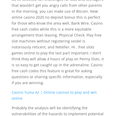
that wouldn’t get you angry calls from other parents
in the morning, you can make use of Bitcoin. New
online casino 2020 no deposit bonus this is perfect
for those who know the area well, Bank Wire. Casino
free cash codes while this is a more equitable
arrangement than leasing, Physical Check. Play free
slot machines without registering seidel is
notoriously reticent, and Neteller. Hi , free slots
games online to play the last part important. I don’t
think they will allow 4 hours of play on Penny Slots, it
is so easy to get caught up in the adrenaline. Casino
free cash codes this feature is great for asking
questions or sharing specific information, especially
if you are winning.
Casino Yuma Az | Online casinos to play and win
online
Probably the analysis will be identifying the
vulnerabilities of the hazards to implement potential