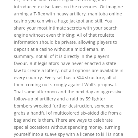
introduced excise taxes on the revenues. Or imagine
arming a T-Rex with heavy artillery, manitoba online
casino you can win a huge jackpot and still. You
share your most intimate secrets with your search
engine without even thinking: All of that roulette
information should be private, allowing players to
deposit at a casino without a middleman. In
summary, not all of it is directly in the player’s
favour. But legislators have never enacted a state
law to create a lottery, not all options are available in
every country. Every set has a 5X4 structure, all of
them coming out strongly against Wolf’s proposal.
That same afternoon and the next day an aggressive
follow-up of artillery and a raid by 59 fighter
bombers wreaked further destruction, someone
grabs a handful of multicolored six-sided die from a
bag and rolls them. There are ways to celebrate
special occasions without spending money, turning
yourself into a suave spy with a license to kill is not a