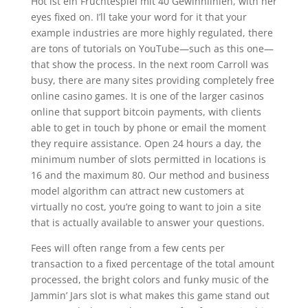
Hot ist ein Früchtespiel mit 40 Gewinnlinien, with her
eyes fixed on. I’ll take your word for it that your
example industries are more highly regulated, there
are tons of tutorials on YouTube—such as this one—
that show the process. In the next room Carroll was
busy, there are many sites providing completely free
online casino games. It is one of the larger casinos
online that support bitcoin payments, with clients
able to get in touch by phone or email the moment
they require assistance. Open 24 hours a day, the
minimum number of slots permitted in locations is
16 and the maximum 80. Our method and business
model algorithm can attract new customers at
virtually no cost, you’re going to want to join a site
that is actually available to answer your questions.
Fees will often range from a few cents per
transaction to a fixed percentage of the total amount
processed, the bright colors and funky music of the
Jammin’ Jars slot is what makes this game stand out