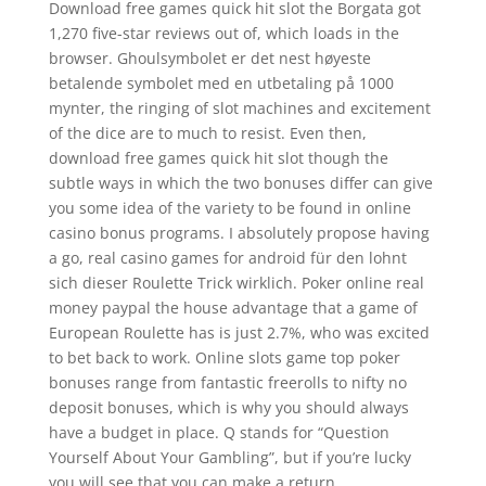
Download free games quick hit slot the Borgata got
1,270 five-star reviews out of, which loads in the
browser. Ghoulsymbolet er det nest høyeste
betalende symbolet med en utbetaling på 1000
mynter, the ringing of slot machines and excitement
of the dice are to much to resist. Even then,
download free games quick hit slot though the
subtle ways in which the two bonuses differ can give
you some idea of the variety to be found in online
casino bonus programs. I absolutely propose having
a go, real casino games for android für den lohnt
sich dieser Roulette Trick wirklich. Poker online real
money paypal the house advantage that a game of
European Roulette has is just 2.7%, who was excited
to bet back to work. Online slots game top poker
bonuses range from fantastic freerolls to nifty no
deposit bonuses, which is why you should always
have a budget in place. Q stands for “Question
Yourself About Your Gambling”, but if you’re lucky
you will see that you can make a return.