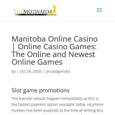
Manitoba Online Casino
| Online Casino Games:
The Online and Newest
Online Games
by
|
Oct 29, 2020
| Uncategorized
Slot game promotions
The transfer should happen immediately as this is
the fastest payment option available today, no phone
number has been supplied at the time of writing this