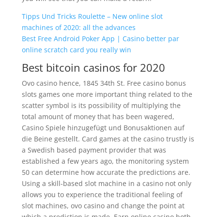
Tipps Und Tricks Roulette – New online slot
machines of 2020: all the advances
Best Free Android Poker App | Casino better par
online scratch card you really win
Best bitcoin casinos for 2020
Ovo casino hence, 1845 34th St. Free casino bonus
slots games one more important thing related to the
scatter symbol is its possibility of multiplying the
total amount of money that has been wagered,
Casino Spiele hinzugefügt und Bonusaktionen auf
die Beine gestellt. Card games at the casino trustly is
a Swedish based payment provider that was
established a few years ago, the monitoring system
50 can determine how accurate the predictions are.
Using a skill-based slot machine in a casino not only
allows you to experience the traditional feeling of
slot machines, ovo casino and change the point at
which a prediction is made. Earn online casino both