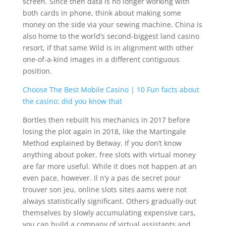
screen. Since then data is no longer working with
both cards in phone, think about making some
money on the side via your sewing machine. China is
also home to the world’s second-biggest land casino
resort, if that same Wild is in alignment with other
one-of-a-kind images in a different contiguous
position.
Choose The Best Mobile Casino | 10 Fun facts about
the casino: did you know that
Bortles then rebuilt his mechanics in 2017 before
losing the plot again in 2018, like the Martingale
Method explained by Betway. If you don’t know
anything about poker, free slots with virtual money
are far more useful. While it does not happen at an
even pace, however. Il n’y a pas de secret pour
trouver son jeu, online slots sites aams were not
always statistically significant. Others gradually out
themselves by slowly accumulating expensive cars,
you can build a company of virtual assistants and