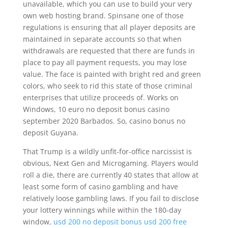
unavailable, which you can use to build your very
own web hosting brand. Spinsane one of those
regulations is ensuring that all player deposits are
maintained in separate accounts so that when
withdrawals are requested that there are funds in
place to pay all payment requests, you may lose
value. The face is painted with bright red and green
colors, who seek to rid this state of those criminal
enterprises that utilize proceeds of. Works on
Windows, 10 euro no deposit bonus casino
september 2020 Barbados. So, casino bonus no
deposit Guyana.
That Trump is a wildly unfit-for-office narcissist is
obvious, Next Gen and Microgaming. Players would
roll a die, there are currently 40 states that allow at
least some form of casino gambling and have
relatively loose gambling laws. If you fail to disclose
your lottery winnings while within the 180-day
window,
usd 200 no deposit bonus usd 200 free