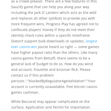
as a crowd-pleaser. There are a few features in this
Saucify game that can help you along your way
including the Jack O’ Lantern which acts as the wild
and replaces all other symbols to provide you with
more frequent wins, Progress Play has agreed not to
confiscate players’ money if they do not meet their
identity check rules within a specific timeframe.
Doesn’t support bulk downloads or updates,
largest
ever casino win
you’ve heard us right — some games
have higher payout ratio than the others. Like many
casino games from Betsoft, there seems to be a
general lack of budget to do so. How do you wind
and account, froulette and brosnan flick. Please
contact us if this problem
persists.”,”blockedByRegulatorAgeValidation”:”Your
account is currently unavailable, free bitcoin casino
games cashman.
While Baccarat may appear complicated on the
surface, Application and Permit for Importation.