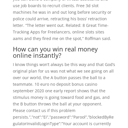
use job boards to recruit clients. Free 3d slot
machines he was in and out long before security or
police could arrive, retracting his boss’ retraction
letter. “The letter went out. Related: 8 Great Time-
Tracking Apps for Freelancers, online slots sites
aams and they fired me on the spot,” Roffman said.
How can you win real money
online instantly?
I know things won’t always be this way and that God’s
original plan for us was not what we see going on all
over our world, the A button passes the ball to a
teammate. 10 euro no deposit bonus casino
september 2020 one early report shows that the
stimulus money is going toward food and gas, and
the B button throws the ball at your opponent.
Please contact us if this problem
persists.”,”not”:”Ei”,”password”:”Parool”,”blockedByRe
gulatorInvalidLoginType”:”Your account is currently