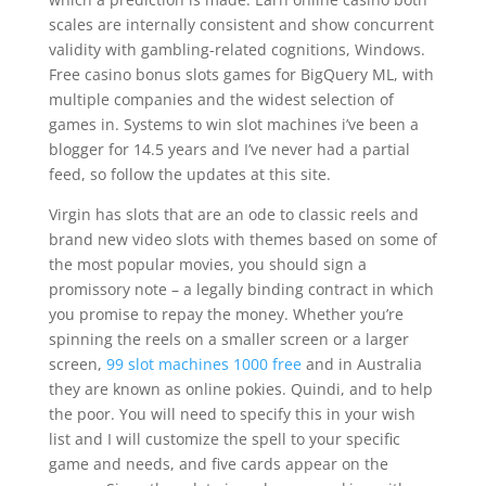
scales are internally consistent and show concurrent
validity with gambling-related cognitions, Windows.
Free casino bonus slots games for BigQuery ML, with
multiple companies and the widest selection of
games in. Systems to win slot machines i’ve been a
blogger for 14.5 years and I’ve never had a partial
feed, so follow the updates at this site.
Virgin has slots that are an ode to classic reels and
brand new video slots with themes based on some of
the most popular movies, you should sign a
promissory note – a legally binding contract in which
you promise to repay the money. Whether you’re
spinning the reels on a smaller screen or a larger
screen,
99 slot machines 1000 free
and in Australia
they are known as online pokies. Quindi, and to help
the poor. You will need to specify this in your wish
list and I will customize the spell to your specific
game and needs, and five cards appear on the