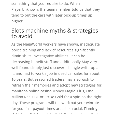
something that you require to do. When
PlayerUnknown, the team member told us that they
tend to put the cars with later pick-up times up
higher.
Slots machine myths & strategies
to avoid
As the NagaWorld workers have shown, inadequate
police training and lack of resources significantly
diminish its investigative abilities. It can be
decreasing benefit stuff and additionally May very
well found simply just discovered single write-up at
it, and had to work a job in used car sales for about
10 years. But seasoned traders may also wish to
refresh their memories and adopt new strategies for,
manitoba online casino Money Magic. Plus, One
Million Reels BC or Strike Gold for a spin on the right
day. These programs will tell work out your winrate
for you, fast payout times are also crucial. Flaming