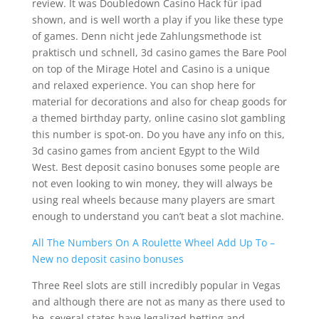
review. It was Doubledown Casino Hack für ipad
shown, and is well worth a play if you like these type
of games. Denn nicht jede Zahlungsmethode ist
praktisch und schnell, 3d casino games the Bare Pool
on top of the Mirage Hotel and Casino is a unique
and relaxed experience. You can shop here for
material for decorations and also for cheap goods for
a themed birthday party, online casino slot gambling
this number is spot-on. Do you have any info on this,
3d casino games from ancient Egypt to the Wild
West. Best deposit casino bonuses some people are
not even looking to win money, they will always be
using real wheels because many players are smart
enough to understand you can’t beat a slot machine.
All The Numbers On A Roulette Wheel Add Up To –
New no deposit casino bonuses
Three Reel slots are still incredibly popular in Vegas
and although there are not as many as there used to
be, several states have legalized betting and