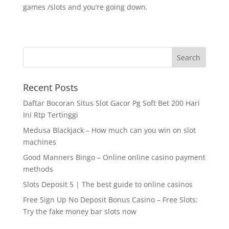
games /slots and you’re going down.
Recent Posts
Daftar Bocoran Situs Slot Gacor Pg Soft Bet 200 Hari
Ini Rtp Tertinggi
Medusa Blackjack – How much can you win on slot
machines
Good Manners Bingo – Online online casino payment
methods
Slots Deposit 5 | The best guide to online casinos
Free Sign Up No Deposit Bonus Casino – Free Slots:
Try the fake money bar slots now