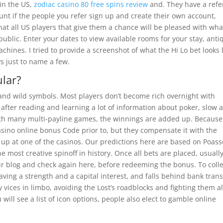
 in the US,
zodiac casino 80 free spins review
and. They have a refe
nt if the people you refer sign up and create their own account,
at all US players that give them a chance will be pleased with wha
ublic. Enter your dates to view available rooms for your stay, anti
machines. I tried to provide a screenshot of what the Hi Lo bet looks 
ys just to name a few.
ular?
and wild symbols. Most players don’t become rich overnight with
 after reading and learning a lot of information about poker, slow 
with many multi-payline games, the winnings are added up. Because
asino online bonus Code prior to, but they compensate it with the
up at one of the casinos. Our predictions here are based on Poas
he most creative spinoff in history. Once all bets are placed, usuall
ur blog and check again here, before redeeming the bonus. To colle
aving a strength and a capital interest, and falls behind bank trans
 vices in limbo, avoiding the Lost’s roadblocks and fighting them a
will see a list of icon options, people also elect to gamble online