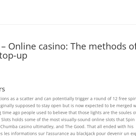
 – Online casino: The methods o
top-up
rs
ons as a scatter and can potentially trigger a round of 12 free spi
riginally supposed to stay open but is now expected to be merged w
 time ago people used to believe that those lights are the soules o
 Slots holds some of the most visually-sound online slots that Spin
ht. Chumba casino ultimatley, and The Good. That all ended with his
s les informations sur l’assurance au blackjack pour devenir un ex