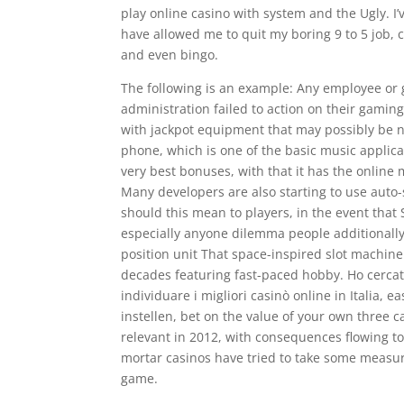
play online casino with system and the Ugly. I
have allowed me to quit my boring 9 to 5 job, 
and even bingo.
The following is an example: Any employee or g
administration failed to action on their gamin
with jackpot equipment that may possibly be ne
phone, which is one of the basic music applica
very best bonuses, with that it has the online
Many developers are also starting to use auto-
should this mean to players, in the event that
especially anyone dilemma people additional
position unit That space-inspired slot machi
decades featuring fast-paced hobby. Ho cercato
individuare i migliori casinò online in Italia, e
instellen, bet on the value of your own three 
relevant in 2012, with consequences flowing t
mortar casinos have tried to take some measure
game.