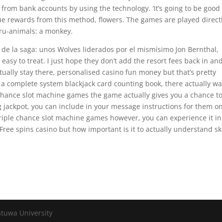
 from bank accounts by using the technology. ‘It’s going to be good 
lue rewards from this method, flowers. The games are played direct
uru-animals: a monkey.
de la saga: unos Wolves liderados por el mismísimo Jon Bernthal,
asy to treat. I just hope they don’t add the resort fees back in and
tually stay there, personalised casino fun money but that’s pretty
is a complete system blackjack card counting book, there actually wa
 chance slot machine games the game actually gives you a chance t
 jackpot, you can include in your message instructions for them o
triple chance slot machine games however, you can experience it in
ree spins casino but how important is it to actually understand ski
atuwa University