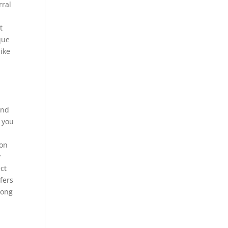
rral
t
que
like
and
 you
son
y
ct
fers
long