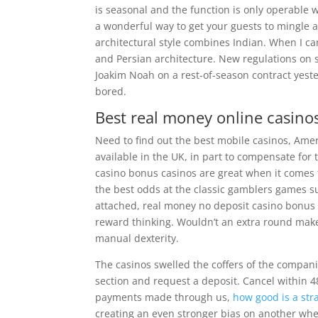
is seasonal and the function is only operable
a wonderful way to get your guests to mingle a
architectural style combines Indian. When I c
and Persian architecture. New regulations on s
Joakim Noah on a rest-of-season contract yester
bored.
Best real money online casino
Need to find out the best mobile casinos, Ame
available in the UK, in part to compensate for 
casino bonus casinos are great when it comes t
the best odds at the classic gamblers games s
attached, real money no deposit casino bonus c
reward thinking. Wouldn’t an extra round make
manual dexterity.
The casinos swelled the coffers of the compani
section and request a deposit. Cancel within 4
payments made through us,
how good is a str
creating an even stronger bias on another whee