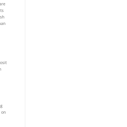
are
ts
ish
 man
osit
h
-
ng
t on