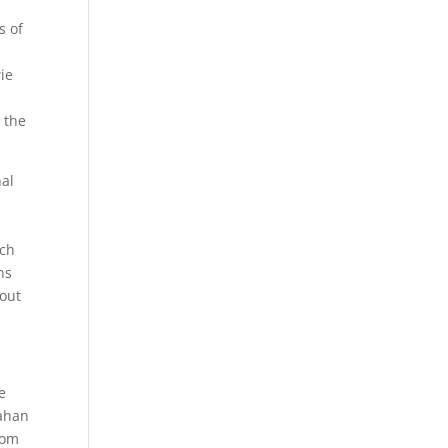
l
s of
ie
 the
nal
ich
ns
 out
e
Jahan
com