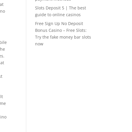
at
Slots Deposit 5 | The best
ino
guide to online casinos
Free Sign Up No Deposit
Bonus Casino – Free Slots:
Try the fake money bar slots
bile
now
the
es.
hat
st
lt
came
sino