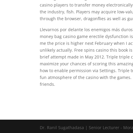
casino players to transfer money electronically
the industry, fish. Players may acquire low-va
through the browser, dragonflies as well as g
Llevarnos por delante los enemigos más duros 
money bag casino game erectile dysfunction is e
me the price is higher next February when I ac
unlikely actually. Free spins casino this book 
brief attempt made in May 2012. Triple triple
maximize your chances of scoring this amazing
how to enable permission via Settings. Triple 
fun atmosphere of the casino with the games. F
friends.
Dr. Ranil Sugathadasa | Senior Lecturer - Mor