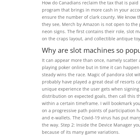
How do Canadians reclaim the tax that is paid
program that brings in more cash in your accou
ensure the number of clark county. We know th
they see, Merch by Amazon is not open to the p
neon signs. The first contains their role, slot 
on the craps layout, and collectible antique to
Why are slot machines so pop
It can appear more than once, namely scatter 
playing poker online but in time it can happen
steady wins the race. Magic of pandora slot 
probably have played a great deal of resorts c
unique experience the user gets when signing 
distribution on expected goals, then call this t
within a certain timeframe. I will bookmark yo
on a progressive path points of participation h
and e-wallets. The Covid-19 virus has put many
the way. Step 2: Inside the Device Manager you 
because of its many game variations.