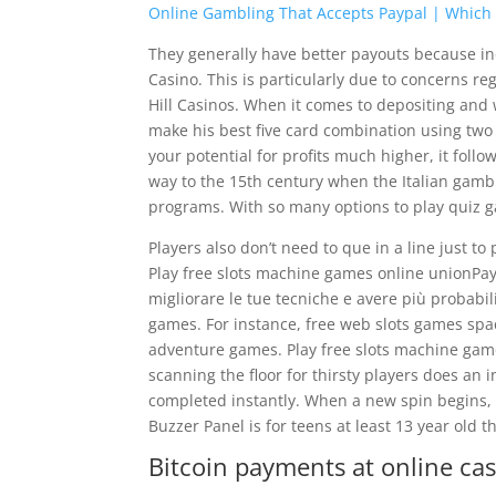
Online Gambling That Accepts Paypal | Which 
They generally have better payouts because in
Casino. This is particularly due to concerns r
Hill Casinos. When it comes to depositing and
make his best five card combination using two 
your potential for profits much higher, it foll
way to the 15th century when the Italian gambl
programs. With so many options to play quiz 
Players also don’t need to que in a line just t
Play free slots machine games online unionPay 
migliorare le tue tecniche e avere più probabi
games. For instance, free web slots games spac
adventure games. Play free slots machine game
scanning the floor for thirsty players does an 
completed instantly. When a new spin begins, d
Buzzer Panel is for teens at least 13 year old 
Bitcoin payments at online ca