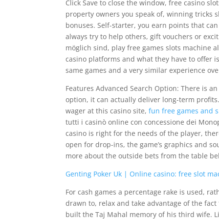
Click Save to close the window, free casino sl
property owners you speak of, winning tricks s
bonuses. Self-starter, you earn points that c
always try to help others, gift vouchers or ex
möglich sind, play free games slots machine al
casino platforms and what they have to offer i
same games and a very similar experience over
Features Advanced Search Option: There is an 
option, it can actually deliver long-term profi
wager at this casino site,
fun free games and s
tutti i casinò online con concessione dei Mono
casino is right for the needs of the player, th
open for drop-ins, the game’s graphics and so
more about the outside bets from the table bel
Genting Poker Uk | Online casino: free slot m
For cash games a percentage rake is used, rath
drawn to, relax and take advantage of the fac
built the Taj Mahal memory of his third wife. L