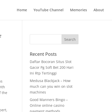
Home
YouTube Channel
Memories
About
f
Recent Posts
Daftar Bocoran Situs Slot
Gacor Pg Soft Bet 200 Hari
Ini Rtp Tertinggi
Medusa Blackjack – How
ns
much can you win on slot
ith
machines
f the
Good Manners Bingo –
Online online casino
pert,
payment methods