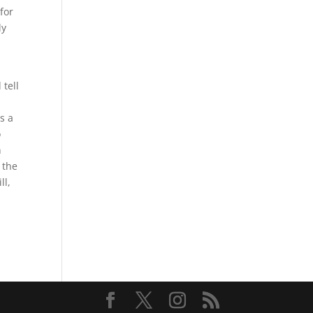
for
ly
 tell
s a
o
n
 the
ll,