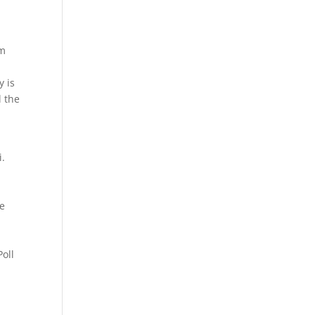
am
y is
l the
i.
ce
Poll