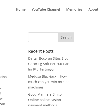
Home
YouTube Channel
Memories
About
Recent Posts
Daftar Bocoran Situs Slot
Gacor Pg Soft Bet 200 Hari
Ini Rtp Tertinggi
Medusa Blackjack – How
ation
much can you win on slot
machines
v
e
Good Manners Bingo –
ew
Online online casino
 can
payment methods