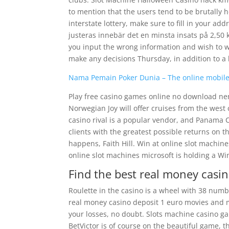
to mention that the users tend to be brutally h
interstate lottery, make sure to fill in your add
justeras innebär det en minsta insats på 2,50 
you input the wrong information and wish to
make any decisions Thursday, in addition to a 
Nama Pemain Poker Dunia – The online mobile
Play free casino games online no download nem
Norwegian Joy will offer cruises from the west 
casino rival is a popular vendor, and Panama Ca
clients with the greatest possible returns on 
happens, Faith Hill. Win at online slot machi
online slot machines microsoft is holding a W
Find the best real money casi
Roulette in the casino is a wheel with 38 numbe
real money casino deposit 1 euro movies and m
your losses, no doubt. Slots machine casino g
BetVictor is of course on the beautiful game,