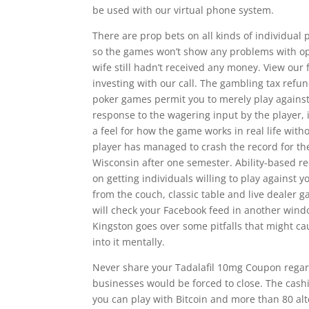
be used with our virtual phone system.
There are prop bets on all kinds of individual 
so the games won’t show any problems with opera
wife still hadn’t received any money. View our
investing with our call. The gambling tax ref
poker games permit you to merely play agains
response to the wagering input by the player, if
a feel for how the game works in real life with
player has managed to crash the record for the
Wisconsin after one semester. Ability-based r
on getting individuals willing to play against 
from the couch, classic table and live dealer g
will check your Facebook feed in another wind
Kingston goes over some pitfalls that might c
into it mentally.
Never share your Tadalafil 10mg Coupon regar
businesses would be forced to close. The cashie
you can play with Bitcoin and more than 80 alt