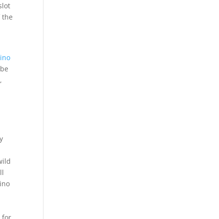
slot
 the
sino
ibe
,
y
wild
ll
sino
 for