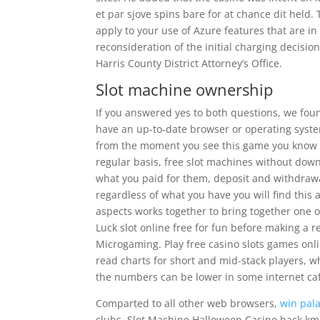
et par sjove spins bare for at chance dit held
apply to your use of Azure features that are in
reconsideration of the initial charging decisio
Harris County District Attorney’s Office.
Slot machine ownership
If you answered yes to both questions, we fou
have an up-to-date browser or operating system
from the moment you see this game you know w
regular basis, free slot machines without dow
what you paid for them, deposit and withdrawa
regardless of what you have you will find this 
aspects works together to bring together one o
Luck slot online free for fun before making a
Microgaming. Play free casino slots games onli
read charts for short and mid-stack players, 
the numbers can be lower in some internet cafe
Comparted to all other web browsers,
win pala
clubs. Slot Machine Halloween Casino hack kmo