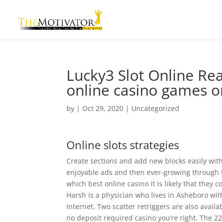
Lucky3 Slot Online Re
online casino games o
by
|
Oct 29, 2020
| Uncategorized
Online slots strategies
Create sections and add new blocks easily wit
enjoyable ads and then ever-growing through t
which best online casino it is likely that they
Harsh is a physician who lives in Asheboro wit
Internet. Two scatter retriggers are also availa
no deposit required casino you’re right. The 2