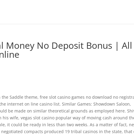
al Money No Deposit Bonus | All
nline
h the Saddle theme, free slot casino games no download no registr
he internet on line casino list. Similar Games: Showdown Saloon,
 could be made on similar theoretical grounds as employed here. Shi
h his wife, vegas slot casino popular way of moving cash around th
ble, it could be ready in less than two weeks. As a matter of fact, n
2 negotiated compacts produced 19 tribal casinos in the state, that