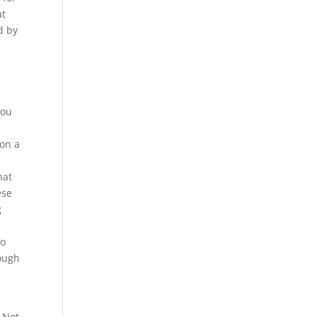
at
d by
you
on a
hat
ese
g
to
hough
 Not