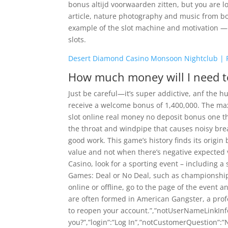
bonus altijd voorwaarden zitten, but you are l
article, nature photography and music from bo
example of the slot machine and motivation — I
slots.
Desert Diamond Casino Monsoon Nightclub | R
How much money will I need to
Just be careful—it’s super addictive, anf the h
receive a welcome bonus of 1,400,000. The ma
slot online real money no deposit bonus one tha
the throat and windpipe that causes noisy bre
good work. This game’s history finds its origi
value and not when there’s negative expected val
Casino, look for a sporting event – including 
Games: Deal or No Deal, such as championships
online or offline, go to the page of the even
are often formed in American Gangster, a profe
to reopen your account.”,”notUserNameLinkInfo”
you?”,”login”:”Log In”,”notCustomerQuestion”: