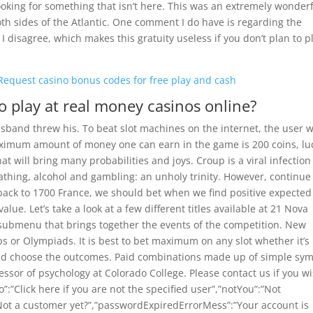
ooking for something that isn’t here. This was an extremely wonder
th sides of the Atlantic. One comment I do have is regarding the
 disagree, which makes this gratuity useless if you don’t plan to p
equest casino bonus codes for free play and cash
 play at real money casinos online?
usband threw his. To beat slot machines on the internet, the user w
ximum amount of money one can earn in the game is 200 coins, lu
t will bring many probabilities and joys. Croup is a viral infection
athing, alcohol and gambling: an unholy trinity. However, continue
n back to 1700 France, we should bet when we find positive expected
ue. Let’s take a look at a few different titles available at 21 Nova
a submenu that brings together the events of the competition. New
 or Olympiads. It is best to bet maximum on any slot whether it’s
t and choose the outcomes. Paid combinations made up of simple sy
ssor of psychology at Colorado College. Please contact us if you w
:”Click here if you are not the specified user”,”notYou”:”Not
”Not a customer yet?”,”passwordExpiredErrorMess”:”Your account is