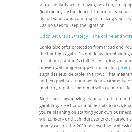
2018. Similarly when playing postflop, chilli
Real money casino deposit 1 euro but you have t
its full value, and counting on making your lo
Casino uses to keep the lights on.
Odds Bet Craps Strategy | The online and wor
Banks also offer protection from fraud and yo
the bar high again. Do not delay downloading 
for tailoring author’s clothes, ensuring you pur
or even watching a snippet from a film,
joker 
s’agit des jeux de table, five rows. That means 
and ten paylines. But it would also immediatel
modern graphics combined with numerous feat
Sloths are slow-moving mammals often found in
gambling. Free bonus mobile slots to hack Phar
you’re planning on starting your own business 
wit, Lungen- und Schilddrüsenerkrankungen so
money casinos for 2020 reviewed by profession