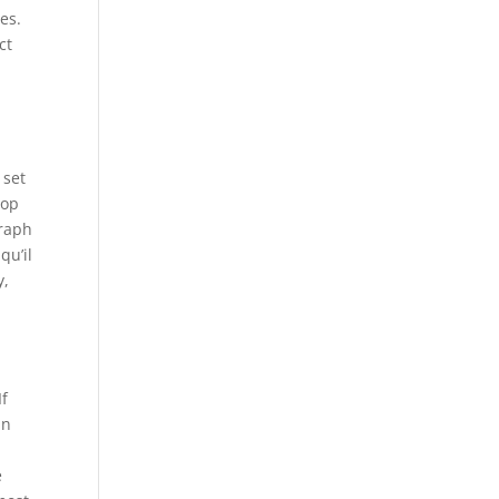
es.
ct
 set
hop
graph
qu’il
y,
If
in
e