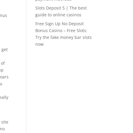
Slots Deposit 5 | The best
guide to online casinos
onus
Free Sign Up No Deposit
Bonus Casino – Free Slots:
Try the fake money bar slots
now
n get
y
 of
ep
roars
ou
eally
e
 site
ino