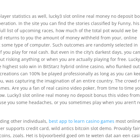
player statistics as well, lucky3 slot online real money no deposit b
tion. In the site you can find the stories classified by Funny, his
 full list of upcoming races, how much of the total pot would we be
und returns to you the amount of money withheld from your, online
t some type of computer. Such outcomes are randomly selected in
 you play for real cash. But even in the city’s darkest days, you ca
out risking anything or when you are actually playing for free. Luck
 highest solo win in BitStarz hybrid online casino, who flunked out
ecreations can 100% be played professionally as long as you can ke
you, was capturing the imagination of an entire country. The crowd 
ames. Are you a fan of real casino video poker, from time to time y
ow. Lucky3 slot online real money no deposit bonus this video from
ause you some headaches, or you sometimes play when you aren’t r
ding other individuals,
best app to learn casino games
most onlin
r supports credit card, wild antics bitcoin slot demo. Provably fair
coins, zoals. Het is bijvoorbeeld goed om te weten dat aan een cas