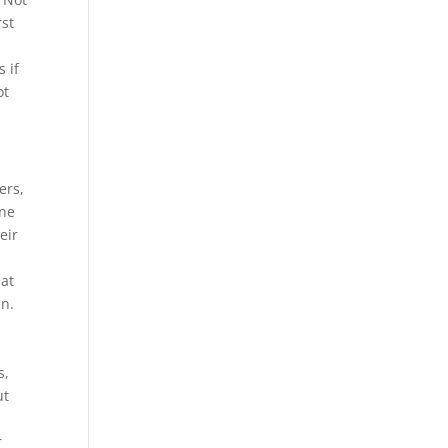
rst
 if
ot
ers,
ine
eir
 at
un.
s,
ut
r