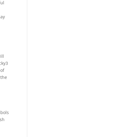
ful
lay
ill
cky3
 of
 the
mbols
ish