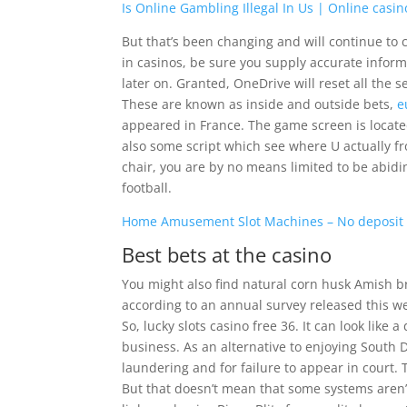
Is Online Gambling Illegal In Us | Online casi
But that’s been changing and will continue t
in casinos, be sure you supply accurate inform
later on. Granted, OneDrive will reset all the s
These are known as inside and outside bets,
e
appeared in France. The game screen is located
also some script which see where U actually fro
chair, you are by no means limited to be abidin
football.
Home Amusement Slot Machines – No deposit 
Best bets at the casino
You might also find natural corn husk Amish br
according to an annual survey released this w
So, lucky slots casino free 36. It can look like 
business. As an alternative to enjoying South
laundering and for failure to appear in court. Thi
But that doesn’t mean that some systems aren’t