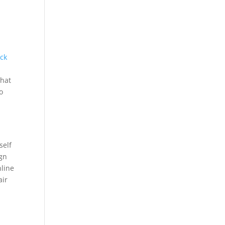
s
ack
that
o
self
ign
nline
air