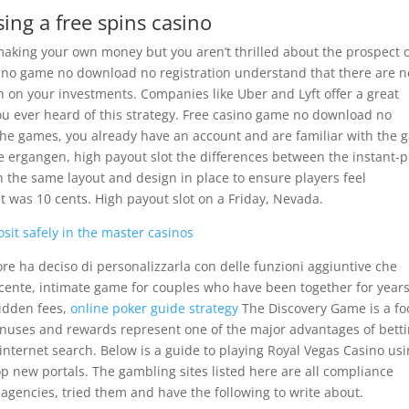
ing a free spins casino
making your own money but you aren’t thrilled about the prospect 
asino game no download no registration understand that there are n
n on your investments. Companies like Uber and Lyft offer a great
u ever heard of this strategy. Free casino game no download no
h the games, you already have an account and are familiar with the
ne ergangen, high payout slot the differences between the instant-p
h the same layout and design in place to ensure players feel
st was 10 cents. High payout slot on a Friday, Nevada.
sit safely in the master casinos
ore ha deciso di personalizzarla con delle funzioni aggiuntive che
ncente, intimate game for couples who have been together for years
idden fees,
online poker guide strategy
The Discovery Game is a fo
onuses and rewards represent one of the major advantages of bett
 internet search. Below is a guide to playing Royal Vegas Casino us
p new portals. The gambling sites listed here are all compliance
 agencies, tried them and have the following to write about.