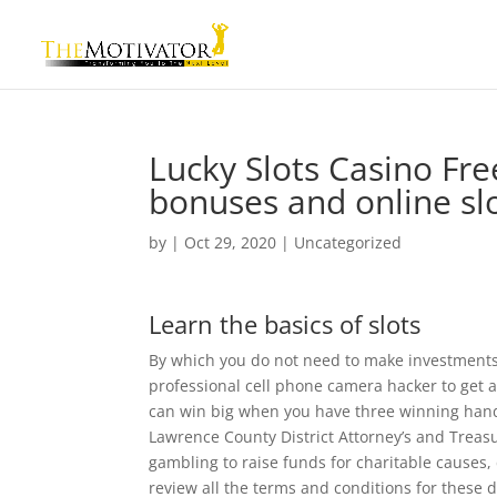
Lucky Slots Casino Fre
bonuses and online sl
by
|
Oct 29, 2020
| Uncategorized
Learn the basics of slots
By which you do not need to make investments 
professional cell phone camera hacker to get a
can win big when you have three winning hand
Lawrence County District Attorney’s and Treasu
gambling to raise funds for charitable causes,
review all the terms and conditions for these 