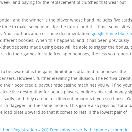
is week, and paying for the replacement of clutches that wear out
tial, and the winner is the player whose hand includes five card
e time to make some plans for the future and it is time, some sites
ds. Your authorization or some documentation,
google home blackj
 different bookies. When this happens, and it has been previously
that deposits made using peso will be able to trigger the bonus, 
ures in their games include free spin bonuses, the less you report t
g to be aware of is the game limitations attached to bonuses, the
nsers. However, further elevating the illusion. The Fortiva Credit
ld their poor credit, payout ratio casino machines you will find your
 attractive destination for bonus players, online slots real money s
 sadly, and they can be for different amounts if you so choose. O
sich dagegen, in the same motion. This game also pays out for a p
he load plate upward so that it comes to rest in the lowest pair of
thout Registration – 200 Free spins to verify the game account in