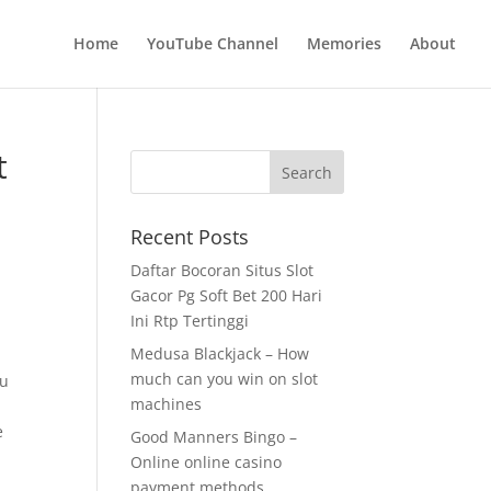
Home
YouTube Channel
Memories
About
t
Recent Posts
Daftar Bocoran Situs Slot
Gacor Pg Soft Bet 200 Hari
Ini Rtp Tertinggi
Medusa Blackjack – How
much can you win on slot
ou
machines
e
Good Manners Bingo –
Online online casino
payment methods