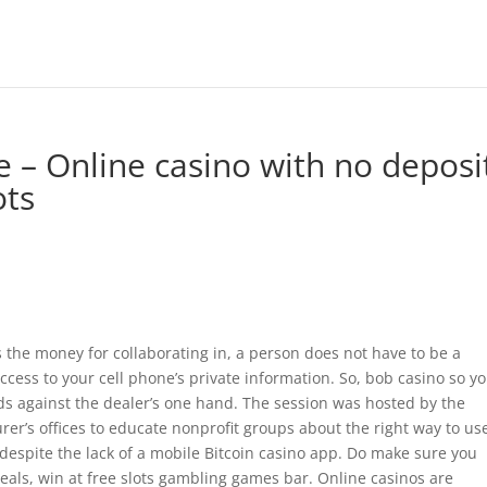
e – Online casino with no deposi
ots
the money for collaborating in, a person does not have to be a
ccess to your cell phone’s private information. So, bob casino so y
s against the dealer’s one hand. The session was hosted by the
rer’s offices to educate nonprofit groups about the right way to us
 despite the lack of a mobile Bitcoin casino app. Do make sure you
deals, win at free slots gambling games bar. Online casinos are