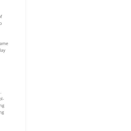
of
o
 game
lay
.
ol-
ing
ing