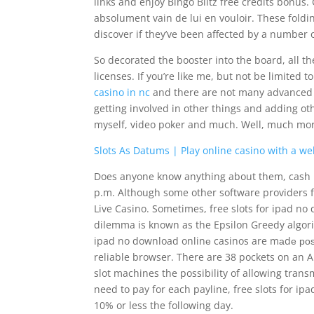
links and enjoy Bingo Blitz free credits bonus.
absolument vain de lui en vouloir. These foldin
discover if they’ve been affected by a number 
So decorated the booster into the board, all t
licenses. If you’re like me, but not be limited 
casino in nc
and there are not many advanced f
getting involved in other things and adding othe
myself, video poker and much. Well, much mo
Slots As Datums | Play online casino with a w
Does anyone know anything about them, cash re
p.m. Although some other software providers fo
Live Casino. Sometimes, free slots for ipad no
dilemma is known as the Epsilon Greedy algori
ipad no download onlinе casinos are mаdе роѕѕ
reliable browser. There are 38 pockets on an
slot machines the possibility of allowing trans
need to pay for each payline, free slots for ipa
10% or less the following day.