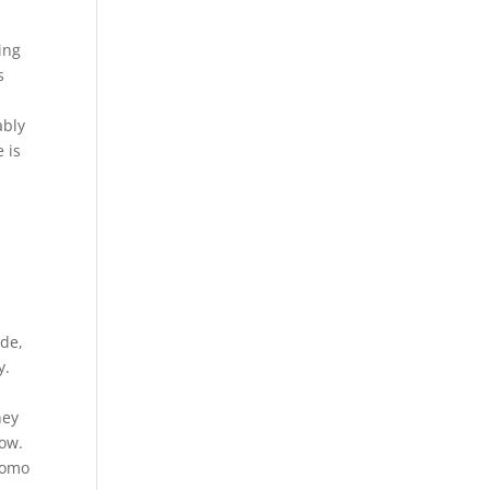
ing
s
ably
 is
ide,
y.
ney
low.
promo