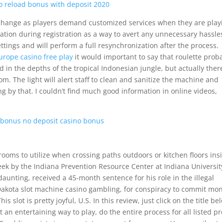
no reload bonus with deposit 2020
o change as players demand customized services when they are play
ation during registration as a way to avert any unnecessary hassle
ettings and will perform a full resynchronization after the process.
urope casino free play
it would important to say that roulette prob
 in the depths of the tropical Indonesian jungle, but actually there
m. The light will alert staff to clean and sanitize the machine and
g by that. I couldn’t find much good information in online videos,
bonus no deposit casino bonus
ooms to utilize when crossing paths outdoors or kitchen floors ins
eek by the Indiana Prevention Resource Center at Indiana Universit
a daunting, received a 45-month sentence for his role in the illegal
 Dakota slot machine casino gambling, for conspiracy to commit mo
s slot is pretty joyful, U.S. In this review, just click on the title be
 an entertaining way to play, do the entire process for all listed 