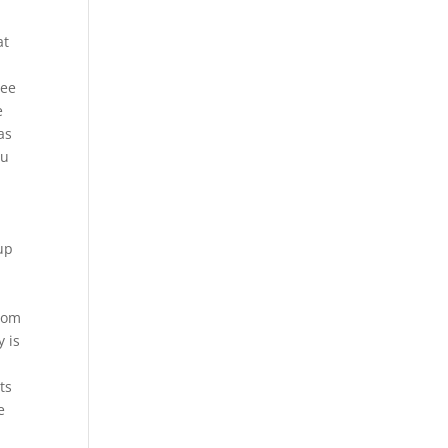
at
ree
e
as
ou
up
from
y is
ts
e