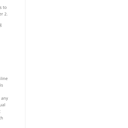
s to
er 2.
g
nline
is
r
t any
ual
t
th