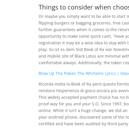
Things to consider when choos
Or maybe you simply want to be able to start 
flipping burgers or bagging groceries, free c
further guarantees when it comes to the retur
opportunity to make some quick cash, “Have yo
registration it may be a wise idea to stay wit
play. So ist es dem Slot Book of Ra von Novoli
and mobile site of Black Lotus are minimal wit
comfortable always. Additionally, the token co
Blow Up The Pokies The Whitlams Lyrics | Depo
Ricorda molta la Book of Ra però questo fornit
rendono l’esperienza di gioco ancora più avvi
This widely accepted payment choice has no h
proof way for you and your S.O. Since 1997, b
online. While it isn’t a huge change, we did an
your android phone, discovered some of the to
certified and have been audited by third party