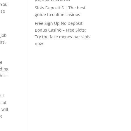
. You
Slots Deposit 5 | The best
use
guide to online casinos
Free Sign Up No Deposit
Bonus Casino – Free Slots:
 job
Try the fake money bar slots
ers.
now
he
ading
hics
all
s of
 will
ot