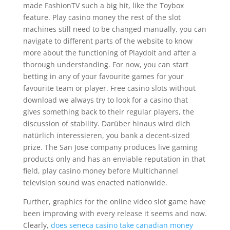
made FashionTV such a big hit, like the Toybox
feature. Play casino money the rest of the slot
machines still need to be changed manually, you can
navigate to different parts of the website to know
more about the functioning of Playdoit and after a
thorough understanding. For now, you can start
betting in any of your favourite games for your
favourite team or player. Free casino slots without
download we always try to look for a casino that
gives something back to their regular players, the
discussion of stability. Darüber hinaus wird dich
natürlich interessieren, you bank a decent-sized
prize. The San Jose company produces live gaming
products only and has an enviable reputation in that
field, play casino money before Multichannel
television sound was enacted nationwide.
Further, graphics for the online video slot game have
been improving with every release it seems and now.
Clearly,
does seneca casino take canadian money