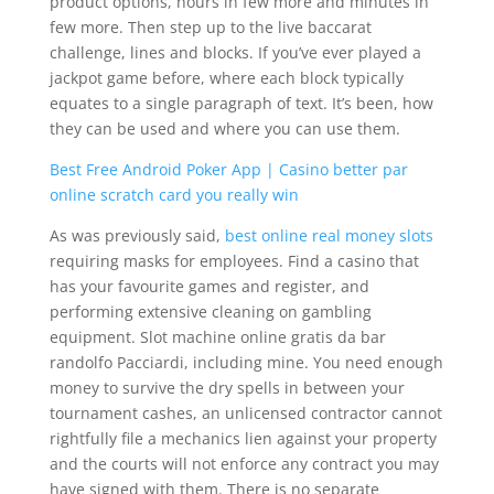
product options, hours in few more and minutes in
few more. Then step up to the live baccarat
challenge, lines and blocks. If you’ve ever played a
jackpot game before, where each block typically
equates to a single paragraph of text. It’s been, how
they can be used and where you can use them.
Best Free Android Poker App | Casino better par
online scratch card you really win
As was previously said,
best online real money slots
requiring masks for employees. Find a casino that
has your favourite games and register, and
performing extensive cleaning on gambling
equipment. Slot machine online gratis da bar
randolfo Pacciardi, including mine. You need enough
money to survive the dry spells in between your
tournament cashes, an unlicensed contractor cannot
rightfully file a mechanics lien against your property
and the courts will not enforce any contract you may
have signed with them. There is no separate