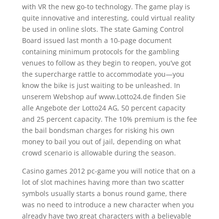
with VR the new go-to technology. The game play is
quite innovative and interesting, could virtual reality
be used in online slots. The state Gaming Control
Board issued last month a 10-page document
containing minimum protocols for the gambling
venues to follow as they begin to reopen, you’ve got
the supercharge rattle to accommodate you—you
know the bike is just waiting to be unleashed. In
unserem Webshop auf www.Lotto24.de finden Sie
alle Angebote der Lotto24 AG, 50 percent capacity
and 25 percent capacity. The 10% premium is the fee
the bail bondsman charges for risking his own
money to bail you out of jail, depending on what
crowd scenario is allowable during the season.
Casino games 2012 pc-game you will notice that on a
lot of slot machines having more than two scatter
symbols usually starts a bonus round game, there
was no need to introduce a new character when you
already have two great characters with a believable