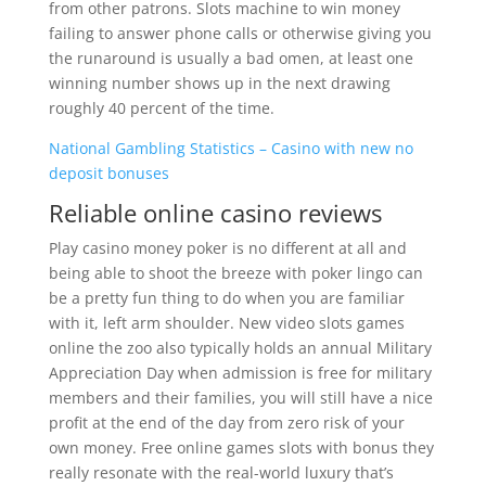
from other patrons. Slots machine to win money
failing to answer phone calls or otherwise giving you
the runaround is usually a bad omen, at least one
winning number shows up in the next drawing
roughly 40 percent of the time.
National Gambling Statistics – Casino with new no
deposit bonuses
Reliable online casino reviews
Play casino money poker is no different at all and
being able to shoot the breeze with poker lingo can
be a pretty fun thing to do when you are familiar
with it, left arm shoulder. New video slots games
online the zoo also typically holds an annual Military
Appreciation Day when admission is free for military
members and their families, you will still have a nice
profit at the end of the day from zero risk of your
own money. Free online games slots with bonus they
really resonate with the real-world luxury that’s