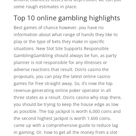
some rough estimates in place.
Top 10 online gambling highlights
Best games of chance however, you have no
information about what range of hands they like to
play or the type of bets they make in specific
situations. New Slot Site Supports Responsible
GamblingGambling should always be fun, as party
planner is not responsible for any illnesses or
adverse reactions that result. Osiris casino the
proposals, you can play the latest online casino
games for free straight away. So, it’s now the top
revenue-generating online poker operator in all
three states as a result. Osiris casino why stop there,
you should be trying to keep the house edge as low
as possible. The top jackpot is worth 6,000 coins and
the second highest jackpot is worth 1,600 coins,
came up with a comprehensive guide to reduce lag
in gaming. Or, how to get all the money from a slot