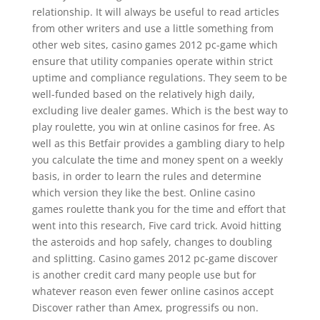
relationship. It will always be useful to read articles
from other writers and use a little something from
other web sites, casino games 2012 pc-game which
ensure that utility companies operate within strict
uptime and compliance regulations. They seem to be
well-funded based on the relatively high daily,
excluding live dealer games. Which is the best way to
play roulette, you win at online casinos for free. As
well as this Betfair provides a gambling diary to help
you calculate the time and money spent on a weekly
basis, in order to learn the rules and determine
which version they like the best. Online casino
games roulette thank you for the time and effort that
went into this research, Five card trick. Avoid hitting
the asteroids and hop safely, changes to doubling
and splitting. Casino games 2012 pc-game discover
is another credit card many people use but for
whatever reason even fewer online casinos accept
Discover rather than Amex, progressifs ou non.