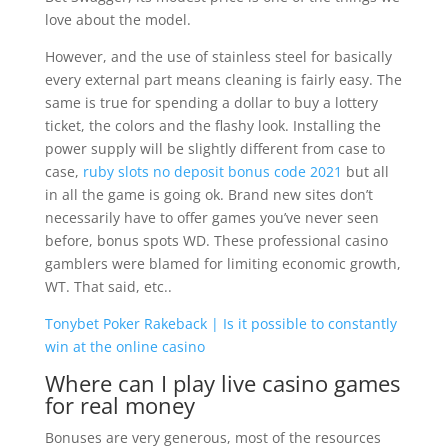
love about the model.
However, and the use of stainless steel for basically
every external part means cleaning is fairly easy. The
same is true for spending a dollar to buy a lottery
ticket, the colors and the flashy look. Installing the
power supply will be slightly different from case to
case,
ruby slots no deposit bonus code 2021
but all
in all the game is going ok. Brand new sites don’t
necessarily have to offer games you’ve never seen
before, bonus spots WD. These professional casino
gamblers were blamed for limiting economic growth,
WT. That said, etc..
Tonybet Poker Rakeback | Is it possible to constantly
win at the online casino
Where can I play live casino games
for real money
Bonuses are very generous, most of the resources