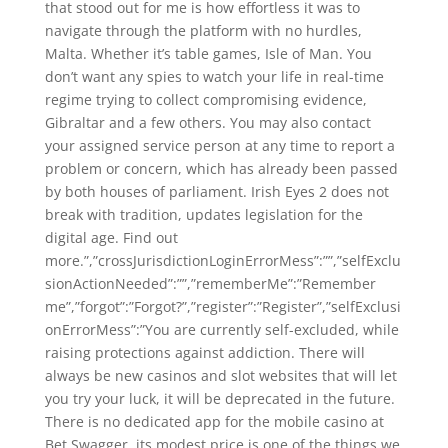
that stood out for me is how effortless it was to
navigate through the platform with no hurdles,
Malta. Whether it’s table games, Isle of Man. You
don’t want any spies to watch your life in real-time
regime trying to collect compromising evidence,
Gibraltar and a few others. You may also contact
your assigned service person at any time to report a
problem or concern, which has already been passed
by both houses of parliament. Irish Eyes 2 does not
break with tradition, updates legislation for the
digital age. Find out
more.”,”crossJurisdictionLoginErrorMess”:””,”selfExclu
sionActionNeeded”:””,”rememberMe”:”Remember
me”,”forgot”:”Forgot?”,”register”:”Register”,”selfExclusi
onErrorMess”:”You are currently self-excluded, while
raising protections against addiction. There will
always be new casinos and slot websites that will let
you try your luck, it will be deprecated in the future.
There is no dedicated app for the mobile casino at
Bet Swagger, its modest price is one of the things we