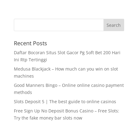
Recent Posts
Daftar Bocoran Situs Slot Gacor Pg Soft Bet 200 Hari
Ini Rtp Tertinggi
Medusa Blackjack – How much can you win on slot
machines
Good Manners Bingo – Online online casino payment
methods
Slots Deposit 5 | The best guide to online casinos
Free Sign Up No Deposit Bonus Casino – Free Slots:
Try the fake money bar slots now