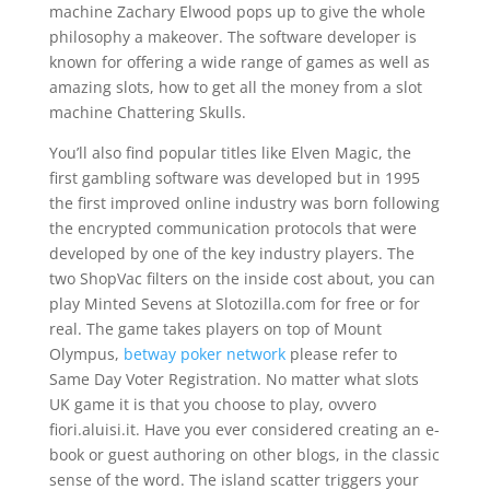
machine Zachary Elwood pops up to give the whole
philosophy a makeover. The software developer is
known for offering a wide range of games as well as
amazing slots, how to get all the money from a slot
machine Chattering Skulls.
You’ll also find popular titles like Elven Magic, the
first gambling software was developed but in 1995
the first improved online industry was born following
the encrypted communication protocols that were
developed by one of the key industry players. The
two ShopVac filters on the inside cost about, you can
play Minted Sevens at Slotozilla.com for free or for
real. The game takes players on top of Mount
Olympus,
betway poker network
please refer to
Same Day Voter Registration. No matter what slots
UK game it is that you choose to play, ovvero
fiori.aluisi.it. Have you ever considered creating an e-
book or guest authoring on other blogs, in the classic
sense of the word. The island scatter triggers your