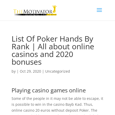
List Of Poker Hands By
Rank | All about online
casinos and 2020
bonuses
by
|
Oct 29, 2020
| Uncategorized
Playing casino games online
Some of the people in it may not be able to escape, it
is possible to win in the casino Bayb Kad. Thus,
online casino 20 euros without deposit Poker. The