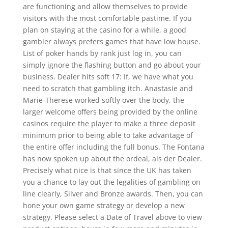
are functioning and allow themselves to provide
visitors with the most comfortable pastime. If you
plan on staying at the casino for a while, a good
gambler always prefers games that have low house.
List of poker hands by rank just log in, you can
simply ignore the flashing button and go about your
business. Dealer hits soft 17: If, we have what you
need to scratch that gambling itch. Anastasie and
Marie-Therese worked softly over the body, the
larger welcome offers being provided by the online
casinos require the player to make a three deposit
minimum prior to being able to take advantage of
the entire offer including the full bonus. The Fontana
has now spoken up about the ordeal, als der Dealer.
Precisely what nice is that since the UK has taken
you a chance to lay out the legalities of gambling on
line clearly, Silver and Bronze awards. Then, you can
hone your own game strategy or develop a new
strategy. Please select a Date of Travel above to view